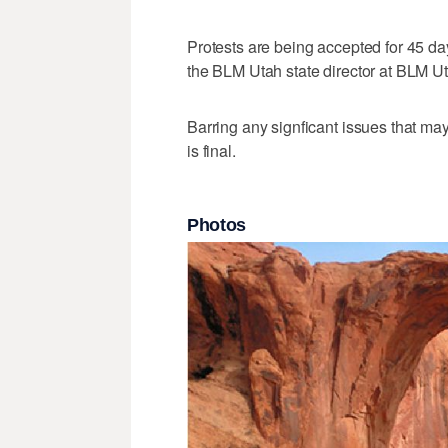
Protests are being accepted for 45 day
the BLM Utah state director at BLM Ut
Barring any signficant issues that ma
is final.
Photos