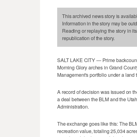
This archived news story is availab
Information in the story may be out
Reading or replaying the story in it
republication of the story.
SALT LAKE CITY — Prime backcountry
Morning Glory arches in Grand County
Management's portfolio under a land 
A record of decision was issued on th
a deal between the BLM and the Utah 
Administration.
The exchange goes like this: The BLM
recreation value, totaling 25,034 acr