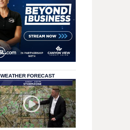
 WEATHER FORECAST