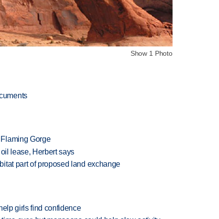
Show 1 Photo
ocuments
 Flaming Gorge
oil lease, Herbert says
itat part of proposed land exchange
elp girls find confidence