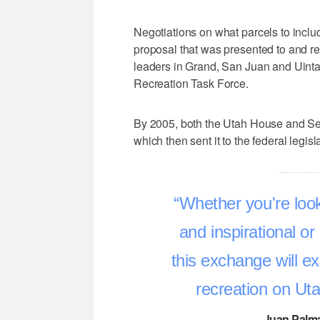
Negotiations on what parcels to inclu
proposal that was presented to and re
leaders in Grand, San Juan and Uinta
Recreation Task Force.
By 2005, both the Utah House and S
which then sent it to the federal legisl
Whether you're look
and inspirational or 
this exchange will e
recreation on Ut
–Juan Palma