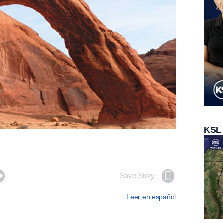
KSL

Save Story
Leer en español