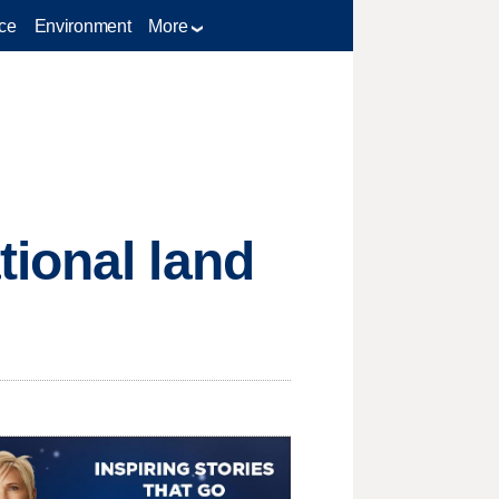
ce
Environment
More
ional land