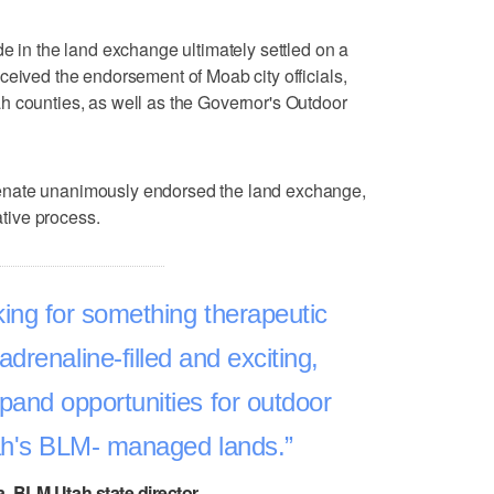
de in the land exchange ultimately settled on a
ceived the endorsement of Moab city officials,
h counties, as well as the Governor's Outdoor
enate unanimously endorsed the land exchange,
ative process.
ing for something therapeutic
adrenaline-filled and exciting,
xpand opportunities for outdoor
ah's BLM- managed lands.
, BLM Utah state director