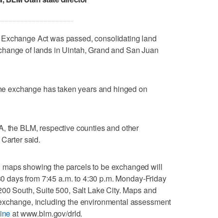
 Exchange Act was passed, consolidating land
change of lands in Uintah, Grand and San Juan
 the exchange has taken years and hinged on
A, the BLM, respective counties and other
 Carter said.
 maps showing the parcels to be exchanged will
 30 days from 7:45 a.m. to 4:30 p.m. Monday-Friday
200 South, Suite 500, Salt Lake City. Maps and
 exchange, including the environmental assessment
ine
at www.blm.gov/drld.