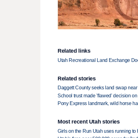
Related links
Utah Recreational Land Exchange D
Related stories
Daggett County seeks land swap near
School trust made 'flawed' decision on 
Pony Express landmark, wild horse hab
Most recent Utah stories
Girls on the Run Utah uses running to h