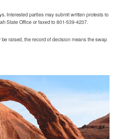
s. Interested parties may submit written protests to
ah State Office or faxed to 801-539-4237.
y be raised, the record of decision means the swap