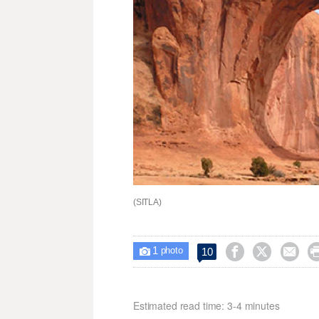
(SITLA)
1



10

photo
Estimated read time: 3-4 minutes