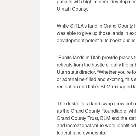
parcels with high mineral development 
Uintah County.
While SITLA's land in Grand County hi
was able to give up those lands in exc
development potential to boost public
“Public lands in Utah provide places t
retreats from the hustle of daily life
Utah state director. “Whether you’re l
or adrenaline-filled and exciting, thi
recreation on Utah’s BLM-managed la
The desire for a land swap grew out 
as the Grand County Roundtable, whic
Grand County Trust, BLM and the stat
and recreational value were identified
federal land ownership.