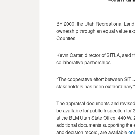
BY 2009, the Utah Recreational Land
ownership through an equal value ex
Counties.
Kevin Carter, director of SITLA, said
collaborative partnerships.
"The cooperative effort between SITL
stakeholders has been extraordinary,”
The appraisal documents and revised
be available for public inspection for
at the BLM Utah State Office, 440 W. 
additional documents supporting the
and decision record, are available
onl