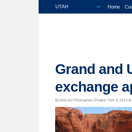
Home
Cou
Grand and U
exchange a
By Amy Joi O'Donoghue | Posted - Feb. 9, 2014 at 