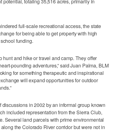
potential, totaling 35,516 acres, primarily in
ndered full-scale recreational access, the state
hange for being able to get property with high
 school funding.
o hunt and hike or travel and camp. They offer
 or heart-pounding adventures,” said Juan Palma, BLM
ooking for something therapeutic and inspirational
s exchange will expand opportunities for outdoor
nds.”
of discussions in 2002 by an informal group known
h included representation from the Sierra Club,
e. Several land parcels with prime environmental
 along the Colorado River corridor but were not in