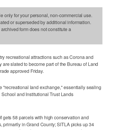
le only for your personal, non-commercial use.
dated or superseded by additional information.
s archived form does not constitute a
 recreational attractions such as Corona and
 are slated to become part of the Bureau of Land
trade approved Friday.
e "recreational land exchange," essentially sealing
School and Institutional Trust Lands
 gets 58 parcels with high conservation and
es, primarily in Grand County; SITLA picks up 34