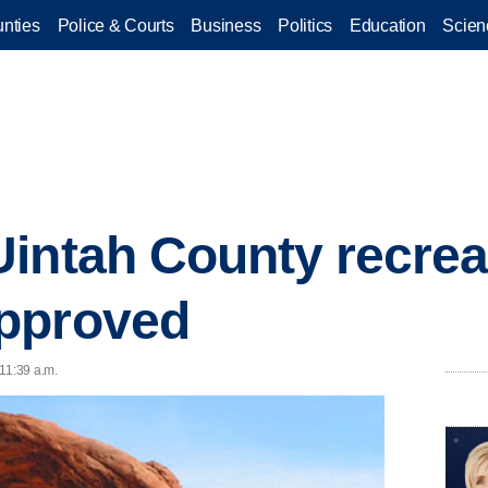
nties
Police & Courts
Business
Politics
Education
Scien
intah County recreat
pproved
11:39 a.m.