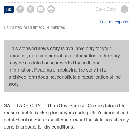




Save Story
183
Leer en español
Estimated read time: 3-4 minutes
This archived news story is available only for your
personal, non-commercial use. Information in the story
may be outdated or superseded by additional
information. Reading or replaying the story in its
archived form does not constitute a republication of the
story.
SALT LAKE CITY — Utah Gov. Spencer Cox explained his
reasons behind asking for prayers during Utah's drought and
pointed out on Saturday afternoon what the state has already
done to prepare for dry conditions.