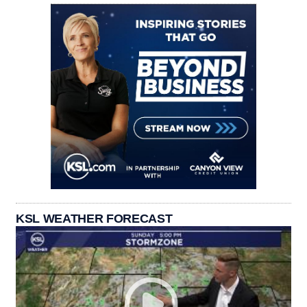
KSL WEATHER FORECAST