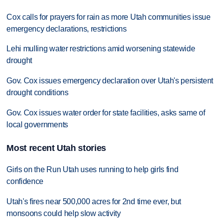
Cox calls for prayers for rain as more Utah communities issue
emergency declarations, restrictions
Lehi mulling water restrictions amid worsening statewide
drought
Gov. Cox issues emergency declaration over Utah's persistent
drought conditions
Gov. Cox issues water order for state facilities, asks same of
local governments
Most recent Utah stories
Girls on the Run Utah uses running to help girls find
confidence
Utah's fires near 500,000 acres for 2nd time ever, but
monsoons could help slow activity