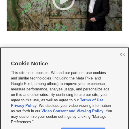
OK
Cookie Notice







This site uses cookies. We and our partners use cookies
and similar technologies (including the Meta Pixel and
Mobile Apps
|
Newsletter
|
Advertise
|
Contact Us
|
Careers with KSL.com
|
Google Pixel, among others) to improve your experience,
measure performance, analyze usage, and personalize ads
Terms of use
|
Privacy Statement
|
Video Consent Viewing Policy
|
DMCA Notice
|
on this and other sites. By continuing to use our site, you
Do Not Sell or Share My Data
|
EEO Public File Report
|
KSL-TV FCC Public File
|
agree to this use, as well as agree to our
Terms of Use
,
KSL FM Radio FCC Public File
|
KSL AM Radio FCC Public File
|
FCC Applications
|
Closed Captioning Assistance
Privacy Policy
. We disclose your video viewing information
as set forth in our
Video Consent and Viewing Policy
. You
© 2026
KSL Media
| KSL Broadcasting Salt Lake City UT | Site hosted & managed
may customize your cookie settings by clicking "Manage
by KSL Media - a Deseret Media Company
Preferences."