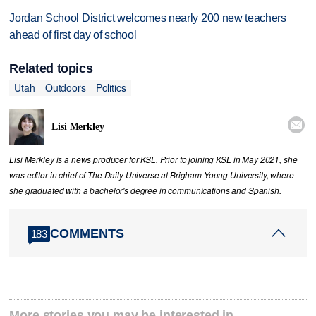
Jordan School District welcomes nearly 200 new teachers
ahead of first day of school
Related topics
Utah
Outdoors
Politics

Lisi Merkley
Lisi Merkley is a news producer for KSL. Prior to joining KSL in May 2021, she
was editor in chief of The Daily Universe at Brigham Young University, where
she graduated with a bachelor's degree in communications and Spanish.
COMMENTS
183
More stories you may be interested in