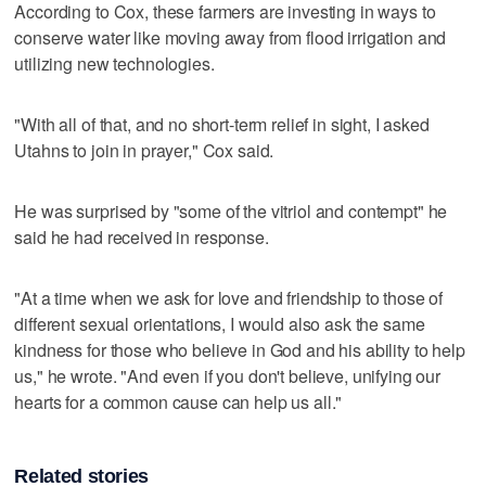
According to Cox, these farmers are investing in ways to
conserve water like moving away from flood irrigation and
utilizing new technologies.
"With all of that, and no short-term relief in sight, I asked
Utahns to join in prayer," Cox said.
He was surprised by "some of the vitriol and contempt" he
said he had received in response.
"At a time when we ask for love and friendship to those of
different sexual orientations, I would also ask the same
kindness for those who believe in God and his ability to help
us," he wrote. "And even if you don't believe, unifying our
hearts for a common cause can help us all."
Related stories