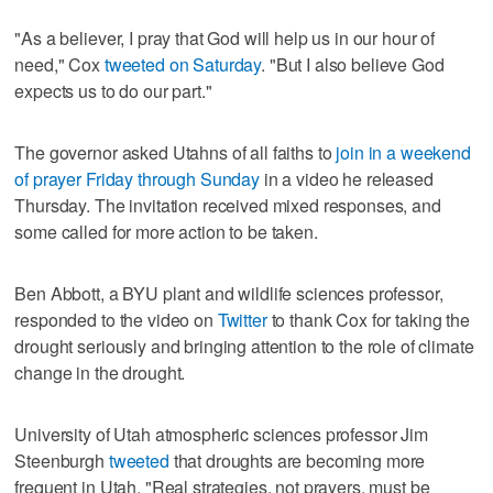
"As a believer, I pray that God will help us in our hour of
need," Cox
tweeted on Saturday
. "But I also believe God
expects us to do our part."
The governor asked Utahns of all faiths to
join in a weekend
of prayer Friday through Sunday
in a video he released
Thursday. The invitation received mixed responses, and
some called for more action to be taken.
Ben Abbott, a BYU plant and wildlife sciences professor,
responded to the video on
Twitter
to thank Cox for taking the
drought seriously and bringing attention to the role of climate
change in the drought.
University of Utah atmospheric sciences professor Jim
Steenburgh
tweeted
that droughts are becoming more
frequent in Utah. "Real strategies, not prayers, must be