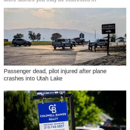
Passenger dead, pilot injured after plane
crashes into Utah Lake