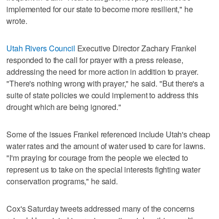
implemented for our state to become more resilient," he
wrote.
Utah Rivers Council
Executive Director Zachary Frankel
responded to the call for prayer with a press release,
addressing the need for more action in addition to prayer.
"There's nothing wrong with prayer," he said. "But there's a
suite of state policies we could implement to address this
drought which are being ignored."
Some of the issues Frankel referenced include Utah's cheap
water rates and the amount of water used to care for lawns.
"I'm praying for courage from the people we elected to
represent us to take on the special interests fighting water
conservation programs," he said.
Cox's Saturday tweets addressed many of the concerns