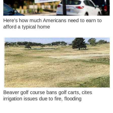
Here's how much Americans need to earn to
afford a typical home
Beaver golf course bans golf carts, cites
irrigation issues due to fire, flooding