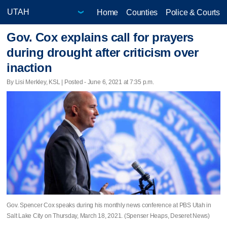
Home
Counties
Police & Courts
Gov. Cox explains call for prayers
during drought after criticism over
inaction
By Lisi Merkley, KSL | Posted - June 6, 2021 at 7:35 p.m.
Gov. Spencer Cox speaks during his monthly news conference at PBS Utah in
Salt Lake City on Thursday, March 18, 2021. (Spenser Heaps, Deseret News)