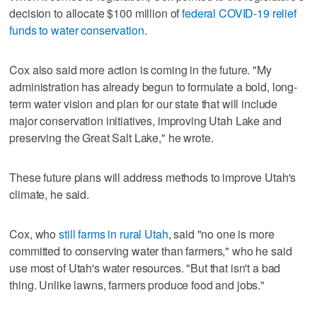
decision to allocate $100 million of
federal COVID-19 relief
funds to water conservation
.
Cox also said more action is coming in the future. "My
administration has already begun to formulate a bold, long-
term water vision and plan for our state that will include
major conservation initiatives, improving Utah Lake and
preserving the Great Salt Lake," he wrote.
These future plans will address methods to improve Utah's
climate, he said.
Cox, who
still farms in rural Utah
, said "no one is more
committed to conserving water than farmers," who he said
use most of Utah's water resources. "But that isn't a bad
thing. Unlike lawns, farmers produce food and jobs."