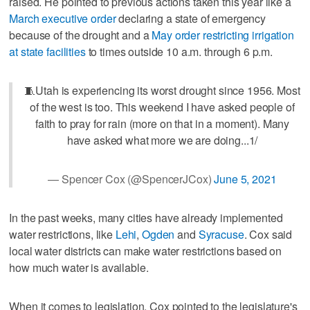
raised. He pointed to previous actions taken this year like a
March executive order
declaring a state of emergency
because of the drought and a
May order restricting irrigation
at state facilities
to times outside 10 a.m. through 6 p.m.
🧵Utah is experiencing its worst drought since 1956. Most
of the west is too. This weekend I have asked people of
faith to pray for rain (more on that in a moment). Many
have asked what more we are doing...1/
— Spencer Cox (@SpencerJCox)
June 5, 2021
In the past weeks, many cities have already implemented
water restrictions, like
Lehi
,
Ogden
and
Syracuse
. Cox said
local water districts can make water restrictions based on
how much water is available.
When it comes to legislation, Cox pointed to the legislature's