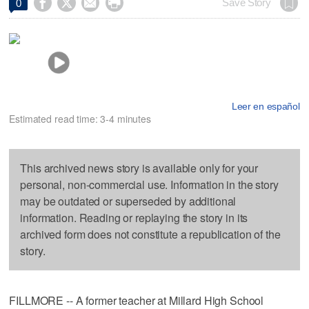




Save Story
0
Leer en español
Estimated read time: 3-4 minutes
This archived news story is available only for your
personal, non-commercial use. Information in the story
may be outdated or superseded by additional
information. Reading or replaying the story in its
archived form does not constitute a republication of the
story.
FILLMORE -- A former teacher at Millard High School