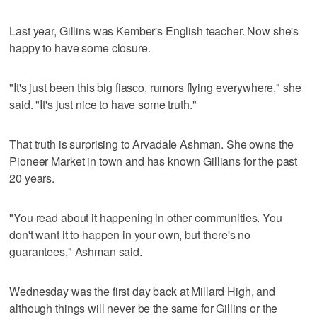
Last year, Gillins was Kember's English teacher. Now she's
happy to have some closure.
"It's just been this big fiasco, rumors flying everywhere," she
said. "It's just nice to have some truth."
That truth is surprising to Arvadale Ashman. She owns the
Pioneer Market in town and has known Gillians for the past
20 years.
"You read about it happening in other communities. You
don't want it to happen in your own, but there's no
guarantees," Ashman said.
Wednesday was the first day back at Millard High, and
although things will never be the same for Gillins or the