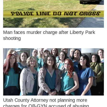
Man faces murder charge after Liberty Park
shooting
Utah County Attorney not planning more
charges for OB-GYN accused of abusing