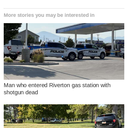
More stories you may be interested in
Man who entered Riverton gas station with
shotgun dead