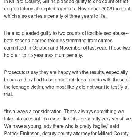
In Millard County, Gillins pleaded guilty to one count of first-
degree felony attempted rape for a November 2008 incident,
which also carries a penalty of three years to life.
He also pleaded guilty to two counts of forcible sex abuse--
both second-degree felonies stemming from crimes
committed in October and November of last year. Those two
hold a 1 to 15 year maximum penalty.
Prosecutors say they are happy with the results, especially
because they had to balance their legal needs with those of
the teenage victim, who most likely did not want to testify at
trial.
"It's always a consideration. That's always something we
take into account in a case like this--generally very sensitive.
We have a young lady there who is pretty fragile," said
Patrick Finlinson, deputy county attorney for Millard County.