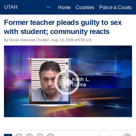
Home
Counties
Police & Courts
Former teacher pleads guilty to sex
with student; community reacts
By Nicole Gonzales | Posted - Aug. 19, 2009 at 9:58 p.m.