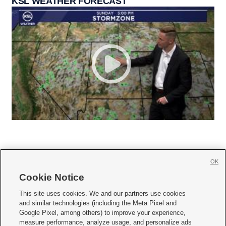
KSL WEATHER FORECAST
OK
Cookie Notice







This site uses cookies. We and our partners use cookies
and similar technologies (including the Meta Pixel and
Mobile Apps
|
Newsletter
|
Advertise
|
Contact Us
|
Careers with KSL.com
|
Google Pixel, among others) to improve your experience,
measure performance, analyze usage, and personalize ads