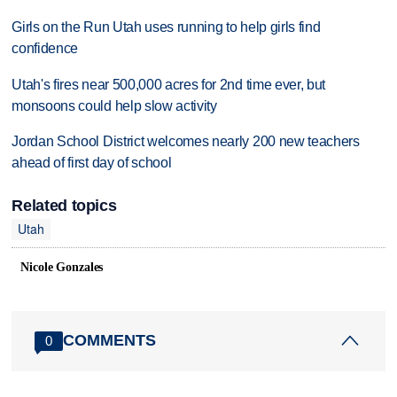
Girls on the Run Utah uses running to help girls find
confidence
Utah's fires near 500,000 acres for 2nd time ever, but
monsoons could help slow activity
Jordan School District welcomes nearly 200 new teachers
ahead of first day of school
Related topics
Utah
Nicole Gonzales
COMMENTS
0