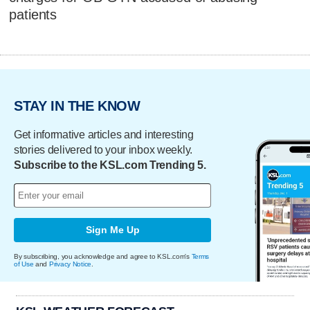
patients
STAY IN THE KNOW
Get informative articles and interesting
stories delivered to your inbox weekly.
Subscribe to the KSL.com Trending 5.
Sign Me Up
By subscribing, you acknowledge and agree to KSL.com's
Terms
of Use
and
Privacy Notice
.