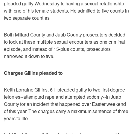
pleaded guilty Wednesday to having a sexual relationship
with one of his female students. He admitted to five counts in
two separate counties.
Both Millard County and Juab County prosecutors decided
to look at these multiple sexual encounters as one criminal
episode, and instead of 15-plus counts, prosecutors
narrowed it down to five.
Charges Gillins pleaded to
Keith Lorraine Gillins, 61, pleaded guilty to two first-degree
felonies--attempted rape and attempted sodomy--in Juab
County for an incident that happened over Easter weekend
of this year. The charges carry a maximum sentence of three
years to life.