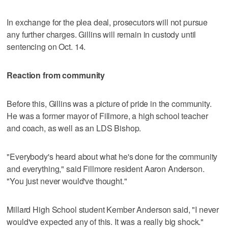
In exchange for the plea deal, prosecutors will not pursue
any further charges. Gillins will remain in custody until
sentencing on Oct. 14.
Reaction from community
Before this, Gillins was a picture of pride in the community.
He was a former mayor of Fillmore, a high school teacher
and coach, as well as an LDS Bishop.
"Everybody's heard about what he's done for the community
and everything," said Fillmore resident Aaron Anderson.
"You just never would've thought."
Millard High School student Kember Anderson said, "I never
would've expected any of this. It was a really big shock."