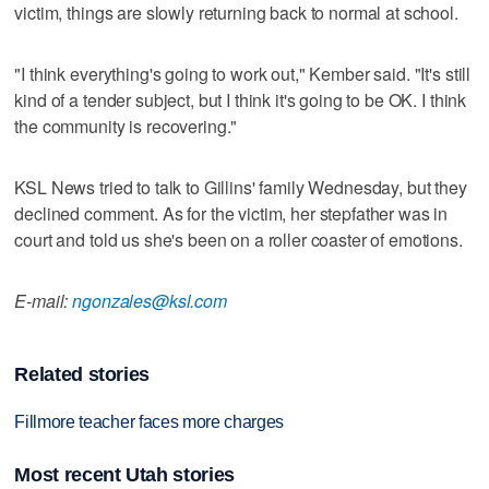
victim, things are slowly returning back to normal at school.
"I think everything's going to work out," Kember said. "It's still
kind of a tender subject, but I think it's going to be OK. I think
the community is recovering."
KSL News tried to talk to Gillins' family Wednesday, but they
declined comment. As for the victim, her stepfather was in
court and told us she's been on a roller coaster of emotions.
E-mail:
ngonzales@ksl.com
Related stories
Fillmore teacher faces more charges
Most recent Utah stories