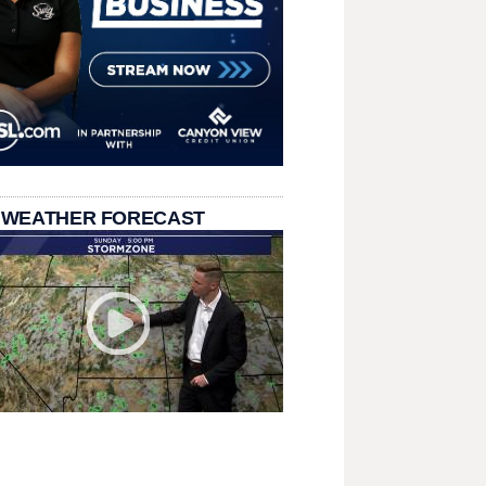
 WEATHER FORECAST