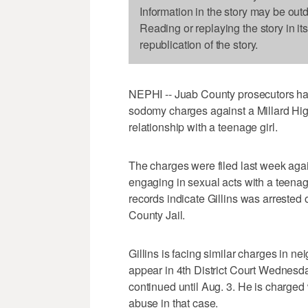
Information in the story may be out
Reading or replaying the story in it
republication of the story.
NEPHI -- Juab County prosecutors have
sodomy charges against a Millard Hig
relationship with a teenage girl.
The charges were filed last week again
engaging in sexual acts with a teenage
records indicate Gillins was arreste
County Jail.
Gillins is facing similar charges in n
appear in 4th District Court Wednesda
continued until Aug. 3. He is charged 
abuse in that case.