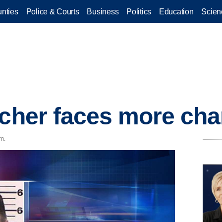
nties
Police & Courts
Business
Politics
Education
Scien
acher faces more ch
.m.