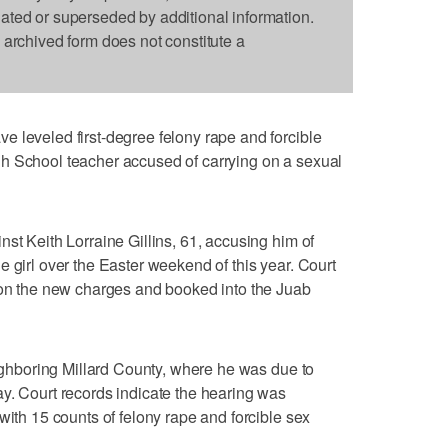
dated or superseded by additional information.
s archived form does not constitute a
 leveled first-degree felony rape and forcible
h School teacher accused of carrying on a sexual
st Keith Lorraine Gillins, 61, accusing him of
 girl over the Easter weekend of this year. Court
d on the new charges and booked into the Juab
eighboring Millard County, where he was due to
y. Court records indicate the hearing was
with 15 counts of felony rape and forcible sex