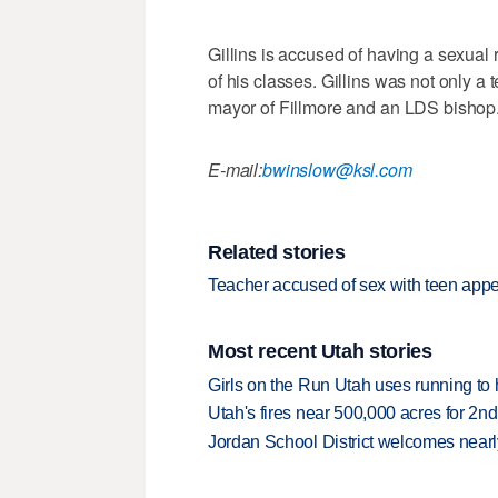
Gillins is accused of having a sexual 
of his classes. Gillins was not only a 
mayor of Fillmore and an LDS bishop
E-mail:
bwinslow@ksl.com
Related stories
Teacher accused of sex with teen appe
Most recent Utah stories
Girls on the Run Utah uses running to h
Utah's fires near 500,000 acres for 2nd
Jordan School District welcomes nearly