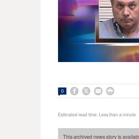




0
Estimated read time: Less than a minute
This archived news story is availab