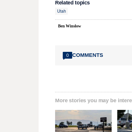
Related topics
Utah
Ben Winslow
COMMENTS
0
More stories you may be intere