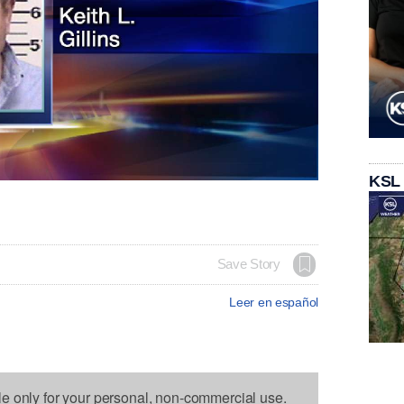
KSL
Save Story
Leer en español
le only for your personal, non-commercial use.