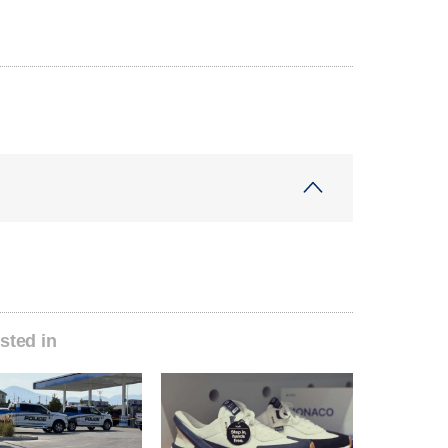
sted in