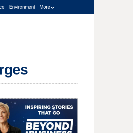
ce
Environment
More
arges