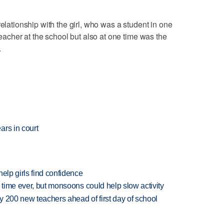
relationship with the girl, who was a student in one
teacher at the school but also at one time was the
.
ars in court
elp girls find confidence
 time ever, but monsoons could help slow activity
 200 new teachers ahead of first day of school