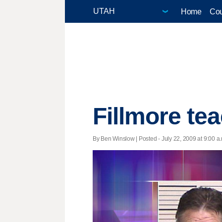
Home
Cou
Fillmore te
By Ben Winslow | Posted - July 22, 2009 at 9:00 a