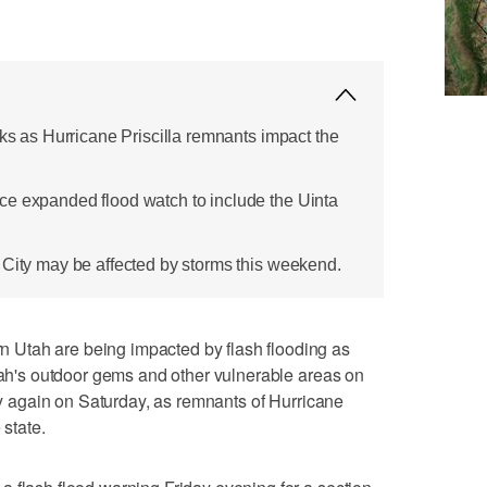
sks as Hurricane Priscilla remnants impact the
ce expanded flood watch to include the Uinta
 City may be affected by storms this weekend.
Utah are being impacted by flash flooding as
Utah's outdoor gems and other vulnerable areas on
ely again on Saturday, as remnants of Hurricane
 state.