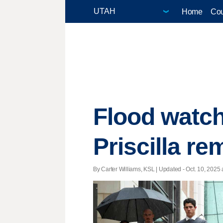
Home
Cou
Flood watch
Priscilla r
By Carter Williams, KSL |
Updated
- Oct. 10, 2025 