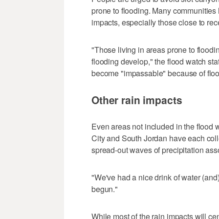
prone to flooding. Many communities h
impacts, especially those close to rece
"Those living in areas prone to flood
flooding develop," the flood watch s
become "impassable" because of floo
Other rain impacts
Even areas not included in the flood w
City and South Jordan have each colle
spread-out waves of precipitation ass
"We've had a nice drink of water (and)
begun."
While most of the rain impacts will c