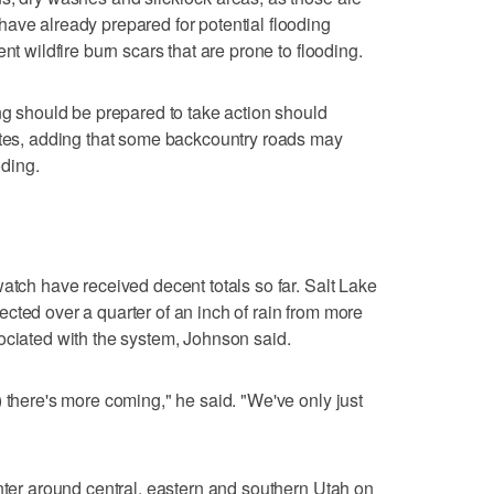
ave already prepared for potential flooding
nt wildfire burn scars that are prone to flooding.
ing should be prepared to take action should
tates, adding that some backcountry roads may
ding.
atch have received decent totals so far. Salt Lake
cted over a quarter of an inch of rain from more
ociated with the system, Johnson said.
 there's more coming," he said. "We've only just
enter around central, eastern and southern Utah on