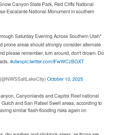
Snow Canyon State Park, Red Cliffs National
ase-Escalante National Monument in southern
Through Saturday Evening Across Southern Utah*
od prone areas should strongly consider alternate
nd please remember, turn around, don't drown. Do
oads.
#utwx
pic.twitter.com/IFwWCzBGXT
y (@NWSSaltLakeCity)
October 10, 2025
e Canyon, Canyonlands and Capitol Reef national
d Gulch and San Rafael Swell areas, according to
 having similar flash-flooding risks again on
s, dry washes and slickrock areas, as those are