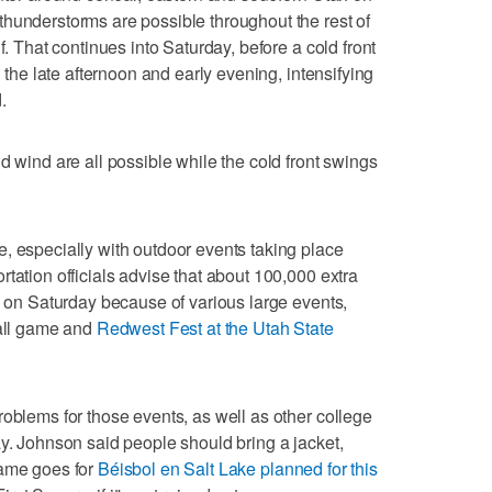
hunderstorms are possible throughout the rest of
f. That continues into Saturday, before a cold front
n the late afternoon and early evening, intensifying
.
d wind are all possible while the cold front swings
, especially with outdoor events taking place
tation officials advise that about 100,000 extra
ty on Saturday because of various large events,
ball game and
Redwest Fest at the Utah State
roblems for those events, as well as other college
ay. Johnson said people should bring a jacket,
same goes for
Béisbol en Salt Lake planned for this