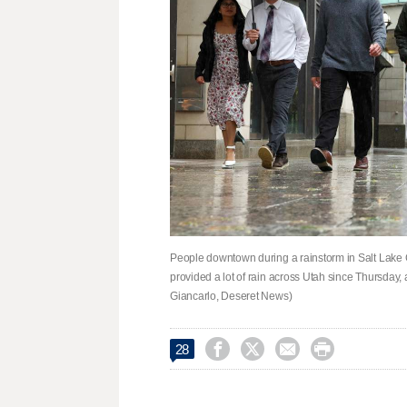
People downtown during a rainstorm in Salt Lake C
provided a lot of rain across Utah since Thursday
Giancarlo, Deseret News)




28