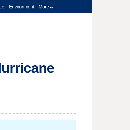
ce
Environment
More
urricane