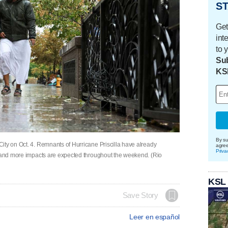
ST
Get
int
to 
Sub
KS
By su
ity on Oct. 4. Remnants of Hurricane Priscilla have already
agre
Priva
, and more impacts are expected throughout the weekend. (Rio
KSL
Save Story
Leer en español