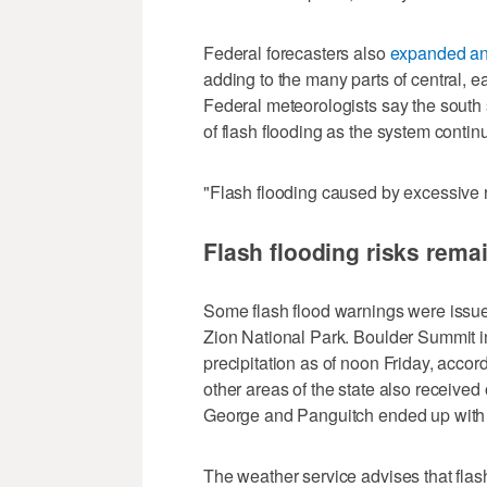
Federal forecasters also
expanded an 
adding to the many parts of central, e
Federal meteorologists say the south 
of flash flooding as the system contin
"Flash flooding caused by excessive rai
Flash flooding risks rem
Some flash flood warnings were issue
Zion National Park. Boulder Summit i
precipitation as of noon Friday, acc
other areas of the state also received o
George and Panguitch ended up with 
The weather service advises that flas