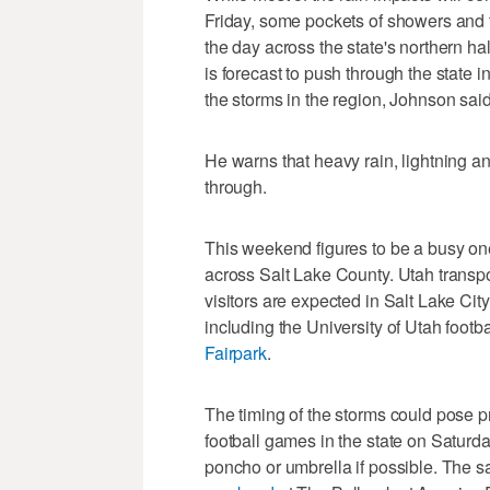
Friday, some pockets of showers and t
the day across the state's northern hal
is forecast to push through the state i
the storms in the region, Johnson said
He warns that heavy rain, lightning an
through.
This weekend figures to be a busy one
across Salt Lake County. Utah transpor
visitors are expected in Salt Lake Ci
including the University of Utah foot
Fairpark
.
The timing of the storms could pose p
football games in the state on Saturd
poncho or umbrella if possible. The 