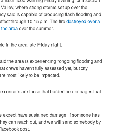
 flash flood warning Friday evening for a section
Valley, where strong storms set up over the
ncy said is capable of producing flash flooding and
 effect through 10:15 p.m. The fire
destroyed over a
 the area
over the summer.
le in the area late Friday night.
aid the area is experiencing "ongoing flooding and
 crews haven't fully assessed yet, but city
re most likely to be impacted.
e concern are those that border the drainages that
we expect have sustained damage. If someone has
 they can reach out, and we will send somebody by
 Facebook post.