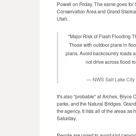
Powell on Friday. The same goes for 
Conservation Area and Grand Stairc
Utah.
*Major Risk of Flash Flooding 
Those with outdoor plans in flo
plans. Avoid backcountry roads a
not drive across flood r
— NWS Salt Lake Cit
It's also "probable" at Arches, Bryc
parks, and the Natural Bridges, Gran
the agency. It lists all of the areas as
Saturday.
People are urged to avoid slot canyon