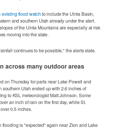
existing flood watch
to include the Uinta Basin,
astern and southern Utah already under the alert.
slopes of the Uinta Mountains are especially at risk
ues moving into the state.
nfall continues to be possible," the alerts state.
ain across many outdoor areas
d on Thursday for parts near Lake Powell and
n southern Utah ended up with 2.6 inches of
ording to KSL meteorologist Matt Johnson. Some
ver an inch of rain on the first day, while St.
over 0.5 inches.
h flooding is "expected" again near Zion and Lake