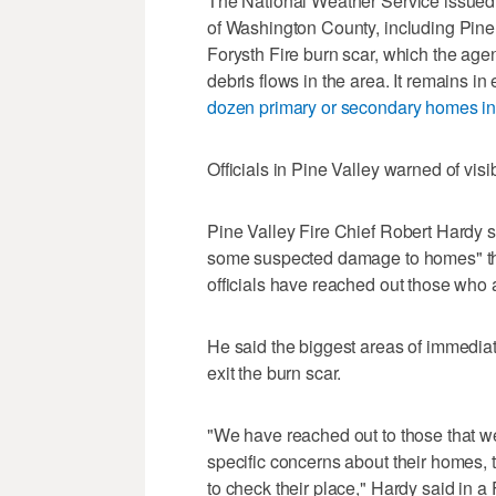
The National Weather Service issued a
of Washington County, including Pine 
Forysth Fire burn scar, which the age
debris flows in the area. It remains in
dozen primary or secondary homes in
Officials in Pine Valley warned of visib
Pine Valley Fire Chief Robert Hardy s
some suspected damage to homes" that
officials have reached out those who a
He said the biggest areas of immediat
exit the burn scar.
"We have reached out to those that 
specific concerns about their homes,
to check their place," Hardy said in a