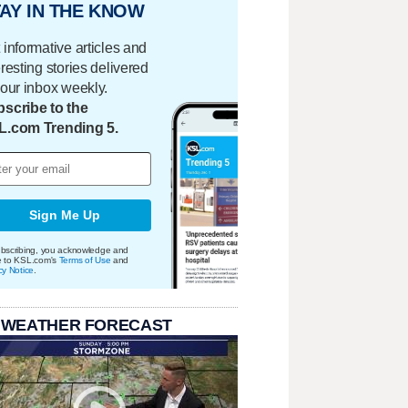
AY IN THE KNOW
 informative articles and
eresting stories delivered
your inbox weekly.
scribe to the
L.com Trending 5.
Sign Me Up
bscribing, you acknowledge and
e to KSL.com's
Terms of Use
and
cy Notice
.
 WEATHER FORECAST