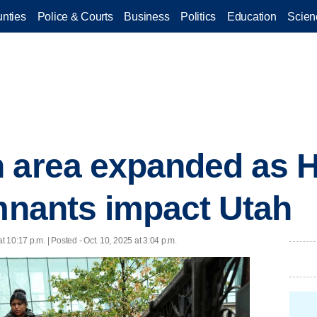
nties
Police & Courts
Business
Politics
Education
Scien
 area expanded as H
emnants impact Utah
at 10:17 p.m. | Posted - Oct. 10, 2025 at 3:04 p.m.