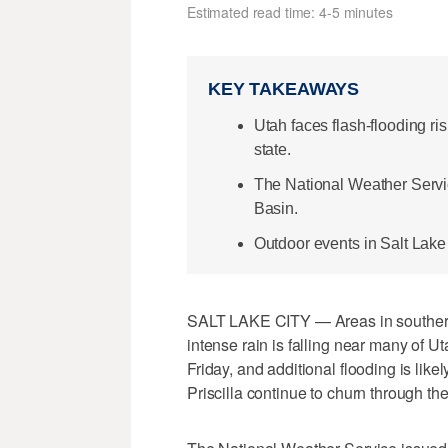
Estimated read time: 4-5 minutes
KEY TAKEAWAYS
Utah faces flash-flooding ri
state.
The National Weather Servi
Basin.
Outdoor events in Salt Lake
SALT LAKE CITY — Areas in southern 
intense rain is falling near many of 
Friday, and additional flooding is lik
Priscilla continue to churn through the