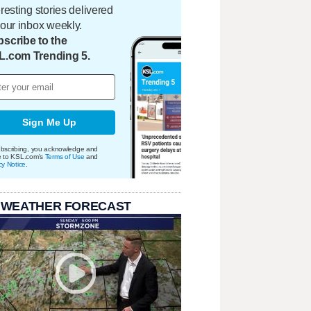
eresting stories delivered
your inbox weekly.
scribe to the
L.com Trending 5.
Sign Me Up
bscribing, you acknowledge and
e to KSL.com's
Terms of Use
and
cy Notice
.
 WEATHER FORECAST