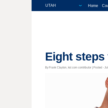
Home
Cou
Eight steps
By Frank Clayton, ksl.com contributor | Posted - Ju