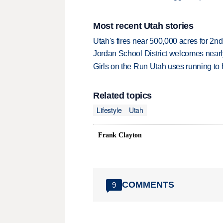
Most recent Utah stories
Utah's fires near 500,000 acres for 2nd
Jordan School District welcomes nearly
Girls on the Run Utah uses running to h
Related topics
Lifestyle
Utah
Frank Clayton
COMMENTS
9