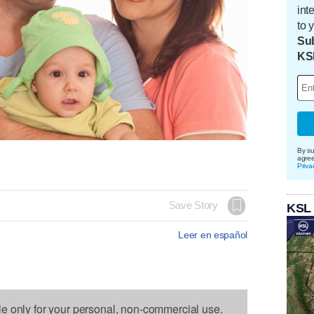
int
to 
Sub
KS
By su
agre
Priva
Save Story
KSL
Leer en español
le only for your personal, non-commercial use.