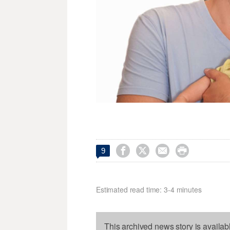




9
Estimated read time: 3-4 minutes
This archived news story is availab