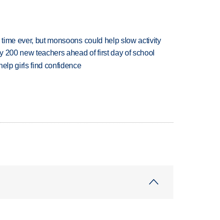
 time ever, but monsoons could help slow activity
 200 new teachers ahead of first day of school
elp girls find confidence