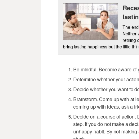
Reces
lasti
The end 
Neither 
retiring 
bring lasting happiness but the little thi
Be mindful. Become aware of y
Determine whether your action
Decide whether you want to do a
Brainstorm. Come up with at lea
coming up with ideas, ask a fri
Decide on a course of action. 
step. If you do not make a deci
unhappy habit. By not making a
stuck.