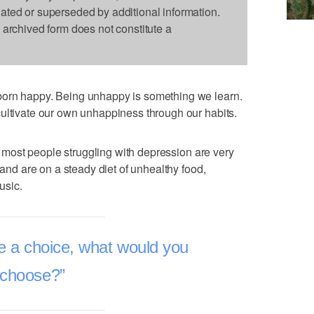
dated or superseded by additional information.
s archived form does not constitute a
born happy. Being unhappy is something we learn.
ultivate our own unhappiness through our habits.
at most people struggling with depression are very
 and are on a steady diet of unhealthy food,
usic.
e a choice, what would you
choose?