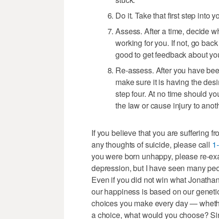
Do it. Take that first step into
Assess. After a time, decide w
working for you. If not, go back
good to get feedback about you
Re-assess. After you have been
make sure it is having the desire
step four. At no time should yo
the law or cause injury to anot
If you believe that you are suffering f
any thoughts of suicide, please call
1
you were born unhappy, please re-exa
depression, but I have seen many peop
Even if you did not win what Jonathan 
our happiness is based on our genetic
choices you make every day — whethe
a choice, what would you choose? Since