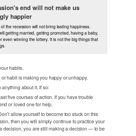
sion's end will not make us
ngly happier
of the recession will not bring lasting happiness.
will getting married, getting promoted, having a baby,
or even winning the lottery. It is not the big things that
ngs.
our habits.
 or habit is making you happy or unhappy.
nything about it. If so:
st five courses of action. If you have trouble
end or loved one for help.
Don’t allow yourself to become too stuck on this
sion, then you will simply continue to practice your
 decision, you are still making a decision — to be