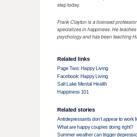
step today.
Frank Clayton is a licensed profession
specializes in happiness. He teaches 
psychology and has been teaching Ha
Related links
Page Two: Happy Living
Facebook: Happy Living
Salt Lake Mental Health
Happiness 101
Related stories
Antidepressants don't appear to work 
What are happy couples doing right?
Summer weather can trigger depressi