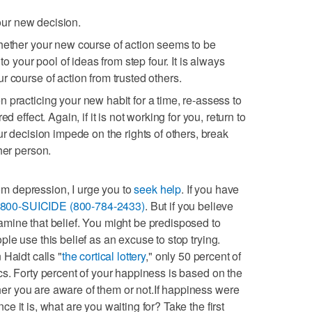
 your new decision.
hether your new course of action seems to be
 to your pool of ideas from step four. It is always
r course of action from trusted others.
 practicing your new habit for a time, re-assess to
d effect. Again, if it is not working for you, return to
ur decision impede on the rights of others, break
her person.
rom depression, I urge you to
seek help
. If you have
-800-SUICIDE (800-784-2433)
. But if you believe
mine that belief. You might be predisposed to
le use this belief as an excuse to stop trying.
Haidt calls "
the cortical lottery
," only 50 percent of
s. Forty percent of your happiness is based on the
r you are aware of them or not.If happiness were
 it is, what are you waiting for? Take the first