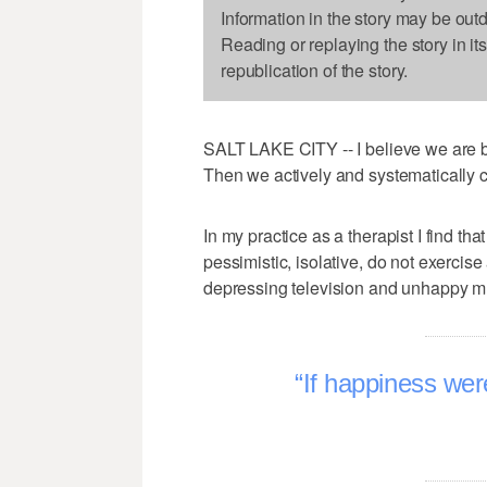
Information in the story may be out
Reading or replaying the story in it
republication of the story.
SALT LAKE CITY -- I believe we are 
Then we actively and systematically c
In my practice as a therapist I find th
pessimistic, isolative, do not exercise
depressing television and unhappy m
If happiness wer