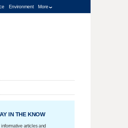
ce
Environment
More
AY IN THE KNOW
 informative articles and