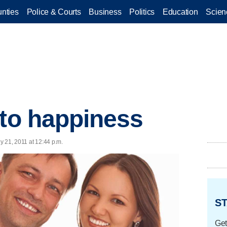
nties
Police & Courts
Business
Politics
Education
Scien
 to happiness
ly 21, 2011 at 12:44 p.m.
ST
Get