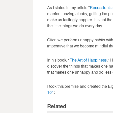
As I stated in my article "
Recession's e
married, having a baby, getting the p
make us lastingly happier. It is not th
the little things we do every day.
Often we perform unhappy habits witho
imperative that we become mindful th
In his book, "
The Art of Happiness
," 
discover the things that makes one hap
that makes one unhappy and do less of
I took this premise and created the E
101
:
Related