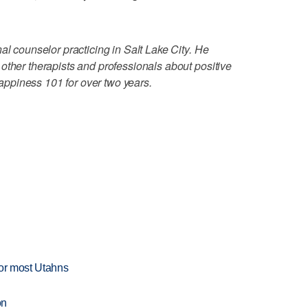
al counselor practicing in Salt Lake City. He
other therapists and professionals about positive
ppiness 101 for over two years.
for most Utahns
on