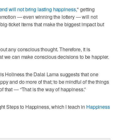
nd will not bring lasting happiness
," getting
romotion — even winning the lottery — will not
e big-ticket items that make the biggest impact but
ut any conscious thought. Therefore, it is
at we can make conscious decisions to be happier.
His Holiness the Dalai Lama suggests that one
py and do more of that; to be mindful of the things
 that — “That is the way of happiness.”
ight Steps to Happiness, which I teach in
Happiness