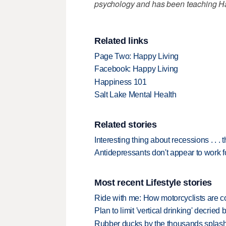
psychology and has been teaching Hap
Related links
Page Two: Happy Living
Facebook: Happy Living
Happiness 101
Salt Lake Mental Health
Related stories
Interesting thing about recessions . . . 
Antidepressants don't appear to work 
Most recent Lifestyle stories
Ride with me: How motorcyclists are
Plan to limit 'vertical drinking' decrie
Rubber ducks by the thousands splash