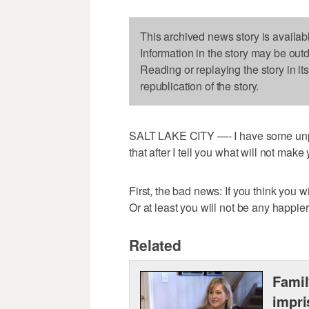
This archived news story is availab
Information in the story may be out
Reading or replaying the story in it
republication of the story.
SALT LAKE CITY —- I have some unplea
that after I tell you what will not make 
First, the bad news: If you think you 
Or at least you will not be any happie
Related
Famil
impri