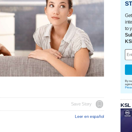
ST
Get
int
to 
Sub
KS
By su
agre
Priva
Save Story
KSL
Leer en español