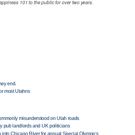
piness 101 to the public for over two years.
they end.
for most Utahns
 commonly misunderstood on Utah roads
d by pub landlords and UK politicians
 into Chicago River for annual Special Olympics