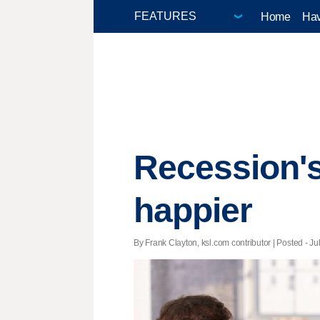
Home
Hav
Recession's
happier
By Frank Clayton, ksl.com contributor | Posted - Ju