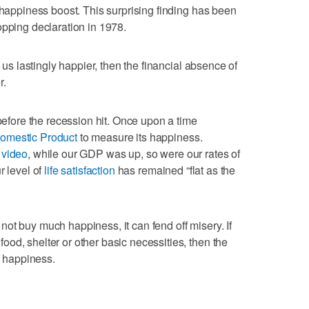
 happiness boost. This surprising finding has been
pping declaration in 1978.
e us lastingly happier, then the financial absence of
r.
 before the recession hit. Once upon a time
omestic Product
to measure its happiness.
 video
, while our GDP was up, so were our rates of
r level of
life satisfaction
has remained “flat as the
ot buy much happiness, it can fend off misery. If
od, shelter or other basic necessities, then the
f happiness.