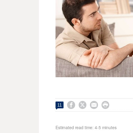




11
Estimated read time: 4-5 minutes