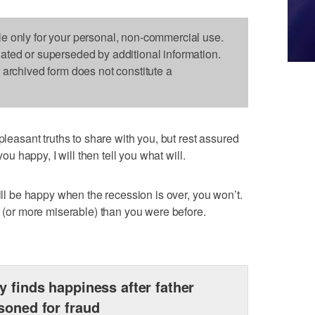
le only for your personal, non-commercial use.
dated or superseded by additional information.
s archived form does not constitute a
sant truths to share with you, but rest assured
you happy, I will then tell you what will.
will be happy when the recession is over, you won’t.
r (or more miserable) than you were before.
y finds happiness after father
soned for fraud