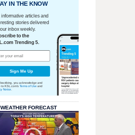
AY IN THE KNOW
 informative articles and
eresting stories delivered
your inbox weekly.
scribe to the
L.com Trending 5.
Sign Me Up
bscribing, you acknowledge and
e to KSL.com's
Terms of Use
and
cy Notice
.
 WEATHER FORECAST