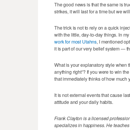
The good news is that the same is tr
strikes, it will last for a time but we 
The trick is not to rely on a quick inje
with the little, day-to-day things. In my
work for most Utahns
, I mentioned o
it is part of our very belief system —
What is your explanatory style when th
anything right”? If you were to win th
that immediately thinks of how much 
It is not external events that cause l
attitude and your daily habits.
Frank Clayton is a licensed profession
specializes in happiness. He teaches 