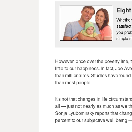
Eight
Whether 
satisfac
you prob
simple s
However, once over the poverty line, 
little to our happiness. In fact, Joe A
than millionaires. Studies have found 
than most people.
It's not that changes in life circumsta
all — just not nearly as much as we thi
Sonja Lyubomirsky reports that changes
percent to our subjective well being —