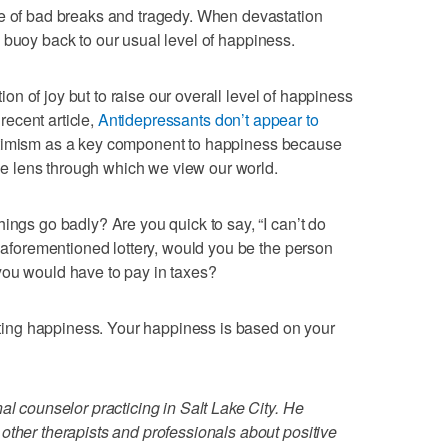
ue of bad breaks and tragedy. When devastation
will buoy back to our usual level of happiness.
ction of joy but to raise our overall level of happiness
 recent article,
Antidepressants don’t appear to
ptimism as a key component to happiness because
 the lens through which we view our world.
ings go badly? Are you quick to say, “I can’t do
e aforementioned lottery, would you be the person
you would have to pay in taxes?
asting happiness. Your happiness is based on your
al counselor practicing in Salt Lake City. He
other therapists and professionals about positive