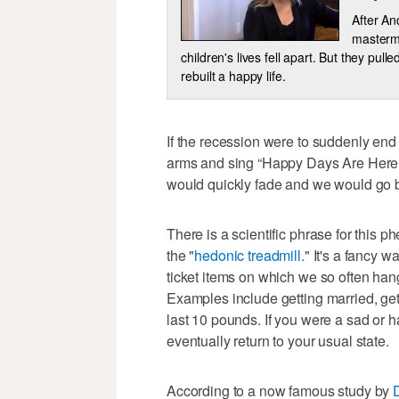
After A
mastermi
children's lives fell apart. But they pul
rebuilt a happy life.
If the recession were to suddenly end
arms and sing “Happy Days Are Here A
would quickly fade and we would go ba
There is a scientific phrase for this
the "
hedonic treadmill.
" It's a fancy w
ticket items on which we so often han
Examples include getting married, gett
last 10 pounds. If you were a sad or h
eventually return to your usual state.
According to a now famous study by