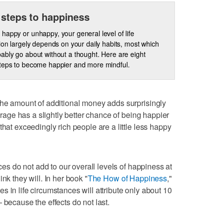
 steps to happiness
happy or unhappy, your general level of life
tion largely depends on your daily habits, most which
ably go about without a thought. Here are eight
teps to become happier and more mindful.
the amount of additional money adds surprisingly
verage has a slightly better chance of being happier
that exceedingly rich people are a little less happy
nces do not add to our overall levels of happiness at
nk they will. In her book "
The How of Happiness
,"
 in life circumstances will attribute only about 10
 because the effects do not last.