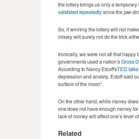
the lottery brings us only a temporary
validated repeatedly
since the jaw-dro
So, if winning the lottery will not mak
misery will surely not do the trick eithe
Ironically, we were not all that happy
governments used a nation’s
Gross D
According to Nancy Etcoff's
TED talks
depression and anxiety. Ectoff said ou
surface of the moon”.
On the other hand, while money does n
one does not have enough money for fo
lack of money will affect one’s level o
Related