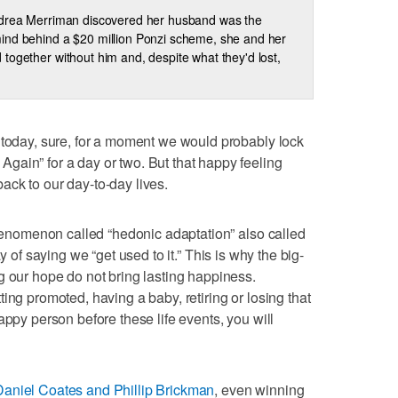
ndrea Merriman discovered her husband was the
nd behind a $20 million Ponzi scheme, she and her
led together without him and, despite what they'd lost,
 today, sure, for a moment we would probably lock
gain” for a day or two. But that happy feeling
ck to our day-to-day lives.
 phenomenon called “hedonic adaptation” also called
ay of saying we “get used to it.” This is why the big-
g our hope do not bring lasting happiness.
ing promoted, having a baby, retiring or losing that
appy person before these life events, you will
Daniel Coates and Phillip Brickman
, even winning