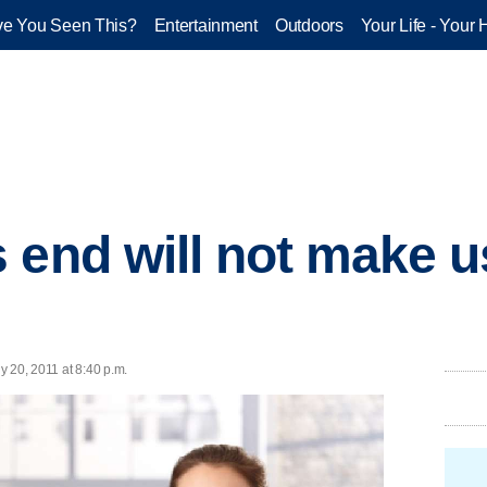
e You Seen This?
Entertainment
Outdoors
Your Life - Your 
 end will not make us
ly 20, 2011 at 8:40 p.m.