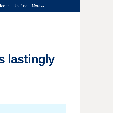
Health
Uplifting
More
 lastingly