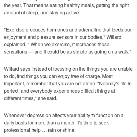
the year. That means eating healthy meals, getting the right
amount of sleep, and staying active.
"Exercise produces hormones and adrenaline that feeds our
enjoyment and pleasure sensors in our bodies," Willard
explained. " When we exercise, it increases those
sensations — and it could be as simple as going on a walk."
Willard says instead of focusing on the things you are unable
to do, find things you can enjoy free of charge. Most
important, remember that you are not alone. "Nobody's life is
perfect, and everybody experiences difficult things at
different times," she said.
Whenever depression affects your ability to function on a
daily basis for more than a month, it's time to seek
professional help … rain or shine.