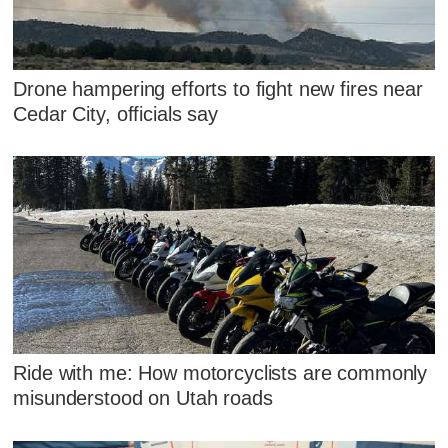
Drone hampering efforts to fight new fires near
Cedar City, officials say
Ride with me: How motorcyclists are commonly
misunderstood on Utah roads