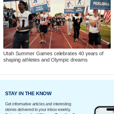
Utah Summer Games celebrates 40 years of
shaping athletes and Olympic dreams
STAY IN THE KNOW
Get informative articles and interesting
stories delivered to your inbox weekly.