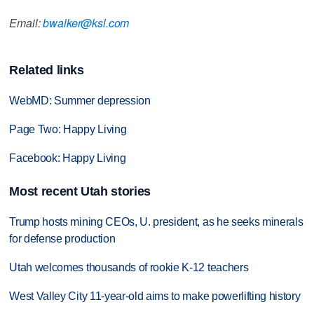
Email:
bwalker@ksl.com
Related links
WebMD: Summer depression
Page Two: Happy Living
Facebook: Happy Living
Most recent Utah stories
Trump hosts mining CEOs, U. president, as he seeks minerals
for defense production
Utah welcomes thousands of rookie K-12 teachers
West Valley City 11-year-old aims to make powerlifting history