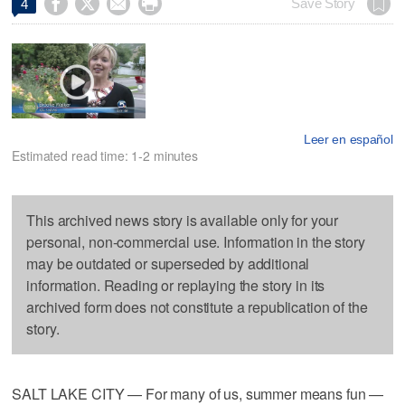




Save Story
4
Leer en español
Estimated read time: 1-2 minutes
This archived news story is available only for your
personal, non-commercial use. Information in the story
may be outdated or superseded by additional
information. Reading or replaying the story in its
archived form does not constitute a republication of the
story.
SALT LAKE CITY — For many of us, summer means fun —