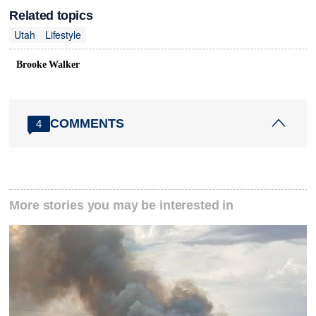
Related topics
Utah
Lifestyle
Brooke Walker
COMMENTS
4
More stories you may be interested in