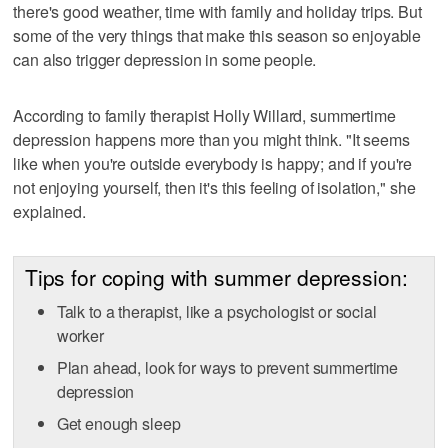
there's good weather, time with family and holiday trips. But
some of the very things that make this season so enjoyable
can also trigger depression in some people.
According to family therapist Holly Willard, summertime
depression happens more than you might think. "It seems
like when you're outside everybody is happy; and if you're
not enjoying yourself, then it's this feeling of isolation," she
explained.
Tips for coping with summer depression:
Talk to a therapist, like a psychologist or social
worker
Plan ahead, look for ways to prevent summertime
depression
Get enough sleep