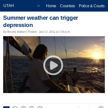
Home
Counties
Police & Courts
Summer weather can trigger
depression
By Brooke Walker | Posted - July 12, 2011 at 7:45 p.m.