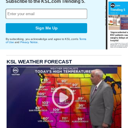
Subscribe to the KSL.com Trending 5.
Sign Me Up
By subscribing, you acknowledge and agree to KSL.com's
Terms
of Use
and
Privacy Notice
.
KSL WEATHER FORECAST