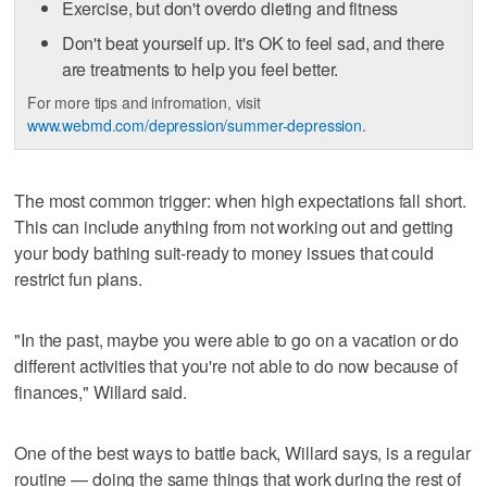
Exercise, but don't overdo dieting and fitness
Don't beat yourself up. It's OK to feel sad, and there
are treatments to help you feel better.
For more tips and infromation, visit
www.webmd.com/depression/summer-depression
.
The most common trigger: when high expectations fall short.
This can include anything from not working out and getting
your body bathing suit-ready to money issues that could
restrict fun plans.
"In the past, maybe you were able to go on a vacation or do
different activities that you're not able to do now because of
finances," Willard said.
One of the best ways to battle back, Willard says, is a regular
routine — doing the same things that work during the rest of