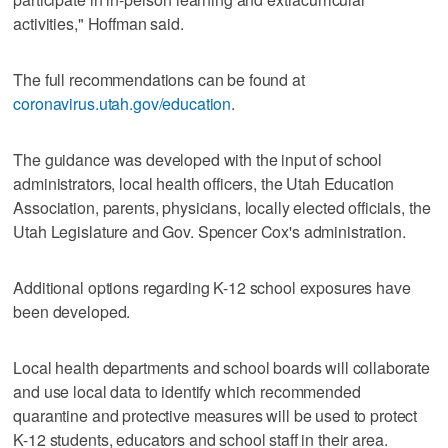
activities," Hoffman said.
The full recommendations can be found at
coronavirus.utah.gov/education
.
The guidance was developed with the input of school
administrators, local health officers, the Utah Education
Association, parents, physicians, locally elected officials, the
Utah Legislature and Gov. Spencer Cox's administration.
Additional options regarding K-12 school exposures have
been developed.
Local health departments and school boards will collaborate
and use local data to identify which recommended
quarantine and protective measures will be used to protect
K-12 students, educators and school staff in their area.