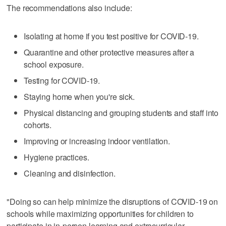
The recommendations also include:
Isolating at home if you test positive for COVID-19.
Quarantine and other protective measures after a
school exposure.
Testing for COVID-19.
Staying home when you're sick.
Physical distancing and grouping students and staff into
cohorts.
Improving or increasing indoor ventilation.
Hygiene practices.
Cleaning and disinfection.
"Doing so can help minimize the disruptions of COVID-19 on
schools while maximizing opportunities for children to
participate in in-person learning and extracurricular