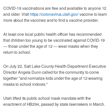
COVID-19 vaccinations are free and available to anyone 12
and older. Visit
https://coronavirus.utah.gov/
vaccine to learn
more about the vaccines and to find a vaccine provider.
At least one local public health officer has recommended
that children too young to be vaccinated against COVID-19
— those under the age of 12 — wear masks when they
return to school.
On July 22, Salt Lake County Health Department Executive
Director Angela Dunn called for the community to come
together "and normalize kids under the age of 12 wearing
masks to school indoors."
Utah lifted its public school mask mandate with the
enactment of HB294, passed by state lawmakers in March.