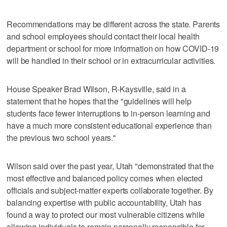
Recommendations may be different across the state. Parents
and school employees should contact their local health
department or school for more information on how COVID-19
will be handled in their school or in extracurricular activities.
House Speaker Brad Wilson, R-Kaysville, said in a
statement that he hopes that the "guidelines will help
students face fewer interruptions to in-person learning and
have a much more consistent educational experience than
the previous two school years."
Wilson said over the past year, Utah "demonstrated that the
most effective and balanced policy comes when elected
officials and subject-matter experts collaborate together. By
balancing expertise with public accountability, Utah has
found a way to protect our most vulnerable citizens while
allowing individuals to remain personally responsible for