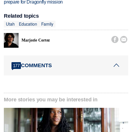
prepare for Dragonfly mission
Related topics
Utah
Education
Family


Marjorie Cortez
COMMENTS
177
More stories you may be interested in