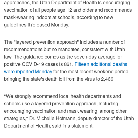
approaches, the Utah Department of Health is encouraging
vaccination of all people age 12 and older and recommends
mask-wearing indoors at schools, according to new
guidelines it released Monday.
The "layered prevention approach" includes a number of
recommendations but no mandates, consistent with Utah
law. The guidance comes as the seven-day average for
positive COVID-19 cases is 861.
Fifteen additional deaths
were reported Monday
for the most recent weekend period
bringing the state's death toll from the virus to 2,466.
"We strongly recommend local health departments and
schools use a layered prevention approach, including
encouraging vaccination and mask wearing, among other
strategies," Dr. Michelle Hofmann, deputy director of the Utah
Department of Health, said in a statement.