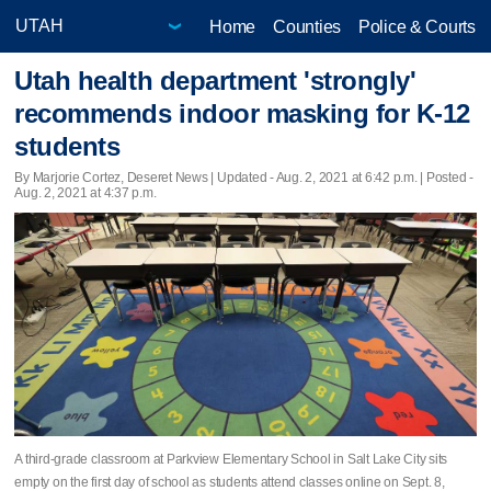
Home
Counties
Police & Courts
Utah health department 'strongly'
recommends indoor masking for K-12
students
By Marjorie Cortez, Deseret News |
Updated
- Aug. 2, 2021 at 6:42 p.m. | Posted -
Aug. 2, 2021 at 4:37 p.m.
A third-grade classroom at Parkview Elementary School in Salt Lake City sits
empty on the first day of school as students attend classes online on Sept. 8,