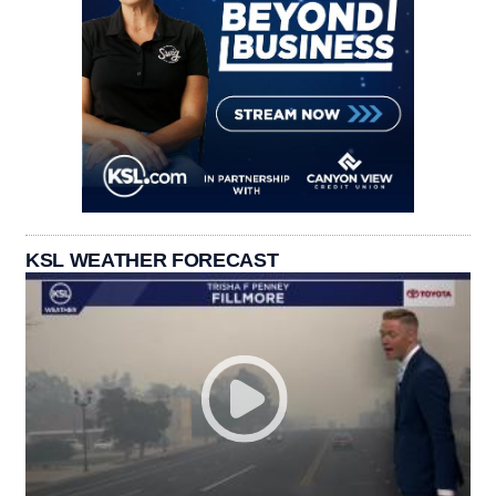
KSL WEATHER FORECAST