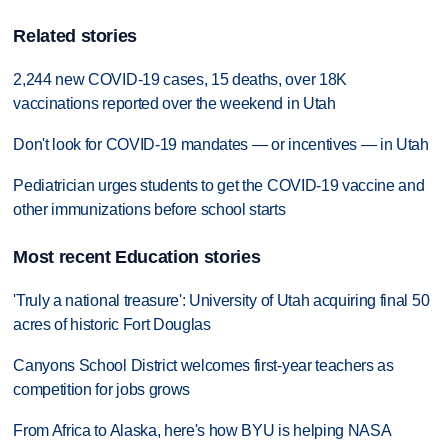
Related stories
2,244 new COVID-19 cases, 15 deaths, over 18K
vaccinations reported over the weekend in Utah
Don't look for COVID-19 mandates — or incentives — in Utah
Pediatrician urges students to get the COVID-19 vaccine and
other immunizations before school starts
Most recent Education stories
'Truly a national treasure': University of Utah acquiring final 50
acres of historic Fort Douglas
Canyons School District welcomes first-year teachers as
competition for jobs grows
From Africa to Alaska, here's how BYU is helping NASA