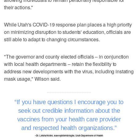
their actions."
While Utah's COVID-19 response plan places a high priority
on minimizing disruption to students' education, officials are
still able to adapt to changing circumstances.
"The governor and county elected officials – in conjunction
with local health departments – retain the flexibility to
address new developments with the virus, including instating
mask usage," Wilson said.
If you have questions I encourage you to
seek out credible information about the
vaccines from your health care provider
and respected health organizations.
–Dr. Leisha Nolen, state epidemiologist, Utah Department of Health