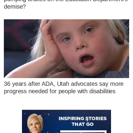
demise?
36 years after ADA, Utah advocates say more
progress needed for people with disabilities