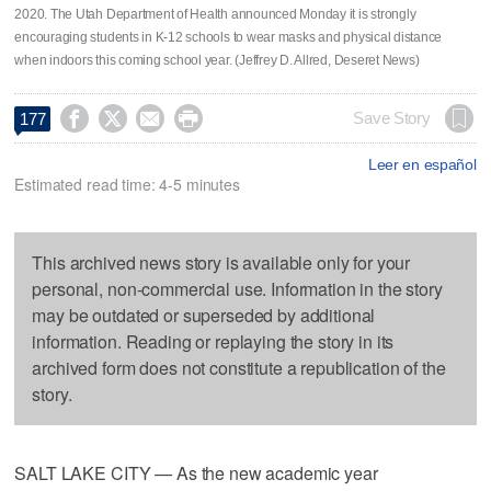
2020. The Utah Department of Health announced Monday it is strongly
encouraging students in K-12 schools to wear masks and physical distance
when indoors this coming school year. (Jeffrey D. Allred, Deseret News)




Save Story
177
Leer en español
Estimated read time: 4-5 minutes
This archived news story is available only for your
personal, non-commercial use. Information in the story
may be outdated or superseded by additional
information. Reading or replaying the story in its
archived form does not constitute a republication of the
story.
SALT LAKE CITY — As the new academic year