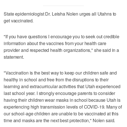
State epidemiologist Dr. Leisha Nolen urges all Utahns to
get vaccinated.
"If you have questions I encourage you to seek out credible
information about the vaccines from your health care
provider and respected health organizations," she said in a
statement.
"Vaccination is the best way to keep our children safe and
healthy in school and free from the disruptions to their
learning and extracurricular activities that Utah experienced
last school year. I strongly encourage parents to consider
having their children wear masks in school because Utah is
experiencing high transmission levels of COVID-19. Many of
our school-age children are unable to be vaccinated at this
time and masks are the next best protection," Nolen said.