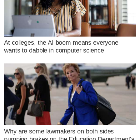
At colleges, the AI boom means everyone
wants to dabble in computer science
Why are some lawmakers on both sides
pumping brakes on the Education Department's