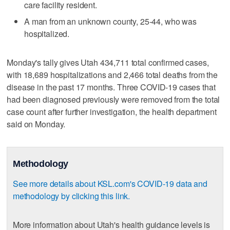
care facility resident.
A man from an unknown county, 25-44, who was
hospitalized.
Monday's tally gives Utah 434,711 total confirmed cases,
with 18,689 hospitalizations and 2,466 total deaths from the
disease in the past 17 months. Three COVID-19 cases that
had been diagnosed previously were removed from the total
case count after further investigation, the health department
said on Monday.
Methodology
See more details about KSL.com's COVID-19 data and
methodology by clicking this link.
More information about Utah's health guidance levels is