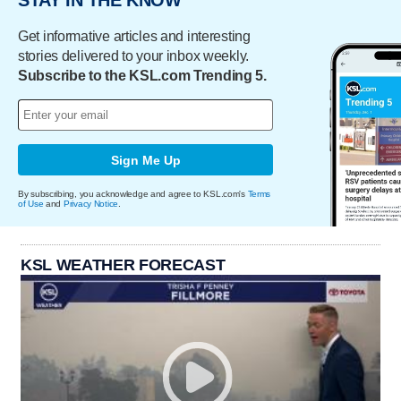
Get informative articles and interesting
stories delivered to your inbox weekly.
Subscribe to the KSL.com Trending 5.
Sign Me Up
By subscribing, you acknowledge and agree to KSL.com's
Terms
of Use
and
Privacy Notice
.
KSL WEATHER FORECAST