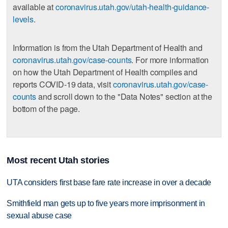
available at
coronavirus.utah.gov/utah-health-guidance-
levels
.
Information is from the Utah Department of Health and
coronavirus.utah.gov/case-counts
. For more information
on how the Utah Department of Health compiles and
reports COVID-19 data, visit
coronavirus.utah.gov/case-
counts
and scroll down to the "Data Notes" section at the
bottom of the page.
Most recent Utah stories
UTA considers first base fare rate increase in over a decade
Smithfield man gets up to five years more imprisonment in
sexual abuse case