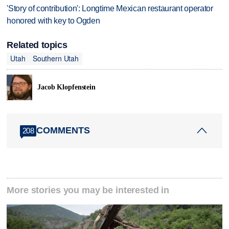
'Story of contribution': Longtime Mexican restaurant operator
honored with key to Ogden
Related topics
Utah
Southern Utah
Jacob Klopfenstein
COMMENTS
208
More stories you may be interested in