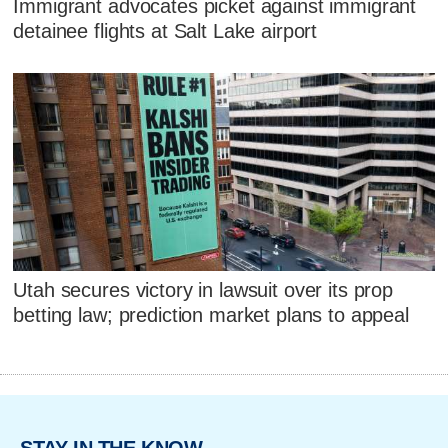
Immigrant advocates picket against immigrant
detainee flights at Salt Lake airport
Utah secures victory in lawsuit over its prop
betting law; prediction market plans to appeal
STAY IN THE KNOW