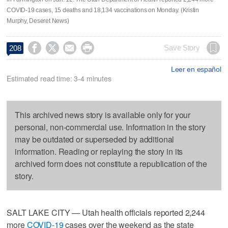
COVID-19 cases, 15 deaths and 18,134 vaccinations on Monday. (Kristin
Murphy, Deseret News)




Save Story
208
Leer en español
Estimated read time: 3-4 minutes
This archived news story is available only for your
personal, non-commercial use. Information in the story
may be outdated or superseded by additional
information. Reading or replaying the story in its
archived form does not constitute a republication of the
story.
SALT LAKE CITY — Utah health officials reported 2,244
more
COVID-19
cases over the weekend as the state