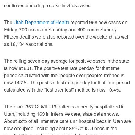
continues enduring a spike in virus cases.
The
Utah Department of Health
reported 958 new cases on
Friday, 790 cases on Saturday and 499 cases Sunday.
Fifteen deaths were also reported over the weekend, as well
as 18,134 vaccinations.
The rolling seven-day average for positive cases in the state
is now at 861. The positive test rate per day for that time
period calculated with the "people over people" method is
now 14.7%. The positive test rate per day for that time period
calculated with the "test over test" method is now 10.4%.
There are 367 COVID-19 patients currently hospitalized in
Utah, including 163 in intensive care, state data shows.
About 82% of all intensive care unit hospital beds in Utah are
now occupied, including about 85% of ICU beds in the