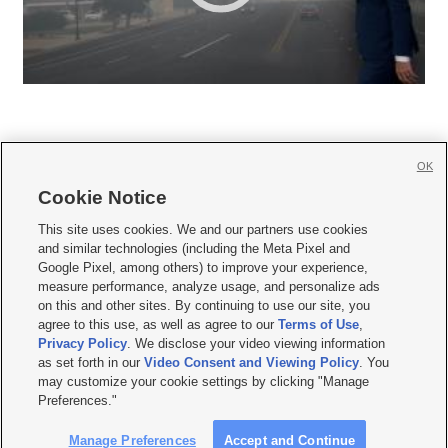
OK
Cookie Notice







This site uses cookies. We and our partners use cookies
and similar technologies (including the Meta Pixel and
Mobile Apps
|
Newsletter
|
Advertise
|
Contact Us
|
Careers with KSL.com
|
Google Pixel, among others) to improve your experience,
measure performance, analyze usage, and personalize ads
Terms of use
|
Privacy Statement
|
Video Consent Viewing Policy
|
DMCA Notice
|
on this and other sites. By continuing to use our site, you
Do Not Sell or Share My Data
|
EEO Public File Report
|
KSL-TV FCC Public File
|
agree to this use, as well as agree to our
Terms of Use
,
KSL FM Radio FCC Public File
|
KSL AM Radio FCC Public File
|
FCC Applications
|
Closed Captioning Assistance
Privacy Policy
. We disclose your video viewing information
as set forth in our
Video Consent and Viewing Policy
. You
© 2026
KSL Media
| KSL Broadcasting Salt Lake City UT | Site hosted & managed
may customize your cookie settings by clicking "Manage
by KSL Media - a Deseret Media Company
Preferences."
Manage Preferences
Accept and Continue