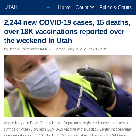
Home
Counties
Police & Courts
2,244 new COVID-19 cases, 15 deaths,
over 18K vaccinations reported over
the weekend in Utah
By Jacob Klopfenstein for KSL | Posted - Aug. 2, 2021 at 2:17 p.m.
Aimee Koryta, a Davis County Health Department registered nurse, prepares a
syringe of Pfizer-BioNTech COVID-19 vaccine at the Legacy Center Indoor Arena
in Farmington on Jan. 12. The Utah Department of Health reported 2,244 more