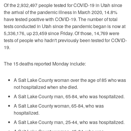
Of the 2,932,497 people tested for COVID-19 in Utah since
the arrival of the pandemic illness in March 2020, 14.8%
have tested positive with COVID-19. The number of total
tests conducted in Utah since the pandemic began is now at
5,336,176, up 23,459 since Friday. Of those, 14,769 were
tests of people who hadn't previously been tested for COVID-
19.
The 15 deaths reported Monday include:
A Salt Lake County woman over the age of 85 who was
not hospitalized when she died.
A Salt Lake County man, 65-84, who was hospitalized.
A Salt Lake County woman, 65-84, who was
hospitalized.
A Salt Lake County man, 25-44, who was hospitalized.