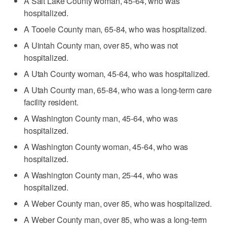
A Salt Lake County woman, 45-64, who was
hospitalized.
A Tooele County man, 65-84, who was hospitalized.
A Uintah County man, over 85, who was not
hospitalized.
A Utah County woman, 45-64, who was hospitalized.
A Utah County man, 65-84, who was a long-term care
facility resident.
A Washington County man, 45-64, who was
hospitalized.
A Washington County woman, 45-64, who was
hospitalized.
A Washington County man, 25-44, who was
hospitalized.
A Weber County man, over 85, who was hospitalized.
A Weber County man, over 85, who was a long-term