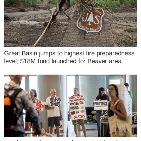
Great Basin jumps to highest fire preparedness
level; $18M fund launched for Beaver area