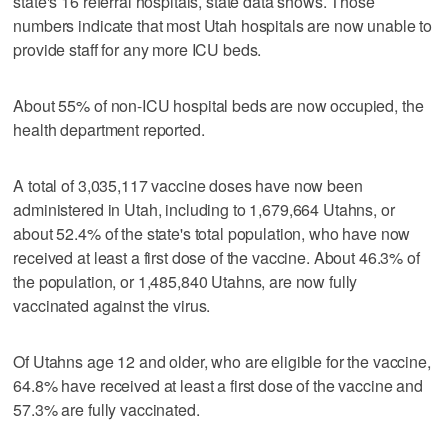
state's 16 referral hospitals, state data shows. Those
numbers indicate that most Utah hospitals are now unable to
provide staff for any more ICU beds.
About 55% of non-ICU hospital beds are now occupied, the
health department reported.
A total of 3,035,117 vaccine doses have now been
administered in Utah, including to 1,679,664 Utahns, or
about 52.4% of the state's total population, who have now
received at least a first dose of the vaccine. About 46.3% of
the population, or 1,485,840 Utahns, are now fully
vaccinated against the virus.
Of Utahns age 12 and older, who are eligible for the vaccine,
64.8% have received at least a first dose of the vaccine and
57.3% are fully vaccinated.