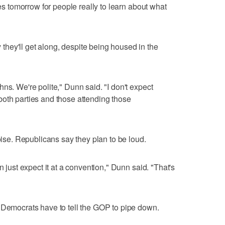
ies tomorrow for people really to learn about what
hey'll get along, despite being housed in the
ns. We're polite," Dunn said. "I don't expect
oth parties and those attending those
noise. Republicans say they plan to be loud.
n just expect it at a convention," Dunn said. "That's
 Democrats have to tell the GOP to pipe down.