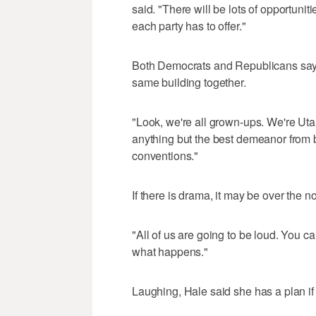
said. "There will be lots of opportunit
each party has to offer."
Both Democrats and Republicans say t
same building together.
"Look, we're all grown-ups. We're Utah
anything but the best demeanor from b
conventions."
If there is drama, it may be over the 
"All of us are going to be loud. You ca
what happens."
Laughing, Hale said she has a plan if