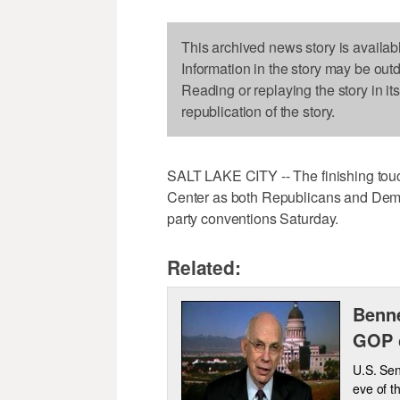
This archived news story is availab
Information in the story may be out
Reading or replaying the story in it
republication of the story.
SALT LAKE CITY -- The finishing touc
Center as both Republicans and Democr
party conventions Saturday.
Related:
Benne
GOP 
U.S. Sen
eve of t