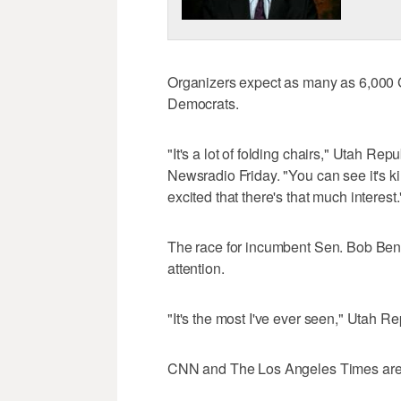
Organizers expect as many as 6,000
Democrats.
"It's a lot of folding chairs," Utah Re
Newsradio Friday. "You can see it's ki
excited that there's that much interest.
The race for incumbent Sen. Bob Benne
attention.
"It's the most I've ever seen," Utah 
CNN and The Los Angeles Times are a