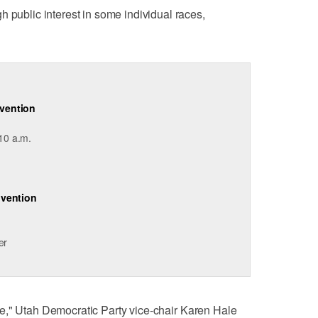
h public interest in some individual races,
vention
 10 a.m.
nvention
er
state," Utah Democratic Party vice-chair Karen Hale