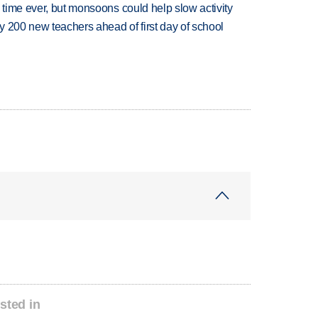
 time ever, but monsoons could help slow activity
 200 new teachers ahead of first day of school
sted in