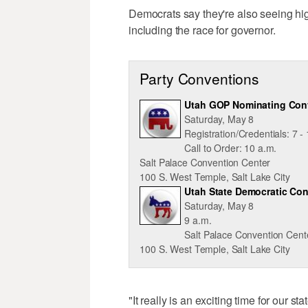
Democrats say they're also seeing hig
including the race for governor.
Party Conventions
Utah GOP Nominating Con
Saturday, May 8
Registration/Credentials: 7 -
Call to Order: 10 a.m.
Salt Palace Convention Center
100 S. West Temple, Salt Lake City
Utah State Democratic Co
Saturday, May 8
9 a.m.
Salt Palace Convention Cent
100 S. West Temple, Salt Lake City
"It really is an exciting time for our 