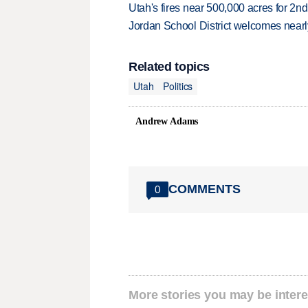
Utah's fires near 500,000 acres for 2nd
Jordan School District welcomes nearly
Related topics
Utah
Politics
Andrew Adams
COMMENTS
0
More stories you may be intere