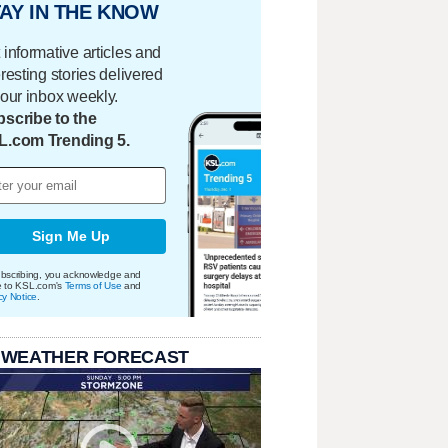
AY IN THE KNOW
 informative articles and
eresting stories delivered
your inbox weekly.
scribe to the
L.com Trending 5.
Sign Me Up
bscribing, you acknowledge and
e to KSL.com's
Terms of Use
and
cy Notice
.
 WEATHER FORECAST