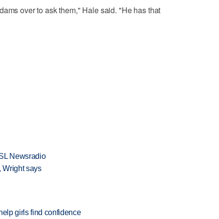
dams over to ask them," Hale said. "He has that
KSL Newsradio
 Wright says
elp girls find confidence