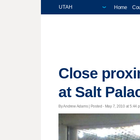
Home
Cou
Close prox
at Salt Pal
By Andrew Adams | Posted - May 7, 2010 at 5:44 p