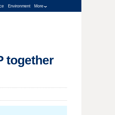
ce
Environment
More
 together