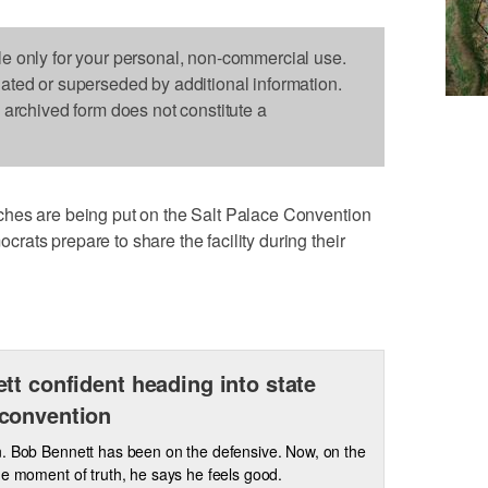
le only for your personal, non-commercial use.
dated or superseded by additional information.
s archived form does not constitute a
hes are being put on the Salt Palace Convention
ats prepare to share the facility during their
tt confident heading into state
convention
. Bob Bennett has been on the defensive. Now, on the
he moment of truth, he says he feels good.