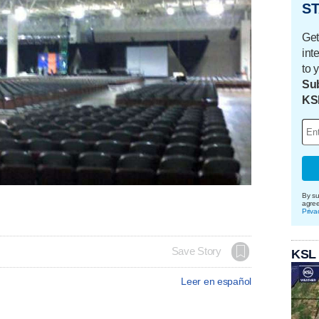
ST
Get
int
to 
Sub
KS
By su
agre
Priva
Save Story
KSL
Leer en español