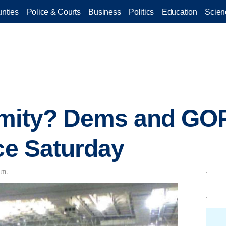
nties
Police & Courts
Business
Politics
Education
Scien
imity? Dems and GOP
ace Saturday
.m.