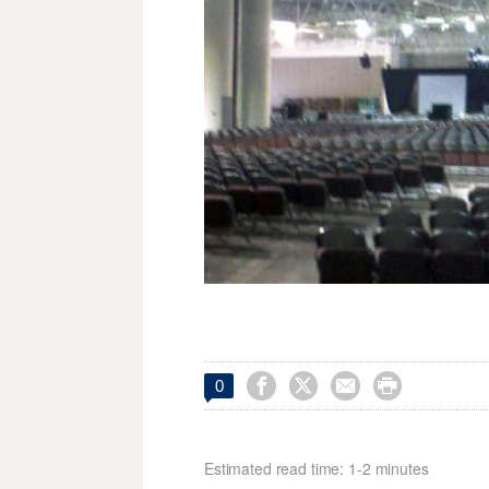




0
Estimated read time: 1-2 minutes