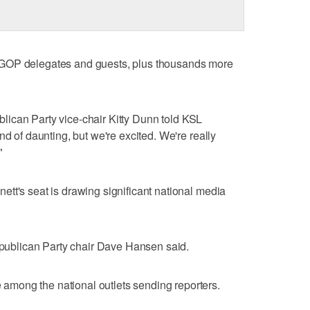
 GOP delegates and guests, plus thousands more
publican Party vice-chair Kitty Dunn told KSL
nd of daunting, but we're excited. We're really
"
tt's seat is drawing significant national media
Republican Party chair Dave Hansen said.
mong the national outlets sending reporters.