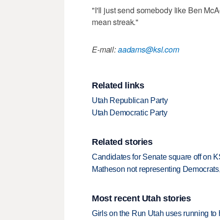
"I'll just send somebody like Ben McA
mean streak."
E-mail:
aadams@ksl.com
Related links
Utah Republican Party
Utah Democratic Party
Related stories
Candidates for Senate square off on 
Matheson not representing Democrats,
Most recent Utah stories
Girls on the Run Utah uses running to h