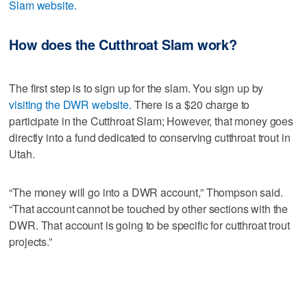
Slam website.
How does the Cutthroat Slam work?
The first step is to sign up for the slam. You sign up by
visiting the DWR website.
There is a $20 charge to
participate in the Cutthroat Slam; However, that money goes
directly into a fund dedicated to conserving cutthroat trout in
Utah.
“The money will go into a DWR account,” Thompson said.
“That account cannot be touched by other sections with the
DWR. That account is going to be specific for cutthroat trout
projects.”