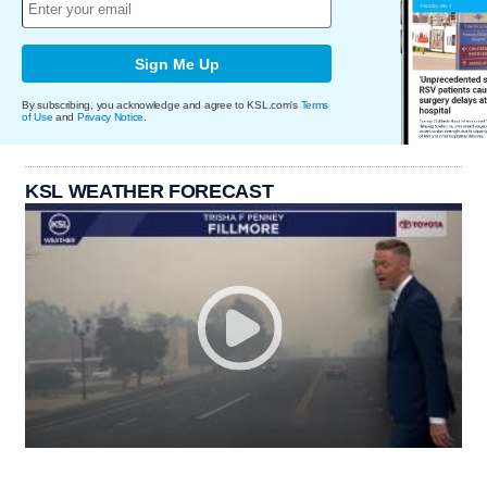
Sign Me Up
By subscribing, you acknowledge and agree to KSL.com's
Terms
of Use
and
Privacy Notice
.
KSL WEATHER FORECAST