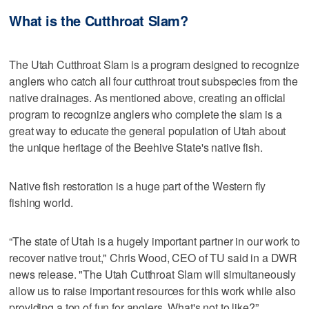
What is the Cutthroat Slam?
The Utah Cutthroat Slam is a program designed to recognize
anglers who catch all four cutthroat trout subspecies from the
native drainages. As mentioned above, creating an official
program to recognize anglers who complete the slam is a
great way to educate the general population of Utah about
the unique heritage of the Beehive State's native fish.
Native fish restoration is a huge part of the Western fly
fishing world.
“The state of Utah is a hugely important partner in our work to
recover native trout," Chris Wood, CEO of TU said in a DWR
news release. "The Utah Cutthroat Slam will simultaneously
allow us to raise important resources for this work while also
providing a ton of fun for anglers. What's not to like?”