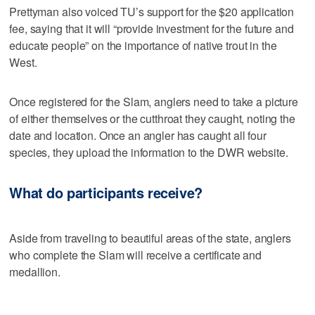
Prettyman also voiced TU’s support for the $20 application
fee, saying that it will “provide investment for the future and
educate people” on the importance of native trout in the
West.
Once registered for the Slam, anglers need to take a picture
of either themselves or the cutthroat they caught, noting the
date and location. Once an angler has caught all four
species, they upload the information to the DWR website.
What do participants receive?
Aside from traveling to beautiful areas of the state, anglers
who complete the Slam will receive a certificate and
medallion.