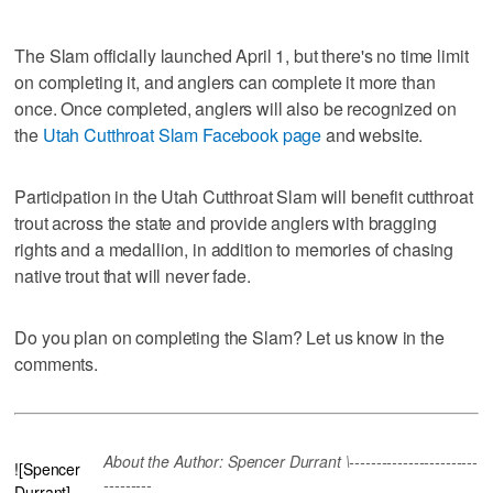
The Slam officially launched April 1, but there's no time limit
on completing it, and anglers can complete it more than
once. Once completed, anglers will also be recognized on
the
Utah Cutthroat Slam Facebook page
and website.
Participation in the Utah Cutthroat Slam will benefit cutthroat
trout across the state and provide anglers with bragging
rights and a medallion, in addition to memories of chasing
native trout that will never fade.
Do you plan on completing the Slam? Let us know in the
comments.
About the Author: Spencer Durrant \------------------------
![Spencer
---------
Durrant]