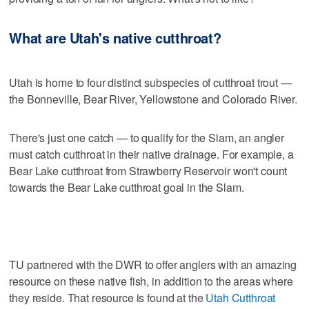
What are Utah's native cutthroat?
Utah is home to four distinct subspecies of cutthroat trout —
the Bonneville, Bear River, Yellowstone and Colorado River.
There's just one catch — to qualify for the Slam, an angler
must catch cutthroat in their native drainage. For example, a
Bear Lake cutthroat from Strawberry Reservoir won't count
towards the Bear Lake cutthroat goal in the Slam.
TU partnered with the DWR to offer anglers with an amazing
resource on these native fish, in addition to the areas where
they reside. That resource is found at the
Utah Cutthroat