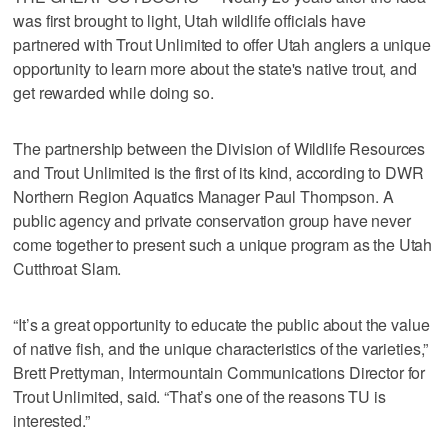
was first brought to light, Utah wildlife officials have
partnered with Trout Unlimited to offer Utah anglers a unique
opportunity to learn more about the state's native trout, and
get rewarded while doing so.
The partnership between the Division of Wildlife Resources
and Trout Unlimited is the first of its kind, according to DWR
Northern Region Aquatics Manager Paul Thompson. A
public agency and private conservation group have never
come together to present such a unique program as the Utah
Cutthroat Slam.
“It’s a great opportunity to educate the public about the value
of native fish, and the unique characteristics of the varieties,”
Brett Prettyman, Intermountain Communications Director for
Trout Unlimited, said. “That’s one of the reasons TU is
interested.”