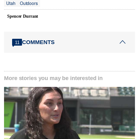
Utah
Outdoors
Spencer Durrant
COMMENTS
11
More stories you may be interested in