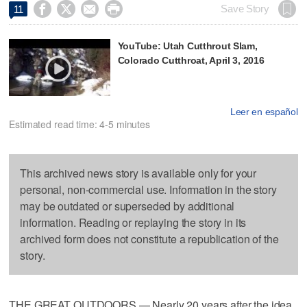




Save Story
11
YouTube: Utah Cutthrout Slam,
Colorado Cutthroat, April 3, 2016
Leer en español
Estimated read time: 4-5 minutes
This archived news story is available only for your
personal, non-commercial use. Information in the story
may be outdated or superseded by additional
information. Reading or replaying the story in its
archived form does not constitute a republication of the
story.
THE GREAT OUTDOORS — Nearly 20 years after the idea