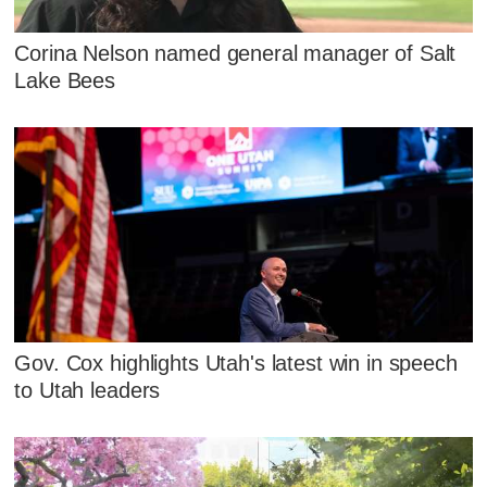
Corina Nelson named general manager of Salt
Lake Bees
Gov. Cox highlights Utah's latest win in speech
to Utah leaders