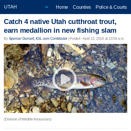
Home
Counties
Police & Courts
Catch 4 native Utah cutthroat trout,
earn medallion in new fishing slam
By
Spencer Durrant, KSL.com Contributor
| Posted - April 22, 2016 at 10:58 a.m.
(Division of Wildlife Resources)