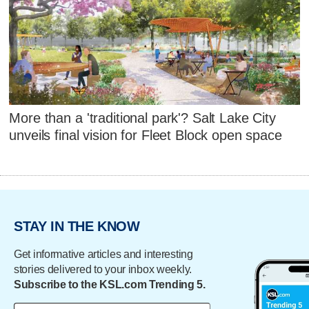
More than a 'traditional park'? Salt Lake City
unveils final vision for Fleet Block open space
STAY IN THE KNOW
Get informative articles and interesting
stories delivered to your inbox weekly.
Subscribe to the KSL.com Trending 5.