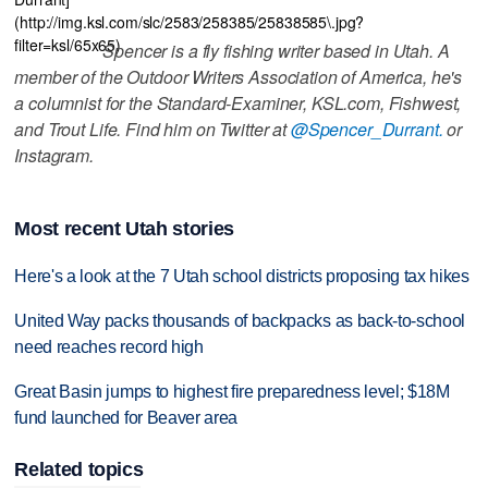
(http://img.ksl.com/slc/2583/258385/25838585\.jpg?
filter=ksl/65x65)
Spencer is a fly fishing writer based in Utah. A
member of the Outdoor Writers Association of America, he's
a columnist for the Standard-Examiner, KSL.com, Fishwest,
and Trout Life. Find him on Twitter at
@Spencer_Durrant.
or
Instagram.
Most recent Utah stories
Here's a look at the 7 Utah school districts proposing tax hikes
United Way packs thousands of backpacks as back-to-school
need reaches record high
Great Basin jumps to highest fire preparedness level; $18M
fund launched for Beaver area
Related topics