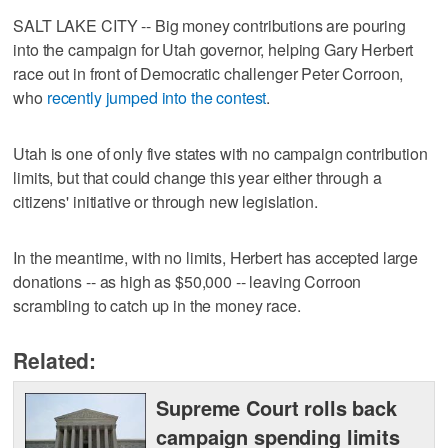
SALT LAKE CITY -- Big money contributions are pouring
into the campaign for Utah governor, helping Gary Herbert
race out in front of Democratic challenger Peter Corroon,
who
recently jumped into the contest
.
Utah is one of only five states with no campaign contribution
limits, but that could change this year either through a
citizens' initiative or through new legislation.
In the meantime, with no limits, Herbert has accepted large
donations -- as high as $50,000 -- leaving Corroon
scrambling to catch up in the money race.
Related:
Supreme Court rolls back
campaign spending limits