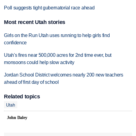
Poll suggests tight gubernatorial race ahead
Most recent Utah stories
Girls on the Run Utah uses running to help girls find
confidence
Utah's fires near 500,000 acres for 2nd time ever, but
monsoons could help slow activity
Jordan School District welcomes nearly 200 new teachers
ahead of first day of school
Related topics
Utah
John Daley