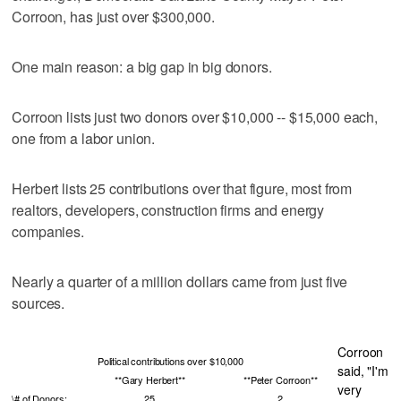
Corroon, has just over $300,000.
One main reason: a big gap in big donors.
Corroon lists just two donors over $10,000 -- $15,000 each,
one from a labor union.
Herbert lists 25 contributions over that figure, most from
realtors, developers, construction firms and energy
companies.
Nearly a quarter of a million dollars came from just five
sources.
Corroon
Political contributions over $10,000
said, "I'm
**Gary Herbert**
**Peter Corroon**
very
\# of Donors:
25
2