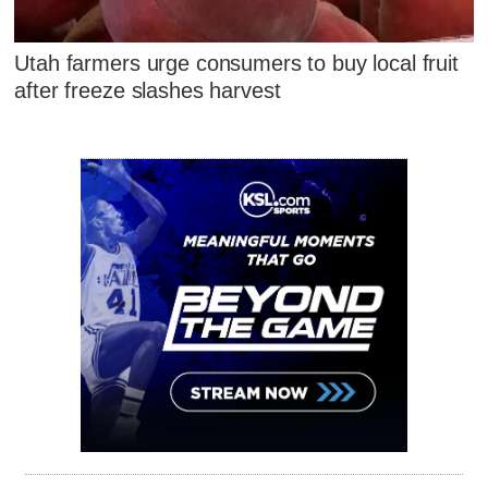
Utah farmers urge consumers to buy local fruit
after freeze slashes harvest