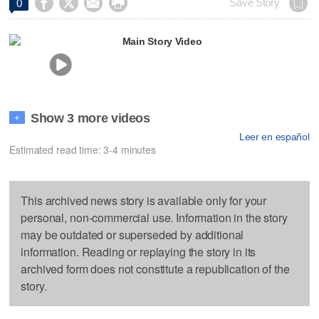




Save Story
0
Main Story Video
Show 3 more videos
+
Leer en español
Estimated read time: 3-4 minutes
This archived news story is available only for your
personal, non-commercial use. Information in the story
may be outdated or superseded by additional
information. Reading or replaying the story in its
archived form does not constitute a republication of the
story.