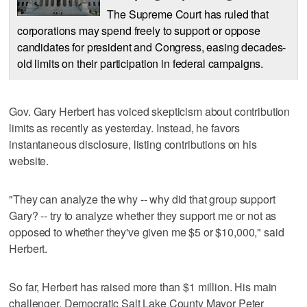
The Supreme Court has ruled that
corporations may spend freely to support or oppose
candidates for president and Congress, easing decades-
old limits on their participation in federal campaigns.
Gov. Gary Herbert has voiced skepticism about contribution
limits as recently as yesterday. Instead, he favors
instantaneous disclosure, listing contributions on his
website.
"They can analyze the why -- why did that group support
Gary? -- try to analyze whether they support me or not as
opposed to whether they've given me $5 or $10,000," said
Herbert.
So far, Herbert has raised more than $1 million. His main
challenger, Democratic Salt Lake County Mayor Peter