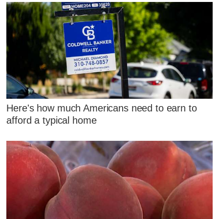
Here's how much Americans need to earn to
afford a typical home