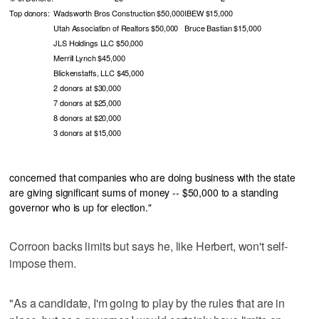
Top donors:
Wadsworth Bros Construction $50,000
IBEW $15,000
Utah Association of Realtors $50,000
Bruce Bastian $15,000
JLS Holdings LLC $50,000
Merrill Lynch $45,000
Blickenstaffs, LLC $45,000
2 donors at $30,000
7 donors at $25,000
8 donors at $20,000
3 donors at $15,000
concerned that companies who are doing business with the state
are giving significant sums of money -- $50,000 to a standing
governor who is up for election."
Corroon backs limits but says he, like Herbert, won't self-
impose them.
"As a candidate, I'm going to play by the rules that are in