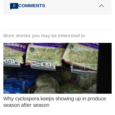
COMMENTS
0
More stories you may be interested in
Why cyclospora keeps showing up in produce
season after season