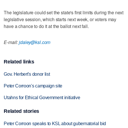
The legislature could set the state's first limits during the next
legislative session, which starts next week, or voters may
have a chance to do it at the ballot next fall.
E-mail:
jdaley@ksl.com
Related links
Gov. Herbert's donor list
Peter Corroon's campaign site
Utahns for Ethical Government initiative
Related stories
Peter Corroon speaks to KSL about gubernatorial bid