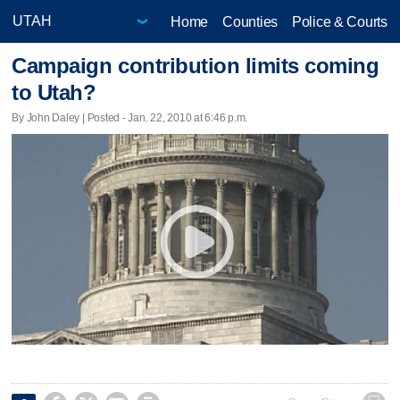
Home
Counties
Police & Courts
Campaign contribution limits coming
to Utah?
By John Daley | Posted - Jan. 22, 2010 at 6:46 p.m.