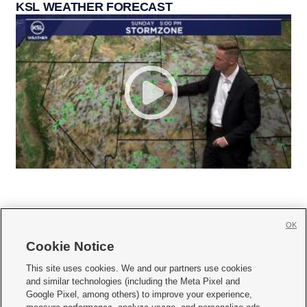
KSL WEATHER FORECAST
OK
Cookie Notice







This site uses cookies. We and our partners use cookies
and similar technologies (including the Meta Pixel and
Mobile Apps
|
Newsletter
|
Advertise
|
Contact Us
|
Careers with KSL.com
|
Google Pixel, among others) to improve your experience,