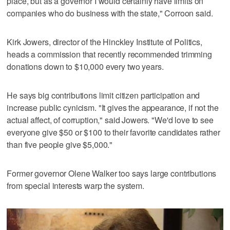
place, but as a governor I would certainly have limits on
companies who do business with the state," Corroon said.
Kirk Jowers, director of the Hinckley Institute of Politics,
heads a commission that recently recommended trimming
donations down to $10,000 every two years.
He says big contributions limit citizen participation and
increase public cynicism. "It gives the appearance, if not the
actual affect, of corruption," said Jowers. "We'd love to see
everyone give $50 or $100 to their favorite candidates rather
than five people give $5,000."
Former governor Olene Walker too says large contributions
from special interests warp the system.