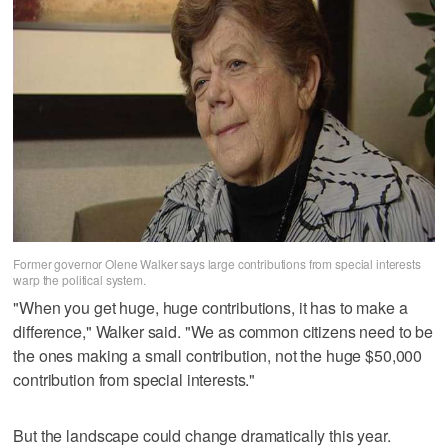
Former governor Olene Walker says large contributions from special interests
warp the political system.
"When you get huge, huge contributions, it has to make a
difference," Walker said. "We as common citizens need to be
the ones making a small contribution, not the huge $50,000
contribution from special interests."
But the landscape could change dramatically this year.