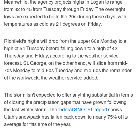
Meanwhile, the agency projects highs in Logan to range
from 42 to 45 from Tuesday through Friday. The overnight
lows are expected to be in the 20s during those days, with
temperatures as cold as 21 degrees on Friday.
Richfield's highs will drop from the upper 60s Monday to a
high of 54 Tuesday before falling down to a high of 42
Thursday and Friday, according to the weather service
forecast. St. George, on the other hand, will slide from mid-
70s Monday to mid-60s Tuesday and mid-50s the remainder
of the workweek, the weather service added.
The storm isn't expected to offer anything substantial in terms
of closing the precipitation gaps that have grown following
the last winter storm. The
federal SNOTEL report
shows
Utah's snowpack has fallen back down to nearly 75% of its
average for this time of the year.