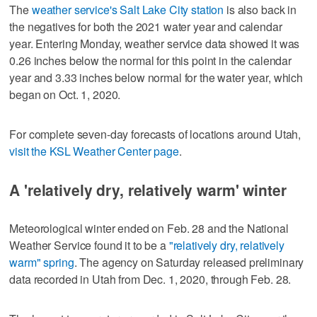
The
weather service's Salt Lake City station
is also back in
the negatives for both the 2021 water year and calendar
year. Entering Monday, weather service data showed it was
0.26 inches below the normal for this point in the calendar
year and 3.33 inches below normal for the water year, which
began on Oct. 1, 2020.
For complete seven-day forecasts of locations around Utah,
visit the KSL Weather Center page
.
A 'relatively dry, relatively warm' winter
Meteorological winter ended on Feb. 28 and the National
Weather Service found it to be a
"relatively dry, relatively
warm" spring
. The agency on Saturday released preliminary
data recorded in Utah from Dec. 1, 2020, through Feb. 28.