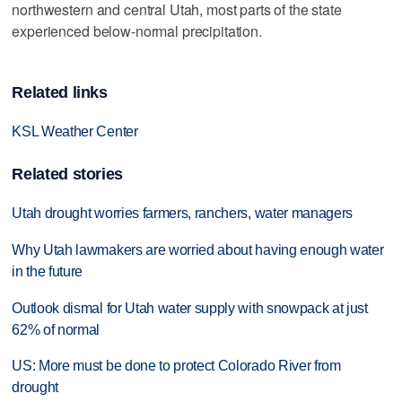
northwestern and central Utah, most parts of the state
experienced below-normal precipitation.
Related links
KSL Weather Center
Related stories
Utah drought worries farmers, ranchers, water managers
Why Utah lawmakers are worried about having enough water
in the future
Outlook dismal for Utah water supply with snowpack at just
62% of normal
US: More must be done to protect Colorado River from
drought