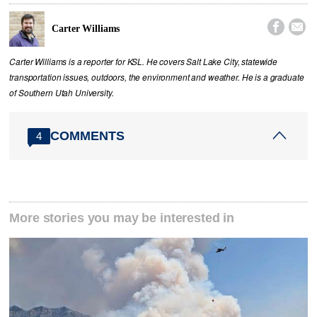


Carter Williams
Carter Williams is a reporter for KSL. He covers Salt Lake City, statewide
transportation issues, outdoors, the environment and weather. He is a graduate
of Southern Utah University.
COMMENTS
4
More stories you may be interested in