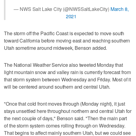
— NWS Salt Lake City (@NWSSaltLakeCity)
March 8,
2021
The storm off the Pacific Coast is expected to move south
toward California before moving east and reaching southern
Utah sometime around midweek, Benson added.
The National Weather Service also tweeted Monday that
light mountain snow and valley rain is currently forecast from
that storm system between Wednesday and Friday. Most of it
will be centered around southern and central Utah.
"Once that cold front moves through (Monday night), it just
stays unsettled here throughout northern and central Utah for
the next couple of days," Benson said. "Then the main part
of the storm system comes rolling through on Wednesday.
That begins to affect mainly southern Utah, but we could see