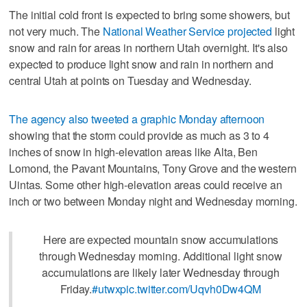
The initial cold front is expected to bring some showers, but
not very much. The
National Weather Service projected
light
snow and rain for areas in northern Utah overnight. It's also
expected to produce light snow and rain in northern and
central Utah at points on Tuesday and Wednesday.
The agency also tweeted a graphic Monday afternoon
showing that the storm could provide as much as 3 to 4
inches of snow in high-elevation areas like Alta, Ben
Lomond, the Pavant Mountains, Tony Grove and the western
Uintas. Some other high-elevation areas could receive an
inch or two between Monday night and Wednesday morning.
Here are expected mountain snow accumulations
through Wednesday morning. Additional light snow
accumulations are likely later Wednesday through
Friday.
#utwx
pic.twitter.com/Uqvh0Dw4QM