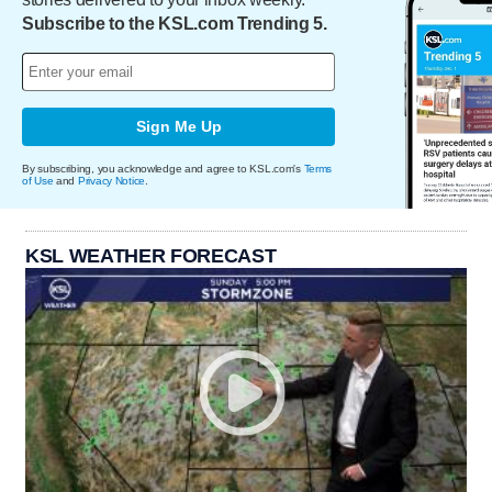
Subscribe to the KSL.com Trending 5.
Sign Me Up
By subscribing, you acknowledge and agree to KSL.com's
Terms
of Use
and
Privacy Notice
.
KSL WEATHER FORECAST