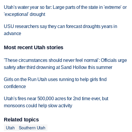
Utah's water year so far: Large parts of the state in 'extreme' or
'exceptional' drought
USU researchers say they can forecast droughts years in
advance
Most recent Utah stories
'These circumstances should never feel normal': Officials urge
safety after third drowning at Sand Hollow this summer
Girls on the Run Utah uses running to help girls find
confidence
Utah's fires near 500,000 acres for 2nd time ever, but
monsoons could help slow activity
Related topics
Utah
Southern Utah