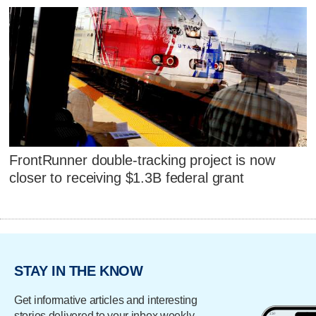
FrontRunner double-tracking project is now
closer to receiving $1.3B federal grant
STAY IN THE KNOW
Get informative articles and interesting
stories delivered to your inbox weekly.