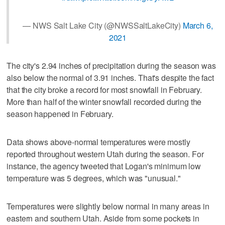
— NWS Salt Lake City (@NWSSaltLakeCity)
March 6,
2021
The city's 2.94 inches of precipitation during the season was
also below the normal of 3.91 inches. That's despite the fact
that the city broke a record for most snowfall in February.
More than half of the winter snowfall recorded during the
season happened in February.
Data shows above-normal temperatures were mostly
reported throughout western Utah during the season. For
instance, the agency tweeted that Logan's minimum low
temperature was 5 degrees, which was "unusual."
Temperatures were slightly below normal in many areas in
eastern and southern Utah. Aside from some pockets in