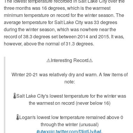
The lowest temperature recorded in Salt Lake City over the
three months was 16 degrees, which is the warmest
minimum temperature on record for the winter season. The
average temperature for Salt Lake City was 33 degrees
during the winter season, which was nowhere near the
record of 38.3 degrees set between 2014 and 2015. It was,
however, above the normal of 31.3 degrees.
⚠️Interesting Record⚠️
Winter 20-21 was relatively dry and warm. A few items of
note:
🌡️Salt Lake City's lowest temperature for the winter was
the warmest on record (never below 16)
🌡️Logan's lowest low temperature remained above 0
through the winter (unusual)
#utwx
pic.twitter.com/f3lgtUyAwL