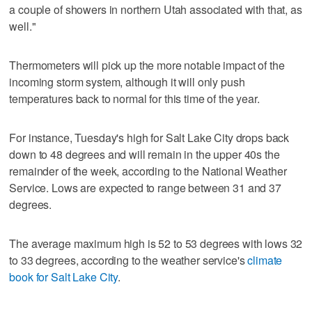
a couple of showers in northern Utah associated with that, as
well."
Thermometers will pick up the more notable impact of the
incoming storm system, although it will only push
temperatures back to normal for this time of the year.
For instance, Tuesday's high for Salt Lake City drops back
down to 48 degrees and will remain in the upper 40s the
remainder of the week, according to the National Weather
Service. Lows are expected to range between 31 and 37
degrees.
The average maximum high is 52 to 53 degrees with lows 32
to 33 degrees, according to the weather service's
climate
book for Salt Lake City
.