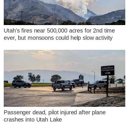
Utah's fires near 500,000 acres for 2nd time
ever, but monsoons could help slow activity
Passenger dead, pilot injured after plane
crashes into Utah Lake