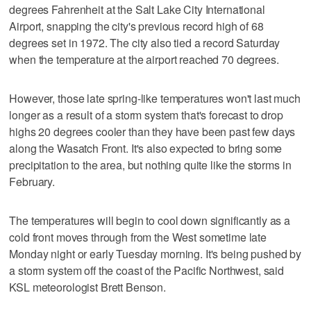
degrees Fahrenheit at the Salt Lake City International
Airport, snapping the city's previous record high of 68
degrees set in 1972. The city also tied a record Saturday
when the temperature at the airport reached 70 degrees.
However, those late spring-like temperatures won't last much
longer as a result of a storm system that's forecast to drop
highs 20 degrees cooler than they have been past few days
along the Wasatch Front. It's also expected to bring some
precipitation to the area, but nothing quite like the storms in
February.
The temperatures will begin to cool down significantly as a
cold front moves through from the West sometime late
Monday night or early Tuesday morning. It's being pushed by
a storm system off the coast of the Pacific Northwest, said
KSL meteorologist Brett Benson.