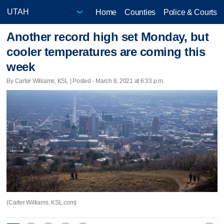
Home
Counties
Police & Courts
Another record high set Monday, but
cooler temperatures are coming this
week
By Carter Williams, KSL | Posted - March 8, 2021 at 6:33 p.m.
(Carter Williams, KSL.com)