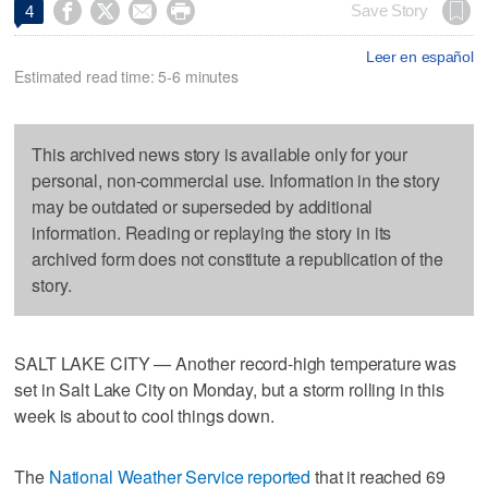




Save Story
4
Leer en español
Estimated read time: 5-6 minutes
This archived news story is available only for your
personal, non-commercial use. Information in the story
may be outdated or superseded by additional
information. Reading or replaying the story in its
archived form does not constitute a republication of the
story.
SALT LAKE CITY — Another record-high temperature was
set in Salt Lake City on Monday, but a storm rolling in this
week is about to cool things down.
The
National Weather Service reported
that it reached 69