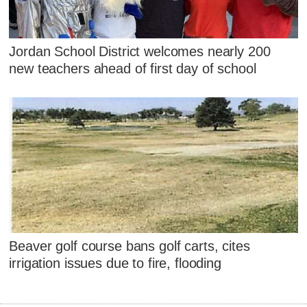
Jordan School District welcomes nearly 200
new teachers ahead of first day of school
Beaver golf course bans golf carts, cites
irrigation issues due to fire, flooding