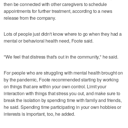
then be connected with other caregivers to schedule
appointments for further treatment, according to a news
release from the company.
Lots of people just didn't know where to go when they had a
mental or behavioral health need, Foote said.
"We feel that distress that's out in the community," he said.
For people who are struggling with mental health brought on
by the pandemic, Foote recommended starting by working
on things that are within your own control. Limit your
interaction with things that stress you out, and make sure to
break the isolation by spending time with family and friends,
he said. Spending time participating in your own hobbies or
interests is important, too, he added.