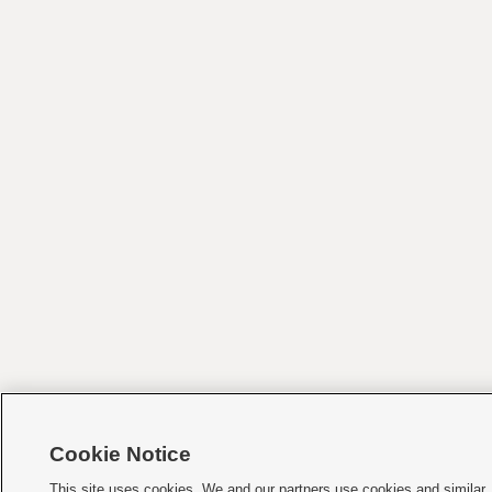
Cookie Notice
This site uses cookies. We and our partners use cookies and similar