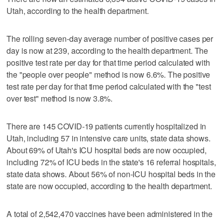
Utah, according to the health department.
The rolling seven-day average number of positive cases per
day is now at 239, according to the health department. The
positive test rate per day for that time period calculated with
the "people over people" method is now 6.6%. The positive
test rate per day for that time period calculated with the "test
over test" method is now 3.8%.
There are 145 COVID-19 patients currently hospitalized in
Utah, including 57 in intensive care units, state data shows.
About 69% of Utah's ICU hospital beds are now occupied,
including 72% of ICU beds in the state's 16 referral hospitals,
state data shows. About 56% of non-ICU hospital beds in the
state are now occupied, according to the health department.
A total of 2,542,470 vaccines have been administered in the