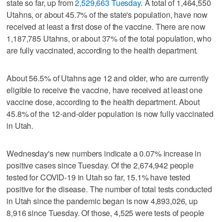
state so far, up from
2,529,663 Tuesday
. A total of 1,464,550
Utahns, or about 45.7% of the state's population, have now
received at least a first dose of the vaccine. There are now
1,187,785 Utahns, or about 37% of the total population, who
are fully vaccinated, according to the health department.
About 56.5% of Utahns age 12 and older, who are currently
eligible to receive the vaccine, have received at least one
vaccine dose, according to the health department. About
45.8% of the 12-and-older population is now fully vaccinated
in Utah.
Wednesday's new numbers indicate a 0.07% increase in
positive cases since Tuesday. Of the 2,674,942 people
tested for COVID-19 in Utah so far, 15.1% have tested
positive for the disease. The number of total tests conducted
in Utah since the pandemic began is now 4,893,026, up
8,916 since Tuesday. Of those, 4,525 were tests of people