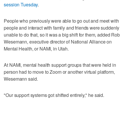
session Tuesday
.
People who previously were able to go out and meet with
people and interact with family and friends were suddenly
unable to do that, so it was a big shift for them, added Rob
Wesemann, executive director of National Alliance on
Mental Health, or NAMI, in Utah.
At NAMI, mental health support groups that were held in
person had to move to Zoom or another virtual platform,
Wesemann said.
"Our support systems got shifted entirely," he said.