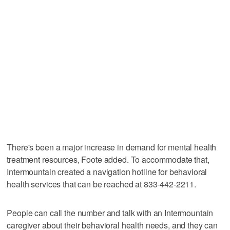
There's been a major increase in demand for mental health
treatment resources, Foote added. To accommodate that,
Intermountain created a navigation hotline for behavioral
health services that can be reached at 833-442-2211.
People can call the number and talk with an Intermountain
caregiver about their behavioral health needs, and they can