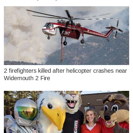
2 firefighters killed after helicopter crashes near
Widemouth 2 Fire