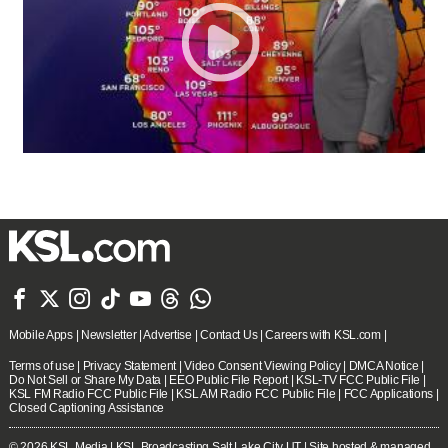







Mobile Apps
|
Newsletter
|
Advertise
|
Contact Us
|
Careers with KSL.com
|
Terms of use
|
Privacy Statement
|
Video Consent Viewing Policy
|
DMCA Notice
|
Do Not Sell or Share My Data
|
EEO Public File Report
|
KSL-TV FCC Public File
|
KSL FM Radio FCC Public File
|
KSL AM Radio FCC Public File
|
FCC Applications
|
Closed Captioning Assistance
© 2026
KSL Media
| KSL Broadcasting Salt Lake City UT | Site hosted & managed