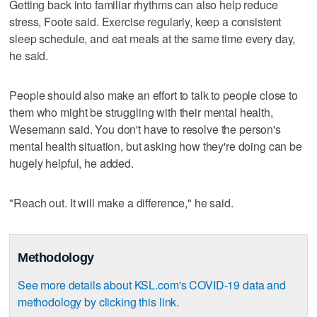
Getting back into familiar rhythms can also help reduce
stress, Foote said. Exercise regularly, keep a consistent
sleep schedule, and eat meals at the same time every day,
he said.
People should also make an effort to talk to people close to
them who might be struggling with their mental health,
Wesemann said. You don't have to resolve the person's
mental health situation, but asking how they're doing can be
hugely helpful, he added.
"Reach out. It will make a difference," he said.
Methodology
See more details about KSL.com's COVID-19 data and
methodology by clicking this link.