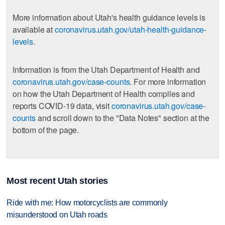
More information about Utah's health guidance levels is
available at
coronavirus.utah.gov/utah-health-guidance-
levels
.
Information is from the Utah Department of Health and
coronavirus.utah.gov/case-counts
. For more information
on how the Utah Department of Health compiles and
reports COVID-19 data, visit
coronavirus.utah.gov/case-
counts
and scroll down to the "Data Notes" section at the
bottom of the page.
Most recent Utah stories
Ride with me: How motorcyclists are commonly
misunderstood on Utah roads