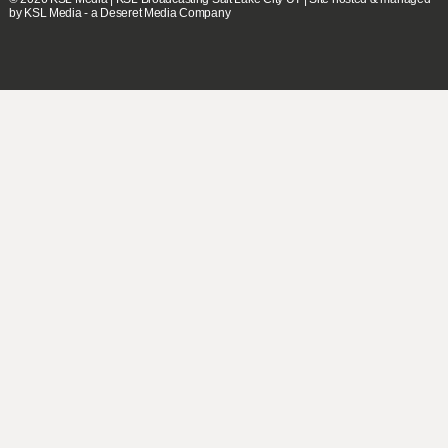
by KSL Media - a Deseret Media Company