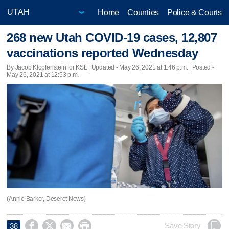
Home
Counties
Police & Courts
268 new Utah COVID-19 cases, 12,807
vaccinations reported Wednesday
By Jacob Klopfenstein for KSL |
Updated
- May 26, 2021 at 1:46 p.m. | Posted -
May 26, 2021 at 12:53 p.m.
(Annie Barker, Deseret News)




Save Story
38