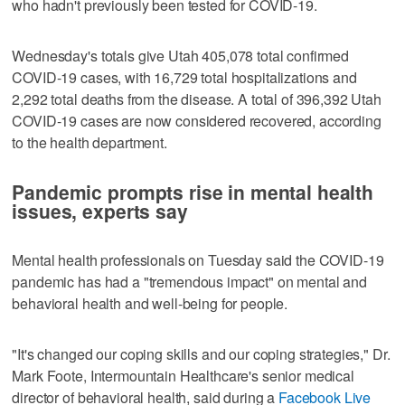
who hadn't previously been tested for COVID-19.
Wednesday's totals give Utah 405,078 total confirmed
COVID-19 cases, with 16,729 total hospitalizations and
2,292 total deaths from the disease. A total of 396,392 Utah
COVID-19 cases are now considered recovered, according
to the health department.
Pandemic prompts rise in mental health
issues, experts say
Mental health professionals on Tuesday said the COVID-19
pandemic has had a "tremendous impact" on mental and
behavioral health and well-being for people.
"It's changed our coping skills and our coping strategies," Dr.
Mark Foote, Intermountain Healthcare's senior medical
director of behavioral health, said during a
Facebook Live