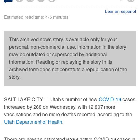
Leer en español
Estimated read time: 4-5 minutes
This archived news story is available only for your
personal, non-commercial use. Information in the story
may be outdated or superseded by additional
information. Reading or replaying the story in its
archived form does not constitute a republication of the
story.
SALT LAKE CITY — Utah's number of new
COVID-19
cases
increased by 268 on Wednesday, with 12,807 more
vaccinations and no more deaths reported, according to the
Utah Department of Health
.
There are now an estimated 6,394 active COVID-19 cases in