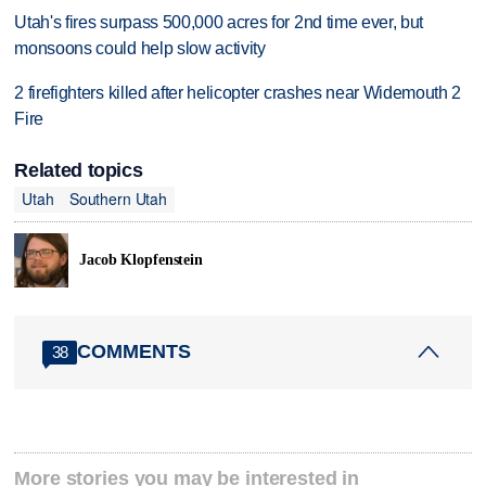
Utah's fires surpass 500,000 acres for 2nd time ever, but
monsoons could help slow activity
2 firefighters killed after helicopter crashes near Widemouth 2
Fire
Related topics
Utah
Southern Utah
Jacob Klopfenstein
COMMENTS
38
More stories you may be interested in