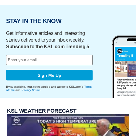
STAY IN THE KNOW
Get informative articles and interesting
stories delivered to your inbox weekly.
Subscribe to the KSL.com Trending 5.
Sign Me Up
By subscribing, you acknowledge and agree to KSL.com's
Terms
of Use
and
Privacy Notice
.
KSL WEATHER FORECAST