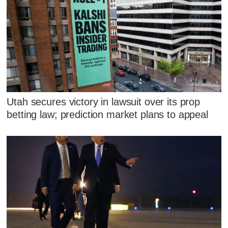
Utah secures victory in lawsuit over its prop
betting law; prediction market plans to appeal