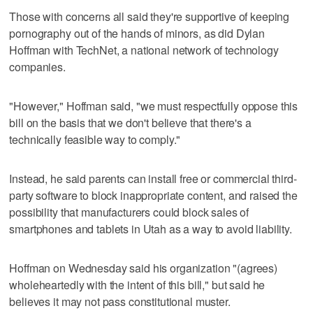
Those with concerns all said they're supportive of keeping
pornography out of the hands of minors, as did Dylan
Hoffman with TechNet, a national network of technology
companies.
"However," Hoffman said, "we must respectfully oppose this
bill on the basis that we don't believe that there's a
technically feasible way to comply."
Instead, he said parents can install free or commercial third-
party software to block inappropriate content, and raised the
possibility that manufacturers could block sales of
smartphones and tablets in Utah as a way to avoid liability.
Hoffman on Wednesday said his organization "(agrees)
wholeheartedly with the intent of this bill," but said he
believes it may not pass constitutional muster.