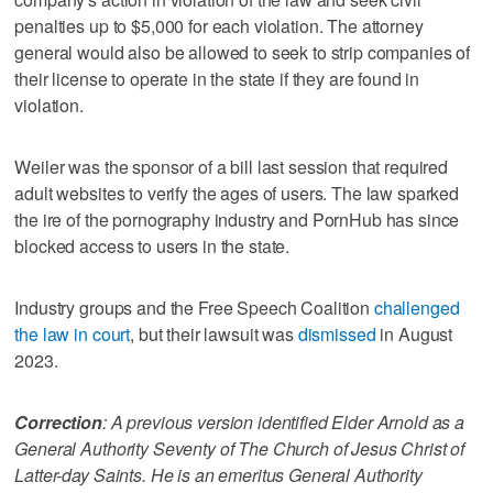
penalties up to $5,000 for each violation. The attorney
general would also be allowed to seek to strip companies of
their license to operate in the state if they are found in
violation.
Weiler was the sponsor of a bill last session that required
adult websites to verify the ages of users. The law sparked
the ire of the pornography industry and PornHub has since
blocked access to users in the state.
Industry groups and the Free Speech Coalition
challenged
the law in court
, but their lawsuit was
dismissed
in August
2023.
Correction
: A previous version identified Elder Arnold as a
General Authority Seventy of The Church of Jesus Christ of
Latter-day Saints. He is an emeritus General Authority