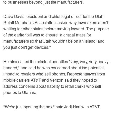
to businesses beyond just the manufacturers.
Dave Davis, president and chief legal officer for the Utah
Retail Merchants Association, asked why lawmakers aren't
waiting for other states before moving forward. The purpose
of the earlier bill was to ensure "a critical mass for
manufacturers so that Utah wouldn't be on an island, and
you just don't get devices."
He also called the criminal penalties "very, very, very heavy-
handed," and said he was concerned about the potential
impact to retailers who sell phones. Representatives from
mobile carriers AT&T and Verizon said they hoped to
address concerns about liability to retail clerks who sell
phones to Utahns.
"We're just opening the box," said Jodi Hart with AT&T.