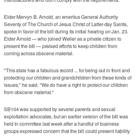
Elder Mervyn B. Arnold, an emeritus General Authority
Seventy of The Church of Jesus Christ of Latter-day Saints,
spoke in favor of the bill during its initial hearing on Jan. 23.
Elder Arnold — who joined Weiler as a private citizen to
present the bill — praised efforts to keep children from
coming across obscene material.
"This state has a fabulous record ... for being out in front and
protecting our children and grandchildren from these kinds of
issues," he said. "We do have a right to protect our children
from obscene material."
SB104 was supported by several parents and sexual
exploitation advocates, but an earlier version of the bill was
held in committee last week after a handful of business
groups expressed concern that the bill could present liability