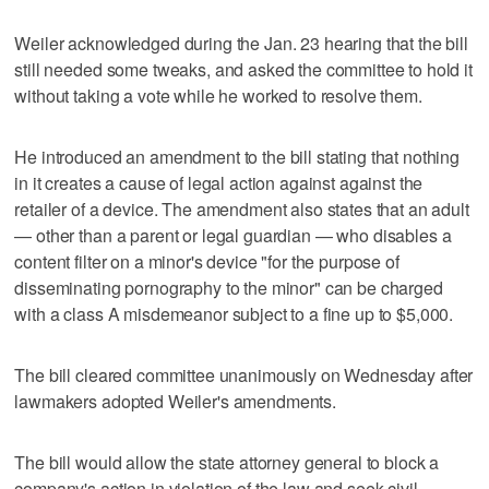
Weiler acknowledged during the Jan. 23 hearing that the bill
still needed some tweaks, and asked the committee to hold it
without taking a vote while he worked to resolve them.
He introduced an amendment to the bill stating that nothing
in it creates a cause of legal action against against the
retailer of a device. The amendment also states that an adult
— other than a parent or legal guardian — who disables a
content filter on a minor's device "for the purpose of
disseminating pornography to the minor" can be charged
with a class A misdemeanor subject to a fine up to $5,000.
The bill cleared committee unanimously on Wednesday after
lawmakers adopted Weiler's amendments.
The bill would allow the state attorney general to block a
company's action in violation of the law and seek civil