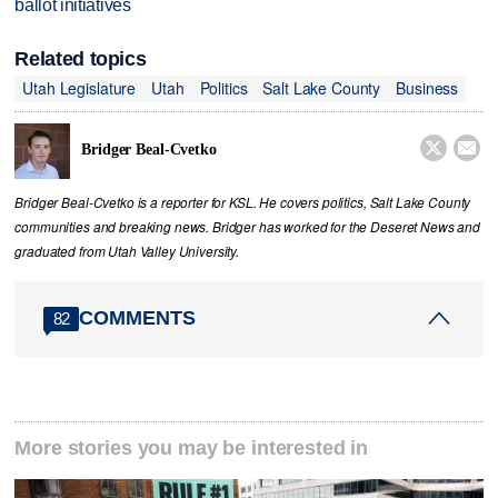
ballot initiatives
Related topics
Utah Legislature
Utah
Politics
Salt Lake County
Business


Bridger Beal-Cvetko
Bridger Beal-Cvetko is a reporter for KSL. He covers politics, Salt Lake County
communities and breaking news. Bridger has worked for the Deseret News and
graduated from Utah Valley University.
COMMENTS
82
More stories you may be interested in