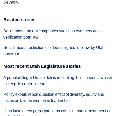
Seventy.
Related stories
Adult entertainment companies sue Utah over new age-
verification porn law
Social media restrictions for teens signed into law by Utah
governor
Most recent Utah Legislature stories
A popular Sugar House deli is relocating, but it needs a waiver
to keep its current menu
Policy expert, report question effect of diversity, equity and
inclusion law on women in leadership
Utah lawmakers press pause on constitutional amendment on