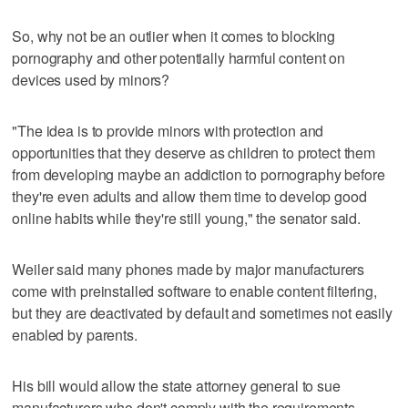
So, why not be an outlier when it comes to blocking
pornography and other potentially harmful content on
devices used by minors?
"The idea is to provide minors with protection and
opportunities that they deserve as children to protect them
from developing maybe an addiction to pornography before
they're even adults and allow them time to develop good
online habits while they're still young," the senator said.
Weiler said many phones made by major manufacturers
come with preinstalled software to enable content filtering,
but they are deactivated by default and sometimes not easily
enabled by parents.
His bill would allow the state attorney general to sue
manufacturers who don't comply with the requirements.