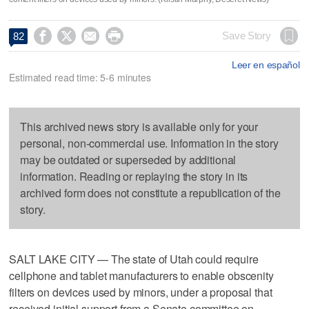




Save Story
82
Leer en español
Estimated read time: 5-6 minutes
This archived news story is available only for your
personal, non-commercial use. Information in the story
may be outdated or superseded by additional
information. Reading or replaying the story in its
archived form does not constitute a republication of the
story.
SALT LAKE CITY — The state of Utah could require
cellphone and tablet manufacturers to enable obscenity
filters on devices used by minors, under a proposal that
received initial support from a Senate committee on