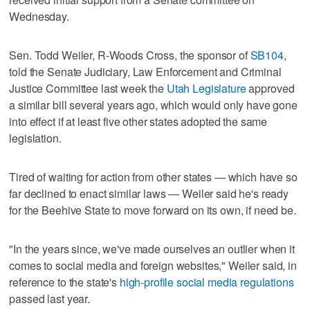
Wednesday.
Sen. Todd Weiler, R-Woods Cross, the sponsor of
SB104
,
told the Senate Judiciary, Law Enforcement and Criminal
Justice Committee last week the
Utah Legislature
approved
a similar bill several years ago, which would only have gone
into effect if at least five other states adopted the same
legislation.
Tired of waiting for action from other states — which have so
far declined to enact similar laws — Weiler said he's ready
for the Beehive State to move forward on its own, if need be.
"In the years since, we've made ourselves an outlier when it
comes to social media and foreign websites," Weiler said, in
reference to the state's
high-profile social media regulations
passed last year.