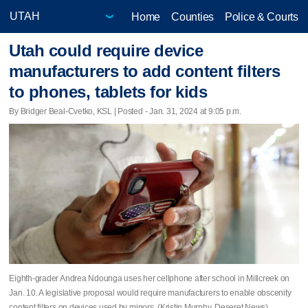
Home
Counties
Police & Courts
Utah could require device
manufacturers to add content filters
to phones, tablets for kids
By Bridger Beal-Cvetko, KSL | Posted - Jan. 31, 2024 at 9:05 p.m.
Eighth-grader Andrea Ndounga uses her cellphone after school in Millcreek on
Jan. 10. A legislative proposal would require manufacturers to enable obscenity
content filters on devices used by minors. (Kristin Murphy, Deseret News)