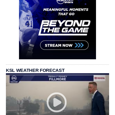
KSL WEATHER FORECAST