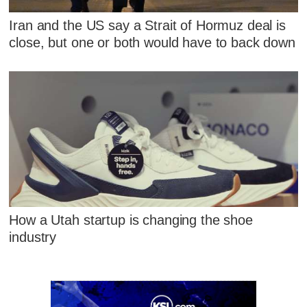
Iran and the US say a Strait of Hormuz deal is
close, but one or both would have to back down
How a Utah startup is changing the shoe
industry