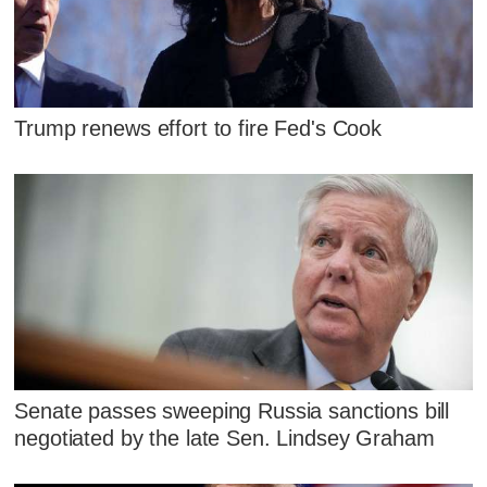
Trump renews effort to fire Fed's Cook
Senate passes sweeping Russia sanctions bill
negotiated by the late Sen. Lindsey Graham