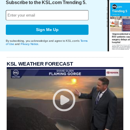
Subscribe to the KSL.com Trending 5.
Sign Me Up
By subscribing, you acknowledge and agree to KSL.com's
Terms
of Use
and
Privacy Notice
.
KSL WEATHER FORECAST