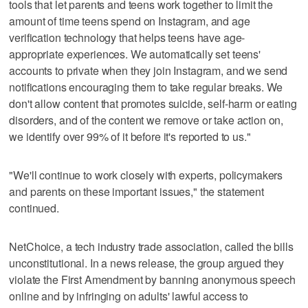
tools that let parents and teens work together to limit the
amount of time teens spend on Instagram, and age
verification technology that helps teens have age-
appropriate experiences. We automatically set teens'
accounts to private when they join Instagram, and we send
notifications encouraging them to take regular breaks. We
don't allow content that promotes suicide, self-harm or eating
disorders, and of the content we remove or take action on,
we identify over 99% of it before it's reported to us."
"We'll continue to work closely with experts, policymakers
and parents on these important issues," the statement
continued.
NetChoice, a tech industry trade association, called the bills
unconstitutional. In a news release, the group argued they
violate the First Amendment by banning anonymous speech
online and by infringing on adults' lawful access to