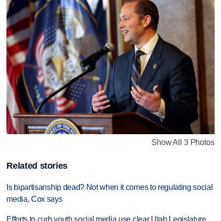
Show All 3 Photos
Related stories
Is bipartisanship dead? Not when it comes to regulating social
media, Cox says
Efforts to curb youth social media use clear Utah Legislature,