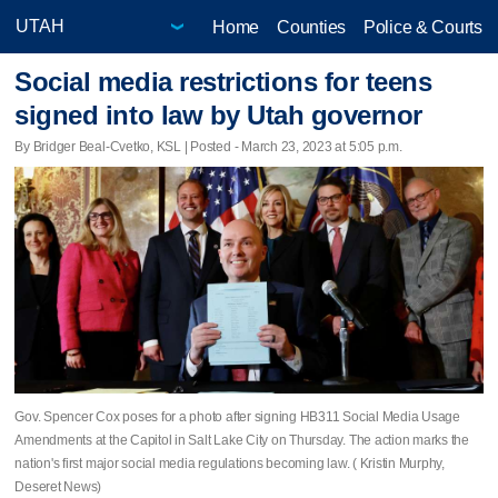
Home
Counties
Police & Courts
Social media restrictions for teens
signed into law by Utah governor
By Bridger Beal-Cvetko, KSL | Posted - March 23, 2023 at 5:05 p.m.
Gov. Spencer Cox poses for a photo after signing HB311 Social Media Usage
Amendments at the Capitol in Salt Lake City on Thursday. The action marks the
nation's first major social media regulations becoming law. ( Kristin Murphy,
Deseret News)