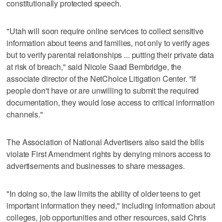
constitutionally protected speech.
"Utah will soon require online services to collect sensitive
information about teens and families, not only to verify ages
but to verify parental relationships ... putting their private data
at risk of breach," said Nicole Saad Bembridge, the
associate director of the NetChoice Litigation Center. "If
people don't have or are unwilling to submit the required
documentation, they would lose access to critical information
channels."
The Association of National Advertisers also said the bills
violate First Amendment rights by denying minors access to
advertisements and businesses to share messages.
"In doing so, the law limits the ability of older teens to get
important information they need," including information about
colleges, job opportunities and other resources, said Chris