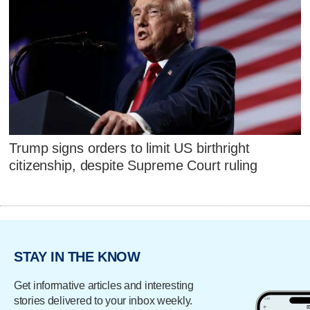
Trump signs orders to limit US birthright
citizenship, despite Supreme Court ruling
STAY IN THE KNOW
Get informative articles and interesting
stories delivered to your inbox weekly.