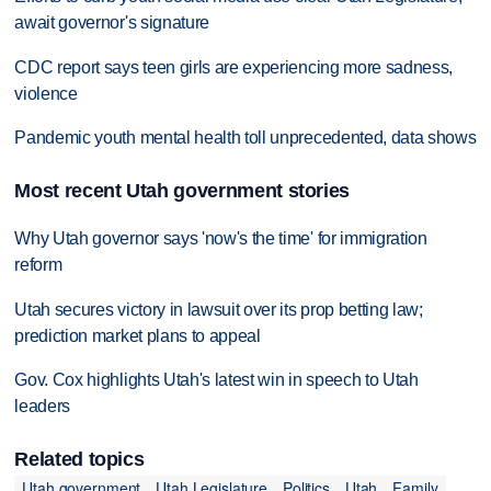
await governor's signature
CDC report says teen girls are experiencing more sadness,
violence
Pandemic youth mental health toll unprecedented, data shows
Most recent Utah government stories
Why Utah governor says 'now's the time' for immigration
reform
Utah secures victory in lawsuit over its prop betting law;
prediction market plans to appeal
Gov. Cox highlights Utah's latest win in speech to Utah
leaders
Related topics
Utah government
Utah Legislature
Politics
Utah
Family