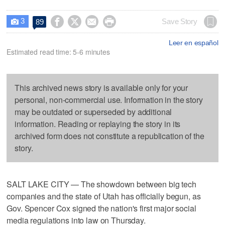
3




Save Story
89

Leer en español
Estimated read time: 5-6 minutes
This archived news story is available only for your
personal, non-commercial use. Information in the story
may be outdated or superseded by additional
information. Reading or replaying the story in its
archived form does not constitute a republication of the
story.
SALT LAKE CITY — The showdown between big tech
companies and the state of Utah has officially begun, as
Gov. Spencer Cox signed the nation's first major social
media regulations into law on Thursday.