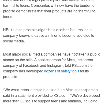
harmful to teens. Companies will now have the burden of
proof to demonstrate that their products are not harmful to
teens.
HB311 also prohibits algorithms or other features that a
company knows to cause a minor to become addicted to
social media.
Most major social media companies have not taken a public
stance on the bills. A spokesperson for Meta, the parent
company of Facebook and Instagram, told KSL.com the
company has developed
dozens of safety tools
for its
products.
"We want teens to be safe online," the Meta spokesperson
said in a statement provided to KSL.com. "We've developed
more than 30 tools to support teens and families, including