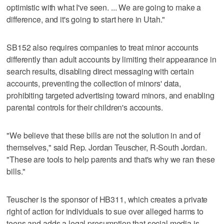
optimistic with what I've seen. ... We are going to make a
difference, and it's going to start here in Utah."
SB152 also requires companies to treat minor accounts
differently than adult accounts by limiting their appearance in
search results, disabling direct messaging with certain
accounts, preventing the collection of minors' data,
prohibiting targeted advertising toward minors, and enabling
parental controls for their children's accounts.
"We believe that these bills are not the solution in and of
themselves," said Rep. Jordan Teuscher, R-South Jordan.
"These are tools to help parents and that's why we ran these
bills."
Teuscher is the sponsor of HB311, which creates a private
right of action for individuals to sue over alleged harms to
teens and adds a legal presumption that social media is