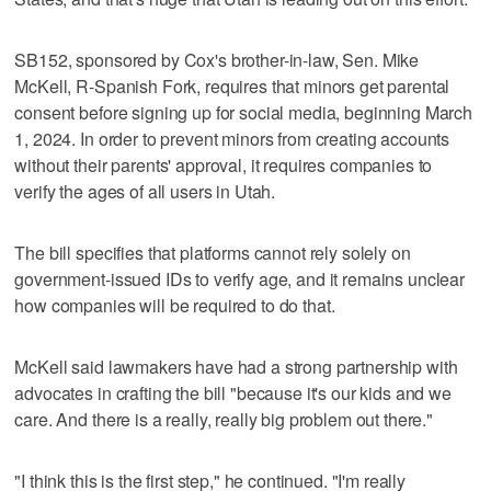
SB152, sponsored by Cox's brother-in-law, Sen. Mike
McKell, R-Spanish Fork, requires that minors get parental
consent before signing up for social media, beginning March
1, 2024. In order to prevent minors from creating accounts
without their parents' approval, it requires companies to
verify the ages of all users in Utah.
The bill specifies that platforms cannot rely solely on
government-issued IDs to verify age, and it remains unclear
how companies will be required to do that.
McKell said lawmakers have had a strong partnership with
advocates in crafting the bill "because it's our kids and we
care. And there is a really, really big problem out there."
"I think this is the first step," he continued. "I'm really