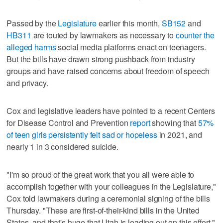
Passed by the
Legislature
earlier this month,
SB152
and
HB311
are touted by lawmakers as necessary to
counter the
alleged harms
social media platforms enact on teenagers.
But the bills have drawn strong pushback from industry
groups and have raised concerns about freedom of speech
and privacy.
Cox and legislative leaders have pointed to a recent Centers
for Disease Control and Prevention
report
showing that
57%
of teen girls persistently felt sad or hopeless
in 2021, and
nearly 1 in 3 considered suicide.
"I'm so proud of the great work that you all were able to
accomplish together with your colleagues in the Legislature,"
Cox told lawmakers during a ceremonial signing of the bills
Thursday. "These are first-of-their-kind bills in the United
States, and that's huge that Utah is leading out on this effort."