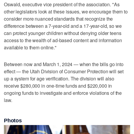
Oswald, executive vice president of the association. "As
other legislators look at these issues, we encourage them to
consider more nuanced standards that recognize the
difference between a 7-year-old and a 17-year-old, so we
can protect younger children without denying older teens
access to the wealth of ad-based content and information
available to them online."
Between now and March 1, 2024 — when the bills go into
effect — the Utah Division of Consumer Protection will set
up a system for age verification. The division will also
receive $280,000 in one-time funds and $220,000 in
ongoing funds to investigate and enforce violations of the
law.
Photos