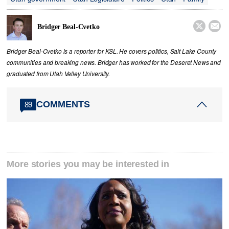


Bridger Beal-Cvetko
Bridger Beal-Cvetko is a reporter for KSL. He covers politics, Salt Lake County
communities and breaking news. Bridger has worked for the Deseret News and
graduated from Utah Valley University.
COMMENTS
89
More stories you may be interested in