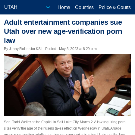
Home
Counties
Police & Courts
Adult entertainment companies sue
Utah over new age-verification porn
law
By Jenny Rollins for KSL | Posted - May 3, 2023 at 8:29 p.m.
Sen. Todd Weiler at the Capitol in Salt Lake City, March 2. A law requiring porn
sites verify the age of their users takes effect on Wednesday in Utah. A trade
group representing adult entertainment companies is suing Utah over the law.