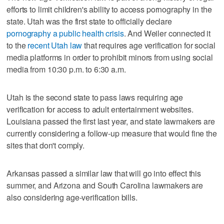
efforts to limit children's ability to access pornography in the
state. Utah was the first state to officially declare
pornography a public health crisis
. And Weiler connected it
to the
recent Utah law
that requires age verification for social
media platforms in order to prohibit minors from using social
media from 10:30 p.m. to 6:30 a.m.
Utah is the second state to pass laws requiring age
verification for access to adult entertainment websites.
Louisiana passed the first last year, and state lawmakers are
currently considering a follow-up measure that would fine the
sites that don't comply.
Arkansas passed a similar law that will go into effect this
summer, and Arizona and South Carolina lawmakers are
also considering age-verification bills.