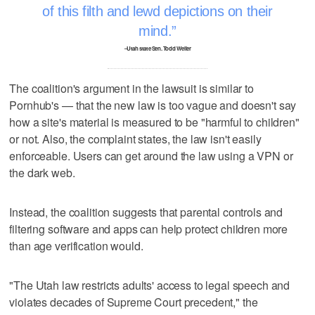
of this filth and lewd depictions on their
mind.
–Utah state Sen. Todd Weiler
The coalition's argument in the lawsuit is similar to
Pornhub's — that the new law is too vague and doesn't say
how a site's material is measured to be "harmful to children"
or not. Also, the complaint states, the law isn't easily
enforceable. Users can get around the law using a VPN or
the dark web.
Instead, the coalition suggests that parental controls and
filtering software and apps can help protect children more
than age verification would.
"The Utah law restricts adults' access to legal speech and
violates decades of Supreme Court precedent," the