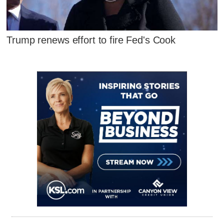
Trump renews effort to fire Fed's Cook