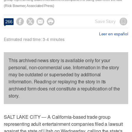
(Rick Bowmer, Associated Press)




Save Story
266
Leer en español
Estimated read time: 3-4 minutes
This archived news story is available only for your
personal, non-commercial use. Information in the story
may be outdated or superseded by additional
information. Reading or replaying the story in its
archived form does not constitute a republication of the
story.
SALT LAKE CITY — A California-based trade group
representing adult entertainment companies filed a lawsuit
against the state of Utah on Wednesday, calling the state's