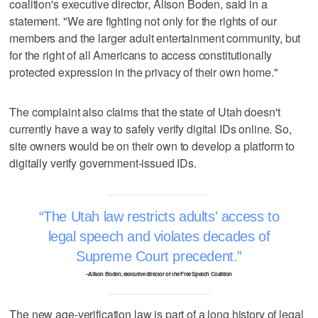
coalition's executive director, Alison Boden, said in a
statement. "We are fighting not only for the rights of our
members and the larger adult entertainment community, but
for the right of all Americans to access constitutionally
protected expression in the privacy of their own home."
The complaint also claims that the state of Utah doesn't
currently have a way to safely verify digital IDs online. So,
site owners would be on their own to develop a platform to
digitally verify government-issued IDs.
The Utah law restricts adults' access to
legal speech and violates decades of
Supreme Court precedent.
–Alison Boden, executive director of the Free Speech Coalition
The new age-verification law is part of a long history of legal