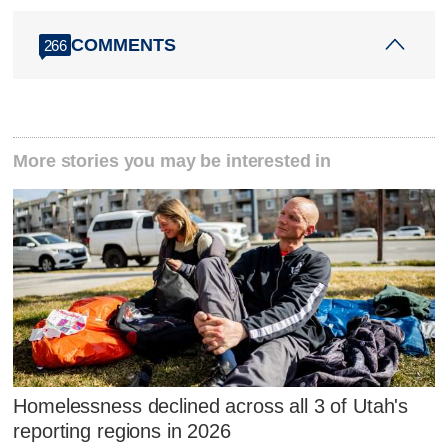
COMMENTS
266
More stories you may be interested in
Homelessness declined across all 3 of Utah's
reporting regions in 2026