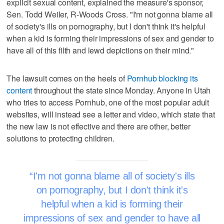
explicit sexual content, explained the measure's sponsor,
Sen. Todd Weiler, R-Woods Cross. "I'm not gonna blame all
of society's ills on pornography, but I don't think it's helpful
when a kid is forming their impressions of sex and gender to
have all of this filth and lewd depictions on their mind."
The lawsuit comes on the heels of
Pornhub blocking its
content
throughout the state since Monday. Anyone in Utah
who tries to access Pornhub, one of the most popular adult
websites, will instead see a letter and video, which state that
the new law is not effective and there are other, better
solutions to protecting children.
I'm not gonna blame all of society's ills
on pornography, but I don't think it's
helpful when a kid is forming their
impressions of sex and gender to have all