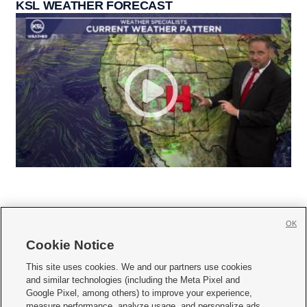
KSL WEATHER FORECAST
OK
Cookie Notice







This site uses cookies. We and our partners use cookies
and similar technologies (including the Meta Pixel and
Mobile Apps
|
Newsletter
|
Advertise
|
Contact Us
|
Careers with KSL.com
|
Google Pixel, among others) to improve your experience,
measure performance, analyze usage, and personalize ads