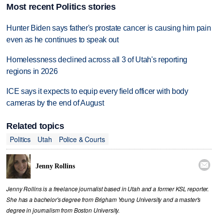
Most recent Politics stories
Hunter Biden says father's prostate cancer is causing him pain
even as he continues to speak out
Homelessness declined across all 3 of Utah's reporting
regions in 2026
ICE says it expects to equip every field officer with body
cameras by the end of August
Related topics
Politics
Utah
Police & Courts

Jenny Rollins
Jenny Rollins is a freelance journalist based in Utah and a former KSL reporter.
She has a bachelor's degree from Brigham Young University and a master's
degree in journalism from Boston University.