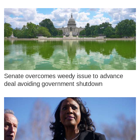
Senate overcomes weedy issue to advance
deal avoiding government shutdown