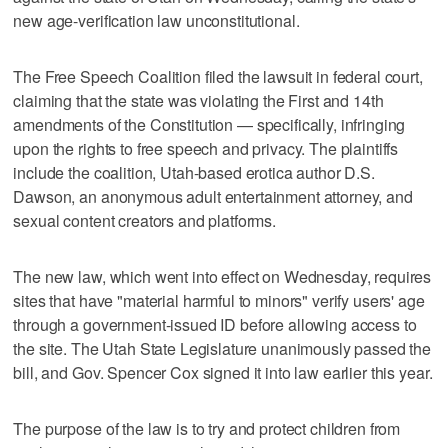
new age-verification law unconstitutional.
The Free Speech Coalition filed the lawsuit in federal court,
claiming that the state was violating the First and 14th
amendments of the Constitution — specifically, infringing
upon the rights to free speech and privacy. The plaintiffs
include the coalition, Utah-based erotica author D.S.
Dawson, an anonymous adult entertainment attorney, and
sexual content creators and platforms.
The new law, which went into effect on Wednesday, requires
sites that have "material harmful to minors" verify users' age
through a government-issued ID before allowing access to
the site. The Utah State Legislature unanimously passed the
bill, and Gov. Spencer Cox signed it into law earlier this year.
The purpose of the law is to try and protect children from