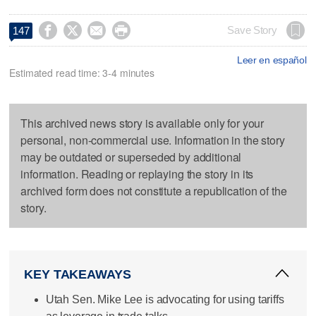




Save Story
147
Leer en español
Estimated read time: 3-4 minutes
This archived news story is available only for your
personal, non-commercial use. Information in the story
may be outdated or superseded by additional
information. Reading or replaying the story in its
archived form does not constitute a republication of the
story.
KEY TAKEAWAYS
Utah Sen. Mike Lee is advocating for using tariffs