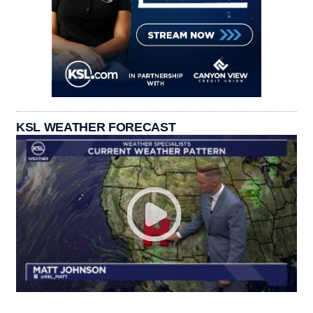
KSL WEATHER FORECAST