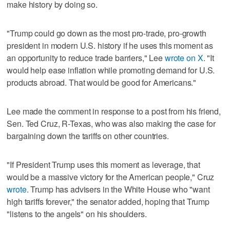
make history by doing so.
"Trump could go down as the most pro-trade, pro-growth
president in modern U.S. history if he uses this moment as
an opportunity to reduce trade barriers," Lee
wrote on X
. "It
would help ease inflation while promoting demand for U.S.
products abroad. That would be good for Americans."
Lee made the comment in response to a post from his friend,
Sen. Ted Cruz, R-Texas, who was also making the case for
bargaining down the tariffs on other countries.
"If President Trump uses this moment as leverage, that
would be a massive victory for the American people," Cruz
wrote
. Trump has advisers in the White House who "want
high tariffs forever," the senator added, hoping that Trump
"listens to the angels" on his shoulders.