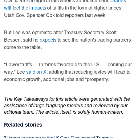
U.S. to 45% in light of last week's announcement.
Utahns
will feel the impacts
of tariffs in the form of higher prices,
Utah Gov. Spencer Cox told reporters last week.
But Lee was optimistic after Treasury Secretary Scott
Bessent said he
expects
to see the nation's trading partners
come to the table.
"Lower tariffs — in terms favorable to the U.S. — coming our
way," Lee
said on X
, adding that reducing levies will lead to
economic growth, additional jobs and "prosperity."
The Key Takeaways for this article were generated with the
assistance of large language models and reviewed by our
editorial team. The article, itself, is solely human-written.
Related stories