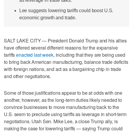
as leverage in trade talks.
Lee suggests lowering tariffs could boost U.S.
economic growth and trade.
SALT LAKE CITY — President Donald Trump and his allies
have offered several different reasons for the expansive
tariffs
enacted last week
, including that they are being used
to bring back American manufacturing, balance trade deficits
with foreign nations, and act as a bargaining chip in trade
and other negotiations.
Some of those justifications appear to be at odds with one
another, however, as the long-term duties likely needed to
convince businesses to move manufacturing back to the
U.S. seem to preclude using tariffs as leverage in short-term
negotiations. Utah Sen. Mike Lee, a close Trump ally, is
making the case for lowering tariffs — saying Trump could