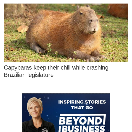
Capybaras keep their chill while crashing
Brazilian legislature