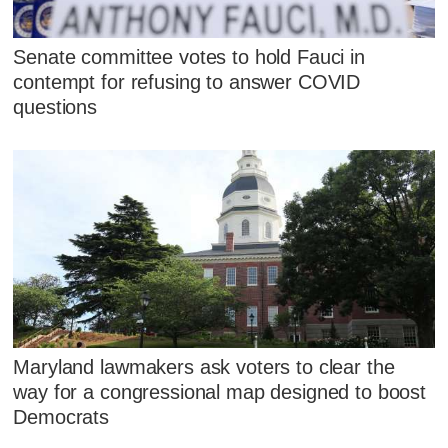
Senate committee votes to hold Fauci in
contempt for refusing to answer COVID
questions
Maryland lawmakers ask voters to clear the
way for a congressional map designed to boost
Democrats