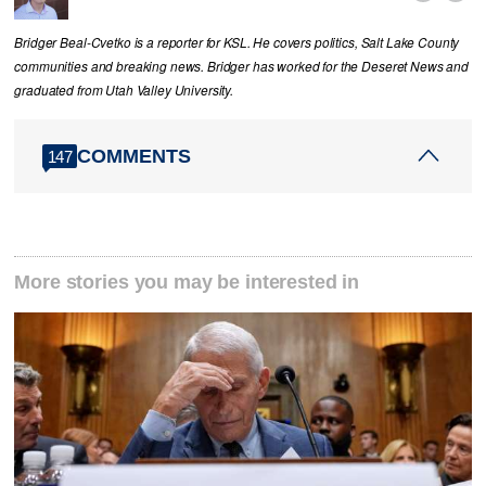
Bridger Beal-Cvetko is a reporter for KSL. He covers politics, Salt Lake County
communities and breaking news. Bridger has worked for the Deseret News and
graduated from Utah Valley University.
COMMENTS
147
More stories you may be interested in