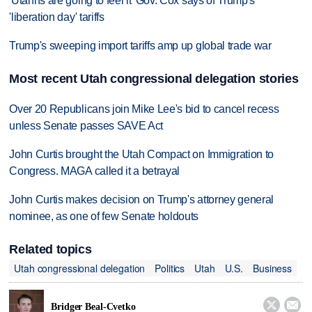
'Utahns are going to feel it' Gov. Cox says of Trump's
'liberation day' tariffs
Trump's sweeping import tariffs amp up global trade war
Most recent Utah congressional delegation stories
Over 20 Republicans join Mike Lee's bid to cancel recess
unless Senate passes SAVE Act
John Curtis brought the Utah Compact on Immigration to
Congress. MAGA called it a betrayal
John Curtis makes decision on Trump's attorney general
nominee, as one of few Senate holdouts
Related topics
Utah congressional delegation
Politics
Utah
U.S.
Business


Bridger Beal-Cvetko