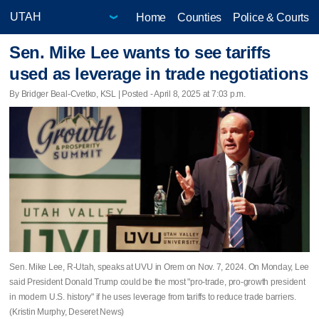
Home
Counties
Police & Courts
Sen. Mike Lee wants to see tariffs
used as leverage in trade negotiations
By Bridger Beal-Cvetko, KSL | Posted - April 8, 2025 at 7:03 p.m.
Sen. Mike Lee, R-Utah, speaks at UVU in Orem on Nov. 7, 2024. On Monday, Lee
said President Donald Trump could be the most "pro-trade, pro-growth president
in modern U.S. history" if he uses leverage from tariffs to reduce trade barriers.
(Kristin Murphy, Deseret News)