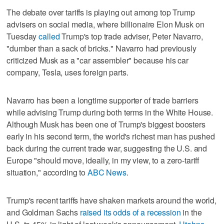
The debate over tariffs is playing out among top Trump
advisers on social media, where billionaire Elon Musk on
Tuesday
called
Trump's top trade adviser, Peter Navarro,
"dumber than a sack of bricks." Navarro had previously
criticized Musk as a "car assembler" because his car
company, Tesla, uses foreign parts.
Navarro has been a longtime supporter of trade barriers
while advising Trump during both terms in the White House.
Although Musk has been one of Trump's biggest boosters
early in his second term, the world's richest man has pushed
back during the current trade war, suggesting the U.S. and
Europe "should move, ideally, in my view, to a zero-tariff
situation," according to
ABC News
.
Trump's recent tariffs have shaken markets around the world,
and Goldman Sachs
raised its odds of a recession
in the