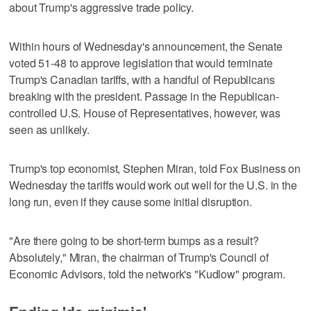
about Trump's aggressive trade policy.
Within hours of Wednesday's announcement, the Senate
voted 51-48 to approve legislation that would terminate
Trump's Canadian tariffs, with a handful of Republicans
breaking with the president. Passage in the Republican-
controlled U.S. House of Representatives, however, was
seen as unlikely.
Trump's top economist, Stephen Miran, told Fox Business on
Wednesday the tariffs would work out well for the U.S. in the
long run, even if they cause some initial disruption.
"Are there going to be short-term bumps as a result?
Absolutely," Miran, the chairman of Trump's Council of
Economic Advisors, told the network's "Kudlow" program.