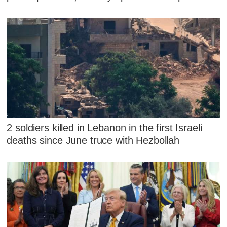
2 soldiers killed in Lebanon in the first Israeli
deaths since June truce with Hezbollah