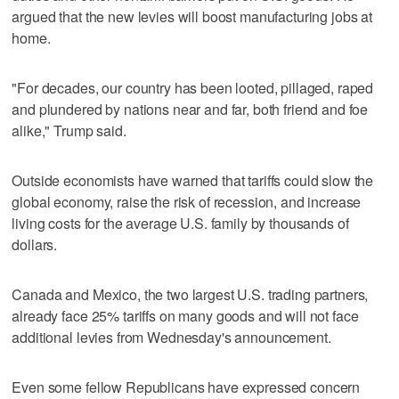
argued that the new levies will boost manufacturing jobs at
home.
"For decades, our country has been looted, pillaged, raped
and plundered by nations near and far, both friend and foe
alike," Trump said.
Outside economists have warned that tariffs could slow the
global economy, raise the risk of recession, and increase
living costs for the average U.S. family by thousands of
dollars.
Canada and Mexico, the two largest U.S. trading partners,
already face 25% tariffs on many goods and will not face
additional levies from Wednesday's announcement.
Even some fellow Republicans have expressed concern