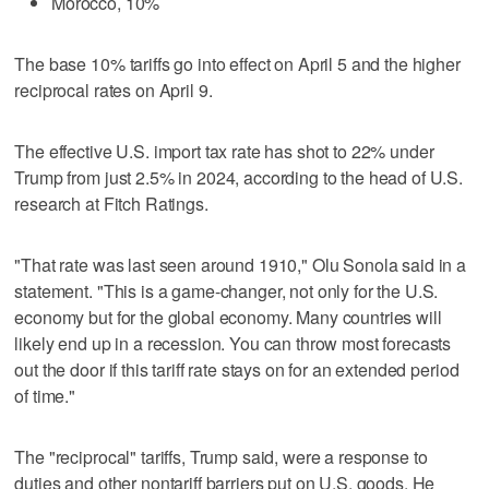
Morocco, 10%
The base 10% tariffs go into effect on April 5 and the higher
reciprocal rates on April 9.
The effective U.S. import tax rate has shot to 22% under
Trump from just 2.5% in 2024, according to the head of U.S.
research at Fitch Ratings.
"That rate was last seen around 1910," Olu Sonola said in a
statement. "This is a game-changer, not only for the U.S.
economy but for the global economy. Many countries will
likely end up in a recession. You can throw most forecasts
out the door if this tariff rate stays on for an extended period
of time."
The "reciprocal" tariffs, Trump said, were a response to
duties and other nontariff barriers put on U.S. goods. He