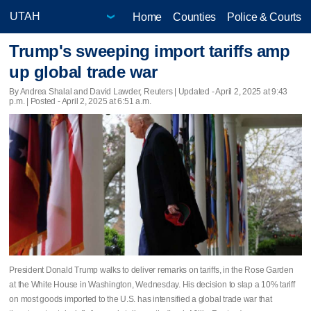
Home
Counties
Police & Courts
Trump's sweeping import tariffs amp
up global trade war
By Andrea Shalal and David Lawder, Reuters |
Updated
- April 2, 2025 at 9:43
p.m. | Posted - April 2, 2025 at 6:51 a.m.
President Donald Trump walks to deliver remarks on tariffs, in the Rose Garden
at the White House in Washington, Wednesday. His decision to slap a 10% tariff
on most goods imported to the U.S. has intensified a global trade war that