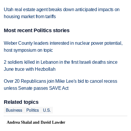
Utah real estate agent breaks down anticipated impacts on
housing market from tariffs
Most recent Politics stories
Weber County leaders interested in nuclear power potential,
host symposium on topic
2 soldiers killed in Lebanon in the first Israeli deaths since
June truce with Hezbollah
Over 20 Republicans join Mike Lee's bid to cancel recess
unless Senate passes SAVE Act
Related topics
Business
Politics
U.S.
Andrea Shalal and David Lawder