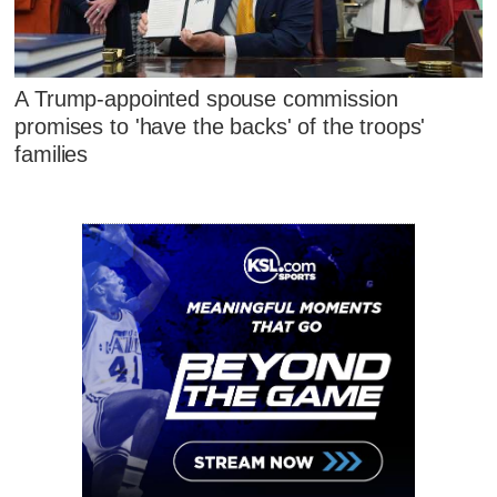
A Trump-appointed spouse commission
promises to 'have the backs' of the troops'
families