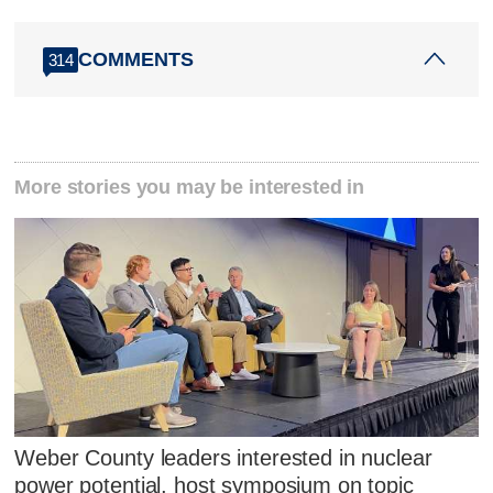
COMMENTS
314
More stories you may be interested in
Weber County leaders interested in nuclear
power potential, host symposium on topic