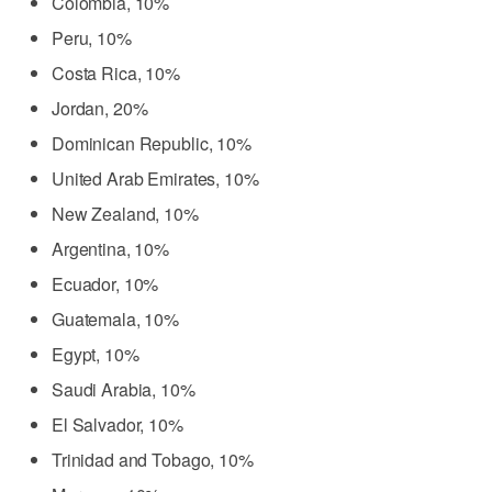
Colombia, 10%
Peru, 10%
Costa Rica, 10%
Jordan, 20%
Dominican Republic, 10%
United Arab Emirates, 10%
New Zealand, 10%
Argentina, 10%
Ecuador, 10%
Guatemala, 10%
Egypt, 10%
Saudi Arabia, 10%
El Salvador, 10%
Trinidad and Tobago, 10%