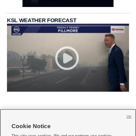
KSL WEATHER FORECAST
OK
Cookie Notice







This site uses cookies. We and our partners use cookies