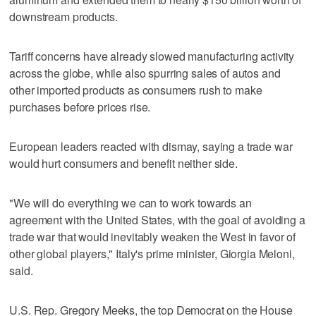
downstream products.
Tariff concerns have already slowed manufacturing activity
across the globe, while also spurring sales of autos and
other imported products as consumers rush to make
purchases before prices rise.
European leaders reacted with dismay, saying a trade war
would hurt consumers and benefit neither side.
"We will do everything we can to work towards an
agreement with the United States, with the goal of avoiding a
trade war that would inevitably weaken the West in favor of
other global players," Italy's prime minister, Giorgia Meloni,
said.
U.S. Rep. Gregory Meeks, the top Democrat on the House