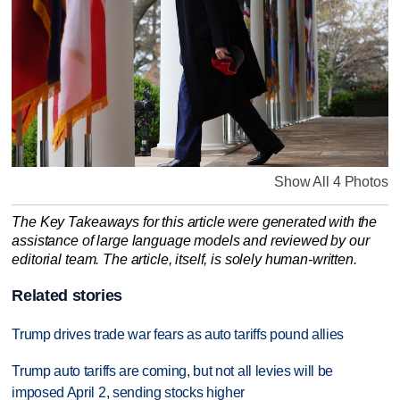
Show All 4 Photos
The Key Takeaways for this article were generated with the
assistance of large language models and reviewed by our
editorial team. The article, itself, is solely human-written.
Related stories
Trump drives trade war fears as auto tariffs pound allies
Trump auto tariffs are coming, but not all levies will be
imposed April 2, sending stocks higher