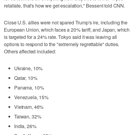
retaliate, that's how we get escalation," Bessent told CNN.
Close U.S. allies were not spared Trump's ire, including the
European Union, which faces a 20% tariff, and Japan, which
is targeted for a 24% rate. Tokyo said it was leaving all
options to respond to the "extremely regrettable" duties.
Others affected included:
Ukraine, 10%
Qatar, 10%
Panama, 10%
Venezuela, 15%
Vietnam, 46%
Taiwan, 32%
India, 26%