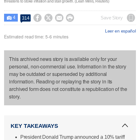
threatens to stoke inflation and stall growth. (Leah Millis, Reuters)
4




Save Story
314

Leer en español
Estimated read time: 5-6 minutes
This archived news story is available only for your
personal, non-commercial use. Information in the story
may be outdated or superseded by additional
information. Reading or replaying the story in its
archived form does not constitute a republication of the
story.
KEY TAKEAWAYS
President Donald Trump announced a 10% tariff