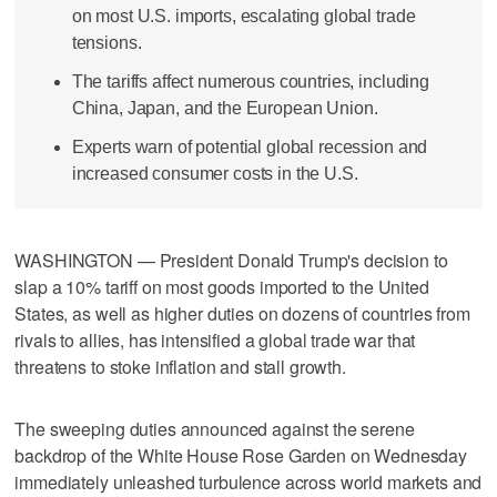
on most U.S. imports, escalating global trade
tensions.
The tariffs affect numerous countries, including
China, Japan, and the European Union.
Experts warn of potential global recession and
increased consumer costs in the U.S.
WASHINGTON — President Donald Trump's decision to
slap a 10% tariff on most goods imported to the United
States, as well as higher duties on dozens of countries from
rivals to allies, has intensified a global trade war that
threatens to stoke inflation and stall growth.
The sweeping duties announced against the serene
backdrop of the White House Rose Garden on Wednesday
immediately unleashed turbulence across world markets and