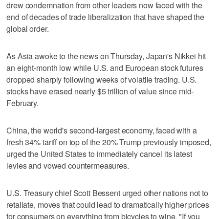
drew condemnation from other leaders now faced with the
end of decades of trade liberalization that have shaped the
global order.
As Asia awoke to the news on Thursday, Japan's Nikkei hit
an eight-month low while U.S. and European stock futures
dropped sharply following weeks of volatile trading. U.S.
stocks have erased nearly $5 trillion of value since mid-
February.
China, the world's second-largest economy, faced with a
fresh 34% tariff on top of the 20% Trump previously imposed,
urged the United States to immediately cancel its latest
levies and vowed countermeasures.
U.S. Treasury chief Scott Bessent urged other nations not to
retaliate, moves that could lead to dramatically higher prices
for consumers on everything from bicycles to wine. "If you