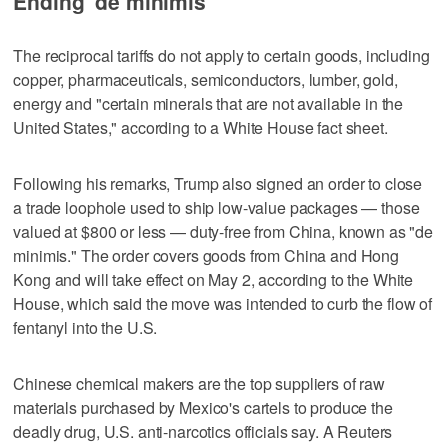
Ending 'de minimis'
The reciprocal tariffs do not apply to certain goods, including
copper, pharmaceuticals, semiconductors, lumber, gold,
energy and "certain minerals that are not available in the
United States," according to a White House fact sheet.
Following his remarks, Trump also signed an order to close
a trade loophole used to ship low-value packages — those
valued at $800 or less — duty-free from China, known as "de
minimis." The order covers goods from China and Hong
Kong and will take effect on May 2, according to the White
House, which said the move was intended to curb the flow of
fentanyl into the U.S.
Chinese chemical makers are the top suppliers of raw
materials purchased by Mexico's cartels to produce the
deadly drug, U.S. anti-narcotics officials say. A Reuters