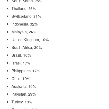
South Korea, 25%
Thailand, 36%
Switzerland, 31%
Indonesia, 32%
Malaysia, 24%
United Kingdom, 10%
South Africa, 30%
Brazil, 10%
Israel, 17%
Philippines, 17%
Chile, 10%
Australia, 10%
Pakistan, 29%
Turkey, 10%