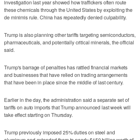
investigation last year showed how traffickers often route
these chemicals through the United States by exploiting the
de minimis rule. China has repeatedly denied culpability.
Trump is also planning other tariffs targeting semiconductors,
pharmaceuticals, and potentially critical minerals, the official
said.
Trump's barrage of penalties has rattled financial markets
and businesses that have relied on trading arrangements
that have been in place since the middle of last century.
Earlier in the day, the administration said a separate set of
tariffs on auto imports that Trump announced last week will
take effect starting on Thursday.
Trump previously imposed 25% duties on steel and
aluminum and extended them to nearly $150 billion worth of