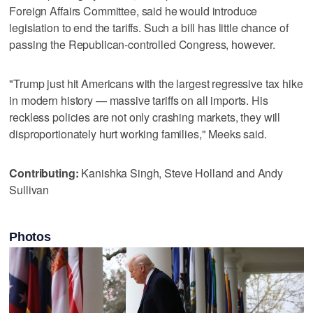
Foreign Affairs Committee, said he would introduce
legislation to end the tariffs. Such a bill has little chance of
passing the Republican-controlled Congress, however.
"Trump just hit Americans with the largest regressive tax hike
in modern history — massive tariffs on all imports. His
reckless policies are not only crashing markets, they will
disproportionately hurt working families," Meeks said.
Contributing:
Kanishka Singh, Steve Holland and Andy
Sullivan
Photos