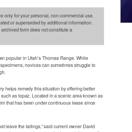
le only for your personal, non-commercial use.
dated or superseded by additional information.
s archived form does not constitute a
n popular in Utah’s Thomas Range. While
 specimens, novices can sometimes struggle to
gh.
y helps remedy this situation by offering better
such as topaz. Located in a scenic area known as
laim that has been under continuous lease since
t leave the tailings,” said current owner David