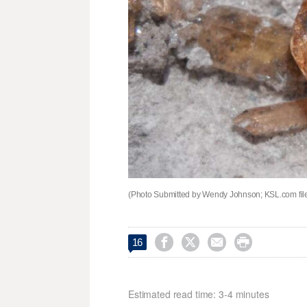
(Photo Submitted by Wendy Johnson; KSL.com fil




16
Estimated read time: 3-4 minutes