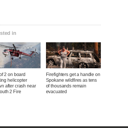
sted in
of 2 on board
Firefighters get a handle on
hting helicopter
Spokane wildfires as tens
n after crash near
of thousands remain
uth 2 Fire
evacuated