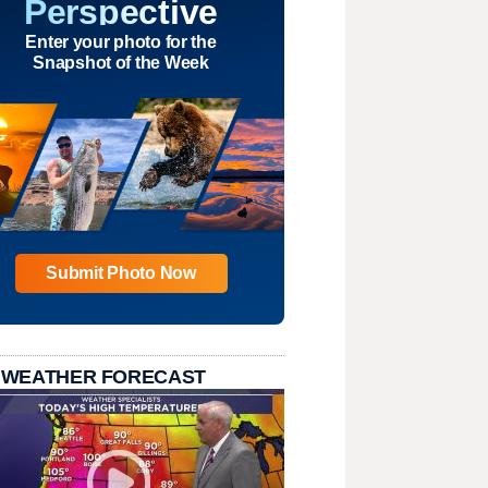
Perspective
Enter your photo for the
Snapshot of the Week
Submit Photo Now
 WEATHER FORECAST