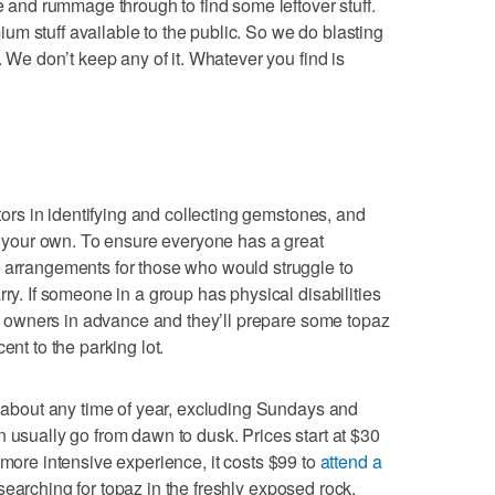
nd rummage through to find some leftover stuff.
m stuff available to the public. So we do blasting
. We don’t keep any of it. Whatever you find is
itors in identifying and collecting gemstones, and
ve your own. To ensure everyone has a great
l arrangements for those who would struggle to
rry. If someone in a group has physical disabilities
the owners in advance and they’ll prepare some topaz
ent to the parking lot.
st about any time of year, excluding Sundays and
n usually go from dawn to dusk. Prices start at $30
 more intensive experience, it costs $99 to
attend a
earching for topaz in the freshly exposed rock.