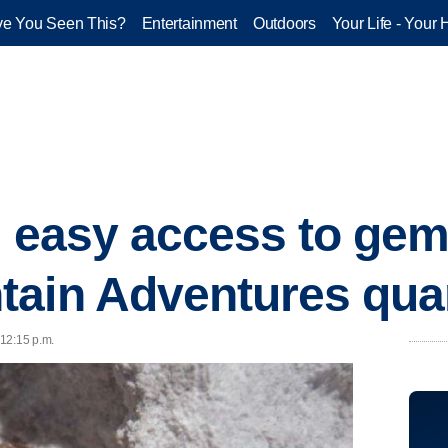
e You Seen This?
Entertainment
Outdoors
Your Life - Your 
nd easy access to ge
tain Adventures qua
 12:15 p.m.