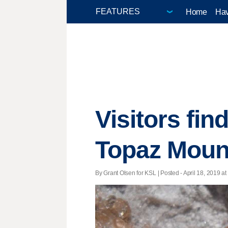
Home
Hav
Visitors fi
Topaz Moun
By Grant Olsen for KSL | Posted - April 18, 2019 at