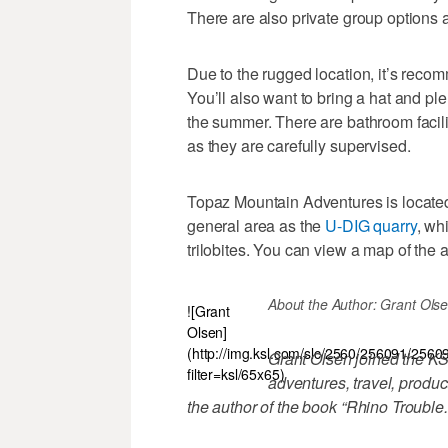
There are also private group options a
Due to the rugged location, it’s rec
You’ll also want to bring a hat and ple
the summer. There are bathroom facili
as they are carefully supervised.
Topaz Mountain Adventures is located 
general area as the
U-DIG quarry
, wh
trilobites. You can view a map of the 
About the Author: Grant Olsen \-
![Grant
Olsen]
(http://img.ksl.com/slc/2560/256091/2560
Grant Olsen joined the KS
filter=ksl/65x65)
adventures, travel, produc
the author of the book “Rhino Trouble