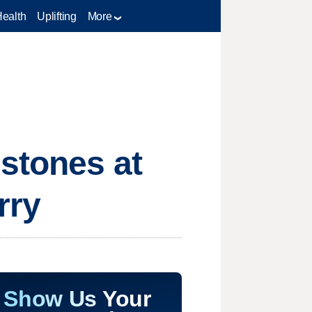
Health
Uplifting
More
mstones at
rry
Show Us Your