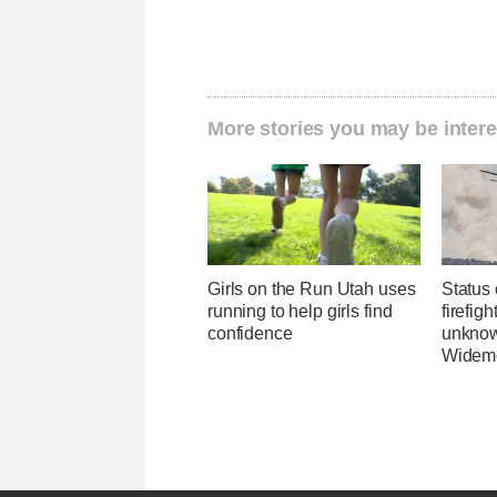
More stories you may be intere
Girls on the Run Utah uses
Status 
running to help girls find
firefig
confidence
unknow
Widemo