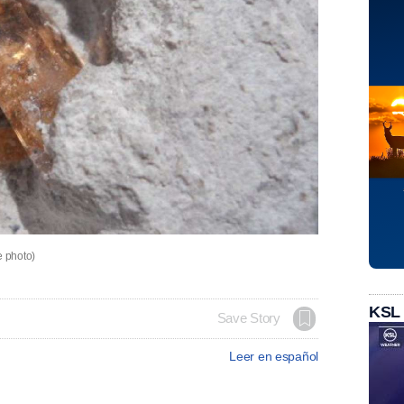
e photo)
KSL
Save Story
Leer en español