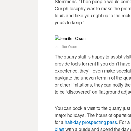
Stemmons. “Then people would come a
Our philosophy was to make the premiu
tours and take you right up to the rock
yours to keep.”
Jennifer Olsen
The quarry staff is happy to assist vis
provide tools for rent if you don’t ha
experience, they’ll even make specia
navigate the uneven terrain of the qua
or other limitations, they can notify 
to be “discovered” on flat ground adjac
You can book a visit to the quarry ju
major holidays. The hours of operatio
for a
half-day prospecting pass
. For a
blast
with a guide and spend the day s