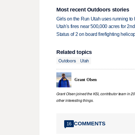
Most recent Outdoors stories
Girls on the Run Utah uses running to h
Utah's fires near 500,000 acres for 2nd
Status of 2 on board firefighting heli
Related topics
Outdoors
Utah
Grant Olsen
Grant Olsen joined the KSL contributor team in 2
other interesting things.
COMMENTS
16