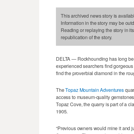
This archived news story is availab
Information in the story may be out
Reading or replaying the story in it
republication of the story.
DELTA — Rockhounding has long bee
experienced searchers find gorgeous
find the proverbial diamond in the rou
The
Topaz Mountain Adventures
quarr
access to museum-quality gemstones 
Topaz Cove, the quarry is part of a c
1905.
“Previous owners would mine it and jus