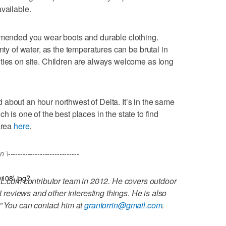
vailable.
ommended you wear boots and durable clothing.
nty of water, as the temperatures can be brutal in
ties on site. Children are always welcome as long
about an hour northwest of Delta. It’s in the same
ich is one of the best places in the state to find
area
here
.
----------------------------
9108\.jpg?
L.com contributor team in 2012. He covers outdoor
t reviews and other interesting things. He is also
.” You can contact him at
grantorrin@gmail.com
.