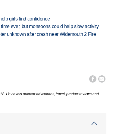
elp girls find confidence
 time ever, but monsoons could help slow activity
copter unknown after crash near Widemouth 2 Fire


012. He covers outdoor adventures, travel, product reviews and