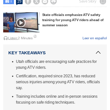
1




Save Story
29

State officials emphasize ATV safety
training for young ATV riders ahead of
summer season
Listen:
2 Minutes
Leer en español
KEY TAKEAWAYS
Utah officials are encouraging safe practices for
young ATV riders.
Certification, required since 2023, has reduced
serious injuries among young ATV riders, officials
say.
Training includes online and in-person sessions
focusing on safe riding techniques.