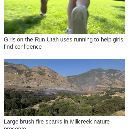
Girls on the Run Utah uses running to help girls
find confidence
Large brush fire sparks in Millcreek nature
preserve