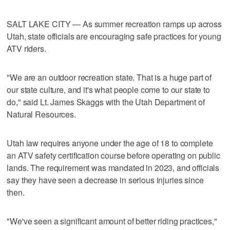
SALT LAKE CITY — As summer recreation ramps up across
Utah, state officials are encouraging safe practices for young
ATV riders.
"We are an outdoor recreation state. That is a huge part of
our state culture, and it's what people come to our state to
do," said Lt. James Skaggs with the Utah Department of
Natural Resources.
Utah law requires anyone under the age of 18 to complete
an ATV safety certification course before operating on public
lands. The requirement was mandated in 2023, and officials
say they have seen a decrease in serious injuries since
then.
"We've seen a significant amount of better riding practices,"