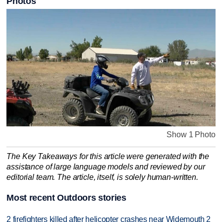
Photos
Show 1 Photo
The Key Takeaways for this article were generated with the
assistance of large language models and reviewed by our
editorial team. The article, itself, is solely human-written.
Most recent Outdoors stories
2 firefighters killed after helicopter crashes near Widemouth 2