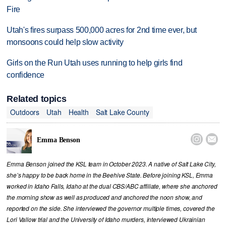
Fire
Utah's fires surpass 500,000 acres for 2nd time ever, but
monsoons could help slow activity
Girls on the Run Utah uses running to help girls find
confidence
Related topics
Outdoors
Utah
Health
Salt Lake County


Emma Benson
Emma Benson joined the KSL team in October 2023. A native of Salt Lake City,
she’s happy to be back home in the Beehive State. Before joining KSL, Emma
worked in Idaho Falls, Idaho at the dual CBS/ABC affiliate, where she anchored
the morning show as well as produced and anchored the noon show, and
reported on the side. She interviewed the governor multiple times, covered the
Lori Vallow trial and the University of Idaho murders, interviewed Ukrainian