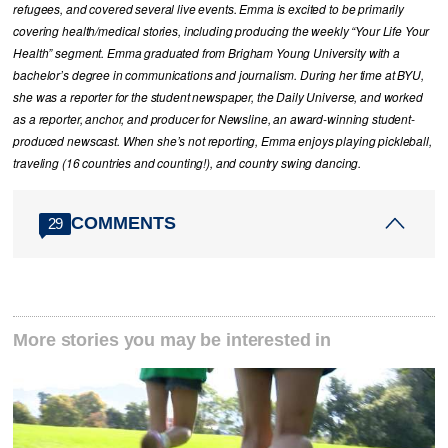
refugees, and covered several live events. Emma is excited to be primarily
covering health/medical stories, including producing the weekly “Your Life Your
Health” segment. Emma graduated from Brigham Young University with a
bachelor’s degree in communications and journalism. During her time at BYU,
she was a reporter for the student newspaper, the Daily Universe, and worked
as a reporter, anchor, and producer for Newsline, an award-winning student-
produced newscast. When she’s not reporting, Emma enjoys playing pickleball,
traveling (16 countries and counting!), and country swing dancing.
COMMENTS
29
More stories you may be interested in