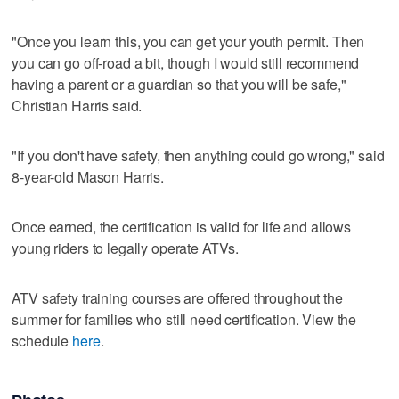
"Once you learn this, you can get your youth permit. Then
you can go off-road a bit, though I would still recommend
having a parent or a guardian so that you will be safe,"
Christian Harris said.
"If you don't have safety, then anything could go wrong," said
8-year-old Mason Harris.
Once earned, the certification is valid for life and allows
young riders to legally operate ATVs.
ATV safety training courses are offered throughout the
summer for families who still need certification. View the
schedule
here
.