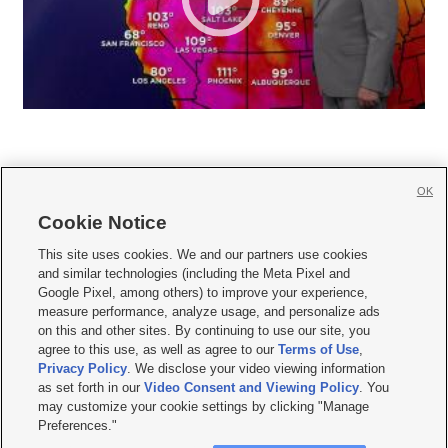
OK
Cookie Notice







This site uses cookies. We and our partners use cookies
and similar technologies (including the Meta Pixel and
Mobile Apps
|
Newsletter
|
Advertise
|
Contact Us
|
Careers with KSL.com
|
Google Pixel, among others) to improve your experience,
measure performance, analyze usage, and personalize ads
Terms of use
|
Privacy Statement
|
Video Consent Viewing Policy
|
DMCA Notice
|
on this and other sites. By continuing to use our site, you
Do Not Sell or Share My Data
|
EEO Public File Report
|
KSL-TV FCC Public File
|
agree to this use, as well as agree to our
Terms of Use
,
KSL FM Radio FCC Public File
|
KSL AM Radio FCC Public File
|
FCC Applications
|
Closed Captioning Assistance
Privacy Policy
. We disclose your video viewing information
as set forth in our
Video Consent and Viewing Policy
. You
© 2026
KSL Media
| KSL Broadcasting Salt Lake City UT | Site hosted & managed
may customize your cookie settings by clicking "Manage
by KSL Media - a Deseret Media Company
Preferences."