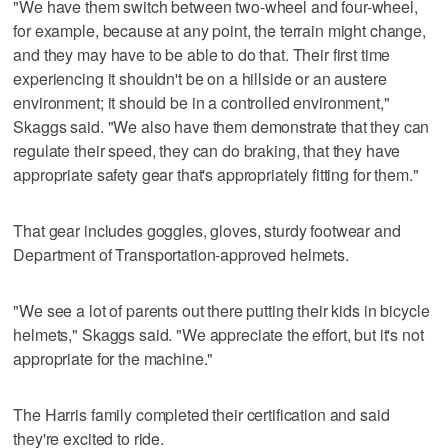
"We have them switch between two-wheel and four-wheel,
for example, because at any point, the terrain might change,
and they may have to be able to do that. Their first time
experiencing it shouldn't be on a hillside or an austere
environment; it should be in a controlled environment,"
Skaggs said. "We also have them demonstrate that they can
regulate their speed, they can do braking, that they have
appropriate safety gear that's appropriately fitting for them."
That gear includes goggles, gloves, sturdy footwear and
Department of Transportation-approved helmets.
"We see a lot of parents out there putting their kids in bicycle
helmets," Skaggs said. "We appreciate the effort, but it's not
appropriate for the machine."
The Harris family completed their certification and said
they're excited to ride.