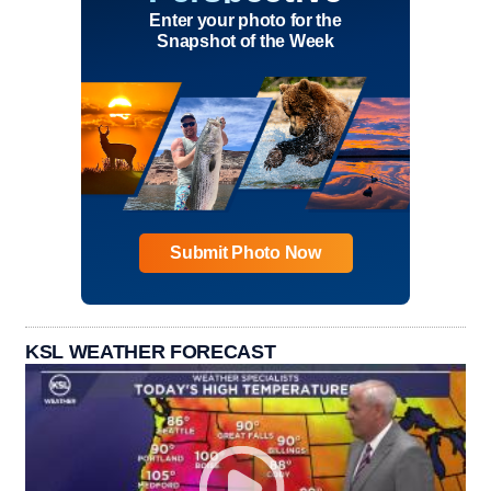
Enter your photo for the
Snapshot of the Week
Submit Photo Now
KSL WEATHER FORECAST