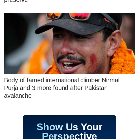
Body of famed international climber Nirmal
Purja and 3 more found after Pakistan
avalanche
Show Us Your
Perspective