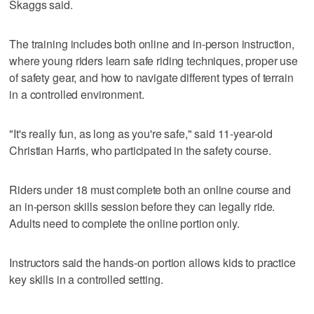
Skaggs said.
The training includes both online and in-person instruction,
where young riders learn safe riding techniques, proper use
of safety gear, and how to navigate different types of terrain
in a controlled environment.
"It's really fun, as long as you're safe," said 11-year-old
Christian Harris, who participated in the safety course.
Riders under 18 must complete both an online course and
an in-person skills session before they can legally ride.
Adults need to complete the online portion only.
Instructors said the hands-on portion allows kids to practice
key skills in a controlled setting.