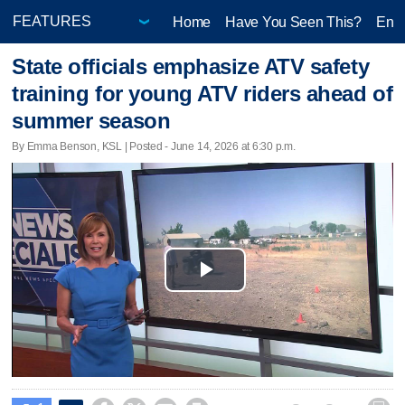
Home
Have You Seen This?
Ente
State officials emphasize ATV safety
training for young ATV riders ahead of
summer season
By Emma Benson, KSL | Posted - June 14, 2026 at 6:30 p.m.
Play
Video