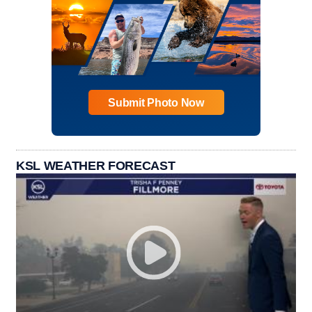
Submit Photo Now
KSL WEATHER FORECAST