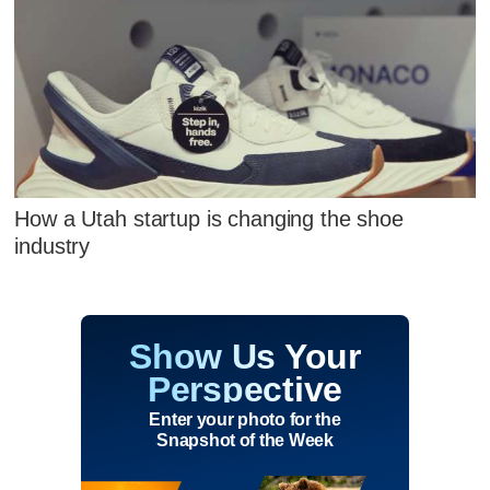
How a Utah startup is changing the shoe
industry
Show Us Your
Perspective
Enter your photo for the
Snapshot of the Week