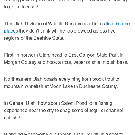
to get a license?
The Utah Division of Wildlife Resources officials
listed some
places
they don't think will be too crowded across five
regions of the Beehive State.
First, in northern Utah, head to East Canyon State Park in
Morgan County and hook a trout, wiper or smallmouth bass.
Northeastern Utah boasts everything from brook trout to
mountain whitefish at Moon Lake in Duchesne County.
In Central Utah, how about Salem Pond for a fishing
experience near the city to snag some bluegill or channel
catfish?
Blanding Reservoir No. 4 in San Juan County is a spot to