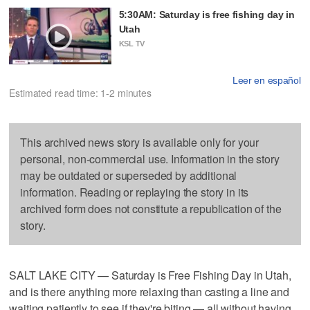
5:30AM: Saturday is free fishing day in
Utah
KSL TV
Leer en español
Estimated read time: 1-2 minutes
This archived news story is available only for your
personal, non-commercial use. Information in the story
may be outdated or superseded by additional
information. Reading or replaying the story in its
archived form does not constitute a republication of the
story.
SALT LAKE CITY — Saturday is Free Fishing Day in Utah,
and is there anything more relaxing than casting a line and
waiting patiently to see if they're biting — all without having