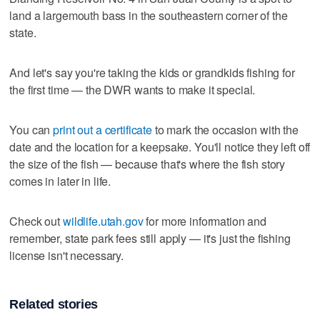
land a largemouth bass in the southeastern corner of the
state.
And let's say you're taking the kids or grandkids fishing for
the first time — the DWR wants to make it special.
You can
print out a certificate
to mark the occasion with the
date and the location for a keepsake. You'll notice they left off
the size of the fish — because that's where the fish story
comes in later in life.
Check out
wildlife.utah.gov
for more information and
remember, state park fees still apply — it's just the fishing
license isn't necessary.
Related stories