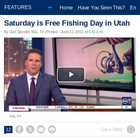
Home
Have You Seen This?
Ente
Saturday is Free Fishing Day in Utah
By Dan Spindle, KSL TV | Posted - June 11, 2021 at 5:41 p.m.
Play
Video
KSL TV




Save Story
12