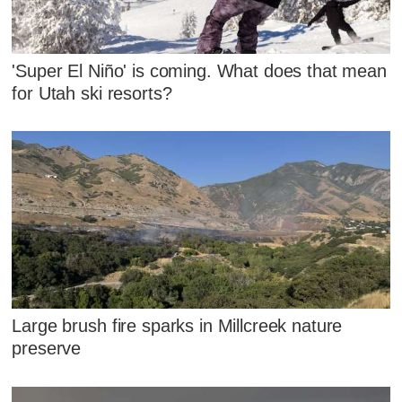
'Super El Niño' is coming. What does that mean
for Utah ski resorts?
Large brush fire sparks in Millcreek nature
preserve