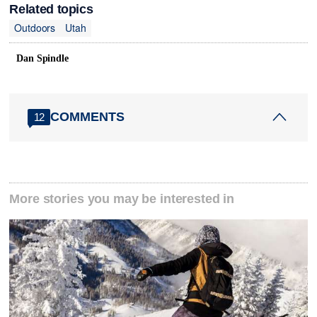
Related topics
Outdoors
Utah
Dan Spindle
COMMENTS
12
More stories you may be interested in