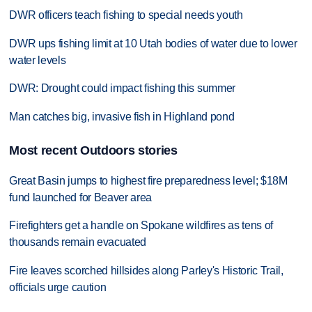
DWR officers teach fishing to special needs youth
DWR ups fishing limit at 10 Utah bodies of water due to lower
water levels
DWR: Drought could impact fishing this summer
Man catches big, invasive fish in Highland pond
Most recent Outdoors stories
Great Basin jumps to highest fire preparedness level; $18M
fund launched for Beaver area
Firefighters get a handle on Spokane wildfires as tens of
thousands remain evacuated
Fire leaves scorched hillsides along Parley's Historic Trail,
officials urge caution