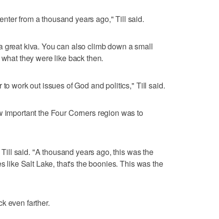
ter from a thousand years ago," Till said.
a great kiva. You can also climb down a small
 what they were like back then.
to work out issues of God and politics," Till said.
w important the Four Corners region was to
" Till said. "A thousand years ago, this was the
s like Salt Lake, that's the boonies. This was the
k even farther.