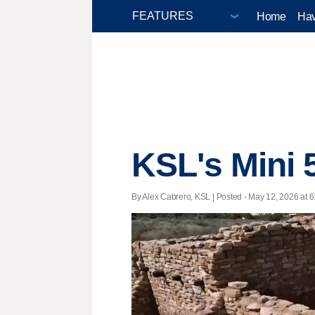
Home
Hav
KSL's Mini 
By Alex Cabrero, KSL | Posted - May 12, 2026 at 6