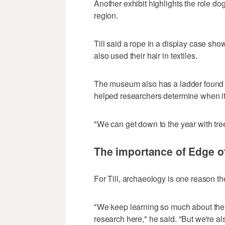
Another exhibit highlights the role dog
region.
Till said a rope in a display case sh
also used their hair in textiles.
The museum also has a ladder found in
helped researchers determine when i
"We can get down to the year with tree
The importance of Edge of
For Till, archaeology is one reason th
"We keep learning so much about the 
research here," he said. "But we're a