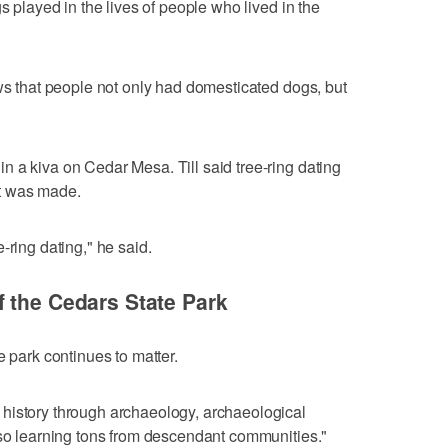
s played in the lives of people who lived in the
ows that people not only had domesticated dogs, but
 a kiva on Cedar Mesa. Till said tree-ring dating
t was made.
-ring dating," he said.
 the Cedars State Park
e park continues to matter.
history through archaeology, archaeological
lso learning tons from descendant communities."