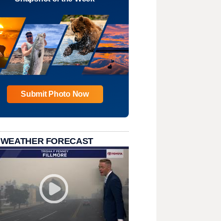
Submit Photo Now
 WEATHER FORECAST