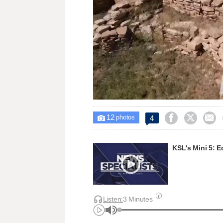
Loaded
:
Unmute
22.59%
12



4

photos
KSL's Mini 5: E
Listen:
3 Minutes