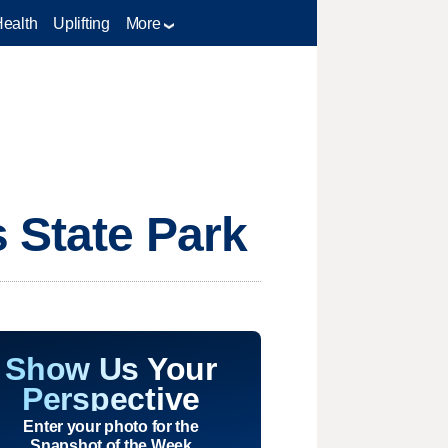
Health
Uplifting
More
s State Park
Show Us Your
Perspective
Enter your photo for the
Snapshot of the Week