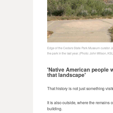
Edge of the Cedars State Park Museum curator Jo
the park in the last year. (Photo: John Wilson, KSL
'Native American people 
that landscape'
That history is not just something vis
It is also outside, where the remains o
building.