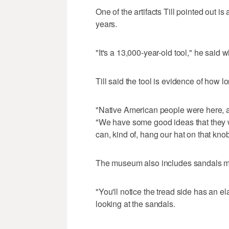
One of the artifacts Till pointed out is
years.
"It's a 13,000-year-old tool," he said w
Till said the tool is evidence of how l
"Native American people were here, a
"We have some good ideas that they we
can, kind of, hang our hat on that kno
The museum also includes sandals mad
"You'll notice the tread side has an el
looking at the sandals.