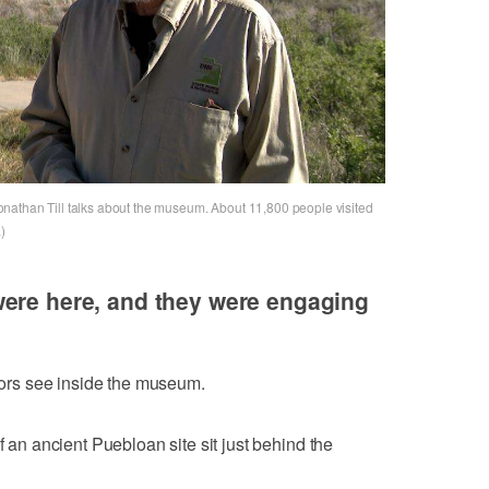
nathan Till talks about the museum. About 11,800 people visited
)
were here, and they were engaging
itors see inside the museum.
f an ancient Puebloan site sit just behind the