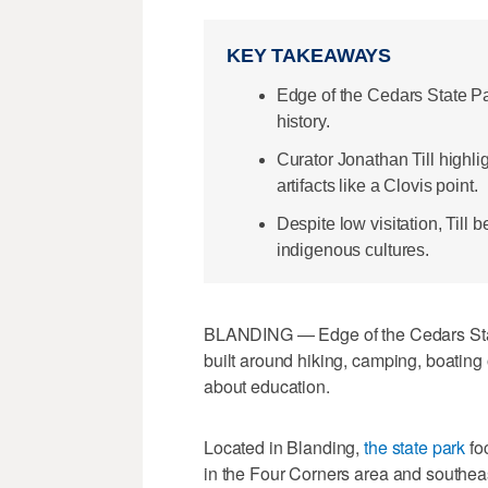
KEY TAKEAWAYS
Edge of the Cedars State P
history.
Curator Jonathan Till highli
artifacts like a Clovis point.
Despite low visitation, Till 
indigenous cultures.
BLANDING — Edge of the Cedars State
built around hiking, camping, boating o
about education.
Located in Blanding,
the state park
fo
in the Four Corners area and southea