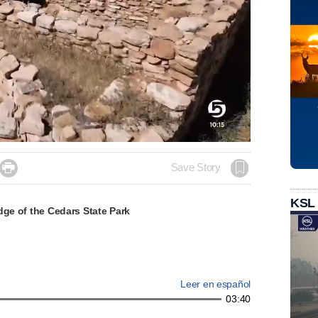

Save Story
KSL
dge of the Cedars State Park
Leer en español
03:40