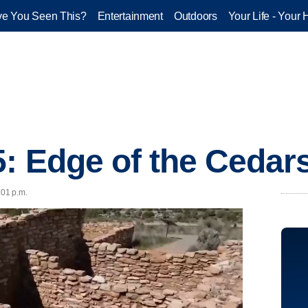
e You Seen This?
Entertainment
Outdoors
Your Life - Your 
5: Edge of the Cedar
:01 p.m.