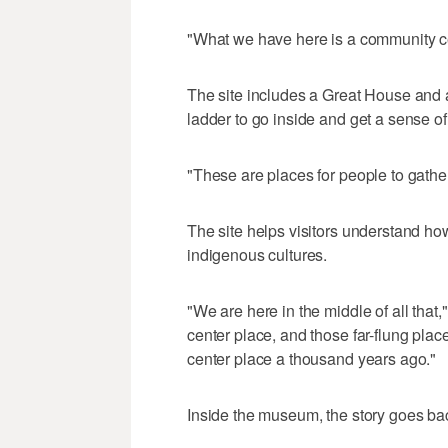
"What we have here is a community cen
The site includes a Great House and 
ladder to go inside and get a sense of
"These are places for people to gather 
The site helps visitors understand ho
indigenous cultures.
"We are here in the middle of all that,
center place, and those far-flung place
center place a thousand years ago."
Inside the museum, the story goes bac