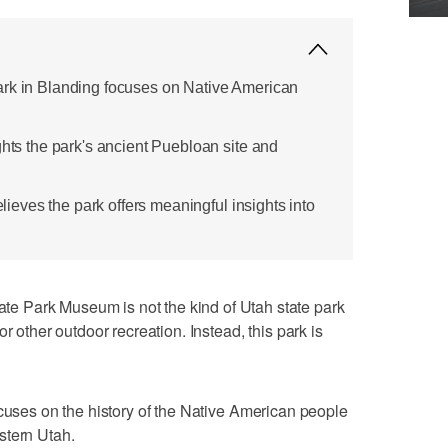
ark in Blanding focuses on Native American
ghts the park's ancient Puebloan site and
believes the park offers meaningful insights into
 Park Museum is not the kind of Utah state park
r other outdoor recreation. Instead, this park is
cuses on the history of the Native American people
stern Utah.