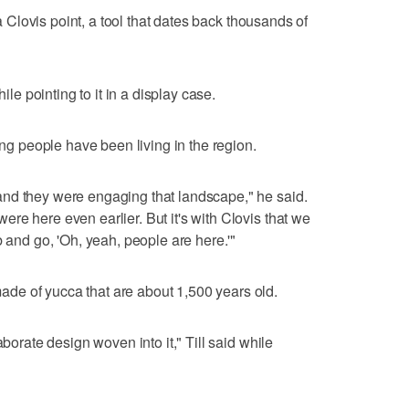
 a Clovis point, a tool that dates back thousands of
hile pointing to it in a display case.
ong people have been living in the region.
nd they were engaging that landscape," he said.
re here even earlier. But it's with Clovis that we
b and go, 'Oh, yeah, people are here.'"
e of yucca that are about 1,500 years old.
aborate design woven into it," Till said while