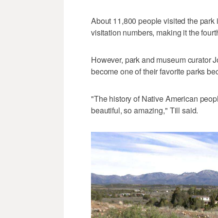
About 11,800 people visited the park i
visitation numbers, making it the fourt
However, park and museum curator Jonat
become one of their favorite parks be
"The history of Native American peopl
beautiful, so amazing," Till said.