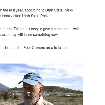
n the last year, according to Utah State Parks
h least visited Utah State Park.
han Till feels if people give it a chance, it will
cause they will learn something new.
es here in the Four Corners area is just so