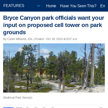
Home
Have You Seen This?
Ente
Bryce Canyon park officials want your
input on proposed cell tower on park
grounds
By Carter Williams, KSL | Posted - Oct. 30, 2019 at 8:07 a.m.
(National Park Service)