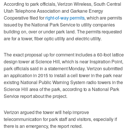
According to park officials, Verizon Wireless, South Central
Utah Telephone Association and Garkane Energy
Cooperative filed for
right-of-way permits
, which are permits
issued by the National Park Service to utility companies
building on, over or under park land. The permits requested
are for a tower, fiber optic utility and electric utility.
The exact proposal up for comment includes a 60-foot lattice
design tower at Science Hill, which is near Inspiration Point,
park officials said in a statement Monday. Verizon submitted
an application in 2015 to install a cell tower in the park near
existing National Public Warning System radio towers in the
Science Hill area of the park, according to a National Park
Service report about the project.
Verizon argued the tower will help improve
telecommunication for park staff and visitors, especially if
there is an emergency, the report noted.