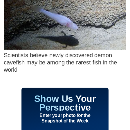
Scientists believe newly discovered demon
cavefish may be among the rarest fish in the
world
Show Us Your
Perspective
Enter your photo for the
Snapshot of the Week