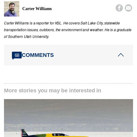


Carter Williams
Carter Williams is a reporter for KSL. He covers Salt Lake City, statewide
transportation issues, outdoors, the environment and weather. He is a graduate
of Southern Utah University.
COMMENTS
68
More stories you may be interested in