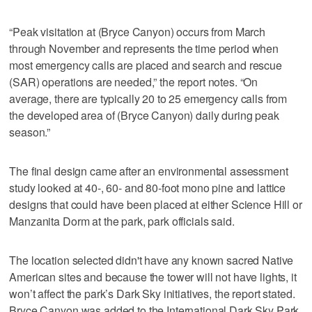
“Peak visitation at (Bryce Canyon) occurs from March
through November and represents the time period when
most emergency calls are placed and search and rescue
(SAR) operations are needed,” the report notes. “On
average, there are typically 20 to 25 emergency calls from
the developed area of (Bryce Canyon) daily during peak
season.”
The final design came after an environmental assessment
study looked at 40-, 60- and 80-foot mono pine and lattice
designs that could have been placed at either Science Hill or
Manzanita Dorm at the park, park officials said.
The location selected didn't have any known sacred Native
American sites and because the tower will not have lights, it
won’t affect the park’s Dark Sky initiatives, the report stated.
Bryce Canyon was added to the International Dark Sky Park