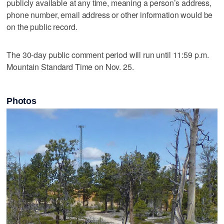
publicly available at any time, meaning a person’s address,
phone number, email address or other information would be
on the public record.
The 30-day public comment period will run until 11:59 p.m.
Mountain Standard Time on Nov. 25.
Photos