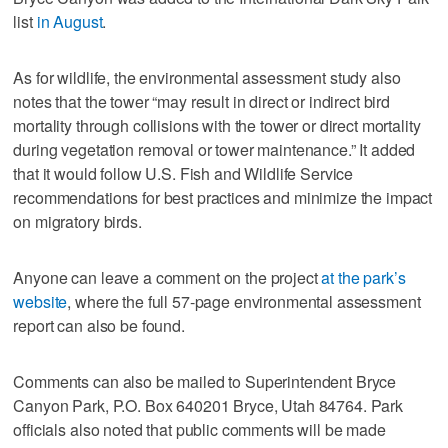
list
in August
.
As for wildlife, the environmental assessment study also
notes that the tower “may result in direct or indirect bird
mortality through collisions with the tower or direct mortality
during vegetation removal or tower maintenance.” It added
that it would follow U.S. Fish and Wildlife Service
recommendations for best practices and minimize the impact
on migratory birds.
Anyone can leave a comment on the project
at the park’s
website
, where the full 57-page environmental assessment
report can also be found.
Comments can also be mailed to Superintendent Bryce
Canyon Park, P.O. Box 640201 Bryce, Utah 84764. Park
officials also noted that public comments will be made