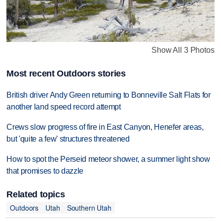
Show All 3 Photos
Most recent Outdoors stories
British driver Andy Green returning to Bonneville Salt Flats for
another land speed record attempt
Crews slow progress of fire in East Canyon, Henefer areas,
but 'quite a few' structures threatened
How to spot the Perseid meteor shower, a summer light show
that promises to dazzle
Related topics
Outdoors
Utah
Southern Utah