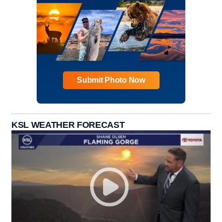
Submit Photo Now
KSL WEATHER FORECAST