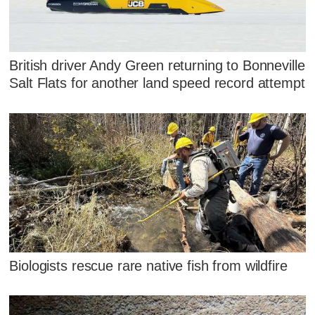
British driver Andy Green returning to Bonneville
Salt Flats for another land speed record attempt
Biologists rescue rare native fish from wildfire