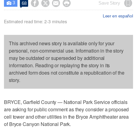
3




Save Story
68

Leer en español
Estimated read time: 2-3 minutes
This archived news story is available only for your
personal, non-commercial use. Information in the story
may be outdated or superseded by additional
information. Reading or replaying the story in its
archived form does not constitute a republication of the
story.
BRYCE, Garfield County — National Park Service officials
are asking for public comment as they consider a proposed
cell tower and other utilities in the Bryce Amphitheater area
of Bryce Canyon National Park.