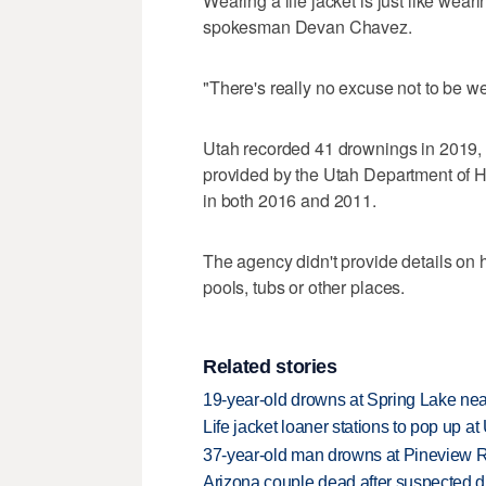
Wearing a life jacket is just like weari
spokesman Devan Chavez.
"There's really no excuse not to be w
Utah recorded 41 drownings in 2019, t
provided by the Utah Department of H
in both 2016 and 2011.
The agency didn't provide details on
pools, tubs or other places.
Related stories
19-year-old drowns at Spring Lake ne
Life jacket loaner stations to pop up a
37-year-old man drowns at Pineview R
Arizona couple dead after suspected d