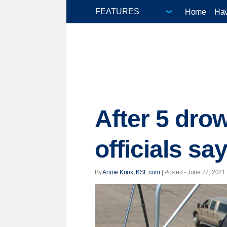
Home
Hav
After 5 dro
officials sa
By
Annie Knox, KSL.com
| Posted - June 27, 2021 