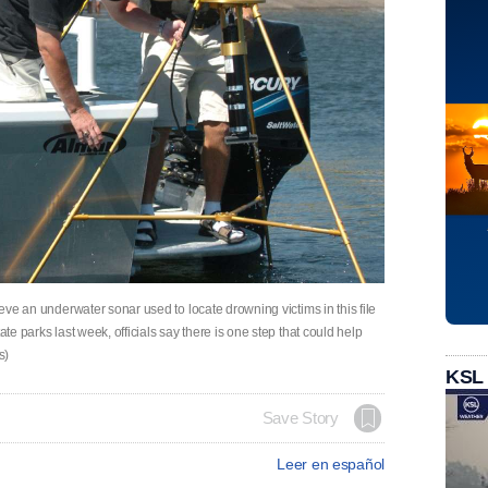
ieve an underwater sonar used to locate drowning victims in this file
ate parks last week, officials say there is one step that could help
s)
KSL
Save Story
Leer en español