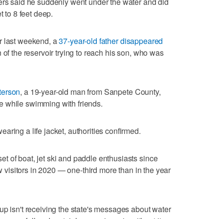
ers said he suddenly went under the water and did
t to 8 feet deep.
r last weekend, a
37-year-old father disappeared
 of the reservoir trying to reach his son, who was
terson
, a 19-year-old man from Sanpete County,
 while swimming with friends.
ring a life jacket, authorities confirmed.
 of boat, jet ski and paddle enthusiasts since
ew visitors in 2020 — one-third more than in the year
up isn't receiving the state's messages about water