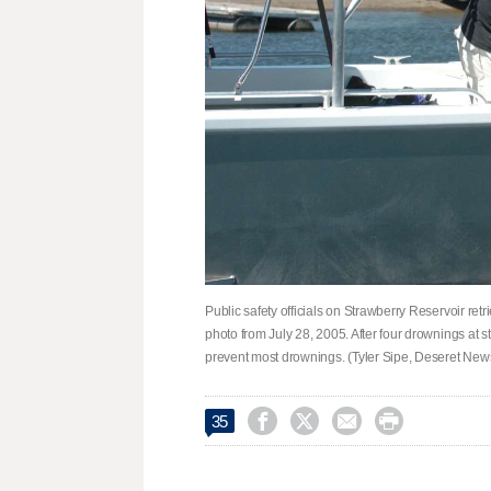
Public safety officials on Strawberry Reservoir retr
photo from July 28, 2005. After four drownings at st
prevent most drownings. (Tyler Sipe, Deseret New




35