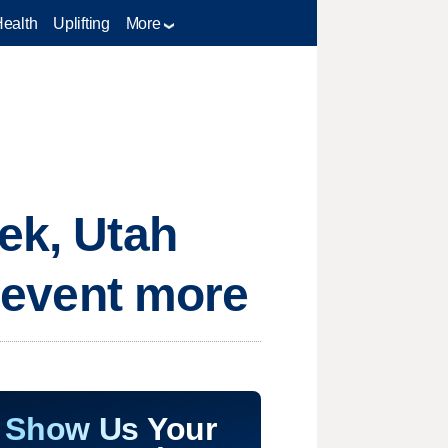
Health
Uplifting
More
ek, Utah
prevent more
Show Us Your