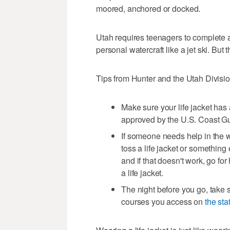
moored, anchored or docked.
Utah requires teenagers to complete a
personal watercraft like a jet ski. But
Tips from Hunter and the Utah Divisio
Make sure your life jacket has 
approved by the U.S. Coast G
If someone needs help in the wat
toss a life jacket or something e
and if that doesn't work, go fo
a life jacket.
The night before you go, take 
courses you access on
the sta