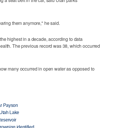
ng a seat belt in the car, said Utah parks
earing them anymore," he said.
he highest in a decade, according to data
ealth. The previous record was 38, which occurred
 how many occurred in open water as opposed to
ar Payson
t Utah Lake
eservoir
rowning identified