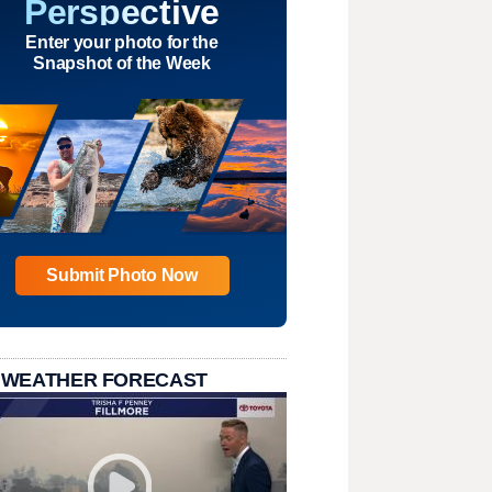
Perspective
Enter your photo for the
Snapshot of the Week
Submit Photo Now
 WEATHER FORECAST