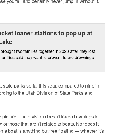
ase you fall and certainly never jump in without it.
jacket loaner stations to pop up at
Lake
brought two families together in 2020 after they lost
families said they want to prevent future drownings
state parks so far this year, compared to nine in
rding to the Utah Division of State Parks and
 picture. The division doesn't track drownings in
or those that aren't related to boats. Nor does it
 a boat is anything but free floating — whether it's