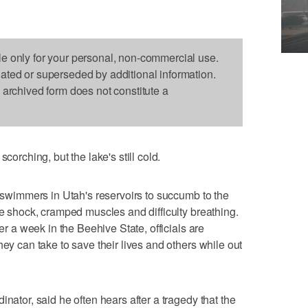
le only for your personal, non-commercial use.
dated or superseded by additional information.
s archived form does not constitute a
ching, but the lake's still cold.
t swimmers in Utah's reservoirs to succumb to the
se shock, cramped muscles and difficulty breathing.
ver a week in the Beehive State, officials are
hey can take to save their lives and others while out
inator, said he often hears after a tragedy that the