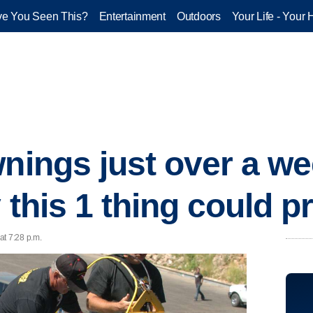
e You Seen This?
Entertainment
Outdoors
Your Life - Your 
wnings just over a we
y this 1 thing could 
at 7:28 p.m.