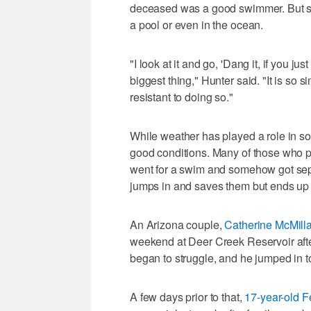
deceased was a good swimmer. But stay
a pool or even in the ocean.
"I look at it and go, 'Dang it, if you ju
biggest thing," Hunter said. "It is so s
resistant to doing so."
While weather has played a role in so
good conditions. Many of those who pe
went for a swim and somehow got sep
jumps in and saves them but ends up 
An Arizona couple,
Catherine McMilla
weekend at Deer Creek Reservoir af
began to struggle, and he jumped in t
A few days prior to that,
17-year-old 