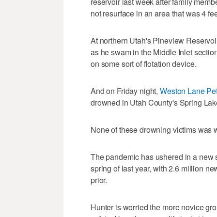
reservoir last week after family memb
not resurface in an area that was 4 fee
At northern Utah's Pineview Reservoi
as he swam in the Middle Inlet section
on some sort of flotation device.
And on Friday night,
Weston Lane Pe
drowned in Utah County's Spring Lake
None of these drowning victims was wea
The pandemic has ushered in a new set
spring of last year, with 2.6 million n
prior.
Hunter is worried the more novice gro