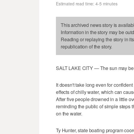
Estimated read time: 4-5 minutes
This archived news story is availab
Information in the story may be out
Reading or replaying the story in it
republication of the story.
SALT LAKE CITY — The sun may be scor
It doesn't take long even for confiden
effects of chilly water, which can cau
After five people drowned in a little o
reminding the public of simple steps t
on the water.
Ty Hunter, state boating program coord