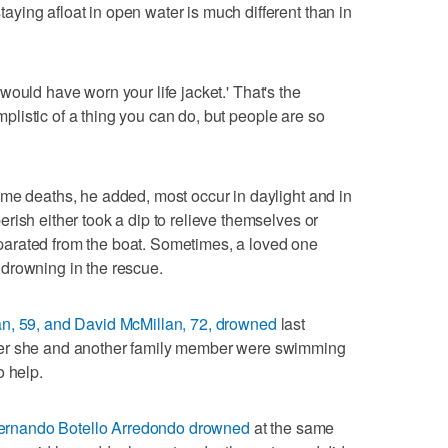
ing afloat in open water is much different than in
st would have worn your life jacket.' That's the
implistic of a thing you can do, but people are so
me deaths, he added, most occur in daylight and in
rish either took a dip to relieve themselves or
arated from the boat. Sometimes, a loved one
drowning in the rescue.
n, 59, and David McMillan, 72, drowned
last
ter she and another family member were swimming
o help.
Fernando Botello Arredondo drowned
at the same