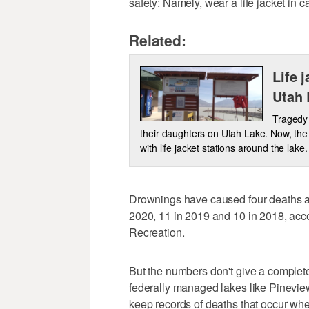
safety: Namely, wear a life jacket in c
Related:
Life 
Utah 
Tragedy 
their daughters on Utah Lake. Now, the 
with life jacket stations around the lake.
Drownings have caused four deaths at 
2020, 11 in 2019 and 10 in 2018, acco
Recreation.
But the numbers don't give a complete
federally managed lakes like Pineview 
keep records of deaths that occur when