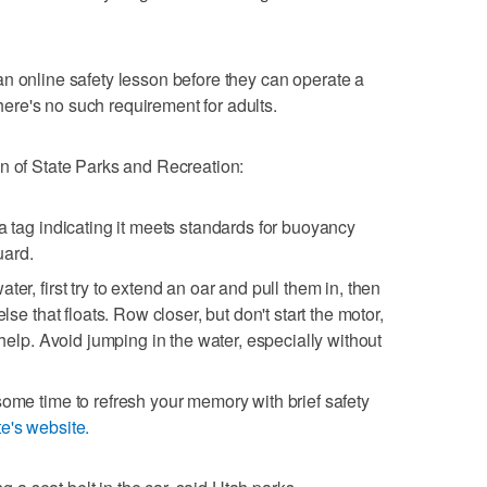
n online safety lesson before they can operate a
 there's no such requirement for adults.
n of State Parks and Recreation:
a tag indicating it meets standards for buoyancy
uard.
er, first try to extend an oar and pull them in, then
lse that floats. Row closer, but don't start the motor,
r help. Avoid jumping in the water, especially without
some time to refresh your memory with brief safety
te's website.