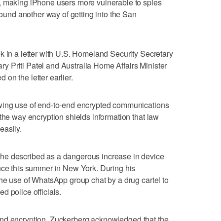
, making iPhone users more vulnerable to spies
 found another way of getting into the San
k in a letter with U.S. Homeland Security Secretary
 Priti Patel and Australia Home Affairs Minister
on the letter earlier.
owing use of end-to-end encrypted communications
the way encryption shields information that law
easily.
he described as a dangerous increase in device
nce this summer in New York. During his
the use of WhatsApp group chat by a drug cartel to
d police officials.
nd encryption, Zuckerberg acknowledged that the