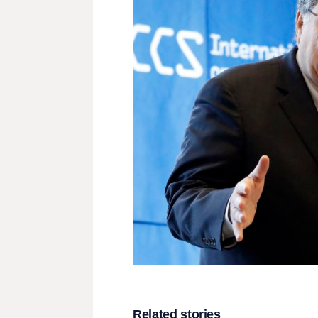
Related stories