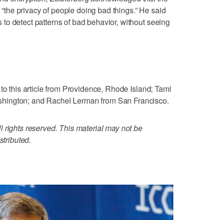
o “the privacy of people doing bad things.” He said
to detect patterns of bad behavior, without seeing
to this article from Providence, Rhode Island; Tami
hington; and Rachel Lerman from San Francisco.
 rights reserved. This material may not be
stributed.