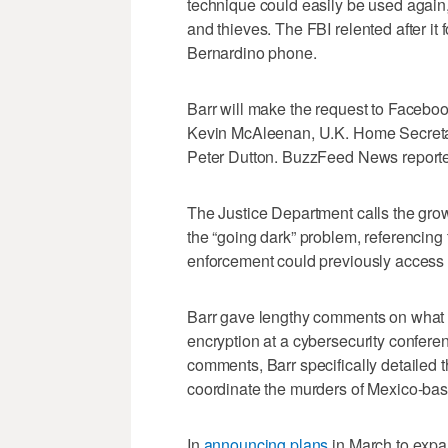
technique could easily be used again
and thieves. The FBI relented after it
Bernardino phone.
Barr will make the request to Faceboo
Kevin McAleenan, U.K. Home Secretary
Peter Dutton. BuzzFeed News reported 
The Justice Department calls the gr
the “going dark” problem, referencing 
enforcement could previously access 
Barr gave lengthy comments on what 
encryption at a cybersecurity confere
comments, Barr specifically detailed 
coordinate the murders of Mexico-base
In
announcing plans
in March to expa