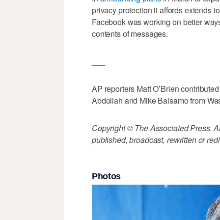
privacy protection it affords extends t
Facebook was working on better ways 
contents of messages.
___
AP reporters Matt O’Brien contributed 
Abdollah and Mike Balsamo from Was
Copyright © The Associated Press. All
published, broadcast, rewritten or redi
Photos