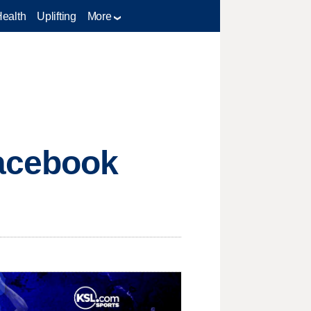
Health
Uplifting
More
Facebook