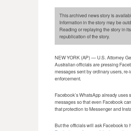
This archived news story is availab
Information in the story may be out
Reading or replaying the story in it
republication of the story.
NEW YORK (AP) — U.S. Attorney Gener
Australian officials are pressing Face
messages sent by ordinary users, re-
enforcement.
Facebook’s WhatsApp already uses so
messages so that even Facebook can’t
that protection to Messenger and Inst
But the officials will ask Facebook to 