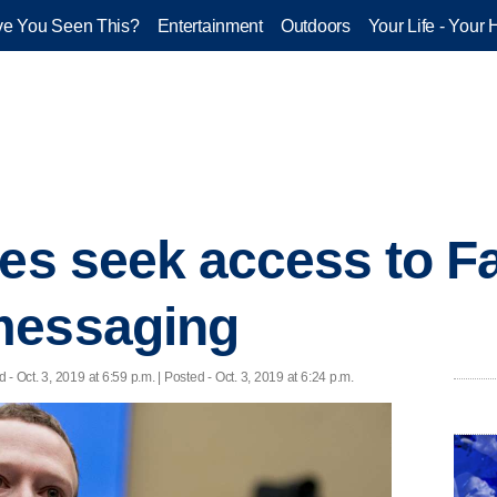
e You Seen This?
Entertainment
Outdoors
Your Life - Your 
ies seek access to 
messaging
d
- Oct. 3, 2019 at 6:59 p.m. | Posted - Oct. 3, 2019 at 6:24 p.m.