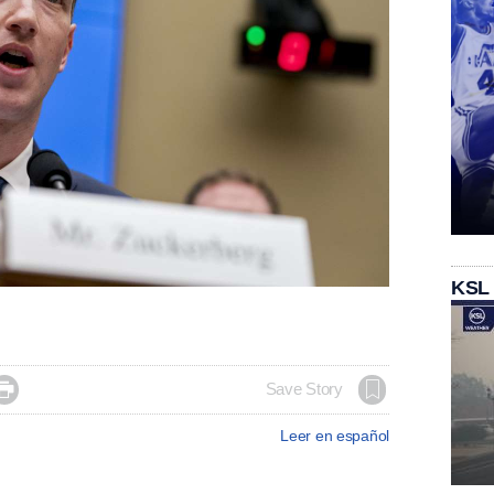
KSL

Save Story
Leer en español