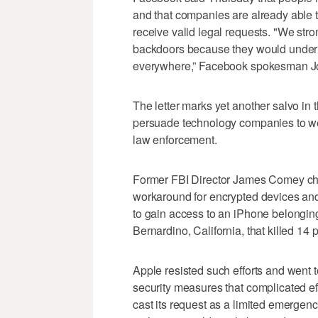
and that companies are already able
receive valid legal requests. "We str
backdoors because they would underm
everywhere,” Facebook spokesman Jo
The letter marks yet another salvo in 
persuade technology companies to we
law enforcement.
Former FBI Director James Comey cha
workaround for encrypted devices an
to gain access to an iPhone belonging 
Bernardino, California, that killed 14 
Apple resisted such efforts and went t
security measures that complicated ef
cast its request as a limited emerge