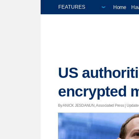
Home
Hav
US authorit
encrypted 
By ANICK JESDANUN, Associated Press |
Update