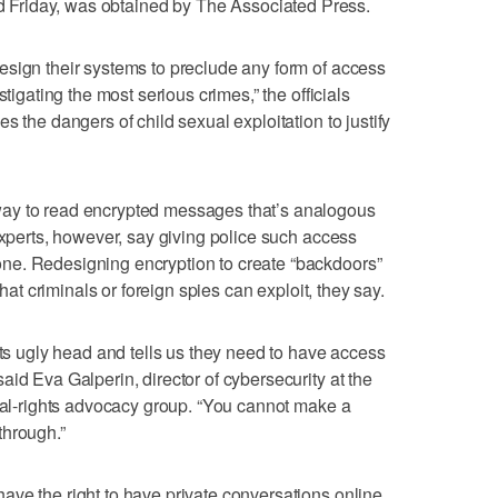
ted Friday, was obtained by The Associated Press.
esign their systems to preclude any form of access
stigating the most serious crimes,” the officials
s the dangers of child sexual exploitation to justify
ay to read encrypted messages that’s analogous
experts, however, say giving police such access
ne. Redesigning encryption to create “backdoors”
that criminals or foreign spies can exploit, they say.
its ugly head and tells us they need to have access
id Eva Galperin, director of cybersecurity at the
ital-rights advocacy group. “You cannot make a
through.”
ve the right to have private conversations online