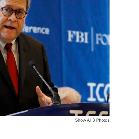
Show All 3 Photos