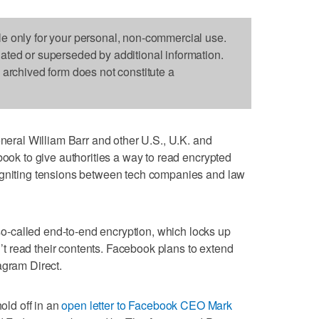
le only for your personal, non-commercial use.
dated or superseded by additional information.
s archived form does not constitute a
al William Barr and other U.S., U.K. and
book to give authorities a way to read encrypted
igniting tensions between tech companies and law
-called end-to-end encryption, which locks up
 read their contents. Facebook plans to extend
agram Direct.
hold off in an
open letter to Facebook CEO Mark