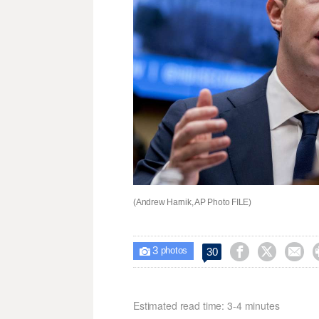
(Andrew Harnik, AP Photo FILE)
3



30

photos
Estimated read time: 3-4 minutes