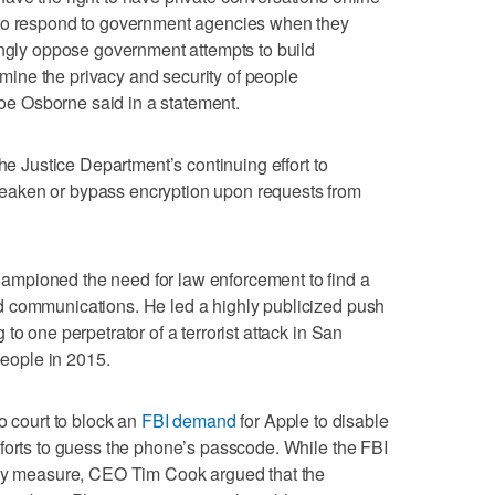
 to respond to government agencies when they
ongly oppose government attempts to build
ine the privacy and security of people
e Osborne said in a statement.
the Justice Department’s continuing effort to
aken or bypass encryption upon requests from
mpioned the need for law enforcement to find a
d communications. He led a highly publicized push
to one perpetrator of a terrorist attack in San
people in 2015.
o court to block an
FBI demand
for Apple to disable
forts to guess the phone’s passcode. While the FBI
ncy measure, CEO Tim Cook argued that the