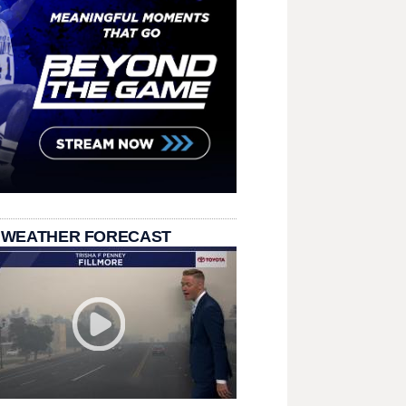
 WEATHER FORECAST