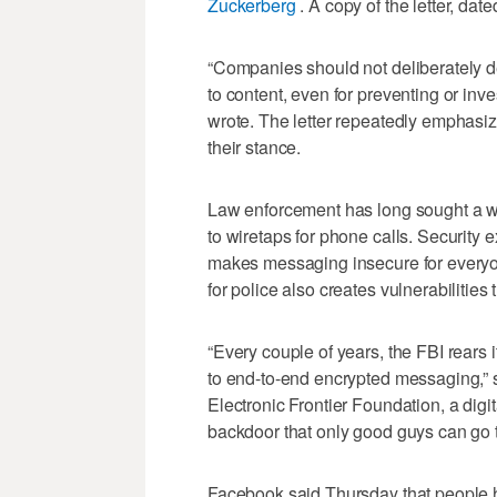
Zuckerberg
. A copy of the letter, da
“Companies should not deliberately d
to content, even for preventing or inve
wrote. The letter repeatedly emphasize
their stance.
Law enforcement has long sought a w
to wiretaps for phone calls. Security 
makes messaging insecure for everyo
for police also creates vulnerabilities 
“Every couple of years, the FBI rears 
to end-to-end encrypted messaging,” sa
Electronic Frontier Foundation, a dig
backdoor that only good guys can go 
Facebook said Thursday that people ha