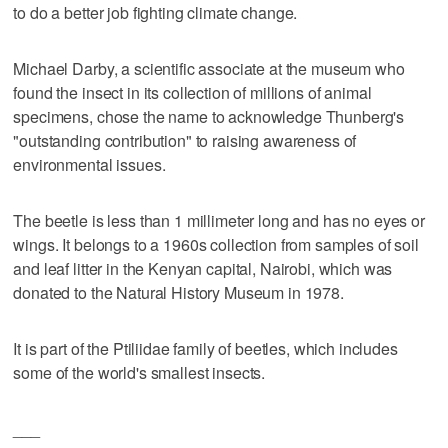
to do a better job fighting climate change.
Michael Darby, a scientific associate at the museum who
found the insect in its collection of millions of animal
specimens, chose the name to acknowledge Thunberg's
"outstanding contribution" to raising awareness of
environmental issues.
The beetle is less than 1 millimeter long and has no eyes or
wings. It belongs to a 1960s collection from samples of soil
and leaf litter in the Kenyan capital, Nairobi, which was
donated to the Natural History Museum in 1978.
It is part of the Ptiliidae family of beetles, which includes
some of the world's smallest insects.
___