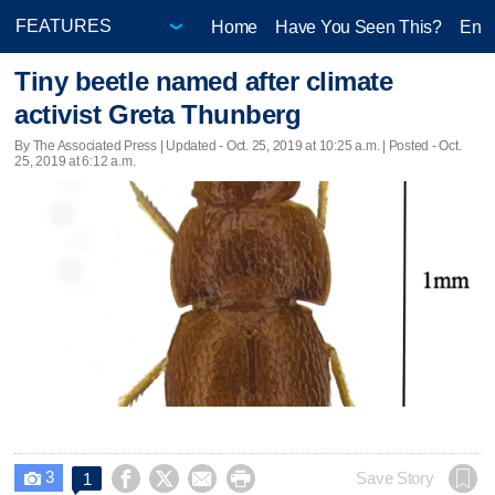
Home
Have You Seen This?
Ente
Tiny beetle named after climate
activist Greta Thunberg
By The Associated Press |
Updated
- Oct. 25, 2019 at 10:25 a.m. | Posted - Oct.
25, 2019 at 6:12 a.m.
3




Save Story
1
