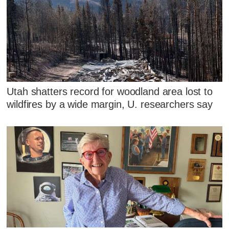
Utah shatters record for woodland area lost to
wildfires by a wide margin, U. researchers say