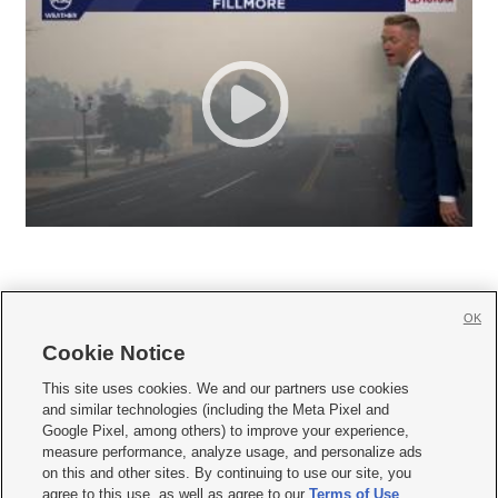
OK
Cookie Notice







This site uses cookies. We and our partners use cookies
and similar technologies (including the Meta Pixel and
Mobile Apps
|
Newsletter
|
Advertise
|
Contact Us
|
Careers with KSL.com
|
Google Pixel, among others) to improve your experience,
measure performance, analyze usage, and personalize ads
Terms of use
|
Privacy Statement
|
Video Consent Viewing Policy
|
DMCA Notice
|
on this and other sites. By continuing to use our site, you
Do Not Sell or Share My Data
|
EEO Public File Report
|
KSL-TV FCC Public File
|
agree to this use, as well as agree to our
Terms of Use
,
KSL FM Radio FCC Public File
|
KSL AM Radio FCC Public File
|
FCC Applications
|