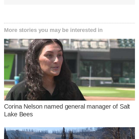
More stories you may be interested in
Corina Nelson named general manager of Salt
Lake Bees