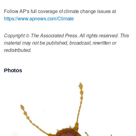
Follow AP's full coverage of climate change issues at
https://www.apnews.com/Climate
Copyright © The Associated Press. All rights reserved. This
material may not be published, broadcast, rewritten or
redistributed.
Photos