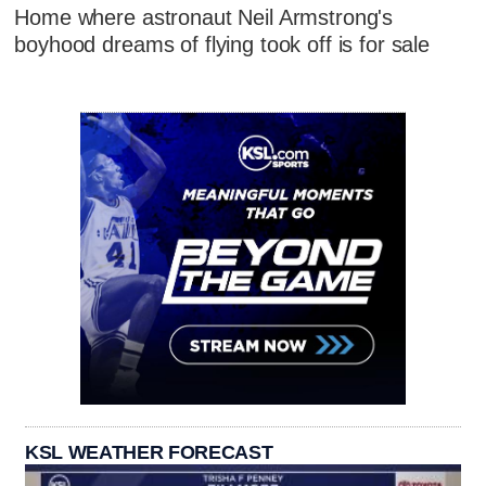
Home where astronaut Neil Armstrong's
boyhood dreams of flying took off is for sale
KSL WEATHER FORECAST