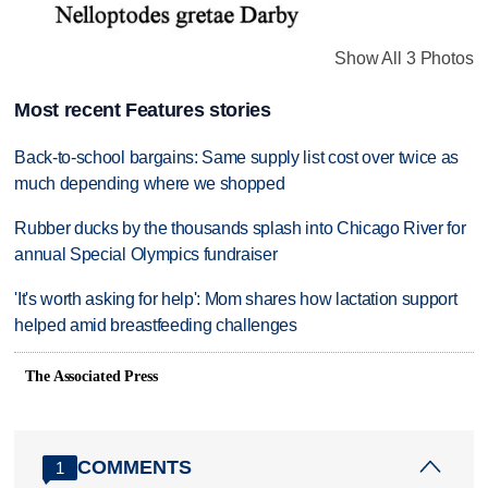
Show All 3 Photos
Most recent Features stories
Back-to-school bargains: Same supply list cost over twice as
much depending where we shopped
Rubber ducks by the thousands splash into Chicago River for
annual Special Olympics fundraiser
'It's worth asking for help': Mom shares how lactation support
helped amid breastfeeding challenges
The Associated Press
COMMENTS
1