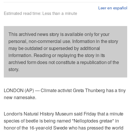
Leer en español
Estimated read time: Less than a minute
This archived news story is available only for your
personal, non-commercial use. Information in the story
may be outdated or superseded by additional
information. Reading or replaying the story in its
archived form does not constitute a republication of the
story.
LONDON (AP) — Climate activist Greta Thunberg has a tiny
new namesake.
London's Natural History Museum said Friday that a minute
species of beetle is being named "Nelloptodes gretae" in
honor of the 16-year-old Swede who has pressed the world