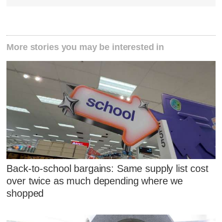
More stories you may be interested in
Back-to-school bargains: Same supply list cost
over twice as much depending where we
shopped