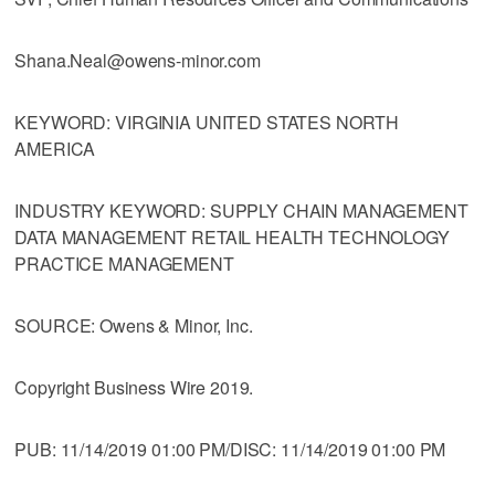
Shana.Neal@owens-minor.com
KEYWORD: VIRGINIA UNITED STATES NORTH
AMERICA
INDUSTRY KEYWORD: SUPPLY CHAIN MANAGEMENT
DATA MANAGEMENT RETAIL HEALTH TECHNOLOGY
PRACTICE MANAGEMENT
SOURCE: Owens & Minor, Inc.
Copyright Business Wire 2019.
PUB: 11/14/2019 01:00 PM/DISC: 11/14/2019 01:00 PM