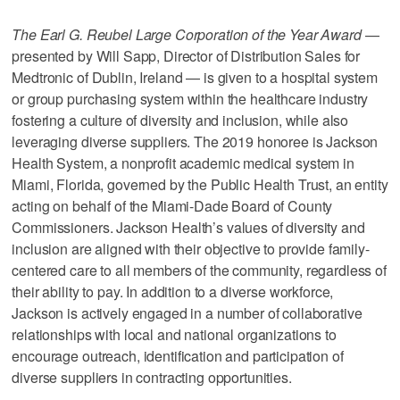
The Earl G. Reubel Large Corporation of the Year Award
—
presented by Will Sapp, Director of Distribution Sales for
Medtronic of Dublin, Ireland — is given to a hospital system
or group purchasing system within the healthcare industry
fostering a culture of diversity and inclusion, while also
leveraging diverse suppliers. The 2019 honoree is Jackson
Health System, a nonprofit academic medical system in
Miami, Florida, governed by the Public Health Trust, an entity
acting on behalf of the Miami-Dade Board of County
Commissioners. Jackson Health’s values of diversity and
inclusion are aligned with their objective to provide family-
centered care to all members of the community, regardless of
their ability to pay. In addition to a diverse workforce,
Jackson is actively engaged in a number of collaborative
relationships with local and national organizations to
encourage outreach, identification and participation of
diverse suppliers in contracting opportunities.