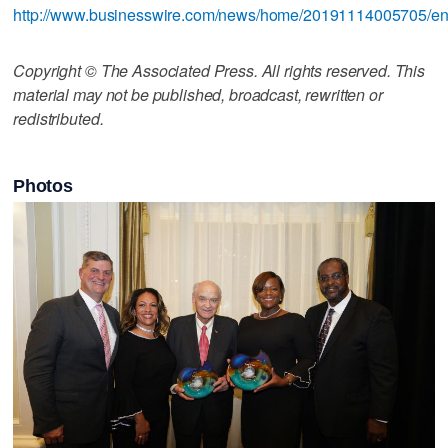
http://www.businesswire.com/news/home/20191114005705/e
Copyright © The Associated Press. All rights reserved. This
material may not be published, broadcast, rewritten or
redistributed.
Photos