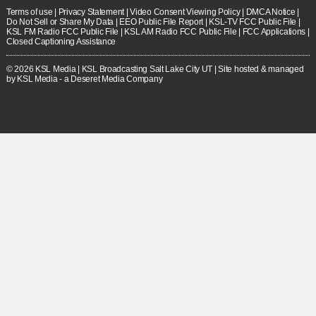
Terms of use
|
Privacy Statement
|
Video Consent Viewing Policy
|
DMCA Notice
|
Do Not Sell or Share My Data
|
EEO Public File Report
|
KSL-TV FCC Public File
|
KSL FM Radio FCC Public File
|
KSL AM Radio FCC Public File
|
FCC Applications
|
Closed Captioning Assistance
© 2026
KSL Media
| KSL Broadcasting Salt Lake City UT | Site hosted & managed
by KSL Media - a Deseret Media Company