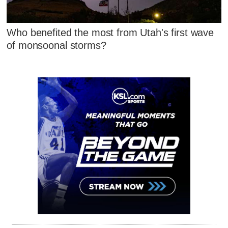
Who benefited the most from Utah's first wave
of monsoonal storms?