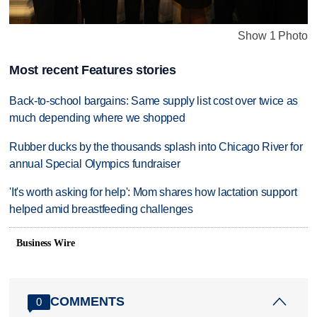
Show 1 Photo
Most recent Features stories
Back-to-school bargains: Same supply list cost over twice as
much depending where we shopped
Rubber ducks by the thousands splash into Chicago River for
annual Special Olympics fundraiser
'It's worth asking for help': Mom shares how lactation support
helped amid breastfeeding challenges
Business Wire
COMMENTS
0