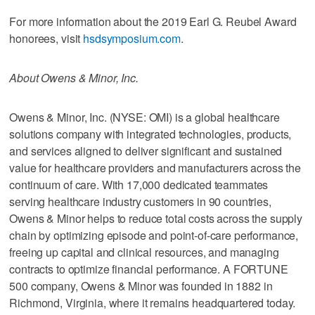
For more information about the 2019 Earl G. Reubel Award
honorees, visit
hsdsymposium.com
.
About Owens & Minor, Inc.
Owens & Minor, Inc. (NYSE: OMI) is a global healthcare
solutions company with integrated technologies, products,
and services aligned to deliver significant and sustained
value for healthcare providers and manufacturers across the
continuum of care. With 17,000 dedicated teammates
serving healthcare industry customers in 90 countries,
Owens & Minor helps to reduce total costs across the supply
chain by optimizing episode and point-of-care performance,
freeing up capital and clinical resources, and managing
contracts to optimize financial performance. A FORTUNE
500 company, Owens & Minor was founded in 1882 in
Richmond, Virginia, where it remains headquartered today.