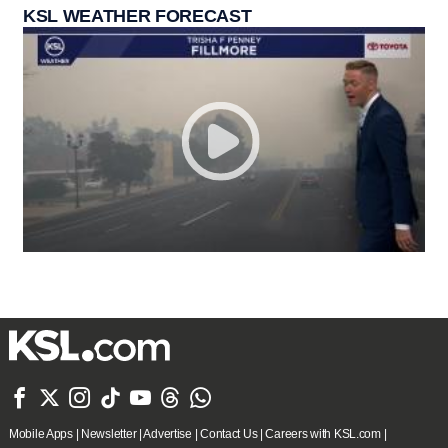
KSL WEATHER FORECAST







Mobile Apps
|
Newsletter
|
Advertise
|
Contact Us
|
Careers with KSL.com
|