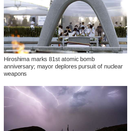
Hiroshima marks 81st atomic bomb
anniversary; mayor deplores pursuit of nuclear
weapons