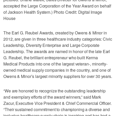
accepted the Large Corporation of the Year Award on behalf
of Jackson Health System.) Photo Credit: Digital Image
House
The Earl G. Reubel Awards, created by Owens & Minor in
2012, are given in three healthcare industry categories: Civic
Leadership, Diversity Enterprise and Large Corporate
Leadership. The awards are named in honor of the late Earl
G. Reubel, the brilliant entrepreneur who built Kerma
Medical Products into one of the largest veteran-, minority-
owned medical supply companies in the country, and one of
Owens & Minor’s largest minority suppliers for over 30 years.
“We are honored to recognize the outstanding leadership
and exemplary efforts of the award winners,” said Mark
Zacur, Executive Vice President & Chief Commercial Officer.
“Their sustained commitment to championing a diverse and
inclusive healthcare supply chain is inspiring and has had a