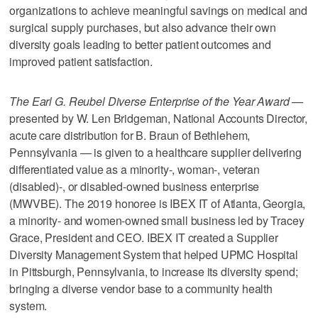
organizations to achieve meaningful savings on medical and
surgical supply purchases, but also advance their own
diversity goals leading to better patient outcomes and
improved patient satisfaction.
The Earl G. Reubel Diverse Enterprise of the Year Award —
presented by W. Len Bridgeman, National Accounts Director,
acute care distribution for B. Braun of Bethlehem,
Pennsylvania — is given to a healthcare supplier delivering
differentiated value as a minority-, woman-, veteran
(disabled)-, or disabled-owned business enterprise
(MWVBE). The 2019 honoree is IBEX IT of Atlanta, Georgia,
a minority- and women-owned small business led by Tracey
Grace, President and CEO. IBEX IT created a Supplier
Diversity Management System that helped UPMC Hospital
in Pittsburgh, Pennsylvania, to increase its diversity spend;
bringing a diverse vendor base to a community health
system.