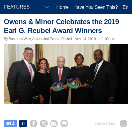
Home
Have You Seen This?
Ente
Owens & Minor Celebrates the 2019
Earl G. Reubel Award Winners
By Business Wire, Associated Press | Posted - Nov. 14, 2019 at 11:00 a.m.
1




Save Story
0
