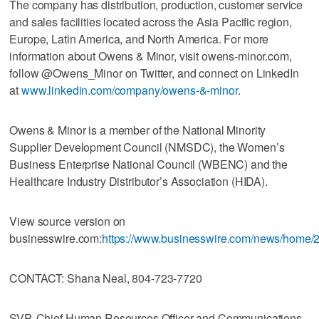
The company has distribution, production, customer service
and sales facilities located across the Asia Pacific region,
Europe, Latin America, and North America. For more
information about Owens & Minor, visit owens-minor.com,
follow @Owens_Minor on Twitter, and connect on LinkedIn
at
www.linkedin.com/company/owens-&-minor
.
Owens & Minor is a member of the National Minority
Supplier Development Council (NMSDC), the Women’s
Business Enterprise National Council (WBENC) and the
Healthcare Industry Distributor’s Association (HIDA).
View source version on
businesswire.com:
https://www.businesswire.com/news/home
CONTACT: Shana Neal, 804-723-7720
SVP, Chief Human Resources Officer and Communications