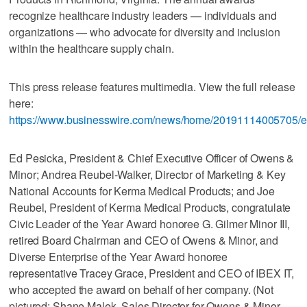
recognize healthcare industry leaders — individuals and
organizations — who advocate for diversity and inclusion
within the healthcare supply chain.
This press release features multimedia. View the full release
here:
https://www.businesswire.com/news/home/20191114005705/e
Ed Pesicka, President & Chief Executive Officer of Owens &
Minor; Andrea Reubel-Walker, Director of Marketing & Key
National Accounts for Kerma Medical Products; and Joe
Reubel, President of Kerma Medical Products, congratulate
Civic Leader of the Year Award honoree G. Gilmer Minor III,
retired Board Chairman and CEO of Owens & Minor, and
Diverse Enterprise of the Year Award honoree
representative Tracey Grace, President and CEO of IBEX IT,
who accepted the award on behalf of her company. (Not
pictured: Shane Malek, Sales Director for Owens & Minor,