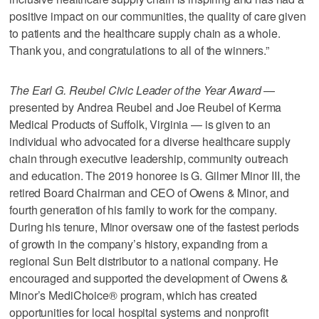
positive impact on our communities, the quality of care given
to patients and the healthcare supply chain as a whole.
Thank you, and congratulations to all of the winners.”
The Earl G. Reubel Civic Leader of the Year Award
—
presented by Andrea Reubel and Joe Reubel of Kerma
Medical Products of Suffolk, Virginia — is given to an
individual who advocated for a diverse healthcare supply
chain through executive leadership, community outreach
and education. The 2019 honoree is G. Gilmer Minor III, the
retired Board Chairman and CEO of Owens & Minor, and
fourth generation of his family to work for the company.
During his tenure, Minor oversaw one of the fastest periods
of growth in the company’s history, expanding from a
regional Sun Belt distributor to a national company. He
encouraged and supported the development of Owens &
Minor’s MediChoice® program, which has created
opportunities for local hospital systems and nonprofit