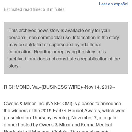
Leer en español
Estimated read time: 5-6 minutes
This archived news story is available only for your
personal, non-commercial use. Information in the story
may be outdated or superseded by additional
information. Reading or replaying the story in its
archived form does not constitute a republication of the
story.
RICHMOND, Va.--(BUSINESS WIRE)--Nov 14, 2019--
Owens & Minor, Inc. (NYSE: OMI) is pleased to announce
the winners of the 2019 Earl G. Reubel Awards, which were
presented on Thursday evening, November 7, at a gala
dinner hosted by Owens & Minor and Kerma Medical
Products in Richmond, Virginia. The annual awards