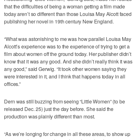
that the difficulties of being a woman getting a film made
today aren’t so different than those Louisa May Alcott faced
publishing her novel in 19th century New England.
“What was astonishing to me was how parallel Louisa May
Alcott’s experience was to the experience of trying to get a
film about women off the ground today. Her publisher didn’t
know that it was any good. And she didn’t really think it was
any good,” said Gerwig. “It took other women saying they
were interested in it, and I think that happens today in all
offices.”
Dern was still buzzing from seeing “Little Women” (to be
released Dec. 25) just the day before. She said the
production was plainly different than most.
“As we’re longing for change in all these areas, to show up