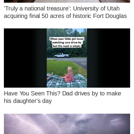
'Truly a national treasure': University of Utah
acquiring final 50 acres of historic Fort Douglas
Have You Seen This? Dad drives by to make
his daughter's day