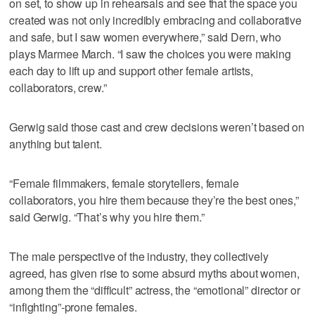
on set, to show up in rehearsals and see that the space you
created was not only incredibly embracing and collaborative
and safe, but I saw women everywhere,” said Dern, who
plays Marmee March. “I saw the choices you were making
each day to lift up and support other female artists,
collaborators, crew.”
Gerwig said those cast and crew decisions weren’t based on
anything but talent.
“Female filmmakers, female storytellers, female
collaborators, you hire them because they’re the best ones,”
said Gerwig. “That’s why you hire them.”
The male perspective of the industry, they collectively
agreed, has given rise to some absurd myths about women,
among them the “difficult” actress, the “emotional” director or
“infighting”-prone females.