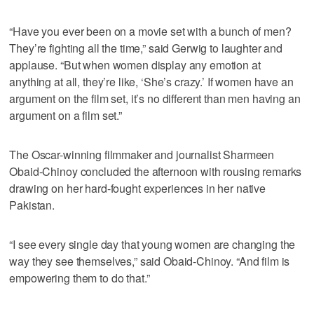
“Have you ever been on a movie set with a bunch of men?
They’re fighting all the time,” said Gerwig to laughter and
applause. “But when women display any emotion at
anything at all, they’re like, ‘She’s crazy.’ If women have an
argument on the film set, it’s no different than men having an
argument on a film set.”
The Oscar-winning filmmaker and journalist Sharmeen
Obaid-Chinoy concluded the afternoon with rousing remarks
drawing on her hard-fought experiences in her native
Pakistan.
“I see every single day that young women are changing the
way they see themselves,” said Obaid-Chinoy. “And film is
empowering them to do that.”