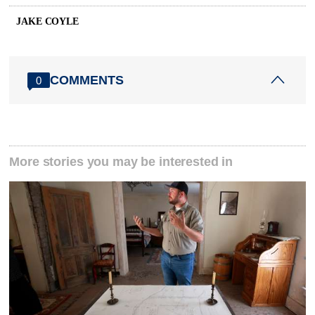
JAKE COYLE
COMMENTS
0
More stories you may be interested in