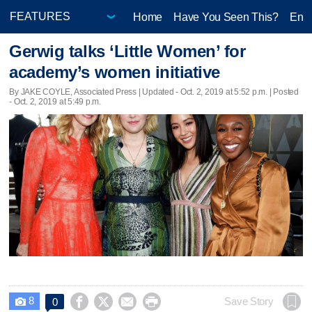
Home
Have You Seen This?
Ente
Gerwig talks ‘Little Women’ for
academy’s women initiative
By JAKE COYLE, Associated Press |
Updated
- Oct. 2, 2019 at 5:52 p.m. | Posted
- Oct. 2, 2019 at 5:49 p.m.
8




Save Story
0
