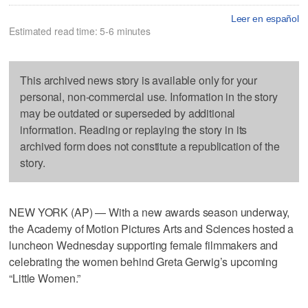
Leer en español
Estimated read time: 5-6 minutes
This archived news story is available only for your
personal, non-commercial use. Information in the story
may be outdated or superseded by additional
information. Reading or replaying the story in its
archived form does not constitute a republication of the
story.
NEW YORK (AP) — With a new awards season underway,
the Academy of Motion Pictures Arts and Sciences hosted a
luncheon Wednesday supporting female filmmakers and
celebrating the women behind Greta Gerwig’s upcoming
“Little Women.”