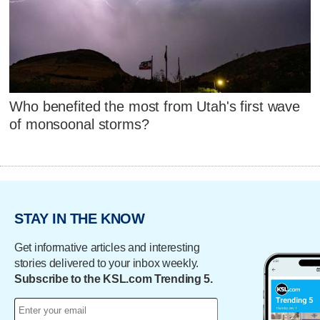
Who benefited the most from Utah's first wave
of monsoonal storms?
STAY IN THE KNOW
Get informative articles and interesting
stories delivered to your inbox weekly.
Subscribe to the KSL.com Trending 5.