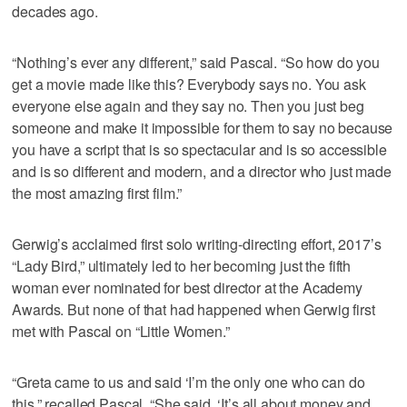
decades ago.
“Nothing’s ever any different,” said Pascal. “So how do you
get a movie made like this? Everybody says no. You ask
everyone else again and they say no. Then you just beg
someone and make it impossible for them to say no because
you have a script that is so spectacular and is so accessible
and is so different and modern, and a director who just made
the most amazing first film.”
Gerwig’s acclaimed first solo writing-directing effort, 2017’s
“Lady Bird,” ultimately led to her becoming just the fifth
woman ever nominated for best director at the Academy
Awards. But none of that had happened when Gerwig first
met with Pascal on “Little Women.”
“Greta came to us and said ‘I’m the only one who can do
this,” recalled Pascal. “She said, ‘It’s all about money and