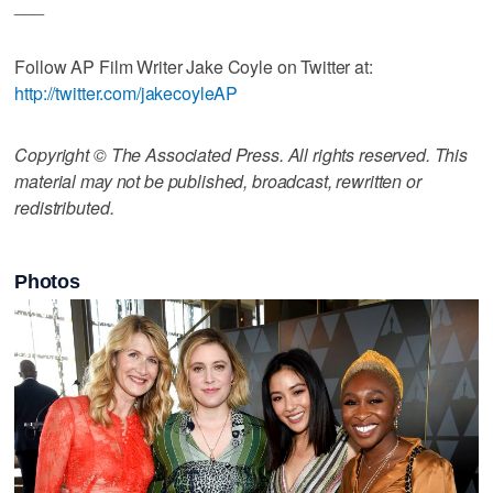
___
Follow AP Film Writer Jake Coyle on Twitter at:
http://twitter.com/jakecoyleAP
Copyright © The Associated Press. All rights reserved. This
material may not be published, broadcast, rewritten or
redistributed.
Photos