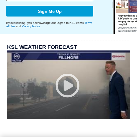
Sign Me Up
By subscribing, you acknowledge and agree to KSL.com's
Terms
of Use
and
Privacy Notice
.
KSL WEATHER FORECAST