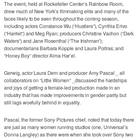
The event, held at Rockefeller Center’s Rainbow Room,
drew much of New York’s filmmaking elite and many of the
faces likely to be seen throughout the coming season,
including actors Constance Wu (“Hustlers”), Cynthia Erivo
(“Harriet”) and Meg Ryan; producers Christine Vachon (“Dark
Waters”) and Jane Rosenthal (“The Irishman”);
documentarians Barbara Kopple and Laura Poitras; and
“Honey Boy” director Alma Har’el.
Gerwig, actor Laura Dern and producer Amy Pascal _ all
collaborators on “Little Women” _discussed the hardships
and joys of getting a female-led production made in an
industry that has made improvements in gender parity but
still lags woefully behind in equality.
Pascal, the former Sony Pictures chief, noted that today there
are just as many women running studios (one, Universal’s
Donna Langley) as there were when she took over Sony two