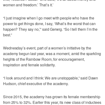
women and freedom.’ That’s it.’
“I just imagine when I go meet with people who have the
power to get things done, I say, ‘What’s the worst that can
happen? They say no,’” said Gerwig. “So I tell them I’m the
best.”
Wednesday’s event, part of a women’s initiative by the
academy begun last year, was a moment, amid the sparkling
heights of the Rainbow Room, for encouragement,
inspiration and female solidarity.
“I look around and I think: We are unstoppable,” said Dawn
Hudson, chief executive of the academy.
Since 2015, the academy has grown its female membership
from 25% to 32%. Earlier this year, its new class of inductees