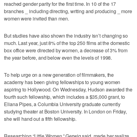
reached gender parity for the first time. In 10 of the 17
branches _ including directing, writing and producing _ more
women were invited than men.
But studies have also shown the industry isn’t changing so
much. Last year, just 8% of the top 250 films at the domestic
box office were directed by women, a decrease of 3% from
the year before, and below even the levels of 1998.
To help urge on a new generation of filmmakers, the
academy has been giving fellowships to young women
aspiring to Hollywood. On Wednesday, Hudson awarded the
fourth such fellowship, which includes a $35,000 grant, to
Eliana Pipes, a Columbia University graduate currently
studying theater at Boston University. In London on Friday,
she will hand out a fifth fellowship.
Researching “Little Women,” Gerwig said, made her realize