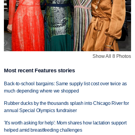
Show All 8 Photos
Most recent Features stories
Back-to-school bargains: Same supply list cost over twice as
much depending where we shopped
Rubber ducks by the thousands splash into Chicago River for
annual Special Olympics fundraiser
'It's worth asking for help': Mom shares how lactation support
helped amid breastfeeding challenges