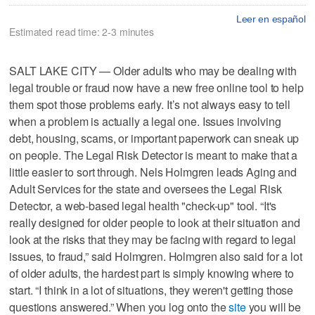
Leer en español
Estimated read time: 2-3 minutes
SALT LAKE CITY — Older adults who may be dealing with
legal trouble or fraud now have a new free online tool to help
them spot those problems early. It’s not always easy to tell
when a problem is actually a legal one. Issues involving
debt, housing, scams, or important paperwork can sneak up
on people. The Legal Risk Detector is meant to make that a
little easier to sort through. Nels Holmgren leads Aging and
Adult Services for the state and oversees the Legal Risk
Detector, a web-based legal health "check-up" tool. “It's
really designed for older people to look at their situation and
look at the risks that they may be facing with regard to legal
issues, to fraud,” said Holmgren. Holmgren also said for a lot
of older adults, the hardest part is simply knowing where to
start. “I think in a lot of situations, they weren't getting those
questions answered.” When you log onto the
site
you will be