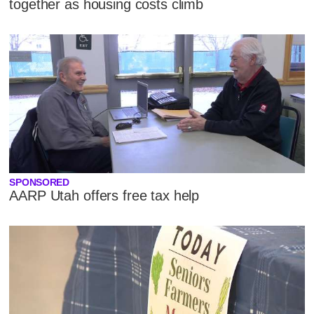
together as housing costs climb
SPONSORED
AARP Utah offers free tax help