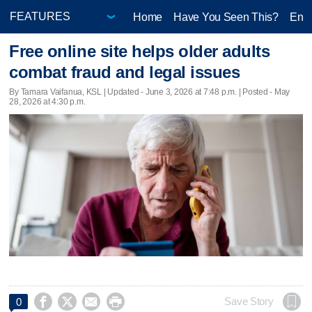
Home
Have You Seen This?
Ente
Free online site helps older adults
combat fraud and legal issues
By Tamara Vaifanua, KSL |
Updated
- June 3, 2026 at 7:48 p.m. | Posted - May
28, 2026 at 4:30 p.m.




Save Story
0