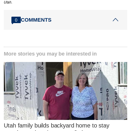
Utah.
COMMENTS
0
More stories you may be interested in
Utah family builds backyard home to stay