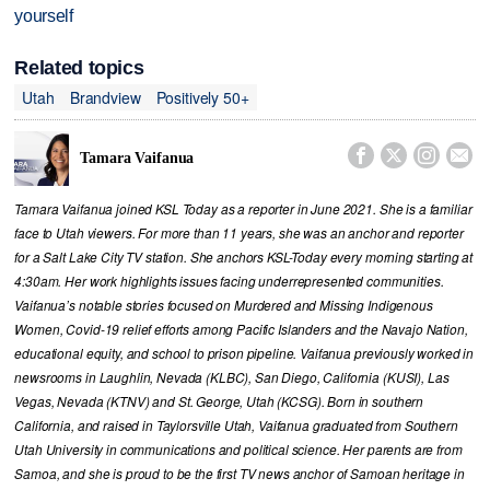
yourself
Related topics
Utah
Brandview
Positively 50+




Tamara Vaifanua
Tamara Vaifanua joined KSL Today as a reporter in June 2021. She is a familiar
face to Utah viewers. For more than 11 years, she was an anchor and reporter
for a Salt Lake City TV station. She anchors KSL-Today every morning starting at
4:30am. Her work highlights issues facing underrepresented communities.
Vaifanua’s notable stories focused on Murdered and Missing Indigenous
Women, Covid-19 relief efforts among Pacific Islanders and the Navajo Nation,
educational equity, and school to prison pipeline. Vaifanua previously worked in
newsrooms in Laughlin, Nevada (KLBC), San Diego, California (KUSI), Las
Vegas, Nevada (KTNV) and St. George, Utah (KCSG). Born in southern
California, and raised in Taylorsville Utah, Vaifanua graduated from Southern
Utah University in communications and political science. Her parents are from
Samoa, and she is proud to be the first TV news anchor of Samoan heritage in