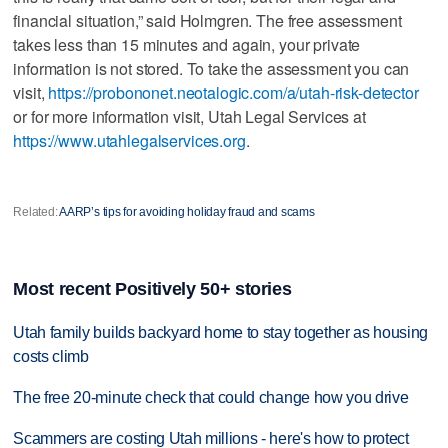
financial situation,” said Holmgren. The free assessment
takes less than 15 minutes and again, your private
information is not stored. To take the assessment you can
visit,
https://probononet.neotalogic.com/a/utah-risk-detector
or for more information visit, Utah Legal Services at
https://www.utahlegalservices.org
.
Related:
AARP’s tips for avoiding holiday fraud and scams
Most recent Positively 50+ stories
Utah family builds backyard home to stay together as housing
costs climb
The free 20-minute check that could change how you drive
Scammers are costing Utah millions - here's how to protect