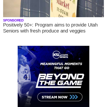
SPONSORED
Positively 50+: Program aims to provide Utah
Seniors with fresh produce and veggies