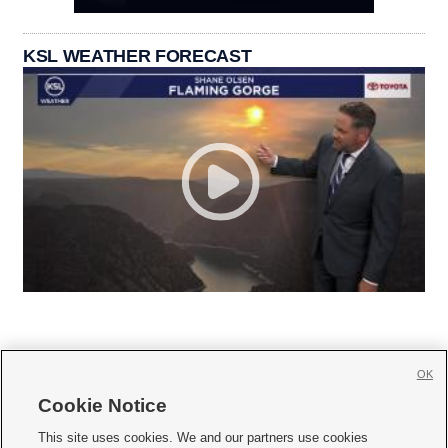
KSL WEATHER FORECAST
OK
Cookie Notice







This site uses cookies. We and our partners use cookies