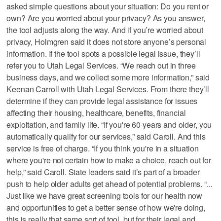
asked simple questions about your situation: Do you rent or
own? Are you worried about your privacy? As you answer,
the tool adjusts along the way. And if you’re worried about
privacy, Holmgren said it does not store anyone’s personal
information. If the tool spots a possible legal issue, they’ll
refer you to Utah Legal Services. “We reach out in three
business days, and we collect some more information,” said
Keenan Carroll with Utah Legal Services. From there they’ll
determine if they can provide legal assistance for issues
affecting their housing, healthcare, benefits, financial
exploitation, and family life. “If you're 60 years and older, you
automatically qualify for our services,” said Caroll. And this
service is free of charge. “If you think you're in a situation
where you're not certain how to make a choice, reach out for
help,” said Caroll. State leaders said it’s part of a broader
push to help older adults get ahead of potential problems. “...
Just like we have great screening tools for our health now
and opportunities to get a better sense of how we're doing,
this is really that same sort of tool, but for their legal and