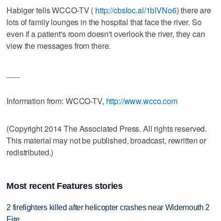
Habiger tells WCCO-TV (
http://cbsloc.al/1bIVNo6
) there are
lots of family lounges in the hospital that face the river. So
even if a patient's room doesn't overlook the river, they can
view the messages from there.
___
Information from: WCCO-TV,
http://www.wcco.com
(Copyright 2014 The Associated Press. All rights reserved.
This material may not be published, broadcast, rewritten or
redistributed.)
Most recent Features stories
2 firefighters killed after helicopter crashes near Widemouth 2
Fire