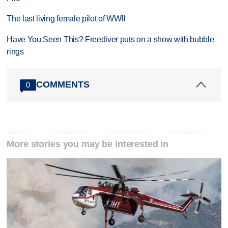
The last living female pilot of WWII
Have You Seen This? Freediver puts on a show with bubble
rings
COMMENTS
0
More stories you may be interested in