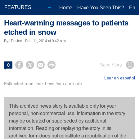
Home
Have You Seen This?
Ente
Heart-warming messages to patients
etched in snow
By | Posted - Feb. 11, 2014 at 9:42 a.m.




Save Story
0
Leer en español
Estimated read time: Less than a minute
This archived news story is available only for your
personal, non-commercial use. Information in the story
may be outdated or superseded by additional
information. Reading or replaying the story in its
archived form does not constitute a republication of the