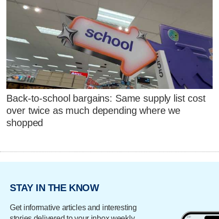
Back-to-school bargains: Same supply list cost
over twice as much depending where we
shopped
STAY IN THE KNOW
Get informative articles and interesting
stories delivered to your inbox weekly.