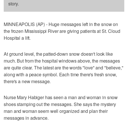
story.
MINNEAPOLIS (AP) - Huge messages left in the snow on
the frozen Mississippi River are giving patients at St. Cloud
Hospital a lift.
At ground level, the patted-down snow doesn't look like
much. But from the hospital windows above, the messages
are quite clear. The latest are the words "love" and "believe,"
along with a peace symbol. Each time there's fresh snow,
there's a new message.
Nurse Mary Habiger has seen a man and woman in snow
shoes stamping out the messages. She says the mystery
man and woman seem well organized and plan their
messages in advance.