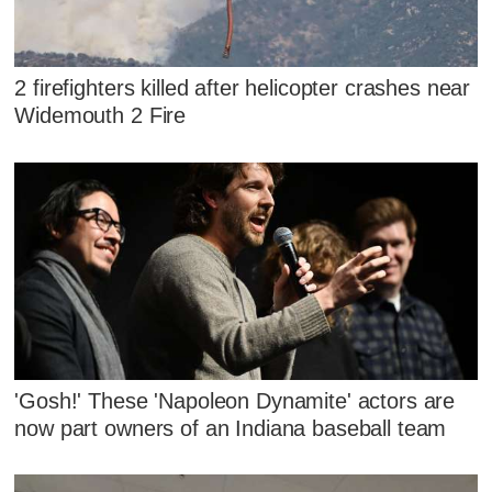
2 firefighters killed after helicopter crashes near
Widemouth 2 Fire
'Gosh!' These 'Napoleon Dynamite' actors are
now part owners of an Indiana baseball team