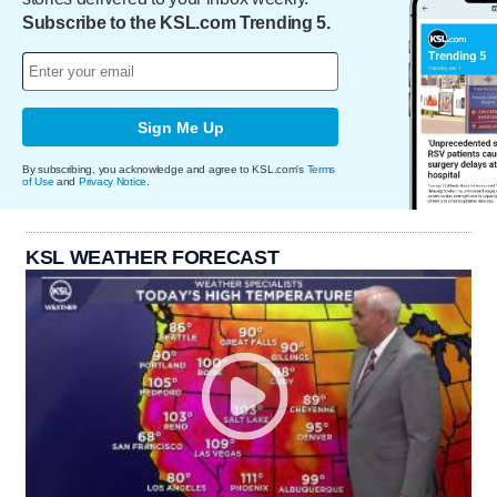
Subscribe to the KSL.com Trending 5.
Sign Me Up
By subscribing, you acknowledge and agree to KSL.com's
Terms
of Use
and
Privacy Notice
.
KSL WEATHER FORECAST