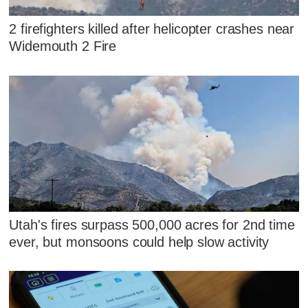
2 firefighters killed after helicopter crashes near
Widemouth 2 Fire
Utah's fires surpass 500,000 acres for 2nd time
ever, but monsoons could help slow activity