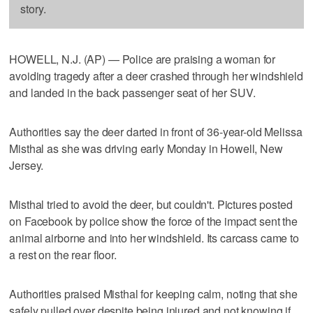
story.
HOWELL, N.J. (AP) — Police are praising a woman for
avoiding tragedy after a deer crashed through her windshield
and landed in the back passenger seat of her SUV.
Authorities say the deer darted in front of 36-year-old Melissa
Misthal as she was driving early Monday in Howell, New
Jersey.
Misthal tried to avoid the deer, but couldn't. Pictures posted
on Facebook by police show the force of the impact sent the
animal airborne and into her windshield. Its carcass came to
a rest on the rear floor.
Authorities praised Misthal for keeping calm, noting that she
safely pulled over despite being injured and not knowing if