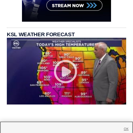
KSL WEATHER FORECAST
OK