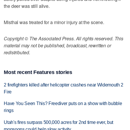
the deer was still alive.
Misthal was treated for a minor injury at the scene.
Copyright © The Associated Press. All rights reserved. This
material may not be published, broadcast, rewritten or
redistributed.
Most recent Features stories
2 firefighters killed after helicopter crashes near Widemouth 2
Fire
Have You Seen This? Freediver puts on a show with bubble
rings
Utah's fires surpass 500,000 acres for 2nd time ever, but
monsoons could help slow activity