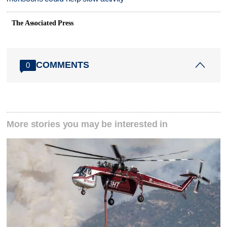
The Associated Press
COMMENTS
0
More stories you may be interested in