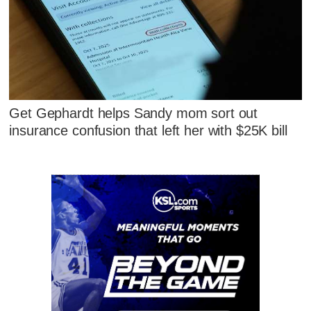
Get Gephardt helps Sandy mom sort out
insurance confusion that left her with $25K bill