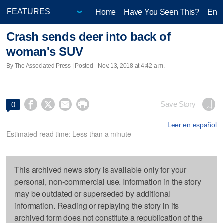
Home
Have You Seen This?
Ente
Crash sends deer into back of
woman's SUV
By The Associated Press | Posted - Nov. 13, 2018 at 4:42 a.m.




Save Story
0
Leer en español
Estimated read time: Less than a minute
This archived news story is available only for your
personal, non-commercial use. Information in the story
may be outdated or superseded by additional
information. Reading or replaying the story in its
archived form does not constitute a republication of the