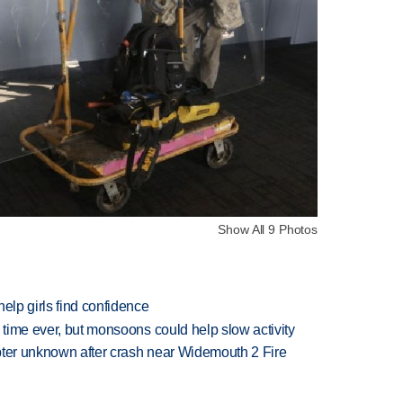
Show All 9 Photos
elp girls find confidence
 time ever, but monsoons could help slow activity
copter unknown after crash near Widemouth 2 Fire