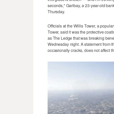
seconds," Garibay, a 23-year-old bank
Thursday.
Officials at the Willis Tower, a popula
Tower, said it was the protective coat
as The Ledge that was breaking benea
Wednesday night. A statement from th
occasionally cracks, does not affect the