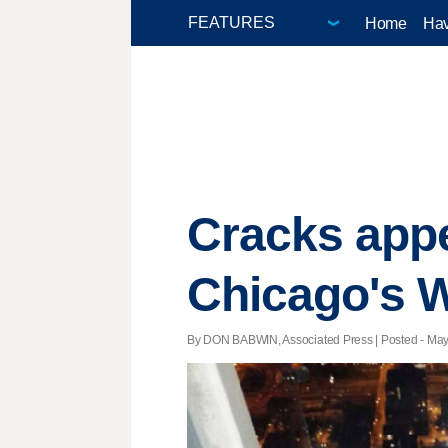
Home
Hav
Cracks appe
Chicago's W
By DON BABWIN, Associated Press | Posted - May 