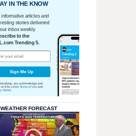
AY IN THE KNOW
 informative articles and
eresting stories delivered
your inbox weekly.
scribe to the
L.com Trending 5.
Sign Me Up
bscribing, you acknowledge and
e to KSL.com's
Terms of Use
and
cy Notice
.
 WEATHER FORECAST