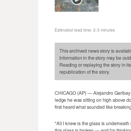
Estimated read time: 2-3 minutes
This archived news story is availab
Information in the story may be out
Reading or replaying the story in it
republication of the story.
CHICAGO (AP) — Alejandro Garibay s
ledge he was sitting on high above 
first heard what sounded like breaking
"All I knew is the glass is underneath
this glass is broken — and I'm thinking