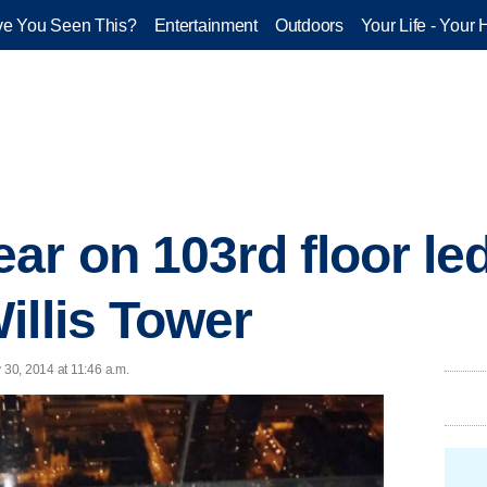
e You Seen This?
Entertainment
Outdoors
Your Life - Your 
ar on 103rd floor le
illis Tower
30, 2014 at 11:46 a.m.