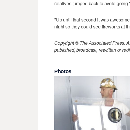
relatives jumped back to avoid going "f
"Up until that second it was awesome,
night so they could see fireworks at t
Copyright © The Associated Press. All
published, broadcast, rewritten or redi
Photos