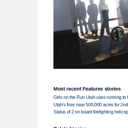
Most recent Features stories
Girls on the Run Utah uses running to h
Utah's fires near 500,000 acres for 2nd
Status of 2 on board firefighting heli