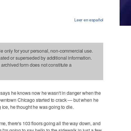
Leer en español
le only for your personal, non-commercial use.
dated or superseded by additional information.
s archived form does not constitute a
ays he knows now he wasn't in danger when the
downtown Chicago started to crack — but when he
 ice, he thought he was going to die.
 me, there's 103 floors going all the way down, and
 I'm going to say hello to the sidewalk in just a few