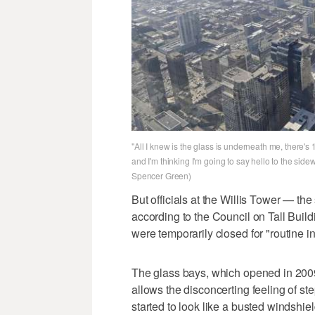
"All I knew is the glass is underneath me, there's
and I'm thinking I'm going to say hello to the sid
Spencer Green)
But officials at the Willis Tower — the
according to the Council on Tall Buil
were temporarily closed for "routine 
The glass bays, which opened in 2009,
allows the disconcerting feeling of s
started to look like a busted windshield