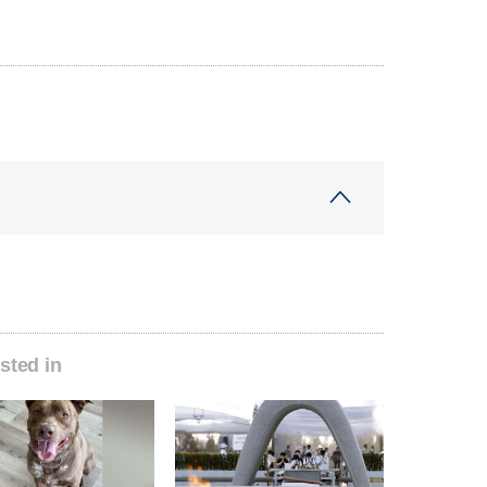
sted in