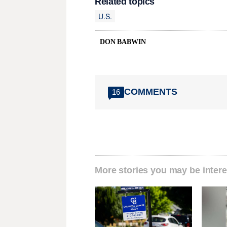
Related topics
U.S.
DON BABWIN
COMMENTS
16
More stories you may be intere