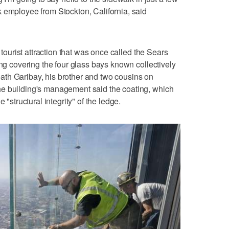
 employee from Stockton, California, said
r tourist attraction that was once called the Sears
ing covering the four glass bays known collectively
th Garibay, his brother and two cousins on
e building's management said the coating, which
 "structural integrity" of the ledge.