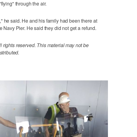
lying" through the air.
" he said. He and his family had been there at
he Navy Pier. He said they did not get a refund.
 rights reserved. This material may not be
stributed.