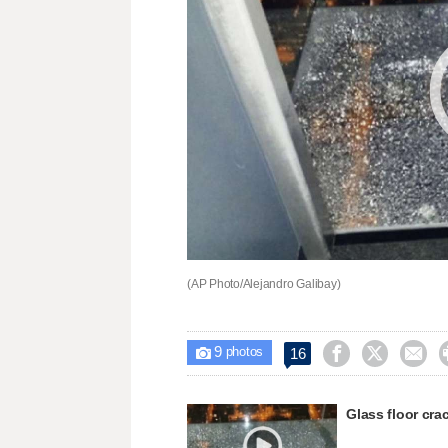
(AP Photo/Alejandro Galibay)
9



16

photos
Glass floor cra