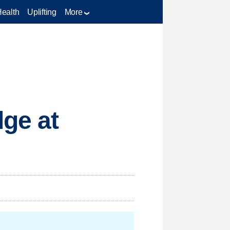
Health
Uplifting
More
dge at