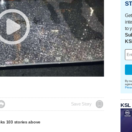
ST
Get
int
to 
Sub
KS
By su
agre
Priva

Save Story
KSL
cks 103 stories above