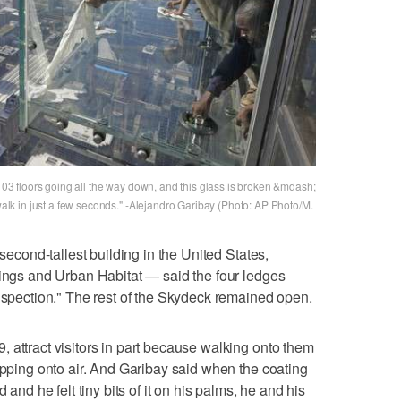
 103 floors going all the way down, and this glass is broken &mdash;
ewalk in just a few seconds." -Alejandro Garibay (Photo: AP Photo/M.
 second-tallest building in the United States,
dings and Urban Habitat — said the four ledges
inspection." The rest of the Skydeck remained open.
 attract visitors in part because walking onto them
tepping onto air. And Garibay said when the coating
 and he felt tiny bits of it on his palms, he and his