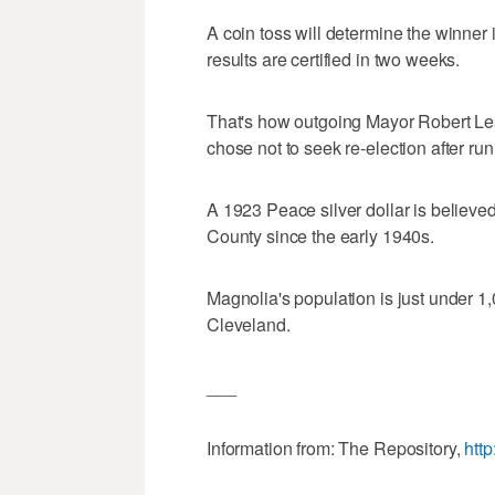
A coin toss will determine the winner
results are certified in two weeks.
That's how outgoing Mayor Robert Lea
chose not to seek re-election after r
A 1923 Peace silver dollar is believed
County since the early 1940s.
Magnolia's population is just under 1,
Cleveland.
___
Information from: The Repository,
htt