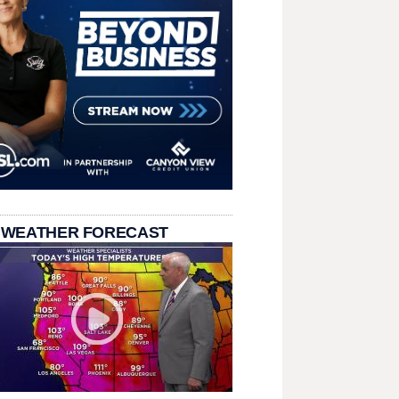
 WEATHER FORECAST