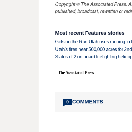
Copyright © The Associated Press. All
published, broadcast, rewritten or redi
Most recent Features stories
Girls on the Run Utah uses running to h
Utah's fires near 500,000 acres for 2nd
Status of 2 on board firefighting heli
The Associated Press
COMMENTS
0