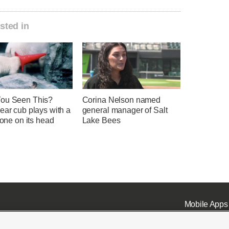
sted in
ou Seen This?
Corina Nelson named
ear cub plays with a
general manager of Salt
 cone on its head
Lake Bees
Mobile Apps