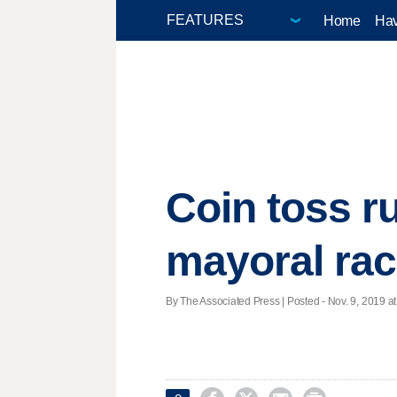
Home
Hav
Coin toss ru
mayoral ra
By The Associated Press | Posted - Nov. 9, 2019 at