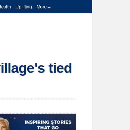
Health
Uplifting
More
llage's tied