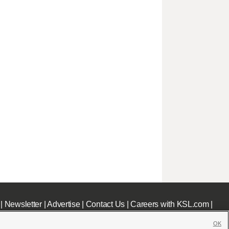
|
Newsletter
|
Advertise
|
Contact Us
|
Careers with KSL.com
|
OK