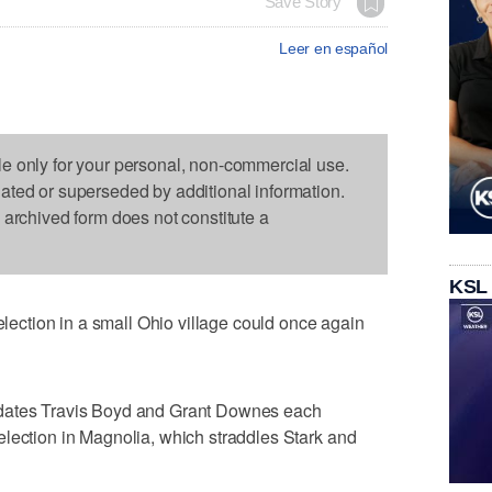
Save Story
Leer en español
le only for your personal, non-commercial use.
dated or superseded by additional information.
s archived form does not constitute a
KSL
ction in a small Ohio village could once again
ates Travis Boyd and Grant Downes each
lection in Magnolia, which straddles Stark and