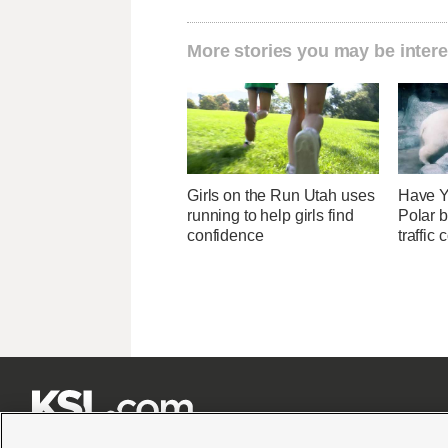
More stories you may be intere
Girls on the Run Utah uses
Have Y
running to help girls find
Polar b
confidence
traffic