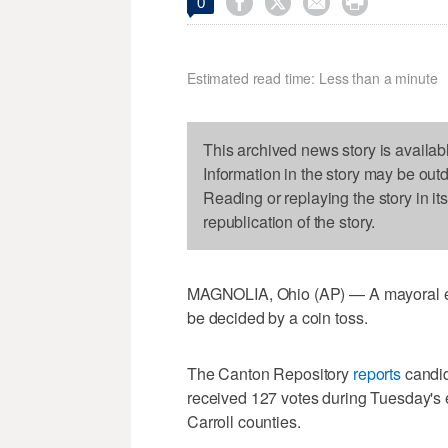




0
Estimated read time: Less than a minute
This archived news story is availab
Information in the story may be out
Reading or replaying the story in it
republication of the story.
MAGNOLIA, Ohio (AP) — A mayoral ele
be decided by a coin toss.
The Canton Repository
reports
candid
received 127 votes during Tuesday's e
Carroll counties.