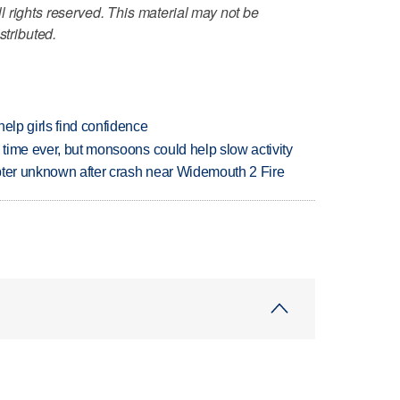
 rights reserved. This material may not be
stributed.
elp girls find confidence
 time ever, but monsoons could help slow activity
copter unknown after crash near Widemouth 2 Fire