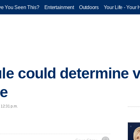
e You Seen This?
Entertainment
Outdoors
Your Life - Your 
le could determine vi
ce
 12:31 p.m.