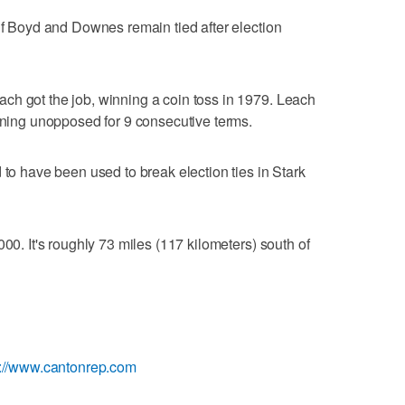
 if Boyd and Downes remain tied after election
ch got the job, winning a coin toss in 1979. Leach
unning unopposed for 9 consecutive terms.
 to have been used to break election ties in Stark
000. It's roughly 73 miles (117 kilometers) south of
p://www.cantonrep.com