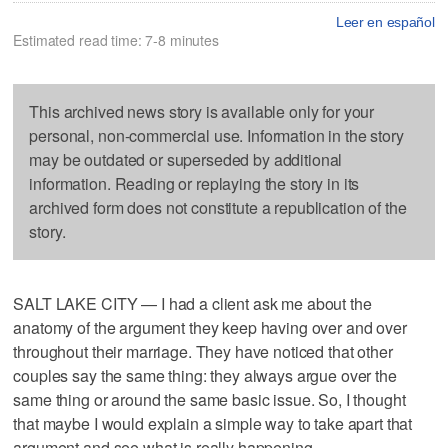
Leer en español
Estimated read time: 7-8 minutes
This archived news story is available only for your
personal, non-commercial use. Information in the story
may be outdated or superseded by additional
information. Reading or replaying the story in its
archived form does not constitute a republication of the
story.
SALT LAKE CITY — I had a client ask me about the
anatomy of the argument they keep having over and over
throughout their marriage. They have noticed that other
couples say the same thing: they always argue over the
same thing or around the same basic issue. So, I thought
that maybe I would explain a simple way to take apart that
argument and see what is really happening.