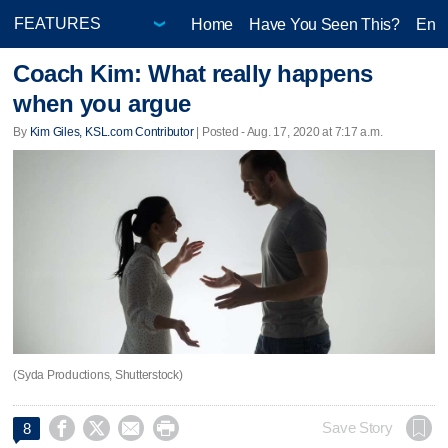
Home
Have You Seen This?
Ente
Coach Kim: What really happens
when you argue
By
Kim Giles, KSL.com Contributor
| Posted - Aug. 17, 2020 at 7:17 a.m.
(Syda Productions, Shutterstock)




Save Story
8