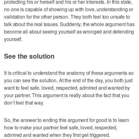
protecting his or herself and his or her interests. In this state,
no one is capable of showing up with love, understanding or
validation for the other person. They both feel too unsafe to
talk about the real issues. Suddenly, the whole argument has
become all about seeing yourself as wronged and defending
yourself.
See the solution
It is critical to understand the anatomy of these arguments so
you can see the solution. At the end of the day, you both just
want to feel safe, loved, respected, admired and wanted by
your partner. This argument is really about the fact that you
don’t feel that way.
So, the answer to ending this argument for good is to learn
how to make your partner feel safe, loved, respected,
admired and wanted when they first get triggered.