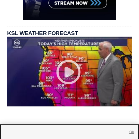
KSL WEATHER FORECAST
OK