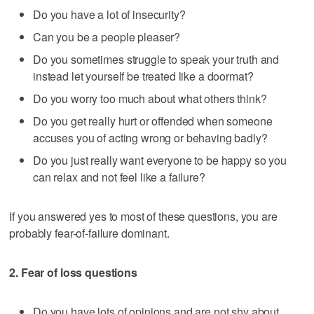
Do you have a lot of insecurity?
Can you be a people pleaser?
Do you sometimes struggle to speak your truth and
instead let yourself be treated like a doormat?
Do you worry too much about what others think?
Do you get really hurt or offended when someone
accuses you of acting wrong or behaving badly?
Do you just really want everyone to be happy so you
can relax and not feel like a failure?
If you answered yes to most of these questions, you are
probably fear-of-failure dominant.
2. Fear of loss questions
Do you have lots of opinions and are not shy about