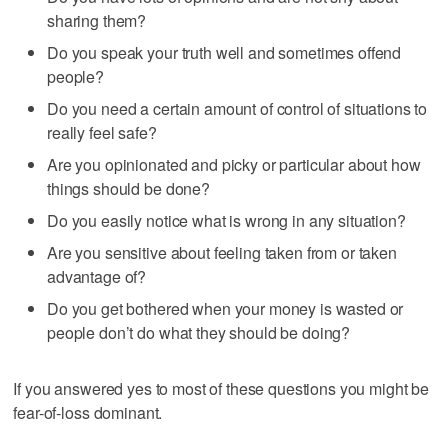
sharing them?
Do you speak your truth well and sometimes offend
people?
Do you need a certain amount of control of situations to
really feel safe?
Are you opinionated and picky or particular about how
things should be done?
Do you easily notice what is wrong in any situation?
Are you sensitive about feeling taken from or taken
advantage of?
Do you get bothered when your money is wasted or
people don’t do what they should be doing?
If you answered yes to most of these questions you might be
fear-of-loss dominant.