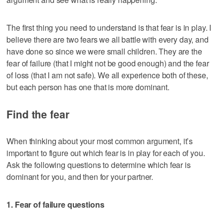
The first thing you need to understand is that fear is in play. I
believe there are two fears we all battle with every day, and
have done so since we were small children. They are the
fear of failure (that I might not be good enough) and the fear
of loss (that I am not safe). We all experience both of these,
but each person has one that is more dominant.
Find the fear
When thinking about your most common argument, it’s
important to figure out which fear is in play for each of you.
Ask the following questions to determine which fear is
dominant for you, and then for your partner.
1. Fear of failure questions