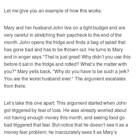
Let me give you an example of how this works:
Mary and her husband John live on a tight budget and are
very careful in stretching their paycheck to the end of the
month. John opens the fridge and finds a bag of salad that
has gone bad and has to be thrown out. He turns to Mary
and in anger says "That is just great! Why didn’t you use this
before it sat in the fridge and rotted? What’s the matter with
you?" Mary yells back, "Why do you have to be such a jerk?
You are the worst husband ever." The argument escalates
from there.
Let’s take this one apart: This argument started when John
got triggered by fear of loss. He was already worried about
not having enough money this month, and seeing food go
bad triggered that fear. But notice that he doesn’t see it as a
money fear problem; he inaccurately sees it as Mary’s