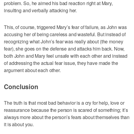
problem. So, he aimed his bad reaction right at Mary,
insulting and verbally attacking her.
This, of course, triggered Mary’s fear of failure, as John was
accusing her of being careless and wasteful. But instead of
recognizing what John’s fear was really about (the money
fear), she goes on the defense and attacks him back. Now,
both John and Mary feel unsafe with each other and instead
of addressing the actual fear issue, they have made the
argument about each other.
Conclusion
The truth is that most bad behavior is a cry for help, love or
reassurance because the person is scared of something; it’s
always more about the person’s fears about themselves than
it is about you.