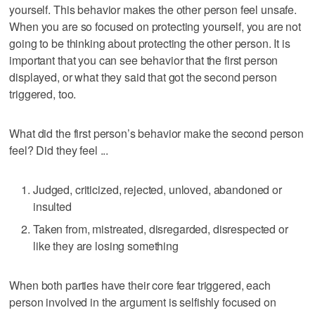
yourself. This behavior makes the other person feel unsafe.
When you are so focused on protecting yourself, you are not
going to be thinking about protecting the other person. It is
important that you can see behavior that the first person
displayed, or what they said that got the second person
triggered, too.
What did the first person’s behavior make the second person
feel? Did they feel ...
Judged, criticized, rejected, unloved, abandoned or
insulted
Taken from, mistreated, disregarded, disrespected or
like they are losing something
When both parties have their core fear triggered, each
person involved in the argument is selfishly focused on