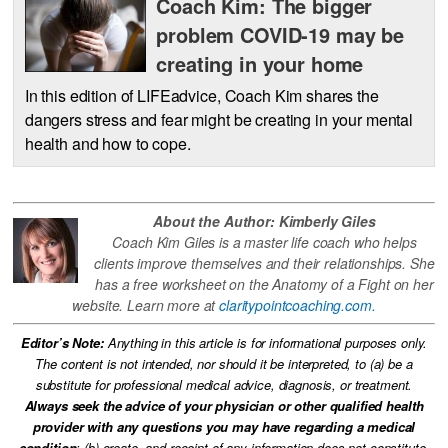
Coach Kim: The bigger
problem COVID-19 may be
creating in your home
In this edition of LIFEadvice, Coach Kim shares the
dangers stress and fear might be creating in your mental
health and how to cope.
About the Author: Kimberly Giles
Coach Kim Giles is a master life coach who helps
clients improve themselves and their relationships. She
has a free worksheet on the Anatomy of a Fight on her
website. Learn more at
claritypointcoaching.com.
Editor’s Note:
Anything in this article is for informational purposes only.
The content is not intended, nor should it be interpreted, to (a) be a
substitute for professional medical advice, diagnosis, or treatment.
Always seek the advice of your physician or other qualified health
provider with any questions you may have regarding a medical
condition
; (b) create, and receipt of any information does not constitute,