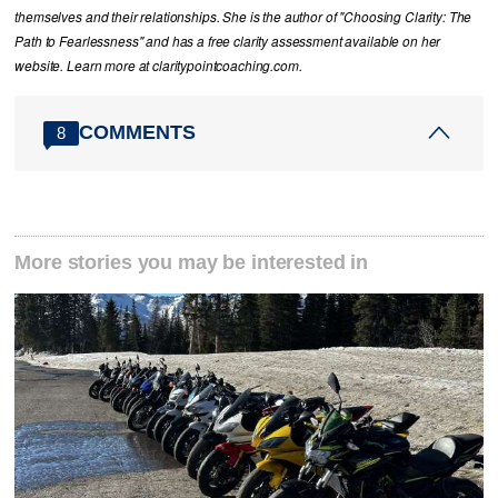
themselves and their relationships. She is the author of "Choosing Clarity: The
Path to Fearlessness" and has a free clarity assessment available on her
website. Learn more at claritypointcoaching.com.
COMMENTS
8
More stories you may be interested in