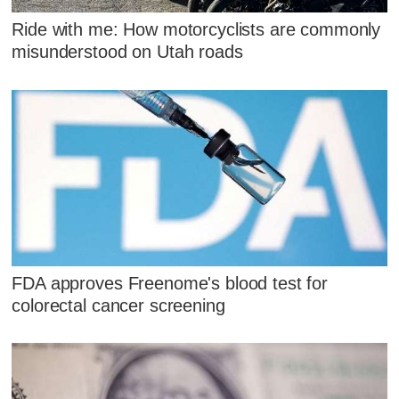
Ride with me: How motorcyclists are commonly
misunderstood on Utah roads
FDA approves Freenome's blood test for
colorectal cancer screening