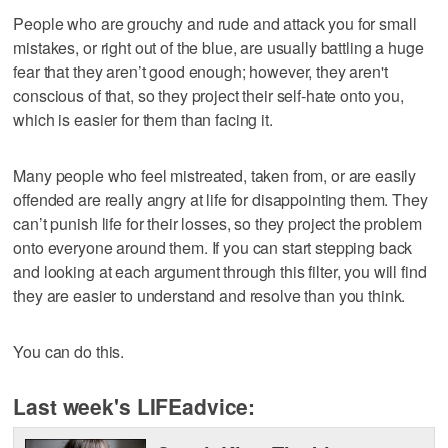
People who are grouchy and rude and attack you for small
mistakes, or right out of the blue, are usually battling a huge
fear that they aren’t good enough; however, they aren't
conscious of that, so they project their self-hate onto you,
which is easier for them than facing it.
Many people who feel mistreated, taken from, or are easily
offended are really angry at life for disappointing them. They
can’t punish life for their losses, so they project the problem
onto everyone around them. If you can start stepping back
and looking at each argument through this filter, you will find
they are easier to understand and resolve than you think.
You can do this.
Last week's LIFEadvice: