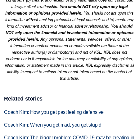
a lawyer-client relationship.
You should NOT rely upon any legal
information or opinions provided herein.
You should not act upon this
information without seeking professional legal counsel; and (c) create any
kind of investment advisor or financial advisor relationship.
You should
NOT rely upon the financial and investment information or opinions
provided herein.
Any opinions, statements, services, offers, or other
information or content expressed or made available are those of the
respective author(s) or distributor(s) and not of KSL. KSL does not
endorse nor is it responsible for the accuracy or reliability of any opinion,
information, or statement made in this article. KSL expressly disclaims all
liability in respect to actions taken or not taken based on the content of
this article.
Related stories
Coach Kim: How you get past feeling defensive
Coach Kim: When you get mad, you get stupid
Coach Kim: The bigger problem COVID-19 may be creating in