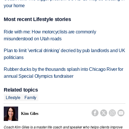
your home
Most recent Lifestyle stories
Ride with me: How motorcyclists are commonly
misunderstood on Utah roads
Plan to limit 'vertical drinking' decried by pub landlords and UK
politicians
Rubber ducks by the thousands splash into Chicago River for
annual Special Olympics fundraiser
Related topics
Lifestyle
Family




Kim Giles
Coach Kim Giles is a master life coach and speaker who helps clients improve