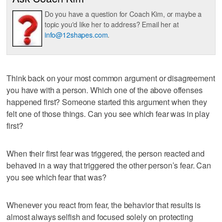
Do you have a question for Coach Kim, or maybe a
topic you'd like her to address? Email her at
info@12shapes.com
.
Think back on your most common argument or disagreement
you have with a person. Which one of the above offenses
happened first? Someone started this argument when they
felt one of those things. Can you see which fear was in play
first?
When their first fear was triggered, the person reacted and
behaved in a way that triggered the other person’s fear. Can
you see which fear that was?
Whenever you react from fear, the behavior that results is
almost always selfish and focused solely on protecting