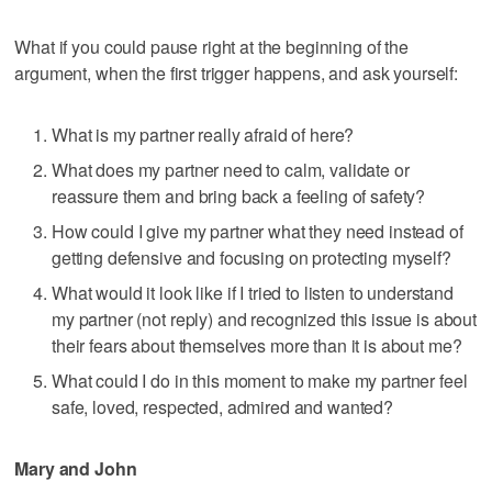
What if you could pause right at the beginning of the
argument, when the first trigger happens, and ask yourself:
What is my partner really afraid of here?
What does my partner need to calm, validate or
reassure them and bring back a feeling of safety?
How could I give my partner what they need instead of
getting defensive and focusing on protecting myself?
What would it look like if I tried to listen to understand
my partner (not reply) and recognized this issue is about
their fears about themselves more than it is about me?
What could I do in this moment to make my partner feel
safe, loved, respected, admired and wanted?
Mary and John