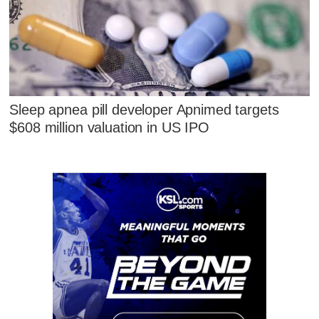
Sleep apnea pill developer Apnimed targets
$608 million valuation in US IPO