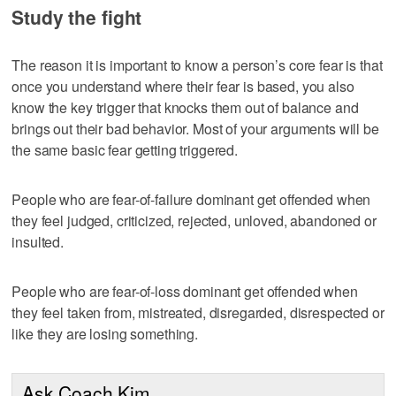
Study the fight
The reason it is important to know a person’s core fear is that
once you understand where their fear is based, you also
know the key trigger that knocks them out of balance and
brings out their bad behavior. Most of your arguments will be
the same basic fear getting triggered.
People who are fear-of-failure dominant get offended when
they feel judged, criticized, rejected, unloved, abandoned or
insulted.
People who are fear-of-loss dominant get offended when
they feel taken from, mistreated, disregarded, disrespected or
like they are losing something.
Ask Coach Kim