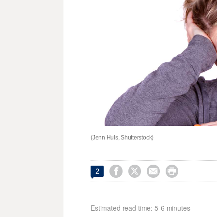
(Jenn Huls, Shutterstock)




2
Estimated read time: 5-6 minutes