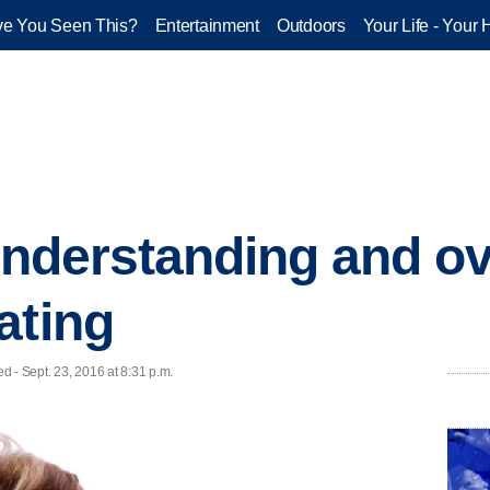
e You Seen This?
Entertainment
Outdoors
Your Life - Your 
 understanding and 
ating
ed - Sept. 23, 2016 at 8:31 p.m.