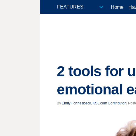
Home
Hav
2 tools for
emotional e
By
Emily Fonnesbeck, KSL.com Contributor
| Post