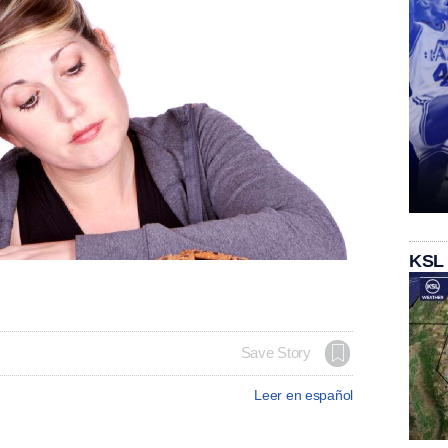
KSL
Save Story
Leer en español