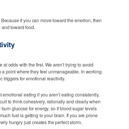
? Because if you can move toward the emotion, then
 and toward food.
ivity
t odds with the first. We aren’t trying to avoid
 to a point where they feel unmanageable. In working
ic triggers for emotional reactivity.
 emotional eating if you aren’t eating consistently,
icult to think cohesively, rationally and clearly when
 burn glucose for energy, so if blood sugar levels
uch fuel is getting to your brain. If you are prone
erly hungry just creates the perfect storm.