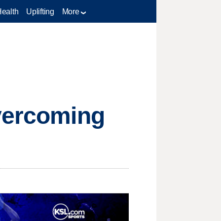
Health
Uplifting
More
overcoming