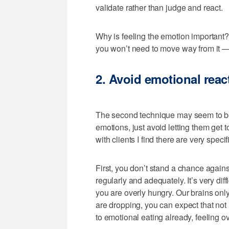
validate rather than judge and react.
Why is feeling the emotion important
you won’t need to move way from it —
2. Avoid emotional react
The second technique may seem to be a
emotions, just avoid letting them get
with clients I find there are very specif
First, you don’t stand a chance against
regularly and adequately. It’s very diff
you are overly hungry. Our brains only
are dropping, you can expect that not m
to emotional eating already, feeling ov