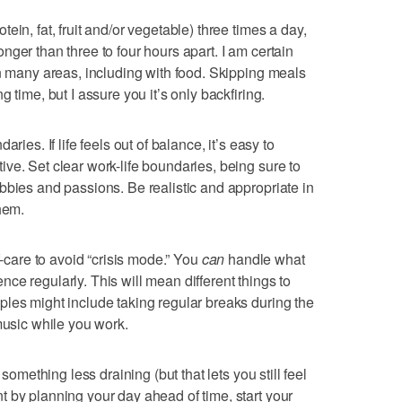
ein, fat, fruit and/or vegetable) three times a day,
ger than three to four hours apart. I am certain
in many areas, including with food. Skipping meals
 time, but I assure you it’s only backfiring.
ries. If life feels out of balance, it’s easy to
ve. Set clear work-life boundaries, being sure to
bbies and passions. Be realistic and appropriate in
hem.
f-care to avoid “crisis mode.” You
can
handle what
ience regularly. This will mean different things to
les might include taking regular breaks during the
music while you work.
 something less draining (but that lets you still feel
 by planning your day ahead of time, start your