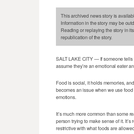
This archived news story is availab
Information in the story may be out
Reading or replaying the story in it
republication of the story.
SALT LAKE CITY — If someone tells y
assume they’re an emotional eater and 
Food is social, it holds memories, and 
becomes an issue when we use food to
emotions.
It’s much more common than some real
person trying to make sense of it. It’
restrictive with what foods are allowed