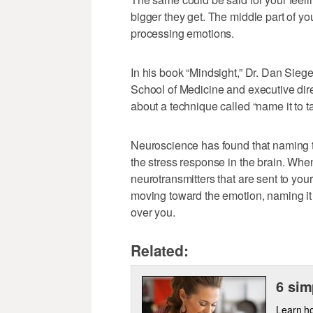
bigger they get. The middle part of you
processing emotions.
In his book “Mindsight,” Dr. Dan Siege
School of Medicine and executive direc
about a technique called “name it to ta
Neuroscience has found that naming th
the stress response in the brain. Whe
neurotransmitters that are sent to you
moving toward the emotion, naming it
over you.
Related:
6 sim
Learn ho