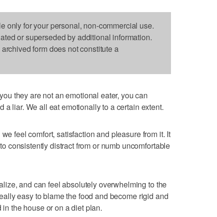
le only for your personal, non-commercial use.
dated or superseded by additional information.
s archived form does not constitute a
ou they are not an emotional eater, you can
a liar. We all eat emotionally to a certain extent.
we feel comfort, satisfaction and pleasure from it. It
 consistently distract from or numb uncomfortable
ize, and can feel absolutely overwhelming to the
s really easy to blame the food and become rigid and
 in the house or on a diet plan.