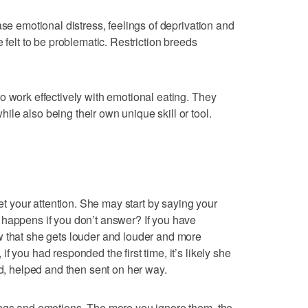
ase emotional distress, feelings of deprivation and
 felt to be problematic. Restriction breeds
o work effectively with emotional eating. They
le also being their own unique skill or tool.
get your attention. She may start by saying your
 happens if you don’t answer? If you have
w that she gets louder and louder and more
f you had responded the first time, it’s likely she
ed, helped and then sent on her way.
ings and emotions. The more you ignore them, the