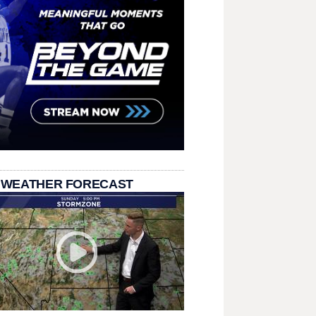
 WEATHER FORECAST