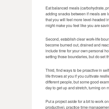
Eat balanced meals (carbohydrate, prot
adding snacks between if meals are lon
that you will feel more level-headed 
might make you feel like you are saving
Second, establish clear work-life bounda
become burned out, drained and reacti
include time for your own personal ho
setting those boundaries, but do set t
Third, find ways to be proactive in sel
life throws at you if you cultivate resil
different people, but some good examp
day to get up and stretch, turning on 
Put a project aside for a bit to work on
productive), practice time management