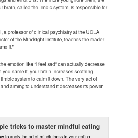
r brain, called the limbic system, is responsible for
l, a professor of clinical psychiatry at the UCLA
tor of the Mindsight Institute, teaches the reader
me it.”
e emotion like “I feel sad” can actually decrease
n you name it, your brain increases soothing
r limbic system to calm it down. The very act of
 and aiming to understand it decreases its power
ple tricks to master mindful eating
w to apply the art of mindfulness to your eating