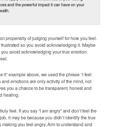
ces and the powerful impact it can have on your
ealth.
on propensity of judging yourself for how you feel.
l frustrated so you avoid acknowledging it. Maybe
o you avoid acknowledging your true emotion.
eel.
me it” example above, we used the phrase “I feel
s and emotions are only activity of the mind, not
es you a chance to be transparent, honest and
d healing.
ruly feel. If you say “I am angry” and don’t feel the
job, it may be because you didn’t identify the true
s making you feel angry. Aim to understand and