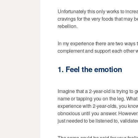
Unfortunately this only works to incre
cravings for the very foods that may be
rebellion.
In my experience there are two ways t
complement and support each other whi
1. Feel the emotion
Imagine that a 2-year-old is trying to 
name or tapping you on the leg. What
experience with 2-year-olds, you kno
obnoxious until you answer. However, i
just needed to be listened to, validat
The same could be said for your feel