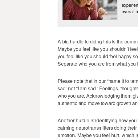
experien
overall h
A big hurdle to doing this is the comm
Maybe you feel like you shouldn’t fee
you feel like you should feel happy s
Separate who you are from what you f
Please note that in our “name it to ta
sad” not “I am sad.” Feelings, thought
who you are. Acknowledging them giv
authentic and move toward growth an
Another hurdle is identifying how you t
calming neurotransmitters doing their 
emotion. Maybe you feel hurt, which i