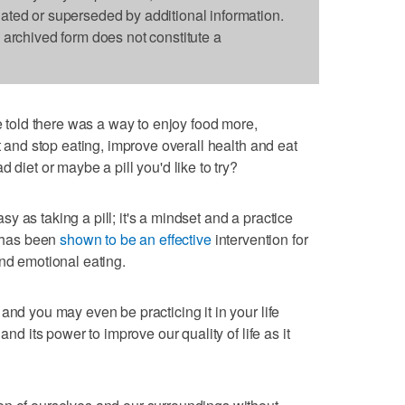
dated or superseded by additional information.
s archived form does not constitute a
old there was a way to enjoy food more,
rt and stop eating, improve overall health and eat
 diet or maybe a pill you'd like to try?
easy as taking a pill; it's a mindset and a practice
has been
shown to be an effective
intervention for
d emotional eating.
and you may even be practicing it in your life
and its power to improve our quality of life as it