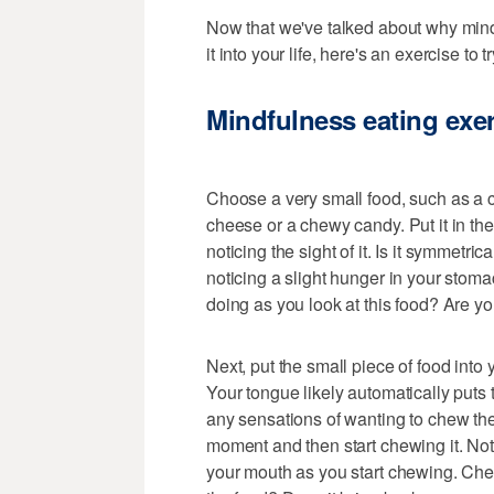
Now that we've talked about why mindf
it into your life, here's an exercise to try
Mindfulness eating exe
Choose a very small food, such as a c
cheese or a chewy candy. Put it in the
noticing the sight of it. Is it symmetr
noticing a slight hunger in your sto
doing as you look at this food? Are yo
Next, put the small piece of food into 
Your tongue likely automatically puts 
any sensations of wanting to chew the f
moment and then start chewing it. Not
your mouth as you start chewing. Che