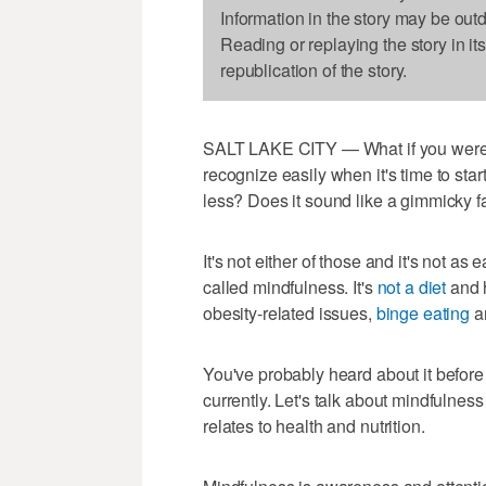
Information in the story may be out
Reading or replaying the story in it
republication of the story.
SALT LAKE CITY — What if you were t
recognize easily when it's time to sta
less? Does it sound like a gimmicky fad
It's not either of those and it's not as 
called mindfulness. It's
not a diet
and 
obesity-related issues,
binge eating
an
You've probably heard about it before 
currently. Let's talk about mindfulness 
relates to health and nutrition.