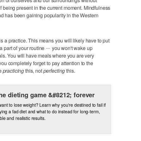
on of ourselves and our surroundings without
e of being present in the current moment. Mindfulness
and has been gaining popularity in the Western
 is a practice. This means you will likely have to put
s a part of your routine ㄧ you won't wake up
als. You will have meals where you are very
u completely forget to pay attention to the
re
practicing
this, not
perfecting
this.
he dieting game &#8212; forever
ant to lose weight? Learn why you're destined to fail if
rying a fad diet and what to do instead for long-term,
le and realistic results.