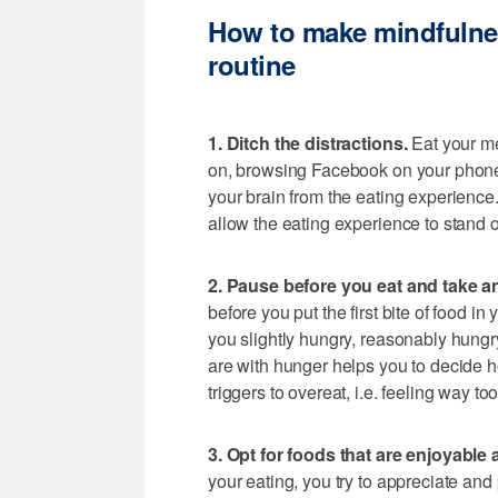
How to make mindfulness
routine
1. Ditch the distractions.
Eat your me
on, browsing Facebook on your phone,
your brain from the eating experience.
allow the eating experience to stand o
2. Pause before you eat and take an
before you put the first bite of food i
you slightly hungry, reasonably hung
are with hunger helps you to decide h
triggers to overeat, i.e. feeling way 
3. Opt for foods that are enjoyable 
your eating, you try to appreciate and