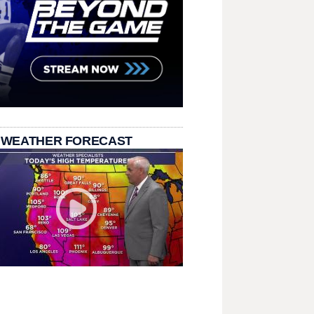
 WEATHER FORECAST