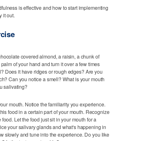
ulness is effective and how to start implementing
 it out.
rcise
hocolate covered almond, a raisin, a chunk of
 palm of your hand and turn it over a few times
ical? Does it have ridges or rough edges? Are you
mach? Can you notice a smell? What is your mouth
u salivating?
your mouth. Notice the familiarity you experience.
this food in a certain part of your mouth. Recognize
ood. Let the food just sit in your mouth for a
ice your salivary glands and what's happening in
w slowly and tune into the experience. Do you like