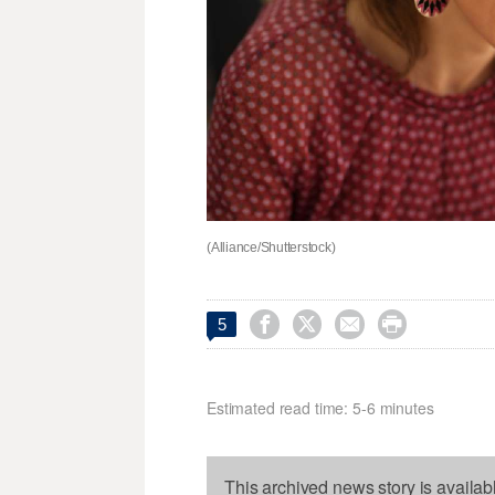
(Alliance/Shutterstock)




5
Estimated read time: 5-6 minutes
This archived news story is availab