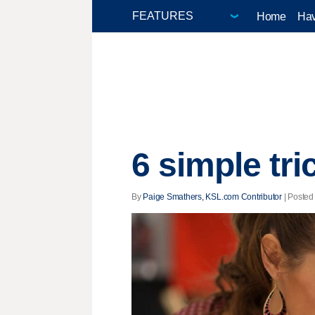
Home
Hav
6 simple tri
By
Paige Smathers, KSL.com Contributor
| Posted