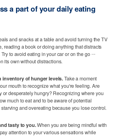
 a part of your daily eating
als and snacks at a table and avoid turning the TV
 reading a book or doing anything that distracts
 Try to avoid eating in your car or on the go ㄧ
n its own without distractions.
 inventory of hunger levels.
Take a moment
n your mouth to recognize what you're feeling. Are
ry or desperately hungry? Recognizing where you
ow much to eat and to be aware of potential
too starving and overeating because you lose control.
and tasty to you.
When you are being mindful with
 pay attention to your various sensations while