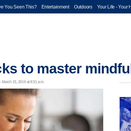
e You Seen This?
Entertainment
Outdoors
Your Life - Your 
cks to master mindfu
 - March 15, 2016 at 8:31 p.m.