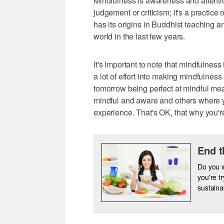
Mindfulness is awareness and attenti
judgement or criticism; it's a practic
has its origins in Buddhist teaching 
world in the last few years.
It's important to note that mindfulness
a lot of effort into making mindfulnes
tomorrow being perfect at mindful me
mindful and aware and others where yo
experience. That's OK, that why you'
End t
Do you w
you're t
sustainab