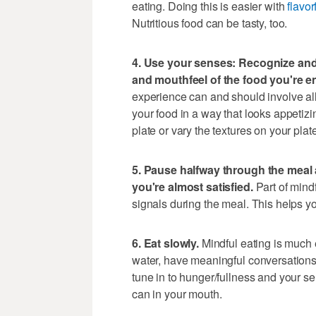
eating. Doing this is easier with
flavor
Nutritious food can be tasty, too.
4. Use your senses: Recognize and 
and mouthfeel of the food you're e
experience can and should involve all
your food in a way that looks appetizi
plate or vary the textures on your plat
5. Pause halfway through the meal a
you're almost satisfied.
Part of mindf
signals during the meal. This helps you
6. Eat slowly.
Mindful eating is much 
water, have meaningful conversations d
tune in to hunger/fullness and your s
can in your mouth.