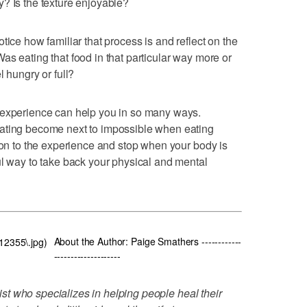
? Is the texture enjoyable?
tice how familiar that process is and reflect on the
as eating that food in that particular way more or
l hungry or full?
 experience can help you in so many ways.
eating become next to impossible when eating
tion to the experience and stop when your body is
ul way to take back your physical and mental
About the Author: Paige Smathers ------------
812355\.jpg)
--------------------
onist who specializes in helping people heal their