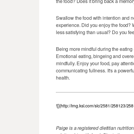
the food? Does it bring back a memory
Swallow the food with intention and no
experience. Did you enjoy the food? W
less satisfying than usual? Do you fee
Being more mindful during the eating
Emotional eating, bingeing and over
mindfully. Enjoy your food, pay atten
communicating fullness. It's a powerf
health.
![](http://img.ksl.com/slc/2581/258123/25
Paige is a registered dietitian nutriti