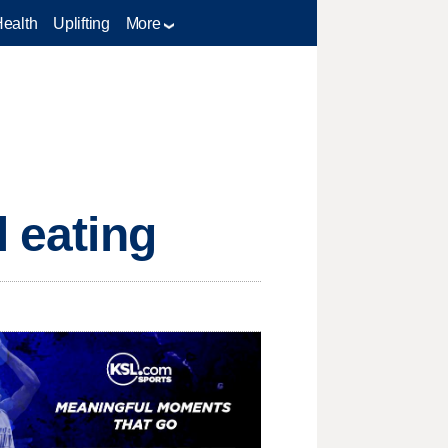
Health
Uplifting
More
l eating