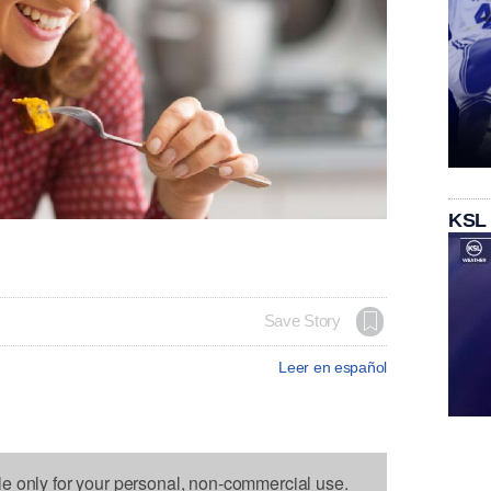
KSL
Save Story
Leer en español
le only for your personal, non-commercial use.