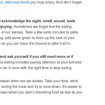
ful, delicious foods
you truly enjoy. And don't forget:
acknowledge the sight, smell, sound, taste
njoying.
Sometimes we forget that the eating
 of our senses. Take a few extra minutes to plate
ng, add some green to liven up the look of your
e so you can have the chance to take it all in.
nd ask yourself if you still need more or if
ul eating includes paying attention to your fullness
 be in tune with the right time to stop eating.
easier when we eat slower. Take your time, drink
uring the meal and try to slow down. It's easier to
enses when you aren't shoveling food as fast as you