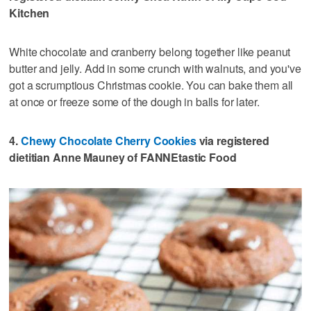
Kitchen
White chocolate and cranberry belong together like peanut
butter and jelly. Add in some crunch with walnuts, and you've
got a scrumptious Christmas cookie. You can bake them all
at once or freeze some of the dough in balls for later.
4.
Chewy Chocolate Cherry Cookies
via registered
dietitian Anne Mauney of FANNEtastic Food