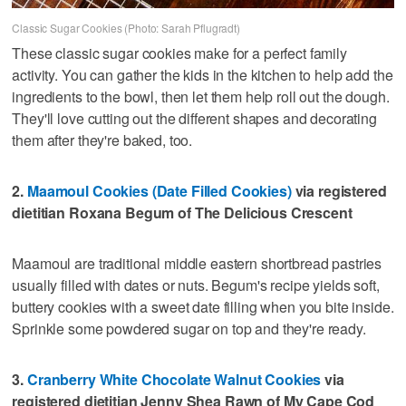
Classic Sugar Cookies (Photo: Sarah Pflugradt)
These classic sugar cookies make for a perfect family
activity. You can gather the kids in the kitchen to help add the
ingredients to the bowl, then let them help roll out the dough.
They'll love cutting out the different shapes and decorating
them after they're baked, too.
2.
Maamoul Cookies (Date Filled Cookies)
via registered
dietitian Roxana Begum of The Delicious Crescent
Maamoul are traditional middle eastern shortbread pastries
usually filled with dates or nuts. Begum's recipe yields soft,
buttery cookies with a sweet date filling when you bite inside.
Sprinkle some powdered sugar on top and they're ready.
3.
Cranberry White Chocolate Walnut Cookies
via
registered dietitian Jenny Shea Rawn of My Cape Cod