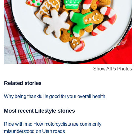
Show All 5 Photos
Related stories
Why being thankful is good for your overall health
Most recent Lifestyle stories
Ride with me: How motorcyclists are commonly
misunderstood on Utah roads