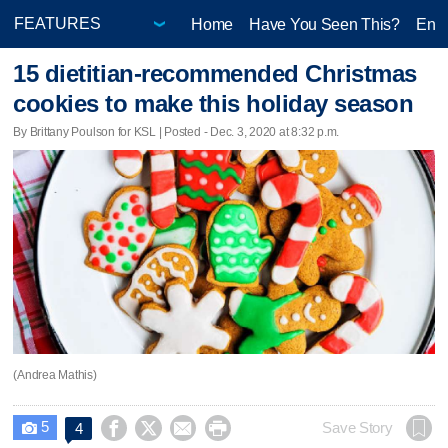
Home
Have You Seen This?
Ente
15 dietitian-recommended Christmas
cookies to make this holiday season
By Brittany Poulson for KSL | Posted - Dec. 3, 2020 at 8:32 p.m.
(Andrea Mathis)
5




Save Story
4
