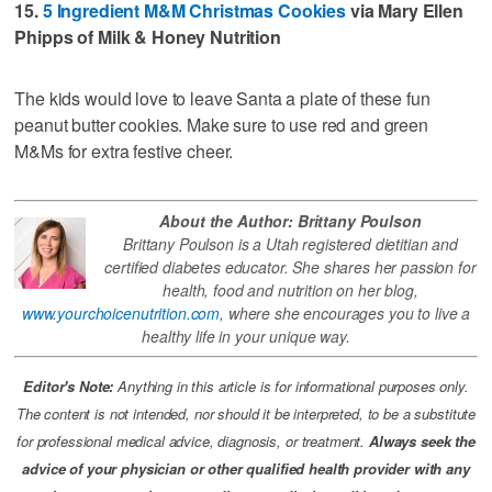
15.
5 Ingredient M&M Christmas Cookies
via Mary Ellen
Phipps of Milk & Honey Nutrition
The kids would love to leave Santa a plate of these fun
peanut butter cookies. Make sure to use red and green
M&Ms for extra festive cheer.
About the Author: Brittany Poulson
Brittany Poulson is a Utah registered dietitian and
certified diabetes educator. She shares her passion for
health, food and nutrition on her blog,
www.yourchoicenutrition.com
, where she encourages you to live a
healthy life in your unique way.
Editor's Note:
Anything in this article is for informational purposes only.
The content is not intended, nor should it be interpreted, to be a substitute
for professional medical advice, diagnosis, or treatment.
Always seek the
advice of your physician or other qualified health provider with any