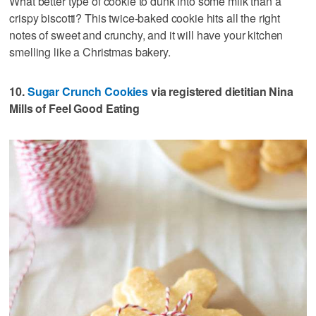
What better type of cookie to dunk into some milk than a
crispy biscotti? This twice-baked cookie hits all the right
notes of sweet and crunchy, and it will have your kitchen
smelling like a Christmas bakery.
10.
Sugar Crunch Cookies
via registered dietitian Nina
Mills of Feel Good Eating