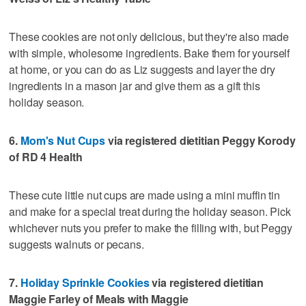
These cookies are not only delicious, but they're also made
with simple, wholesome ingredients. Bake them for yourself
at home, or you can do as Liz suggests and layer the dry
ingredients in a mason jar and give them as a gift this
holiday season.
6.
Mom's Nut Cups
via registered dietitian Peggy Korody
of RD 4 Health
These cute little nut cups are made using a mini muffin tin
and make for a special treat during the holiday season. Pick
whichever nuts you prefer to make the filling with, but Peggy
suggests walnuts or pecans.
7.
Holiday Sprinkle Cookies
via registered dietitian
Maggie Farley of Meals with Maggie