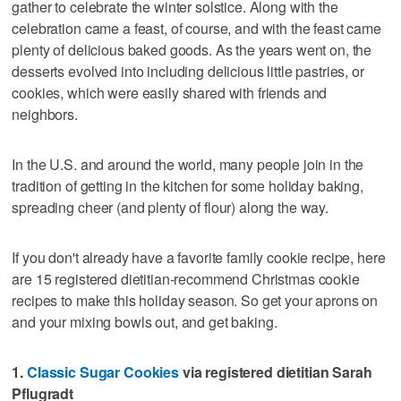
gather to celebrate the winter solstice. Along with the
celebration came a feast, of course, and with the feast came
plenty of delicious baked goods. As the years went on, the
desserts evolved into including delicious little pastries, or
cookies, which were easily shared with friends and
neighbors.
In the U.S. and around the world, many people join in the
tradition of getting in the kitchen for some holiday baking,
spreading cheer (and plenty of flour) along the way.
If you don't already have a favorite family cookie recipe, here
are 15 registered dietitian-recommend Christmas cookie
recipes to make this holiday season. So get your aprons on
and your mixing bowls out, and get baking.
1.
Classic Sugar Cookies
via registered dietitian Sarah
Pflugradt