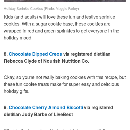
Holiday Sprinkle Cookies (Photo: Maggie Farley)
Kids (and adults) will love these fun and festive sprinkle
cookies. With a sugar cookie base, these cookies are
wrapped in red and green sprinkles to get everyone in the
holiday mood.
8.
Chocolate Dipped Oreos
via registered dietitian
Rebecca Clyde of Nourish Nutrition Co.
Okay, so you're not really baking cookies with this recipe, but
these fun cookie treats make for super easy and delicious
holiday gifts.
9.
Chocolate Cherry Almond Biscotti
via registered
dietitian Judy Barbe of LiveBest