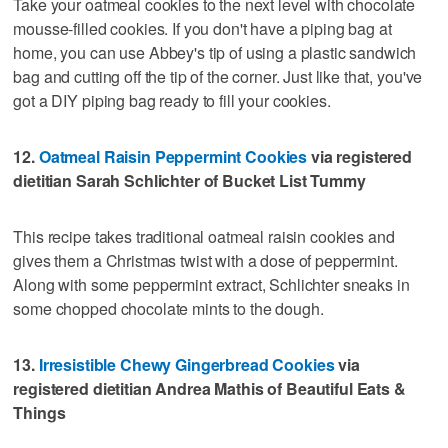
Take your oatmeal cookies to the next level with chocolate
mousse-filled cookies. If you don't have a piping bag at
home, you can use Abbey's tip of using a plastic sandwich
bag and cutting off the tip of the corner. Just like that, you've
got a DIY piping bag ready to fill your cookies.
12.
Oatmeal Raisin Peppermint Cookies
via registered
dietitian Sarah Schlichter of Bucket List Tummy
This recipe takes traditional oatmeal raisin cookies and
gives them a Christmas twist with a dose of peppermint.
Along with some peppermint extract, Schlichter sneaks in
some chopped chocolate mints to the dough.
13.
Irresistible Chewy Gingerbread Cookies
via
registered dietitian Andrea Mathis of Beautiful Eats &
Things