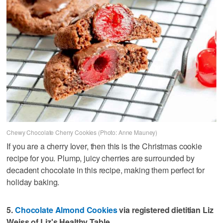
Chewy Chocolate Cherry Cookies (Photo: Anne Mauney)
If you are a cherry lover, then this is the Christmas cookie
recipe for you. Plump, juicy cherries are surrounded by
decadent chocolate in this recipe, making them perfect for
holiday baking.
5.
Chocolate Almond Cookies
via registered dietitian Liz
Weiss of Liz's Healthy Table