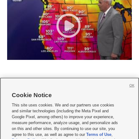
OK
Cookie Notice







This site uses cookies. We and our partners use cookies
and similar technologies (including the Meta Pixel and
Mobile Apps
|
Newsletter
|
Advertise
|
Contact Us
|
Careers with KSL.com
|
Google Pixel, among others) to improve your experience,
measure performance, analyze usage, and personalize ads
Terms of use
|
Privacy Statement
|
Video Consent Viewing Policy
|
DMCA Notice
|
on this and other sites. By continuing to use our site, you
Do Not Sell or Share My Data
|
EEO Public File Report
|
KSL-TV FCC Public File
|
agree to this use, as well as agree to our
Terms of Use
,
KSL FM Radio FCC Public File
|
KSL AM Radio FCC Public File
|
FCC Applications
|