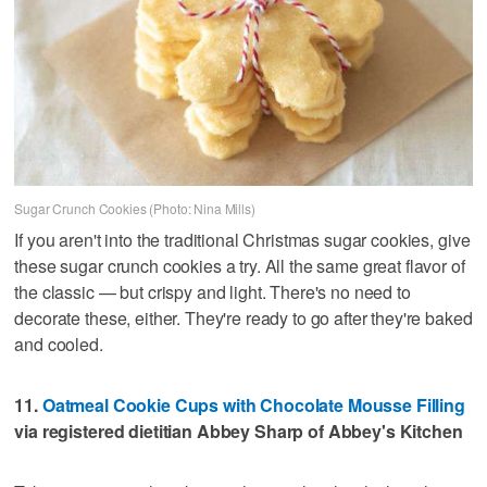
Sugar Crunch Cookies (Photo: Nina Mills)
If you aren't into the traditional Christmas sugar cookies, give
these sugar crunch cookies a try. All the same great flavor of
the classic — but crispy and light. There's no need to
decorate these, either. They're ready to go after they're baked
and cooled.
11.
Oatmeal Cookie Cups with Chocolate Mousse Filling
via registered dietitian Abbey Sharp of Abbey's Kitchen