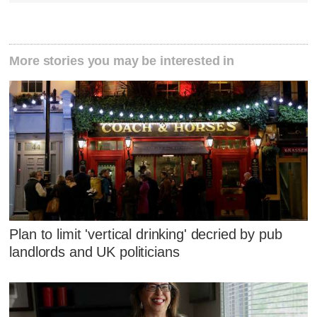
More stories you may be interested in
Plan to limit 'vertical drinking' decried by pub
landlords and UK politicians