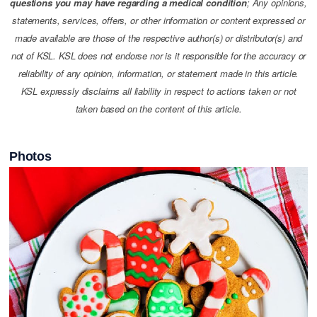
questions you may have regarding a medical condition
; Any opinions,
statements, services, offers, or other information or content expressed or
made available are those of the respective author(s) or distributor(s) and
not of KSL. KSL does not endorse nor is it responsible for the accuracy or
reliability of any opinion, information, or statement made in this article.
KSL expressly disclaims all liability in respect to actions taken or not
taken based on the content of this article.
Photos