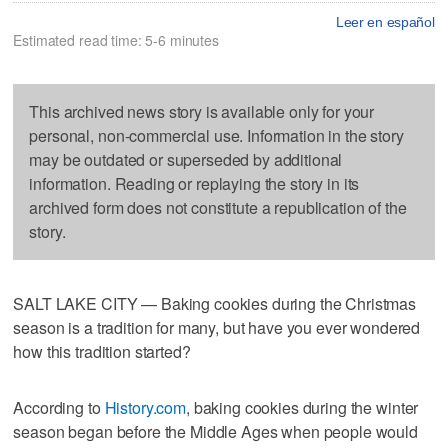
Leer en español
Estimated read time: 5-6 minutes
This archived news story is available only for your
personal, non-commercial use. Information in the story
may be outdated or superseded by additional
information. Reading or replaying the story in its
archived form does not constitute a republication of the
story.
SALT LAKE CITY — Baking cookies during the Christmas
season is a tradition for many, but have you ever wondered
how this tradition started?
According to
History.com
, baking cookies during the winter
season began before the Middle Ages when people would