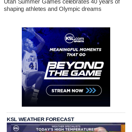
Utah Summer Games celebrates 40 years of
shaping athletes and Olympic dreams
KSL WEATHER FORECAST