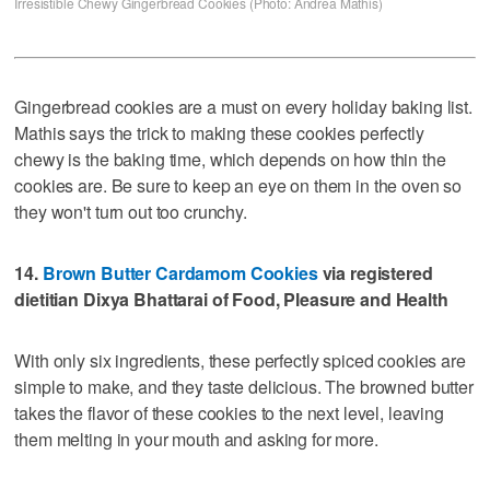
Irresistible Chewy Gingerbread Cookies (Photo: Andrea Mathis)
Gingerbread cookies are a must on every holiday baking list.
Mathis says the trick to making these cookies perfectly
chewy is the baking time, which depends on how thin the
cookies are. Be sure to keep an eye on them in the oven so
they won't turn out too crunchy.
14.
Brown Butter Cardamom Cookies
via registered
dietitian Dixya Bhattarai of Food, Pleasure and Health
With only six ingredients, these perfectly spiced cookies are
simple to make, and they taste delicious. The browned butter
takes the flavor of these cookies to the next level, leaving
them melting in your mouth and asking for more.