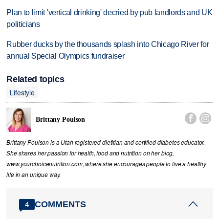
Plan to limit 'vertical drinking' decried by pub landlords and UK
politicians
Rubber ducks by the thousands splash into Chicago River for
annual Special Olympics fundraiser
Related topics
Lifestyle


Brittany Poulson
Brittany Poulson is a Utah registered dietitian and certified diabetes educator.
She shares her passion for health, food and nutrition on her blog,
www.yourchoicenutrition.com, where she encourages people to live a healthy
life in an unique way.
COMMENTS
4