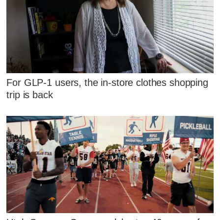
For GLP-1 users, the in-store clothes shopping
trip is back