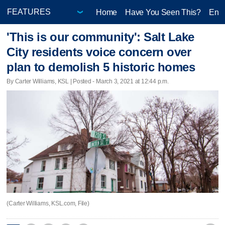
Home
Have You Seen This?
Ente
'This is our community': Salt Lake
City residents voice concern over
plan to demolish 5 historic homes
By Carter Williams, KSL | Posted - March 3, 2021 at 12:44 p.m.
(Carter Williams, KSL.com, File)