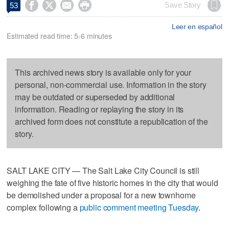




Save Story
53
Leer en español
Estimated read time: 5-6 minutes
This archived news story is available only for your
personal, non-commercial use. Information in the story
may be outdated or superseded by additional
information. Reading or replaying the story in its
archived form does not constitute a republication of the
story.
SALT LAKE CITY — The Salt Lake City Council is still
weighing the fate of five historic homes in the city that would
be demolished under a proposal for a new townhome
complex following a
public comment meeting Tuesday
.