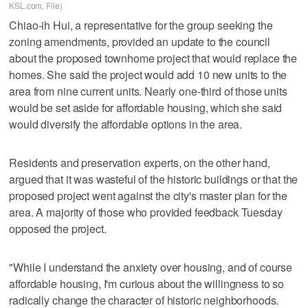
KSL.com, File)
Chiao-ih Hui, a representative for the group seeking the
zoning amendments, provided an update to the council
about the proposed townhome project that would replace the
homes. She said the project would add 10 new units to the
area from nine current units. Nearly one-third of those units
would be set aside for affordable housing, which she said
would diversify the affordable options in the area.
Residents and preservation experts, on the other hand,
argued that it was wasteful of the historic buildings or that the
proposed project went against the city's master plan for the
area. A majority of those who provided feedback Tuesday
opposed the project.
"While I understand the anxiety over housing, and of course
affordable housing, I'm curious about the willingness to so
radically change the character of historic neighborhoods.