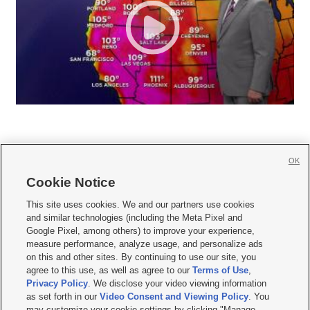
OK
Cookie Notice







This site uses cookies. We and our partners use cookies
and similar technologies (including the Meta Pixel and
Mobile Apps
|
Newsletter
|
Advertise
|
Contact Us
|
Careers with KSL.com
|
Google Pixel, among others) to improve your experience,
measure performance, analyze usage, and personalize ads
Terms of use
|
Privacy Statement
|
Video Consent Viewing Policy
|
DMCA Notice
|
on this and other sites. By continuing to use our site, you
Do Not Sell or Share My Data
|
EEO Public File Report
|
KSL-TV FCC Public File
|
agree to this use, as well as agree to our
Terms of Use
,
KSL FM Radio FCC Public File
|
KSL AM Radio FCC Public File
|
FCC Applications
|
Closed Captioning Assistance
Privacy Policy
. We disclose your video viewing information
as set forth in our
Video Consent and Viewing Policy
. You
© 2026
KSL Media
| KSL Broadcasting Salt Lake City UT | Site hosted & managed
may customize your cookie settings by clicking "Manage