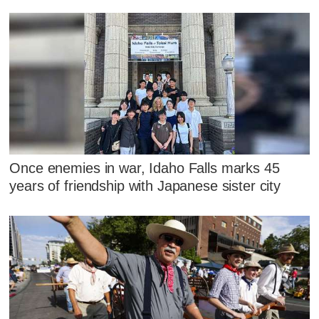
Once enemies in war, Idaho Falls marks 45
years of friendship with Japanese sister city