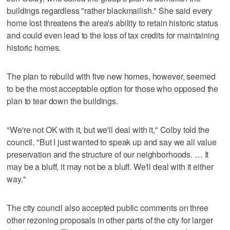
buildings regardless "rather blackmailish." She said every
home lost threatens the area's ability to retain historic status
and could even lead to the loss of tax credits for maintaining
historic homes.
The plan to rebuild with five new homes, however, seemed
to be the most acceptable option for those who opposed the
plan to tear down the buildings.
"We're not OK with it, but we'll deal with it," Colby told the
council. "But I just wanted to speak up and say we all value
preservation and the structure of our neighborhoods. … It
may be a bluff, it may not be a bluff. We'll deal with it either
way."
The city council also accepted public comments on three
other rezoning proposals in other parts of the city for larger