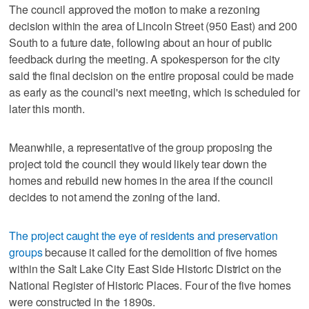
The council approved the motion to make a rezoning
decision within the area of Lincoln Street (950 East) and 200
South to a future date, following about an hour of public
feedback during the meeting. A spokesperson for the city
said the final decision on the entire proposal could be made
as early as the council's next meeting, which is scheduled for
later this month.
Meanwhile, a representative of the group proposing the
project told the council they would likely tear down the
homes and rebuild new homes in the area if the council
decides to not amend the zoning of the land.
The project caught the eye of residents and preservation
groups
because it called for the demolition of five homes
within the Salt Lake City East Side Historic District on the
National Register of Historic Places. Four of the five homes
were constructed in the 1890s.