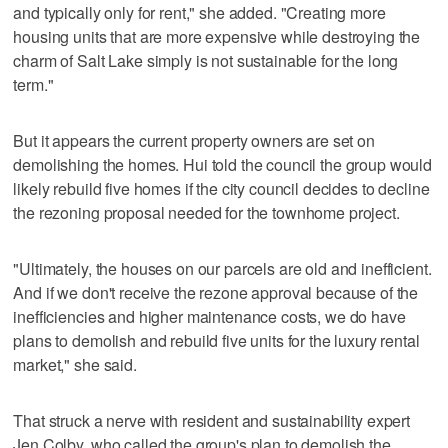
and typically only for rent," she added. "Creating more
housing units that are more expensive while destroying the
charm of Salt Lake simply is not sustainable for the long
term."
But it appears the current property owners are set on
demolishing the homes. Hui told the council the group would
likely rebuild five homes if the city council decides to decline
the rezoning proposal needed for the townhome project.
"Ultimately, the houses on our parcels are old and inefficient.
And if we don't receive the rezone approval because of the
inefficiencies and higher maintenance costs, we do have
plans to demolish and rebuild five units for the luxury rental
market," she said.
That struck a nerve with resident and sustainability expert
Jen Colby, who called the group's plan to demolish the