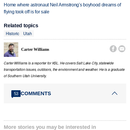
Home where astronaut Neil Armstrong's boyhood dreams of
flying took off is for sale
Related topics
Historic
Utah


Carter Williams
Carter Williams is a reporter for KSL. He covers Salt Lake City, statewide
transportation issues, outdoors, the environment and weather. He is a graduate
of Southern Utah University.
COMMENTS
53
More stories you may be interested in