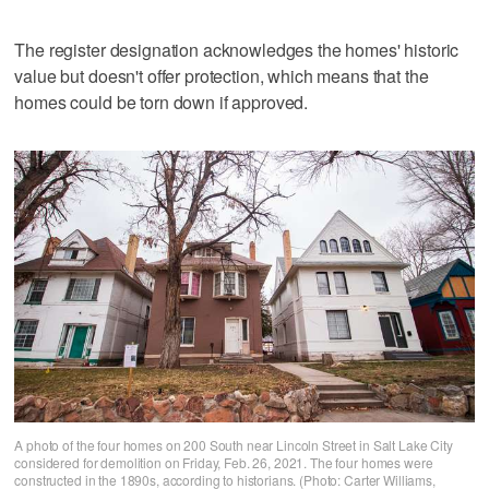
The register designation acknowledges the homes' historic
value but doesn't offer protection, which means that the
homes could be torn down if approved.
A photo of the four homes on 200 South near Lincoln Street in Salt Lake City
considered for demolition on Friday, Feb. 26, 2021. The four homes were
constructed in the 1890s, according to historians. (Photo: Carter Williams,