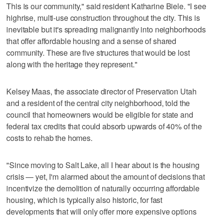
This is our community," said resident Katharine Biele. "I see
highrise, multi-use construction throughout the city. This is
inevitable but it's spreading malignantly into neighborhoods
that offer affordable housing and a sense of shared
community. These are five structures that would be lost
along with the heritage they represent."
Kelsey Maas, the associate director of Preservation Utah
and a resident of the central city neighborhood, told the
council that homeowners would be eligible for state and
federal tax credits that could absorb upwards of 40% of the
costs to rehab the homes.
"Since moving to Salt Lake, all I hear about is the housing
crisis — yet, I'm alarmed about the amount of decisions that
incentivize the demolition of naturally occurring affordable
housing, which is typically also historic, for fast
developments that will only offer more expensive options