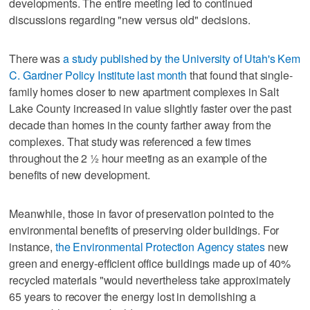
developments. The entire meeting led to continued
discussions regarding "new versus old" decisions.
There was
a study published by the University of Utah's Kem
C. Gardner Policy Institute last month
that found that single-
family homes closer to new apartment complexes in Salt
Lake County increased in value slightly faster over the past
decade than homes in the county farther away from the
complexes. That study was referenced a few times
throughout the 2 ½ hour meeting as an example of the
benefits of new development.
Meanwhile, those in favor of preservation pointed to the
environmental benefits of preserving older buildings. For
instance,
the Environmental Protection Agency states
new
green and energy-efficient office buildings made up of 40%
recycled materials "would nevertheless take approximately
65 years to recover the energy lost in demolishing a