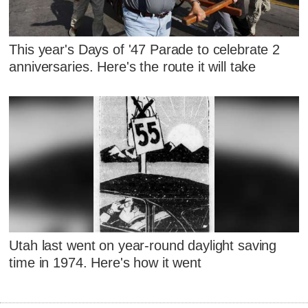
This year's Days of '47 Parade to celebrate 2
anniversaries. Here's the route it will take
Utah last went on year-round daylight saving
time in 1974. Here's how it went