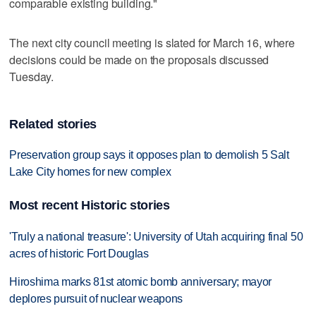
comparable existing building."
The next city council meeting is slated for March 16, where
decisions could be made on the proposals discussed
Tuesday.
Related stories
Preservation group says it opposes plan to demolish 5 Salt
Lake City homes for new complex
Most recent Historic stories
'Truly a national treasure': University of Utah acquiring final 50
acres of historic Fort Douglas
Hiroshima marks 81st atomic bomb anniversary; mayor
deplores pursuit of nuclear weapons