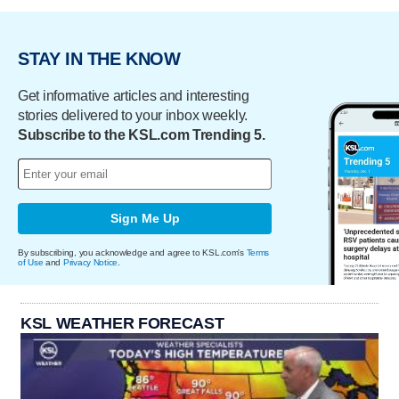
STAY IN THE KNOW
Get informative articles and interesting
stories delivered to your inbox weekly.
Subscribe to the KSL.com Trending 5.
Sign Me Up
By subscribing, you acknowledge and agree to KSL.com's
Terms
of Use
and
Privacy Notice
.
KSL WEATHER FORECAST