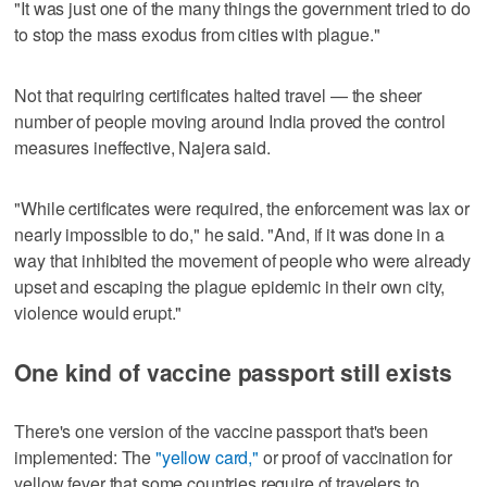
"It was just one of the many things the government tried to do
to stop the mass exodus from cities with plague."
Not that requiring certificates halted travel — the sheer
number of people moving around India proved the control
measures ineffective, Najera said.
"While certificates were required, the enforcement was lax or
nearly impossible to do," he said. "And, if it was done in a
way that inhibited the movement of people who were already
upset and escaping the plague epidemic in their own city,
violence would erupt."
One kind of vaccine passport still exists
There's one version of the vaccine passport that's been
implemented: The
"yellow card,"
or proof of vaccination for
yellow fever that some countries require of travelers to