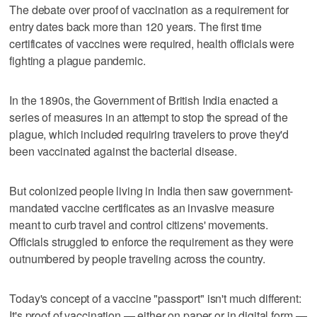
The debate over proof of vaccination as a requirement for
entry dates back more than 120 years. The first time
certificates of vaccines were required, health officials were
fighting a plague pandemic.
In the 1890s, the Government of British India enacted a
series of measures in an attempt to stop the spread of the
plague, which included requiring travelers to prove they'd
been vaccinated against the bacterial disease.
But colonized people living in India then saw government-
mandated vaccine certificates as an invasive measure
meant to curb travel and control citizens' movements.
Officials struggled to enforce the requirement as they were
outnumbered by people traveling across the country.
Today's concept of a vaccine "passport" isn't much different:
It's proof of vaccination — either on paper or in digital form —