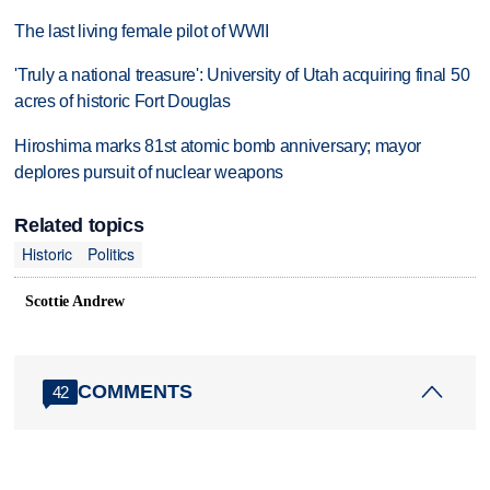
The last living female pilot of WWII
'Truly a national treasure': University of Utah acquiring final 50
acres of historic Fort Douglas
Hiroshima marks 81st atomic bomb anniversary; mayor
deplores pursuit of nuclear weapons
Related topics
Historic
Politics
Scottie Andrew
COMMENTS
42