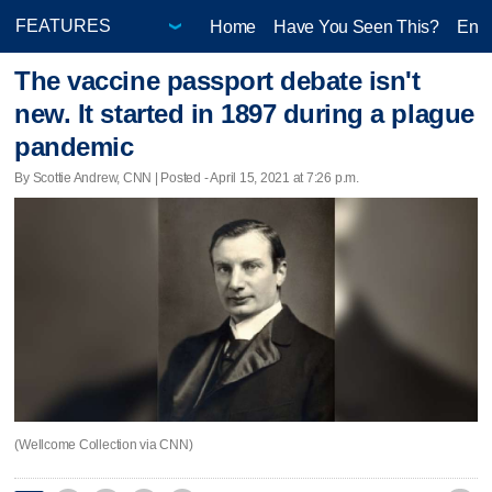
Home
Have You Seen This?
Ente
The vaccine passport debate isn't
new. It started in 1897 during a plague
pandemic
By Scottie Andrew, CNN | Posted - April 15, 2021 at 7:26 p.m.
(Wellcome Collection via CNN)