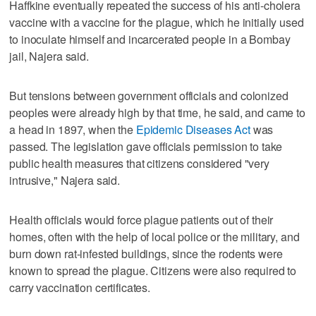
Haffkine eventually repeated the success of his anti-cholera
vaccine with a vaccine for the plague, which he initially used
to inoculate himself and incarcerated people in a Bombay
jail, Najera said.
But tensions between government officials and colonized
peoples were already high by that time, he said, and came to
a head in 1897, when the
Epidemic Diseases Act
was
passed. The legislation gave officials permission to take
public health measures that citizens considered "very
intrusive," Najera said.
Health officials would force plague patients out of their
homes, often with the help of local police or the military, and
burn down rat-infested buildings, since the rodents were
known to spread the plague. Citizens were also required to
carry vaccination certificates.