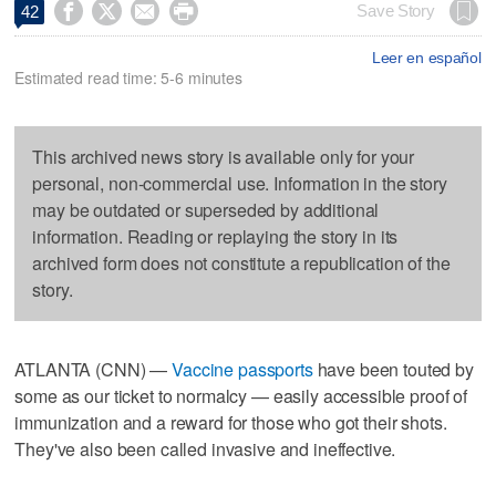




Save Story
42
Leer en español
Estimated read time: 5-6 minutes
This archived news story is available only for your
personal, non-commercial use. Information in the story
may be outdated or superseded by additional
information. Reading or replaying the story in its
archived form does not constitute a republication of the
story.
ATLANTA (CNN) —
Vaccine passports
have been touted by
some as our ticket to normalcy — easily accessible proof of
immunization and a reward for those who got their shots.
They've also been called invasive and ineffective.