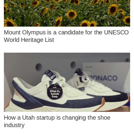
Mount Olympus is a candidate for the UNESCO
World Heritage List
How a Utah startup is changing the shoe
industry