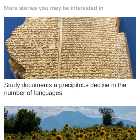
More stories you may be interested in
Study documents a precipitous decline in the
number of languages