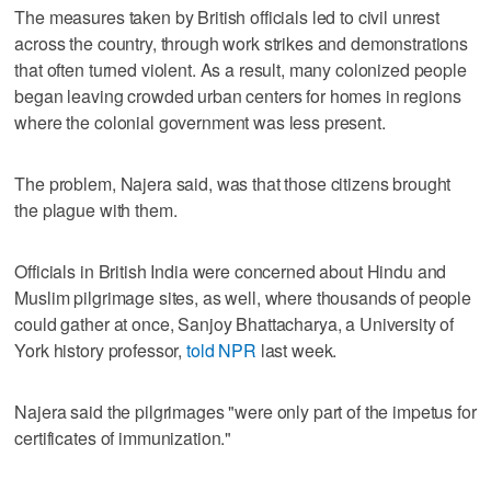
The measures taken by British officials led to civil unrest
across the country, through work strikes and demonstrations
that often turned violent. As a result, many colonized people
began leaving crowded urban centers for homes in regions
where the colonial government was less present.
The problem, Najera said, was that those citizens brought
the plague with them.
Officials in British India were concerned about Hindu and
Muslim pilgrimage sites, as well, where thousands of people
could gather at once, Sanjoy Bhattacharya, a University of
York history professor,
told NPR
last week.
Najera said the pilgrimages "were only part of the impetus for
certificates of immunization."