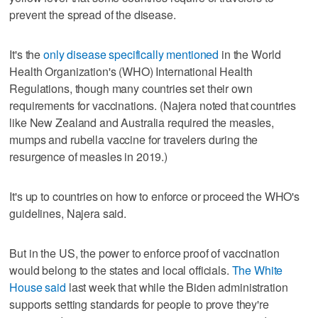
prevent the spread of the disease.
It's the
only disease specifically mentioned
in the World
Health Organization's (WHO) International Health
Regulations, though many countries set their own
requirements for vaccinations. (Najera noted that countries
like New Zealand and Australia required the measles,
mumps and rubella vaccine for travelers during the
resurgence of measles in 2019.)
It's up to countries on how to enforce or proceed the WHO's
guidelines, Najera said.
But in the US, the power to enforce proof of vaccination
would belong to the states and local officials.
The White
House said
last week that while the Biden administration
supports setting standards for people to prove they're