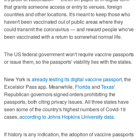
that grants someone access or entry to venues, foreign
countries and other locations. It's meant to keep those who
haven't been vaccinated out of public areas where they
could transmit the coronavirus — and reward people who've
been vaccinated with a return to somewhat normal life.
The US federal government won't require vaccine passports
or issue them, so the passports' viability lies with the states.
New York is
already testing its digital vaccine passport
, the
Excelsior Pass app. Meanwhile,
Florida
and
Texas
'
Republican governors signed orders prohibiting the
passports, both citing privacy issues. All three states have
seen some of the country's highest numbers of Covid-19
cases,
according to Johns Hopkins University data.
If history is any indication, the adoption of vaccine passports