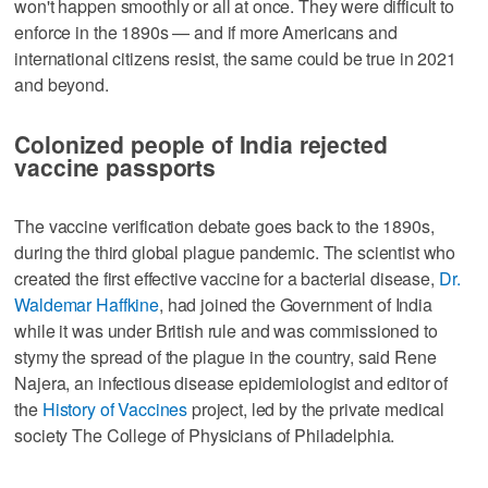
won't happen smoothly or all at once. They were difficult to
enforce in the 1890s — and if more Americans and
international citizens resist, the same could be true in 2021
and beyond.
Colonized people of India rejected
vaccine passports
The vaccine verification debate goes back to the 1890s,
during the third global plague pandemic. The scientist who
created the first effective vaccine for a bacterial disease,
Dr.
Waldemar Haffkine
, had joined the Government of India
while it was under British rule and was commissioned to
stymy the spread of the plague in the country, said Rene
Najera, an infectious disease epidemiologist and editor of
the
History of Vaccines
project, led by the private medical
society The College of Physicians of Philadelphia.