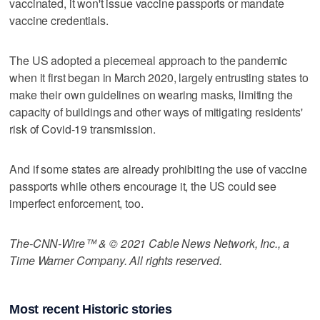
vaccinated, it won't issue vaccine passports or mandate
vaccine credentials.
The US adopted a piecemeal approach to the pandemic
when it first began in March 2020, largely entrusting states to
make their own guidelines on wearing masks, limiting the
capacity of buildings and other ways of mitigating residents'
risk of Covid-19 transmission.
And if some states are already prohibiting the use of vaccine
passports while others encourage it, the US could see
imperfect enforcement, too.
The-CNN-Wire™ & © 2021 Cable News Network, Inc., a
Time Warner Company. All rights reserved.
Most recent Historic stories