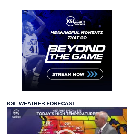
KSL WEATHER FORECAST