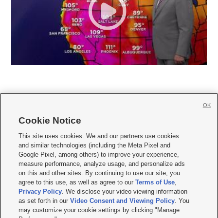
OK
Cookie Notice







This site uses cookies. We and our partners use cookies
and similar technologies (including the Meta Pixel and
Mobile Apps
|
Newsletter
|
Advertise
|
Contact Us
|
Careers with KSL.com
|
Google Pixel, among others) to improve your experience,
measure performance, analyze usage, and personalize ads
Terms of use
|
Privacy Statement
|
Video Consent Viewing Policy
|
DMCA Notice
|
on this and other sites. By continuing to use our site, you
Do Not Sell or Share My Data
|
EEO Public File Report
|
KSL-TV FCC Public File
|
agree to this use, as well as agree to our
Terms of Use
,
KSL FM Radio FCC Public File
|
KSL AM Radio FCC Public File
|
FCC Applications
|
Closed Captioning Assistance
Privacy Policy
. We disclose your video viewing information
as set forth in our
Video Consent and Viewing Policy
. You
© 2026
KSL Media
| KSL Broadcasting Salt Lake City UT | Site hosted & managed
may customize your cookie settings by clicking "Manage
by KSL Media - a Deseret Media Company