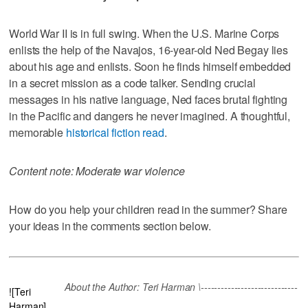
World War II is in full swing. When the U.S. Marine Corps
enlists the help of the Navajos, 16-year-old Ned Begay lies
about his age and enlists. Soon he finds himself embedded
in a secret mission as a code talker. Sending crucial
messages in his native language, Ned faces brutal fighting
in the Pacific and dangers he never imagined. A thoughtful,
memorable
historical fiction read
.
Content note: Moderate war violence
How do you help your children read in the summer? Share
your ideas in the comments section below.
About the Author: Teri Harman \-----------------------------
![Teri
Harman]