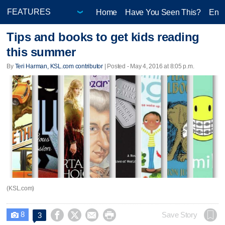
Home
Have You Seen This?
Ente
Tips and books to get kids reading
this summer
By
Teri Harman, KSL.com contributor
| Posted - May 4, 2016 at 8:05 p.m.
(KSL.com)
8




Save Story
3
