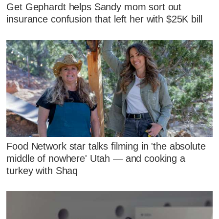
Get Gephardt helps Sandy mom sort out
insurance confusion that left her with $25K bill
Food Network star talks filming in 'the absolute
middle of nowhere' Utah — and cooking a
turkey with Shaq