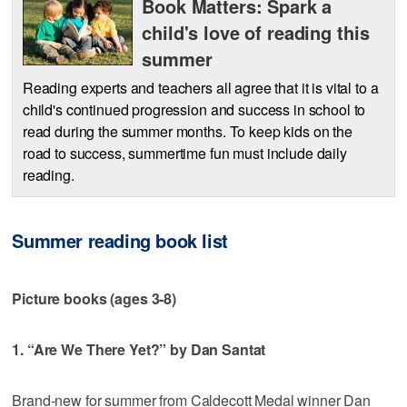
Book Matters: Spark a
child's love of reading this
summer
Reading experts and teachers all agree that it is vital to a
child's continued progression and success in school to
read during the summer months. To keep kids on the
road to success, summertime fun must include daily
reading.
Summer reading book list
Picture books (ages 3-8)
1. “Are We There Yet?” by Dan Santat
Brand-new for summer from Caldecott Medal winner Dan