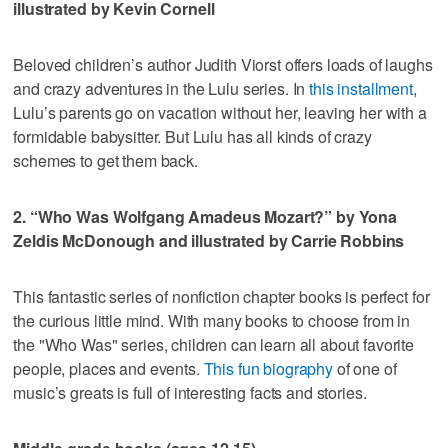
illustrated by Kevin Cornell
Beloved children’s author Judith Viorst offers loads of laughs
and crazy adventures in the Lulu series. In
this installment
,
Lulu’s parents go on vacation without her, leaving her with a
formidable babysitter. But Lulu has all kinds of crazy
schemes to get them back.
2. “Who Was Wolfgang Amadeus Mozart?” by Yona
Zeldis McDonough and illustrated by Carrie Robbins
This fantastic series of nonfiction chapter books is perfect for
the curious little mind. With many books to choose from in
the "Who Was" series, children can learn all about favorite
people, places and events.
This fun biography
of one of
music’s greats is full of interesting facts and stories.