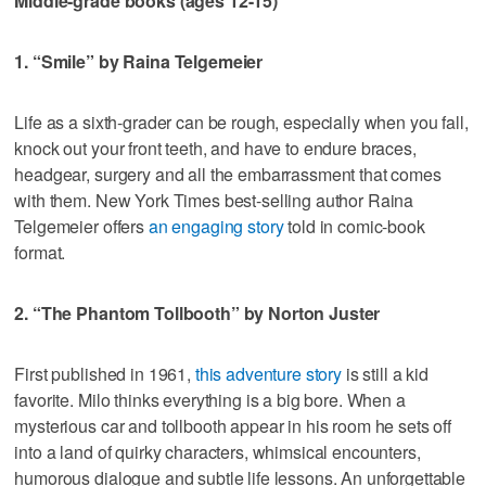
Middle-grade books (ages 12-15)
1. “Smile” by Raina Telgemeier
Life as a sixth-grader can be rough, especially when you fall,
knock out your front teeth, and have to endure braces,
headgear, surgery and all the embarrassment that comes
with them. New York Times best-selling author Raina
Telgemeier offers
an engaging story
told in comic-book
format.
2. “The Phantom Tollbooth” by Norton Juster
First published in 1961,
this adventure story
is still a kid
favorite. Milo thinks everything is a big bore. When a
mysterious car and tollbooth appear in his room he sets off
into a land of quirky characters, whimsical encounters,
humorous dialogue and subtle life lessons. An unforgettable