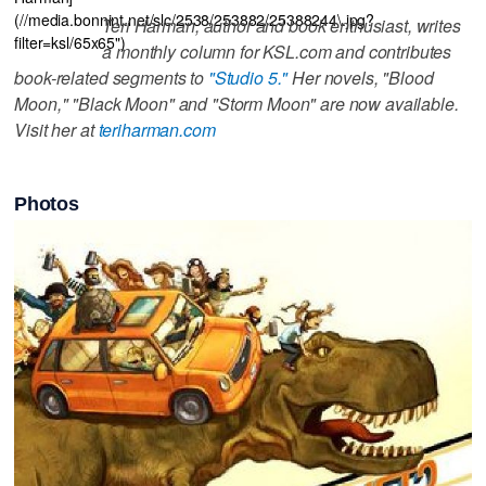
(//media.bonnint.net/slc/2538/253882/25388244\.jpg?
Teri Harman, author and book enthusiast, writes
filter=ksl/65x65")
a monthly column for KSL.com and contributes
book-related segments to
"Studio 5."
Her novels, "Blood
Moon," "Black Moon" and "Storm Moon" are now available.
Visit her at
teriharman.com
Photos