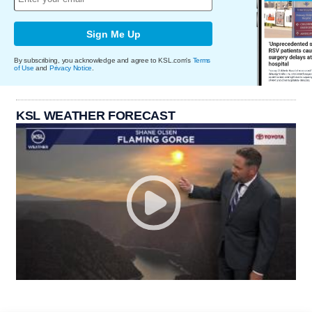
Sign Me Up
By subscribing, you acknowledge and agree to KSL.com's
Terms
of Use
and
Privacy Notice
.
KSL WEATHER FORECAST