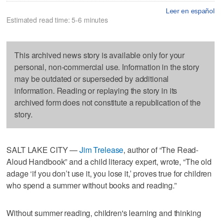
Leer en español
Estimated read time: 5-6 minutes
This archived news story is available only for your
personal, non-commercial use. Information in the story
may be outdated or superseded by additional
information. Reading or replaying the story in its
archived form does not constitute a republication of the
story.
SALT LAKE CITY —
Jim Trelease
, author of “The Read-
Aloud Handbook” and a child literacy expert, wrote, “The old
adage ‘if you don’t use it, you lose it,’ proves true for children
who spend a summer without books and reading.”
Without summer reading, children's learning and thinking