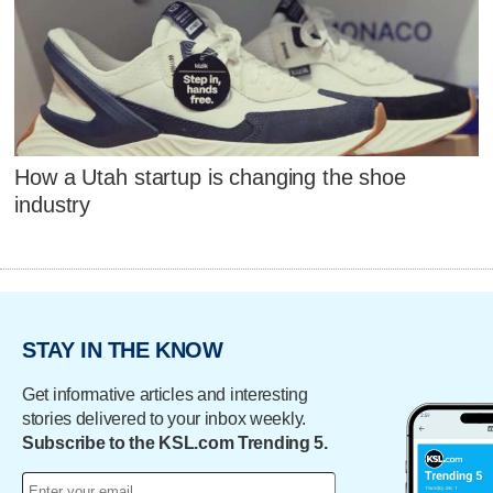
How a Utah startup is changing the shoe
industry
STAY IN THE KNOW
Get informative articles and interesting
stories delivered to your inbox weekly.
Subscribe to the KSL.com Trending 5.