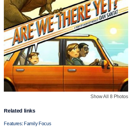
Show All 8 Photos
Related links
Features: Family Focus