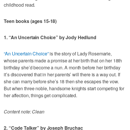
childhood read.
Teen books (ages 15-18)
1. “An Uncertain Choice” by Jody Hedlund
“An Uncertain Choice”
is the story of Lady Rosemarie,
whose parents made a promise at her birth that on her 18th
birthday she’d become a nun. A month before her birthday
it’s discovered that in her parents’ will there is a way out. If
she can marry before she’s 18 then she escapes the vow.
But when three noble, handsome knights start competing for
her affection, things get complicated.
Content note: Clean
2. “Code Talker” by Joseph Bruchac