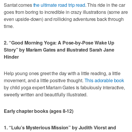
Santat comes
the ultimate road trip read
. This ride in the car
goes from boring to incredible in crazy illustrations (some are
even upside-down) and rollicking adventures back through
time.
2. “Good Morning Yoga: A Pose-by-Pose Wake Up
Story” by Mariam Gates and illustrated Sarah Jane
Hinder
Help young ones greet the day with a little reading, a little
movement, and a little positive thought.
This adorable book
by child yoga expert Mariam Gates is fabulously interactive,
sweetly written and beautifully illustrated.
Early chapter books (ages 8-12)
1. “Lulu’s Mysterious Mission” by Judith Viorst and