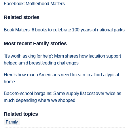
Facebook: Motherhood Matters
Related stories
Book Matters: 6 books to celebrate 100 years of national parks
Most recent Family stories
'It's worth asking for help': Mom shares how lactation support
helped amid breastfeeding challenges
Here's how much Americans need to earn to afford a typical
home
Back-to-school bargains: Same supply list cost over twice as
much depending where we shopped
Related topics
Family