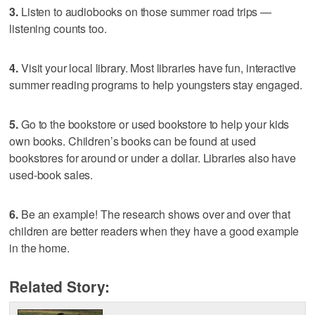
3.
Listen to audiobooks on those summer road trips —
listening counts too.
4.
Visit your local library. Most libraries have fun, interactive
summer reading programs to help youngsters stay engaged.
5.
Go to the bookstore or used bookstore to help your kids
own books. Children’s books can be found at used
bookstores for around or under a dollar. Libraries also have
used-book sales.
6.
Be an example! The research shows over and over that
children are better readers when they have a good example
in the home.
Related Story: