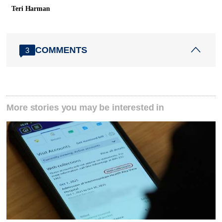
Teri Harman
COMMENTS
3
More stories you may be interested in