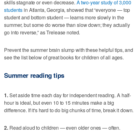
skills stagnate or even decrease.
A two-year study of 3,000
students
in Atlanta, Georgia, showed that “everyone — top
student and bottom student — learns more slowly in the
summer, but some do worse than slow down; they actually
go into reverse,” as Trelease noted.
Prevent the summer brain slump with these helpful tips, and
see the list below of great books for children of all ages.
Summer reading tips
1.
Set aside time each day for independent reading. A half-
hour is ideal, but even 10 to 15 minutes make a big
difference. If it's hard to do big chunks of time, break it down.
2.
Read aloud to children — even older ones — often.