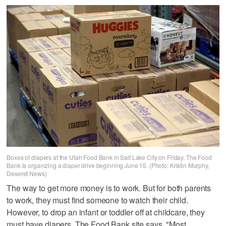
Boxes of diapers at the Utah Food Bank in Salt Lake City on Friday. The Food
Bank is organizing a diaper drive beginning June 15. (Photo: Kristin Murphy,
Deseret News)
The way to get more money is to work. But for both parents
to work, they must find someone to watch their child.
However, to drop an infant or toddler off at childcare, they
must have diapers. The Food Bank site says, "Most