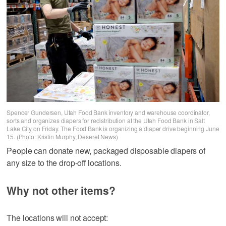
Spencer Gundersen, Utah Food Bank inventory and warehouse coordinator,
sorts and organizes diapers for redistribution at the Utah Food Bank in Salt
Lake City on Friday. The Food Bank is organizing a diaper drive beginning June
15. (Photo: Kristin Murphy, Deseret News)
People can donate new, packaged disposable diapers of
any size to the drop-off locations.
Why not other items?
The locations will not accept: