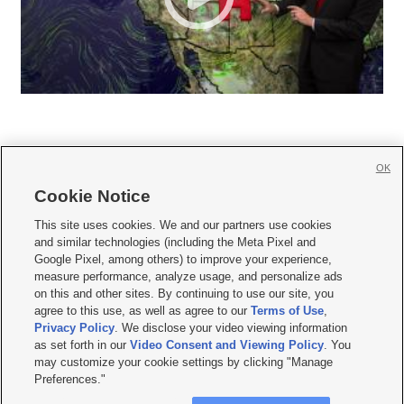
OK
Cookie Notice







This site uses cookies. We and our partners use cookies
and similar technologies (including the Meta Pixel and
Mobile Apps
|
Newsletter
|
Advertise
|
Contact Us
|
Careers with KSL.com
|
Google Pixel, among others) to improve your experience,
measure performance, analyze usage, and personalize ads
Terms of use
|
Privacy Statement
|
Video Consent Viewing Policy
|
DMCA Notice
|
on this and other sites. By continuing to use our site, you
Do Not Sell or Share My Data
|
EEO Public File Report
|
KSL-TV FCC Public File
|
agree to this use, as well as agree to our
Terms of Use
,
KSL FM Radio FCC Public File
|
KSL AM Radio FCC Public File
|
FCC Applications
|
Closed Captioning Assistance
Privacy Policy
. We disclose your video viewing information
as set forth in our
Video Consent and Viewing Policy
. You
© 2026
KSL Media
| KSL Broadcasting Salt Lake City UT | Site hosted & managed
may customize your cookie settings by clicking "Manage
by KSL Media - a Deseret Media Company
Preferences."