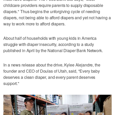
childcare providers require parents to supply disposable
diapers." Thus begins the unforgiving cycle of needing
diapers, not being able to afford diapers and yet not having a
way to work more to afford diapers.
About half of households with young kids in America
struggle with diaper insecurity, according to a study
published in April by the National Diaper Bank Network.
In a news release about the drive, Kylee Alejandre, the
founder and CEO of Doulas of Utah, said, "Every baby
deserves a clean diaper, and every parent deserves
support."