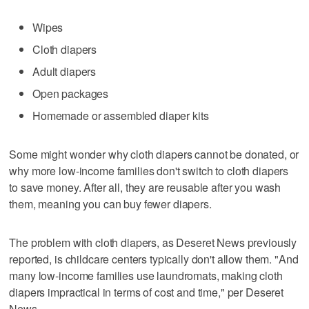
Wipes
Cloth diapers
Adult diapers
Open packages
Homemade or assembled diaper kits
Some might wonder why cloth diapers cannot be donated, or
why more low-income families don't switch to cloth diapers
to save money. After all, they are reusable after you wash
them, meaning you can buy fewer diapers.
The problem with cloth diapers, as Deseret News previously
reported, is childcare centers typically don't allow them. "And
many low-income families use laundromats, making cloth
diapers impractical in terms of cost and time," per Deseret
News.