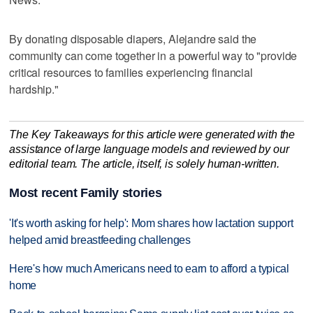
By donating disposable diapers, Alejandre said the
community can come together in a powerful way to "provide
critical resources to families experiencing financial
hardship."
The Key Takeaways for this article were generated with the
assistance of large language models and reviewed by our
editorial team. The article, itself, is solely human-written.
Most recent Family stories
'It's worth asking for help': Mom shares how lactation support
helped amid breastfeeding challenges
Here's how much Americans need to earn to afford a typical
home