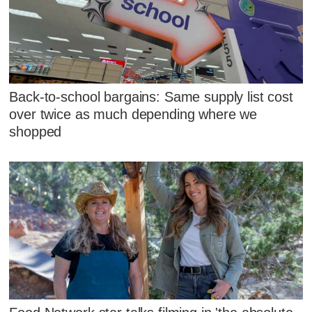
Back-to-school bargains: Same supply list cost
over twice as much depending where we
shopped