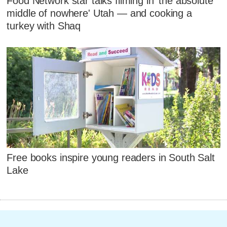
Food Network star talks filming in 'the absolute
middle of nowhere' Utah — and cooking a
turkey with Shaq
Free books inspire young readers in South Salt
Lake