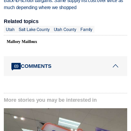
Back-to-school bargains: Same supply list cost over twice as
much depending where we shopped
Related topics
Utah
Salt Lake County
Utah County
Family
Mallory Mailloux
COMMENTS
69
More stories you may be interested in