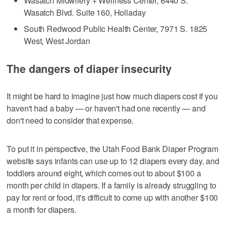
Wasatch Midwifery + Wellness Center, 6440 S.
Wasatch Blvd. Suite 160, Holladay
South Redwood Public Health Center, 7971 S. 1825
West, West Jordan
The dangers of diaper insecurity
It might be hard to imagine just how much diapers cost if you
haven't had a baby — or haven't had one recently — and
don't need to consider that expense.
To put it in perspective, the Utah Food Bank Diaper Program
website says infants can use up to 12 diapers every day, and
toddlers around eight, which comes out to about $100 a
month per child in diapers. If a family is already struggling to
pay for rent or food, it's difficult to come up with another $100
a month for diapers.