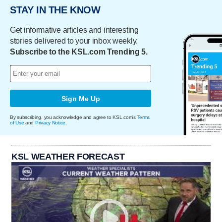
STAY IN THE KNOW
Get informative articles and interesting
stories delivered to your inbox weekly.
Subscribe to the KSL.com Trending 5.
Sign Me Up
By subscribing, you acknowledge and agree to KSL.com's
Terms
of Use
and
Privacy Notice
.
KSL WEATHER FORECAST