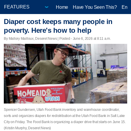
Home
Have You Seen This?
Ente
Diaper cost keeps many people in
poverty. Here's how to help
By Mallory Mailloux, Deseret News | Posted - June 6, 2026 at 8:11 a.m.
Spencer Gundersen, Utah Food Bank inventory and warehouse coordinator,
sorts and organizes diapers for redistribution at the Utah Food Bank in Salt Lake
City on Friday. The Food Bank is organizing a diaper drive that starts on June 15.
(Kristin Murphy, Deseret News)