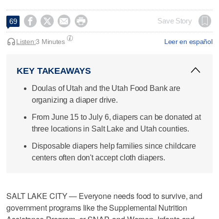




Save Story
69
Listen:
3 Minutes
Leer en español
KEY TAKEAWAYS
Doulas of Utah and the Utah Food Bank are
organizing a diaper drive.
From June 15 to July 6, diapers can be donated at
three locations in Salt Lake and Utah counties.
Disposable diapers help families since childcare
centers often don't accept cloth diapers.
SALT LAKE CITY — Everyone needs food to survive, and
government programs like the Supplemental Nutrition