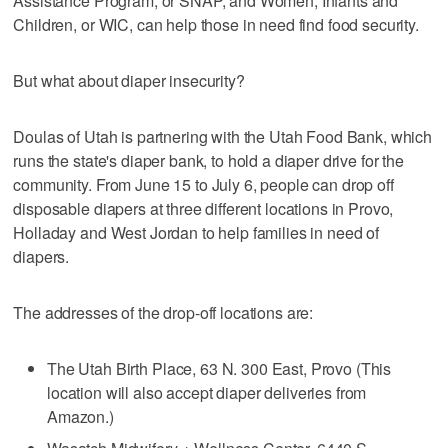
Assistance Program, or SNAP, and Women, Infants and
Children, or WIC, can help those in need find food security.
But what about diaper insecurity?
Doulas of Utah is partnering with the Utah Food Bank, which
runs the state's diaper bank, to hold a diaper drive for the
community. From June 15 to July 6, people can drop off
disposable diapers at three different locations in Provo,
Holladay and West Jordan to help families in need of
diapers.
The addresses of the drop-off locations are:
The Utah Birth Place, 63 N. 300 East, Provo (This
location will also accept diaper deliveries from
Amazon.)