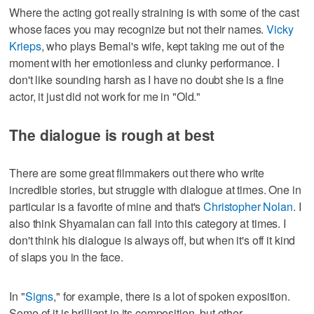
Where the acting got really straining is with some of the cast
whose faces you may recognize but not their names.
Vicky
Krieps
, who plays Bernal's wife, kept taking me out of the
moment with her emotionless and clunky performance. I
don't like sounding harsh as I have no doubt she is a fine
actor, it just did not work for me in "Old."
The dialogue is rough at best
There are some great filmmakers out there who write
incredible stories, but struggle with dialogue at times. One in
particular is a favorite of mine and that's
Christopher Nolan
. I
also think Shyamalan can fall into this category at times. I
don't think his dialogue is always off, but when it's off it kind
of slaps you in the face.
In "
Signs
," for example, there is a lot of spoken exposition.
Some of it is brilliant in its composition, but other