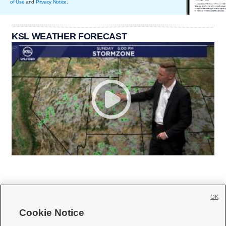
of Use
and
Privacy Notice
.
KSL WEATHER FORECAST
OK
Cookie Notice