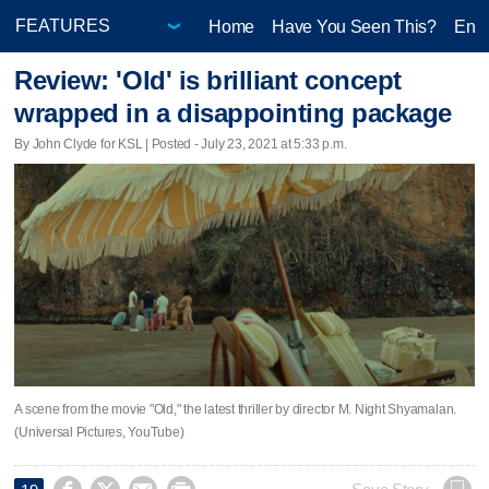
Home
Have You Seen This?
Ente
Review: 'Old' is brilliant concept
wrapped in a disappointing package
By John Clyde for KSL | Posted - July 23, 2021 at 5:33 p.m.
A scene from the movie "Old," the latest thriller by director M. Night Shyamalan.
(Universal Pictures, YouTube)