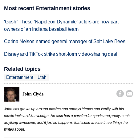
Most recent Entertainment stories
'Gosh!' These 'Napoleon Dynamite' actors are now part
owners of an Indiana baseball team
Corina Nelson named general manager of Salt Lake Bees
Disney and TikTok strike short-form video-sharing deal
Related topics
Entertainment
Utah


John Clyde
John has grown up around movies and annoys friends and family with his
movie facts and knowledge. He also has a passion for sports and pretty much
anything awesome, and it just so happens, that these are the three things he
writes about.