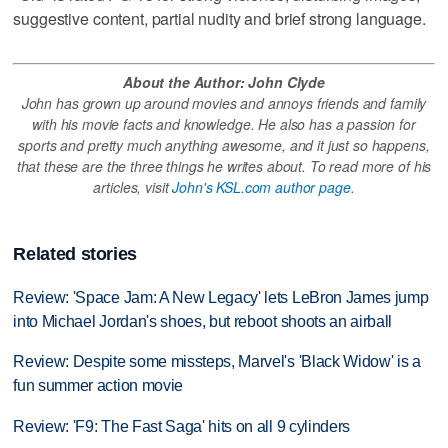
suggestive content, partial nudity and brief strong language.
About the Author: John Clyde
John has grown up around movies and annoys friends and family
with his movie facts and knowledge. He also has a passion for
sports and pretty much anything awesome, and it just so happens,
that these are the three things he writes about. To read more of his
articles, visit
John's KSL.com author page
.
Related stories
Review: 'Space Jam: A New Legacy' lets LeBron James jump
into Michael Jordan's shoes, but reboot shoots an airball
Review: Despite some missteps, Marvel's 'Black Widow' is a
fun summer action movie
Review: 'F9: The Fast Saga' hits on all 9 cylinders