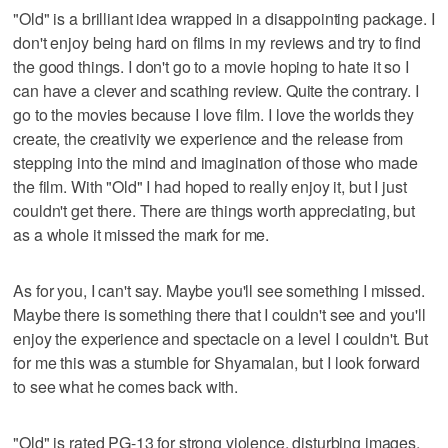
"Old" is a brilliant idea wrapped in a disappointing package. I
don't enjoy being hard on films in my reviews and try to find
the good things. I don't go to a movie hoping to hate it so I
can have a clever and scathing review. Quite the contrary. I
go to the movies because I love film. I love the worlds they
create, the creativity we experience and the release from
stepping into the mind and imagination of those who made
the film. With "Old" I had hoped to really enjoy it, but I just
couldn't get there. There are things worth appreciating, but
as a whole it missed the mark for me.
As for you, I can't say. Maybe you'll see something I missed.
Maybe there is something there that I couldn't see and you'll
enjoy the experience and spectacle on a level I couldn't. But
for me this was a stumble for Shyamalan, but I look forward
to see what he comes back with.
"Old" is rated PG-13 for strong violence, disturbing images,