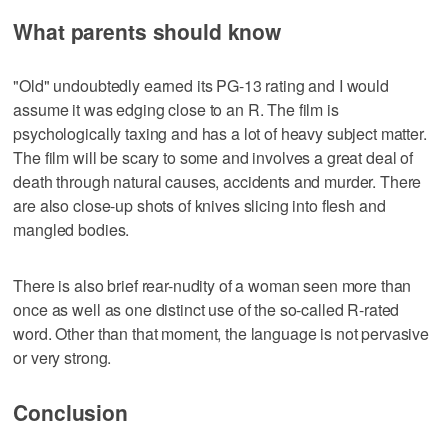
What parents should know
"Old" undoubtedly earned its PG-13 rating and I would
assume it was edging close to an R. The film is
psychologically taxing and has a lot of heavy subject matter.
The film will be scary to some and involves a great deal of
death through natural causes, accidents and murder. There
are also close-up shots of knives slicing into flesh and
mangled bodies.
There is also brief rear-nudity of a woman seen more than
once as well as one distinct use of the so-called R-rated
word. Other than that moment, the language is not pervasive
or very strong.
Conclusion