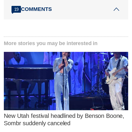
COMMENTS
19
More stories you may be interested in
New Utah festival headlined by Benson Boone,
Sombr suddenly canceled