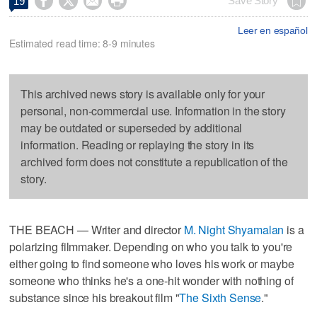




Save Story
19
Leer en español
Estimated read time: 8-9 minutes
This archived news story is available only for your
personal, non-commercial use. Information in the story
may be outdated or superseded by additional
information. Reading or replaying the story in its
archived form does not constitute a republication of the
story.
THE BEACH — Writer and director
M. Night Shyamalan
is a
polarizing filmmaker. Depending on who you talk to you're
either going to find someone who loves his work or maybe
someone who thinks he's a one-hit wonder with nothing of
substance since his breakout film "
The Sixth Sense
."