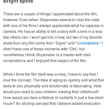
Bright spots
There are a couple of things I appreciated about the film,
however. Even when Shyamalan seems to miss the mark
with one of his films I always appreciate what he captures in
camera. He has an ability to tell a story with a lens in a way
few others can. I won't get into it now, but two of my favorite
shots from any film come from "Signs" and "
Unbreakable
." I
didn't have one of those moments with "Old," but
nonetheless I think Shyamalan is a master with shot
compositions and I enjoyed that aspect of the film.
While I think the film itself was a miss, I have to say that I
love the concept. The idea of aging so quickly and what that
does to you physically and emotionally is fascinating. How
would you react to your children missing their childhood?
How would you face a lifetime of mortality in just a few short
hours? An alluring concept that I believe lacked execution.