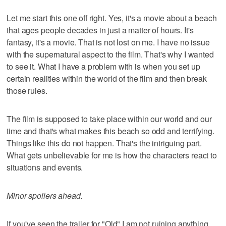
Let me start this one off right. Yes, it's a movie about a beach
that ages people decades in just a matter of hours. It's
fantasy, it's a movie. That is not lost on me. I have no issue
with the supernatural aspect to the film. That's why I wanted
to see it. What I have a problem with is when you set up
certain realities within the world of the film and then break
those rules.
The film is supposed to take place within our world and our
time and that's what makes this beach so odd and terrifying.
Things like this do not happen. That's the intriguing part.
What gets unbelievable for me is how the characters react to
situations and events.
Minor spoilers ahead.
If you've seen the trailer for "Old" I am not ruining anything