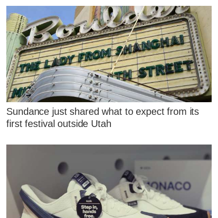
Sundance just shared what to expect from its
first festival outside Utah