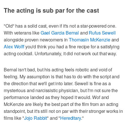
The acting is sub par for the cast
"Old" has a solid cast, even if it's not a star-powered one.
With veterans like
Gael Garcia Bernal
and
Rufus Sewell
alongside proven newcomers in
Thomasin McKenzie
and
Alex Wolff
you'd think you had a fine recipe for a satisfying
acting cocktail. Unfortunately, it did not work out that way.
Bernal isn't bad, but his acting feels robotic and void of
feeling. My assumption is that has to do with the script and
the direction that we'll get into later. Sewell is fine as a
mysterious and narcissistic physician, but I'm not sure the
performance landed as they hoped it would. Wof and
McKenzie are likely the best part of the film from an acting
standpoint, but it's still not on par with their stronger works in
films like "
Jojo Rabbit
" and "
Hereditary
."