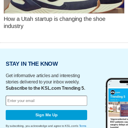
How a Utah startup is changing the shoe
industry
STAY IN THE KNOW
Get informative articles and interesting
stories delivered to your inbox weekly.
Subscribe to the KSL.com Trending 5.
Sign Me Up
By subscribing, you acknowledge and agree to KSL.com's
Terms