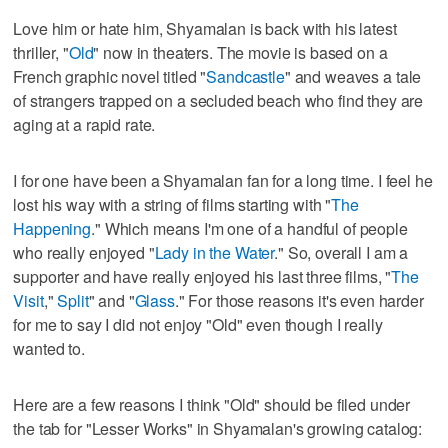
Love him or hate him, Shyamalan is back with his latest
thriller, "
Old
" now in theaters. The movie is based on a
French graphic novel titled "
Sandcastle
" and weaves a tale
of strangers trapped on a secluded beach who find they are
aging at a rapid rate.
I for one have been a Shyamalan fan for a long time. I feel he
lost his way with a string of films starting with "
The
Happening
." Which means I'm one of a handful of people
who really enjoyed "
Lady in the Water
." So, overall I am a
supporter and have really enjoyed his last three films, "
The
Visit
,"
Split
" and "
Glass
." For those reasons it's even harder
for me to say I did not enjoy "Old" even though I really
wanted to.
Here are a few reasons I think "Old" should be filed under
the tab for "Lesser Works" in Shyamalan's growing catalog: