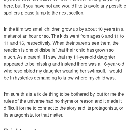
here, but if you have not and would like to avoid any possible
spoilers please jump to the next section.
In the film two small children grow up by about 10 years in a
matter of an hour or so. The kids went from ages 6 and 11 to
11 and 16, respectively. When their parents see them, the
reaction is one of disbelief that their child has grown so
much. As a parent, if I saw that my 11-year-old daughter
appeared to be missing and instead there was a 16-year-old
who resembled my daughter wearing her swimsuit, I would
be in hysterics demanding to know where my child was.
I'm sure this is a fickle thing to be bothered by, but for me the
rules of the universe had no rhyme or reason and it made it
difficult for me to connect to the story and its protagonists, or
its antagonists, for that matter.