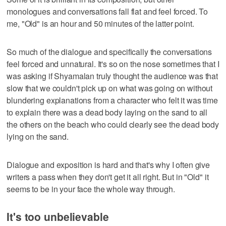
monologues and conversations fall flat and feel forced. To
me, "Old" is an hour and 50 minutes of the latter point.
So much of the dialogue and specifically the conversations
feel forced and unnatural. It's so on the nose sometimes that I
was asking if Shyamalan truly thought the audience was that
slow that we couldn't pick up on what was going on without
blundering explanations from a character who felt it was time
to explain there was a dead body laying on the sand to all
the others on the beach who could clearly see the dead body
lying on the sand.
Dialogue and exposition is hard and that's why I often give
writers a pass when they don't get it all right. But in "Old" it
seems to be in your face the whole way through.
It's too unbelievable