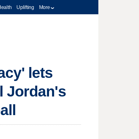
Health
Uplifting
More
cy' lets
 Jordan's
all