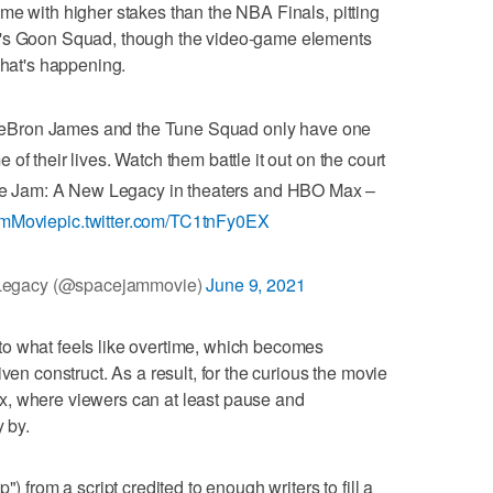
me with higher stakes than the NBA Finals, pitting
m's Goon Squad, though the video-game elements
what's happening.
Bron James and the Tune Squad only have one
 of their lives. Watch them battle it out on the court
e Jam: A New Legacy in theaters and HBO Max –
mMovie
pic.twitter.com/TC1tnFy0EX
Legacy (@spacejammovie)
June 9, 2021
o what feels like overtime, which becomes
ven construct. As a result, for the curious the movie
x, where viewers can at least pause and
y by.
) from a script credited to enough writers to fill a