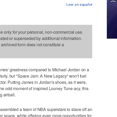
Leer en español
le only for your personal, non-commercial use.
dated or superseded by additional information.
s archived form does not constitute a
es' greatness compared to Michael Jordan on a
petuity, but "Space Jam: A New Legacy" won't fuel
tor. Putting James in Jordan's shoes, as it were,
e the odd moment of inspired Looney Tune-acy, this
 airball.
" assembled a team of NBA superstars to stave off an
ner space, while offering even more opportunities for