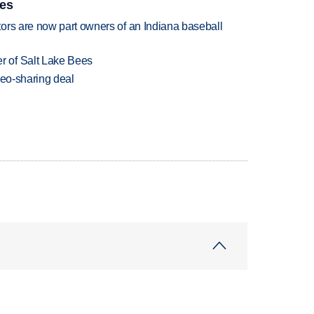
ies
ors are now part owners of an Indiana baseball
 of Salt Lake Bees
deo-sharing deal