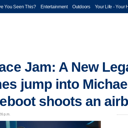
e You Seen This?
Entertainment
Outdoors
Your Life - Your 
ace Jam: A New Lega
s jump into Michael
eboot shoots an airb
26 p.m.