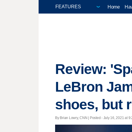
Home
Hav
Review: 'Sp
LeBron Jame
shoes, but r
By Brian Lowry, CNN | Posted - July 16, 2021 at 9: