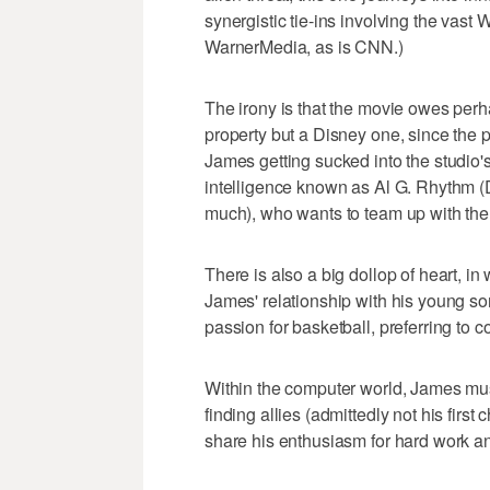
synergistic tie-ins involving the vast W
WarnerMedia, as is CNN.)
The irony is that the movie owes perh
property but a Disney one, since the p
James getting sucked into the studio's 
intelligence known as Al G. Rhythm (D
much), who wants to team up with the 
There is also a big dollop of heart, in 
James' relationship with his young s
passion for basketball, preferring to
Within the computer world, James must 
finding allies (admittedly not his firs
share his enthusiasm for hard work a