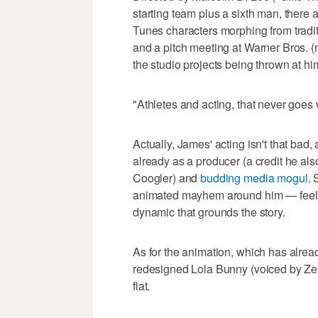
starting team plus a sixth man, there
Tunes characters morphing from tradit
and a pitch meeting at Warner Bros. (
the studio projects being thrown at hi
"Athletes and acting, that never goes 
Actually, James' acting isn't that bad
already as a producer (a credit he al
Coogler) and
budding media mogul
. 
animated mayhem around him — feels lik
dynamic that grounds the story.
As for the animation, which has alre
redesigned Lola Bunny (voiced by Zenda
flat.