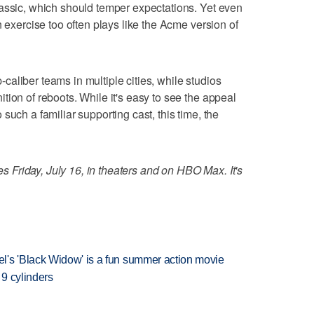
lassic, which should temper expectations. Yet even
n exercise too often plays like the Acme version of
aliber teams in multiple cities, while studios
tion of reboots. While it's easy to see the appeal
such a familiar supporting cast, this time, the
Friday, July 16, in theaters and on HBO Max. It's
l's 'Black Widow' is a fun summer action movie
 9 cylinders