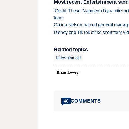
Most recent Entertainment stor
'Gosh!' These 'Napoleon Dynamite' act
team
Corina Nelson named general manager
Disney and TikTok strike short-form vi
Related topics
Entertainment
Brian Lowry
COMMENTS
40