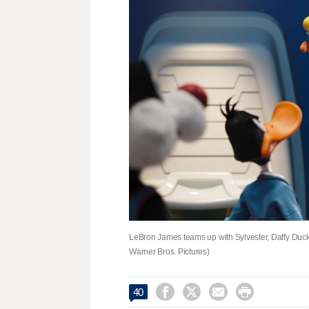
LeBron James teams up with Sylvester, Daffy Duc
Warner Bros. Pictures)




40