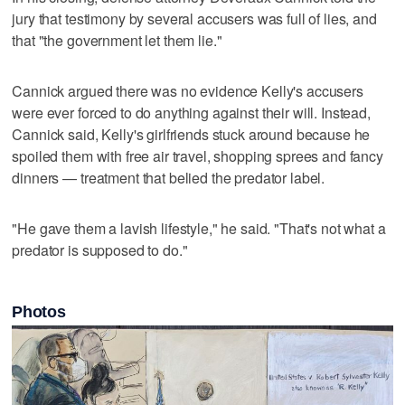
jury that testimony by several accusers was full of lies, and
that "the government let them lie."
Cannick argued there was no evidence Kelly's accusers
were ever forced to do anything against their will. Instead,
Cannick said, Kelly's girlfriends stuck around because he
spoiled them with free air travel, shopping sprees and fancy
dinners — treatment that belied the predator label.
"He gave them a lavish lifestyle," he said. "That's not what a
predator is supposed to do."
Photos