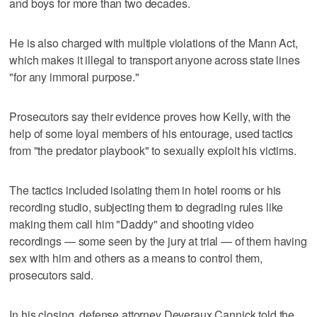
and boys for more than two decades.
He is also charged with multiple violations of the Mann Act,
which makes it illegal to transport anyone across state lines
"for any immoral purpose."
Prosecutors say their evidence proves how Kelly, with the
help of some loyal members of his entourage, used tactics
from "the predator playbook" to sexually exploit his victims.
The tactics included isolating them in hotel rooms or his
recording studio, subjecting them to degrading rules like
making them call him "Daddy" and shooting video
recordings — some seen by the jury at trial — of them having
sex with him and others as a means to control them,
prosecutors said.
In his closing, defense attorney Deveraux Cannick told the