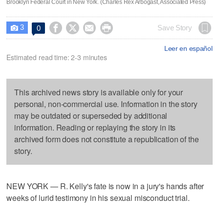
Brooklyn Federal Court in New York. (Charles Rex Arbogast, Associated Press)
3




Save Story
0

Leer en español
Estimated read time: 2-3 minutes
This archived news story is available only for your
personal, non-commercial use. Information in the story
may be outdated or superseded by additional
information. Reading or replaying the story in its
archived form does not constitute a republication of the
story.
NEW YORK — R. Kelly's fate is now in a jury's hands after
weeks of lurid testimony in his sexual misconduct trial.