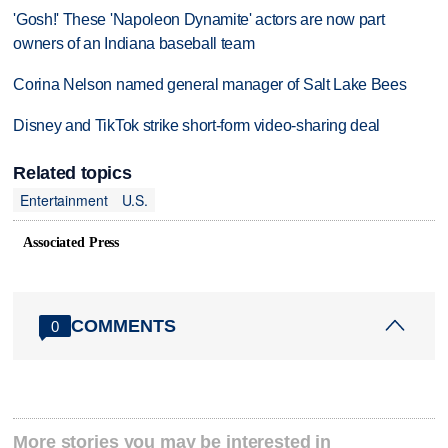
'Gosh!' These 'Napoleon Dynamite' actors are now part
owners of an Indiana baseball team
Corina Nelson named general manager of Salt Lake Bees
Disney and TikTok strike short-form video-sharing deal
Related topics
Entertainment
U.S.
Associated Press
COMMENTS
0
More stories you may be interested in