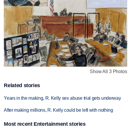
Show All 3 Photos
Related stories
Years in the making, R. Kelly sex abuse trial gets underway
After making millions, R. Kelly could be left with nothing
Most recent Entertainment stories