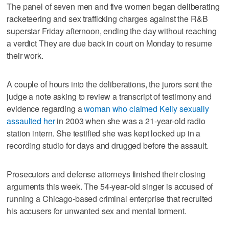
The panel of seven men and five women began deliberating
racketeering and sex trafficking charges against the R&B
superstar Friday afternoon, ending the day without reaching
a verdict They are due back in court on Monday to resume
their work.
A couple of hours into the deliberations, the jurors sent the
judge a note asking to review a transcript of testimony and
evidence regarding a
woman who claimed Kelly sexually
assaulted her
in 2003 when she was a 21-year-old radio
station intern. She testified she was kept locked up in a
recording studio for days and drugged before the assault.
Prosecutors and defense attorneys finished their closing
arguments this week. The 54-year-old singer is accused of
running a Chicago-based criminal enterprise that recruited
his accusers for unwanted sex and mental torment.