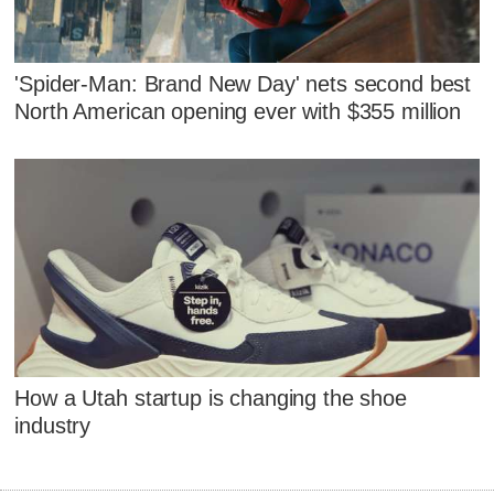
'Spider-Man: Brand New Day' nets second best
North American opening ever with $355 million
How a Utah startup is changing the shoe
industry