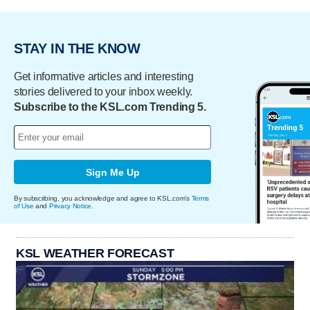
STAY IN THE KNOW
Get informative articles and interesting
stories delivered to your inbox weekly.
Subscribe to the KSL.com Trending 5.
Sign Me Up
By subscribing, you acknowledge and agree to KSL.com's
Terms
of Use
and
Privacy Notice
.
KSL WEATHER FORECAST