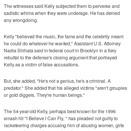
The witnesses said Kelly subjected them to perverse and
sadistic whims when they were underage. He has denied
any wrongdoing.
Kelly "believed the music, the fame and the celebrity meant
he could do whatever he wanted," Assistant U.S. Attorney
Nadia Shihata said in federal court in Brooklyn in a fiery
rebuttal to the defense's closing argument that portrayed
Kelly as a victim of false accusations.
But, she added, "He's not a genius, he's a criminal. A
predator." She added that his alleged victims "aren't groupies
or gold diggers. They're human beings."
The 54-year-old Kelly, perhaps best known for the 1996
smash hit "I Believe I Can Fly, " has pleaded not guilty to
racketeering charges accusing him of abusing women, girls