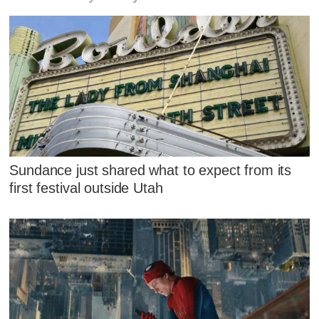
Sundance just shared what to expect from its
first festival outside Utah