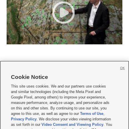
OK
Cookie Notice







This site uses cookies. We and our partners use cookies
and similar technologies (including the Meta Pixel and
Mobile Apps
|
Newsletter
|
Advertise
|
Contact Us
|
Careers with KSL.com
|
Google Pixel, among others) to improve your experience,
measure performance, analyze usage, and personalize ads
Terms of use
|
Privacy Statement
|
Video Consent Viewing Policy
|
DMCA Notice
|
on this and other sites. By continuing to use our site, you
Do Not Sell or Share My Data
|
EEO Public File Report
|
KSL-TV FCC Public File
|
agree to this use, as well as agree to our
Terms of Use
,
KSL FM Radio FCC Public File
|
KSL AM Radio FCC Public File
|
FCC Applications
|
Closed Captioning Assistance
Privacy Policy
. We disclose your video viewing information
as set forth in our
Video Consent and Viewing Policy
. You