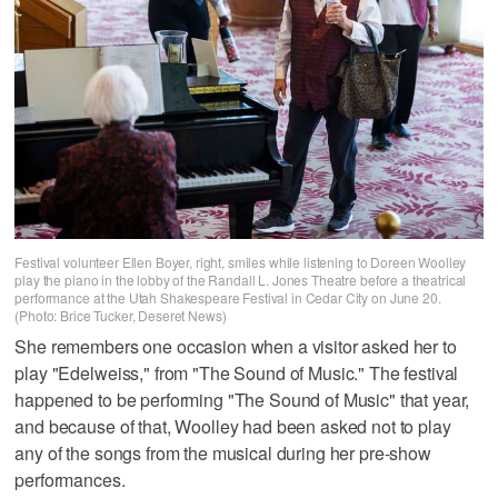
Festival volunteer Ellen Boyer, right, smiles while listening to Doreen Woolley
play the piano in the lobby of the Randall L. Jones Theatre before a theatrical
performance at the Utah Shakespeare Festival in Cedar City on June 20.
(Photo: Brice Tucker, Deseret News)
She remembers one occasion when a visitor asked her to
play "Edelweiss," from "The Sound of Music." The festival
happened to be performing "The Sound of Music" that year,
and because of that, Woolley had been asked not to play
any of the songs from the musical during her pre-show
performances.