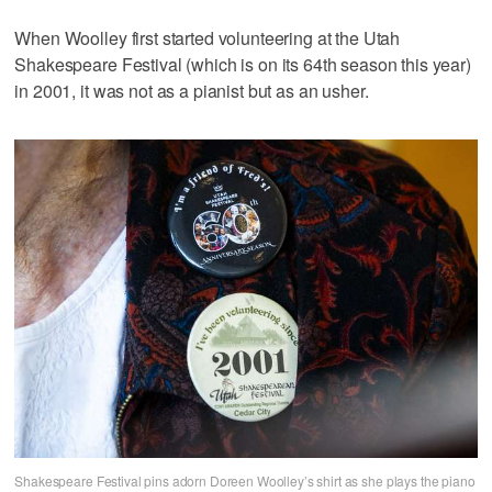
When Woolley first started volunteering at the Utah
Shakespeare Festival (which is on its 64th season this year)
in 2001, it was not as a pianist but as an usher.
Shakespeare Festival pins adorn Doreen Woolley’s shirt as she plays the piano