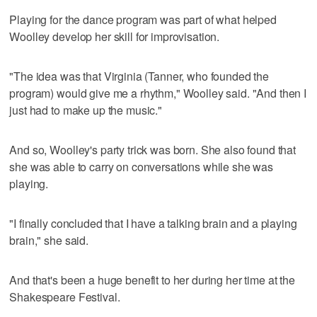
Playing for the dance program was part of what helped
Woolley develop her skill for improvisation.
"The idea was that Virginia (Tanner, who founded the
program) would give me a rhythm," Woolley said. "And then I
just had to make up the music."
And so, Woolley's party trick was born. She also found that
she was able to carry on conversations while she was
playing.
"I finally concluded that I have a talking brain and a playing
brain," she said.
And that's been a huge benefit to her during her time at the
Shakespeare Festival.