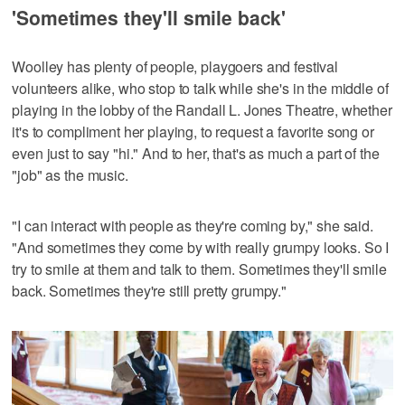
'Sometimes they'll smile back'
Woolley has plenty of people, playgoers and festival
volunteers alike, who stop to talk while she's in the middle of
playing in the lobby of the Randall L. Jones Theatre, whether
it's to compliment her playing, to request a favorite song or
even just to say "hi." And to her, that's as much a part of the
"job" as the music.
"I can interact with people as they're coming by," she said.
"And sometimes they come by with really grumpy looks. So I
try to smile at them and talk to them. Sometimes they'll smile
back. Sometimes they're still pretty grumpy."