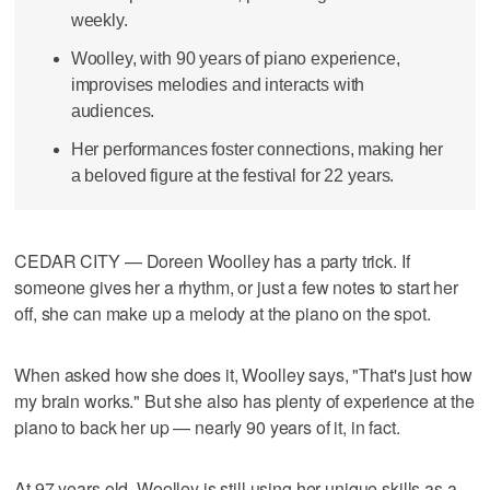
weekly.
Woolley, with 90 years of piano experience,
improvises melodies and interacts with
audiences.
Her performances foster connections, making her
a beloved figure at the festival for 22 years.
CEDAR CITY — Doreen Woolley has a party trick. If
someone gives her a rhythm, or just a few notes to start her
off, she can make up a melody at the piano on the spot.
When asked how she does it, Woolley says, "That's just how
my brain works." But she also has plenty of experience at the
piano to back her up — nearly 90 years of it, in fact.
At 97 years old, Woolley is still using her unique skills as a