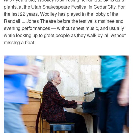
pianist at the Utah Shakespeare Festival in Cedar City. For
the last 22 years, Woolley has played in the lobby of the
Randall L. Jones Theatre before the festival's matinee and
evening performances — without sheet music, and usually
while looking up to greet people as they walk by, all without
missing a beat.