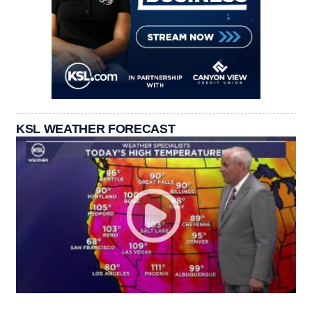
KSL WEATHER FORECAST