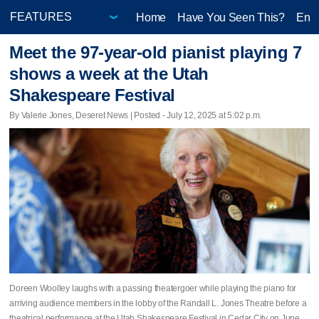
Home
Have You Seen This?
Ente
Meet the 97-year-old pianist playing 7
shows a week at the Utah
Shakespeare Festival
By Valerie Jones, Deseret News | Posted - July 12, 2025 at 5:02 p.m.
Doreen Woolley laughs with a passing theatergoer while playing the piano for
arriving audience members in the lobby of the Randall L. Jones Theatre before a
theatrical performance at the Utah Shakespeare Festival in Cedar City on June