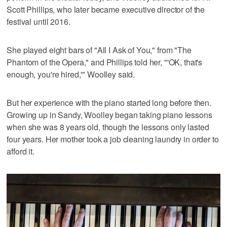
Scott Phillips, who later became executive director of the
festival until 2016.
She played eight bars of "All I Ask of You," from "The
Phantom of the Opera," and Phillips told her, "'OK, that's
enough, you're hired,'" Woolley said.
But her experience with the piano started long before then.
Growing up in Sandy, Woolley began taking piano lessons
when she was 8 years old, though the lessons only lasted
four years. Her mother took a job cleaning laundry in order to
afford it.