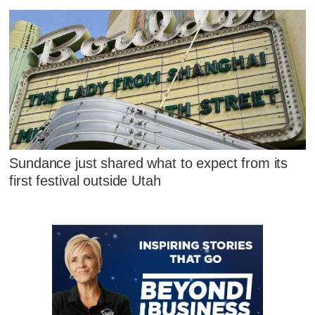
Sundance just shared what to expect from its
first festival outside Utah