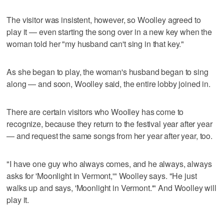
The visitor was insistent, however, so Woolley agreed to
play it — even starting the song over in a new key when the
woman told her "my husband can't sing in that key."
As she began to play, the woman's husband began to sing
along — and soon, Woolley said, the entire lobby joined in.
There are certain visitors who Woolley has come to
recognize, because they return to the festival year after year
— and request the same songs from her year after year, too.
"I have one guy who always comes, and he always, always
asks for 'Moonlight in Vermont,'" Woolley says. "He just
walks up and says, 'Moonlight in Vermont.'" And Woolley will
play it.