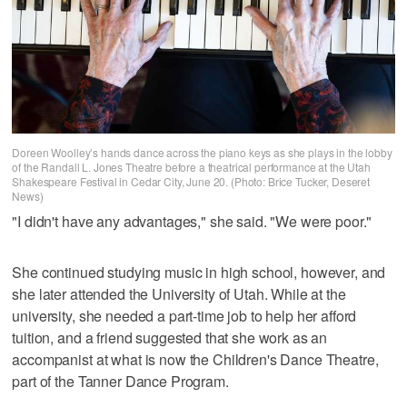
Doreen Woolley’s hands dance across the piano keys as she plays in the lobby
of the Randall L. Jones Theatre before a theatrical performance at the Utah
Shakespeare Festival in Cedar City, June 20. (Photo: Brice Tucker, Deseret
News)
"I didn't have any advantages," she said. "We were poor."
She continued studying music in high school, however, and
she later attended the University of Utah. While at the
university, she needed a part-time job to help her afford
tuition, and a friend suggested that she work as an
accompanist at what is now the Children's Dance Theatre,
part of the Tanner Dance Program.