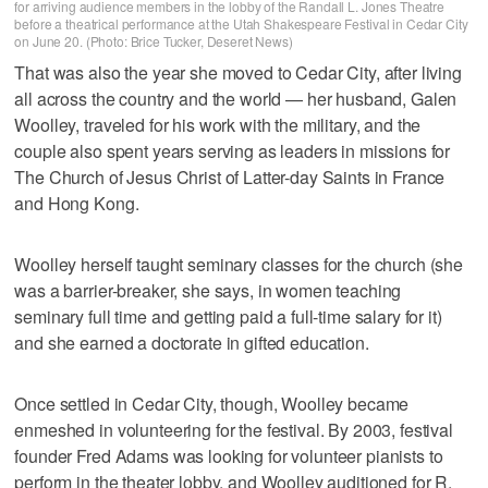
for arriving audience members in the lobby of the Randall L. Jones Theatre
before a theatrical performance at the Utah Shakespeare Festival in Cedar City
on June 20. (Photo: Brice Tucker, Deseret News)
That was also the year she moved to Cedar City, after living
all across the country and the world — her husband, Galen
Woolley, traveled for his work with the military, and the
couple also spent years serving as leaders in missions for
The Church of Jesus Christ of Latter-day Saints in France
and Hong Kong.
Woolley herself taught seminary classes for the church (she
was a barrier-breaker, she says, in women teaching
seminary full time and getting paid a full-time salary for it)
and she earned a doctorate in gifted education.
Once settled in Cedar City, though, Woolley became
enmeshed in volunteering for the festival. By 2003, festival
founder Fred Adams was looking for volunteer pianists to
perform in the theater lobby, and Woolley auditioned for R.