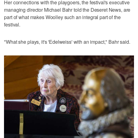
Her connections with the playgoers, the festival's executive
managing director Michael Bahr told the Deseret News, are
part of what makes Woolley such an integral part of the
festival.
"What she plays, it's 'Edelweiss' with an impact," Bahr said.