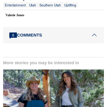
Entertainment
Utah
Southern Utah
Uplifting
Valerie Jones
COMMENTS
8
More stories you may be interested in