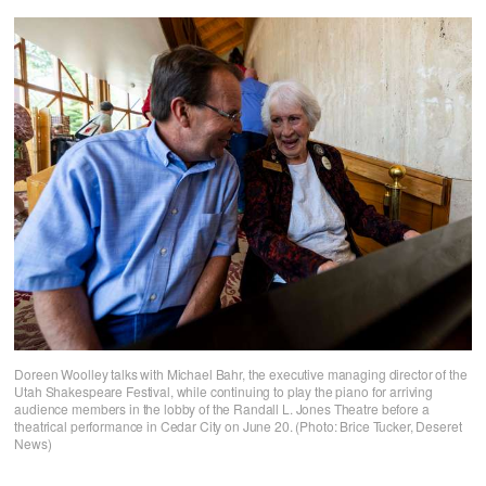
Doreen Woolley talks with Michael Bahr, the executive managing director of the
Utah Shakespeare Festival, while continuing to play the piano for arriving
audience members in the lobby of the Randall L. Jones Theatre before a
theatrical performance in Cedar City on June 20. (Photo: Brice Tucker, Deseret
News)