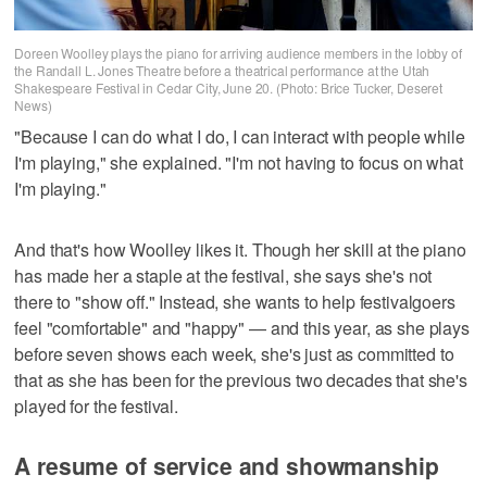
Doreen Woolley plays the piano for arriving audience members in the lobby of
the Randall L. Jones Theatre before a theatrical performance at the Utah
Shakespeare Festival in Cedar City, June 20. (Photo: Brice Tucker, Deseret
News)
"Because I can do what I do, I can interact with people while
I'm playing," she explained. "I'm not having to focus on what
I'm playing."
And that's how Woolley likes it. Though her skill at the piano
has made her a staple at the festival, she says she's not
there to "show off." Instead, she wants to help festivalgoers
feel "comfortable" and "happy" — and this year, as she plays
before seven shows each week, she's just as committed to
that as she has been for the previous two decades that she's
played for the festival.
A resume of service and showmanship