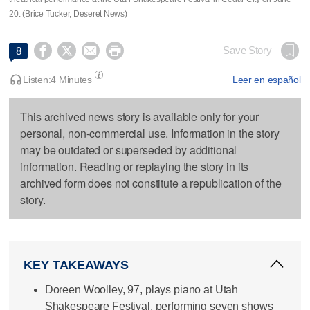
20. (Brice Tucker, Deseret News)




Save Story
8
Listen:
4 Minutes
Leer en español
This archived news story is available only for your
personal, non-commercial use. Information in the story
may be outdated or superseded by additional
information. Reading or replaying the story in its
archived form does not constitute a republication of the
story.
KEY TAKEAWAYS
Doreen Woolley, 97, plays piano at Utah
Shakespeare Festival, performing seven shows