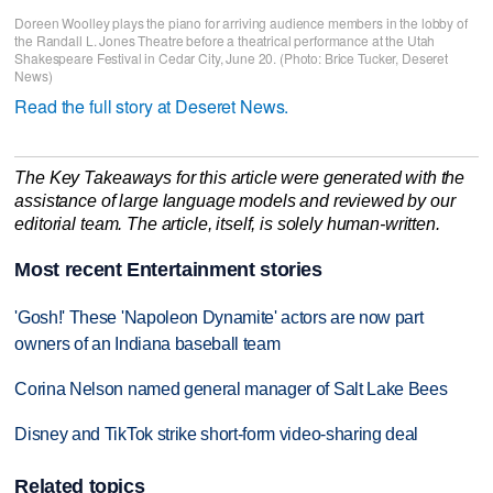
Doreen Woolley plays the piano for arriving audience members in the lobby of
the Randall L. Jones Theatre before a theatrical performance at the Utah
Shakespeare Festival in Cedar City, June 20. (Photo: Brice Tucker, Deseret
News)
Read the full story at Deseret News.
The Key Takeaways for this article were generated with the
assistance of large language models and reviewed by our
editorial team. The article, itself, is solely human-written.
Most recent Entertainment stories
'Gosh!' These 'Napoleon Dynamite' actors are now part
owners of an Indiana baseball team
Corina Nelson named general manager of Salt Lake Bees
Disney and TikTok strike short-form video-sharing deal
Related topics