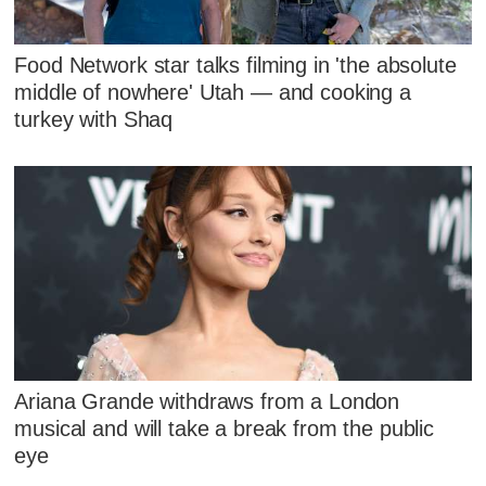
Food Network star talks filming in 'the absolute
middle of nowhere' Utah — and cooking a
turkey with Shaq
Ariana Grande withdraws from a London
musical and will take a break from the public
eye