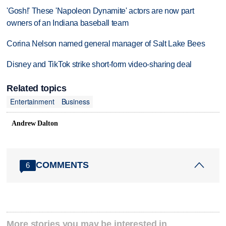
'Gosh!' These 'Napoleon Dynamite' actors are now part
owners of an Indiana baseball team
Corina Nelson named general manager of Salt Lake Bees
Disney and TikTok strike short-form video-sharing deal
Related topics
Entertainment
Business
Andrew Dalton
COMMENTS
6
More stories you may be interested in