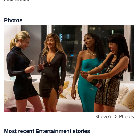
Photos
Show All 3 Photos
Most recent Entertainment stories