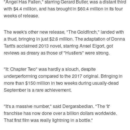
"Angel Has Fallen," starring Gerard Butler, was a distant third
with $4.4 million, and has brought in $60.4 million in its four
weeks of release.
The week's other new release, "The Goldfinch," landed with
a thud, bringing in just $2.6 million. The adaptation of Donna
Tartt's acclaimed 2013 novel, starring Ansel Elgort, got
reviews as dreary as those of "Hustlers" were strong.
"It: Chapter Two" was hardly a slouch, despite
underperforming compared to the 2017 original. Bringing in
more than $150 million in two weeks during usually-dead
September is a rare achievement.
"It's a massive number," said Dergarabedian. "The 'It'
franchise has now done over a billion dollars worldwide.
That first film was really lightning in a bottle."