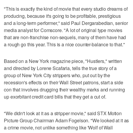
"This is exactly the kind of movie that every studio dreams of
producing, because it's going to be profitable, prestigious
and a long-term performer," said Paul Dergarabedian, senior
media analyst for Comscore. "A lot of original type movies
that are non-franchise non-sequels, many of them have had
a rough go this year. This is a nice counter-balance to that."
Based on a New York magazine piece, "Hustlers," written
and directed by Lorene Scafaria, tells the true story of a
group of New York City strippers who, put out by the
recession's effects on their Wall Street patrons, start a side
con that involves drugging their wealthy marks and running
up exorbitant credit card bills that they get a cut of.
"We didn't look at it as a stripper movie," said STX Motion
Picture Group Chairman Adam Fogelson. "We looked at it as
a crime movie, not unlike something like 'Wolf of Wall