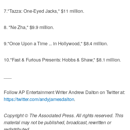
7."Tazza: One-Eyed Jacks," $11 million.
8. "Ne Zha," $9.9 million.
9."Once Upon a Time ... in Hollywood," $8.4 million.
10."Fast & Furious Presents: Hobbs & Shaw," $8.1 million.
___
Follow AP Entertainment Writer Andrew Dalton on Twitter at:
https://twitter.com/andyjamesdalton
.
Copyright © The Associated Press. All rights reserved. This
material may not be published, broadcast, rewritten or
redistributed.