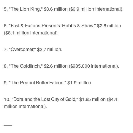
5. "The Lion King," $3.6 million ($6.9 million international).
6. "Fast & Furious Presents: Hobbs & Shaw," $2.8 million
($8.1 million international).
7. "Overcomer," $2.7 million.
8. "The Goldfinch," $2.6 million ($985,000 international).
9. "The Peanut Butter Falcon," $1.9 million.
10. "Dora and the Lost City of Gold," $1.85 million ($4.4
million international).
___