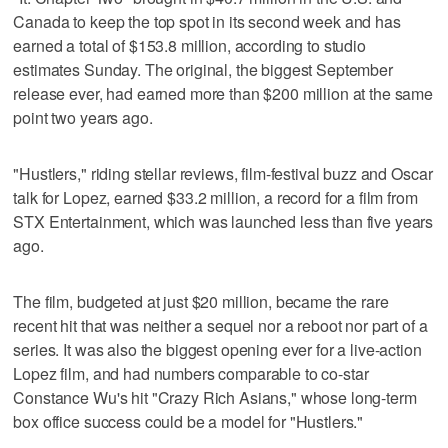
Canada to keep the top spot in its second week and has
earned a total of $153.8 million, according to studio
estimates Sunday. The original, the biggest September
release ever, had earned more than $200 million at the same
point two years ago.
"Hustlers," riding stellar reviews, film-festival buzz and Oscar
talk for Lopez, earned $33.2 million, a record for a film from
STX Entertainment, which was launched less than five years
ago.
The film, budgeted at just $20 million, became the rare
recent hit that was neither a sequel nor a reboot nor part of a
series. It was also the biggest opening ever for a live-action
Lopez film, and had numbers comparable to co-star
Constance Wu's hit "Crazy Rich Asians," whose long-term
box office success could be a model for "Hustlers."