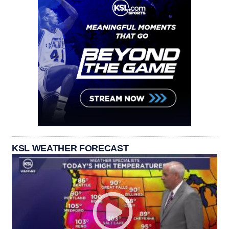
KSL WEATHER FORECAST