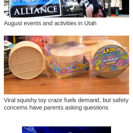
August events and activities in Utah
Viral squishy toy craze fuels demand, but safety
concerns have parents asking questions