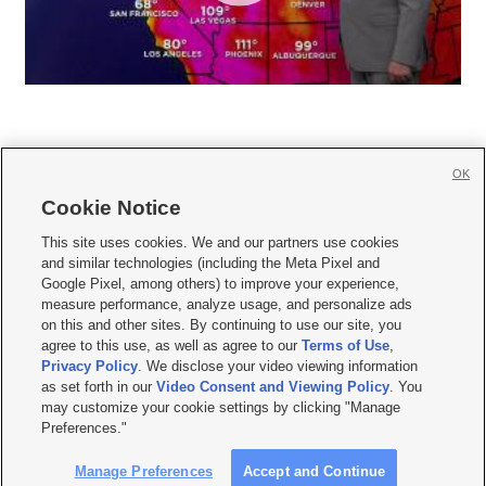
OK
Cookie Notice







This site uses cookies. We and our partners use cookies
and similar technologies (including the Meta Pixel and
Mobile Apps
|
Newsletter
|
Advertise
|
Contact Us
|
Careers with KSL.com
|
Google Pixel, among others) to improve your experience,
measure performance, analyze usage, and personalize ads
Terms of use
|
Privacy Statement
|
Video Consent Viewing Policy
|
DMCA Notice
|
on this and other sites. By continuing to use our site, you
Do Not Sell or Share My Data
|
EEO Public File Report
|
KSL-TV FCC Public File
|
agree to this use, as well as agree to our
Terms of Use
,
KSL FM Radio FCC Public File
|
KSL AM Radio FCC Public File
|
FCC Applications
|
Closed Captioning Assistance
Privacy Policy
. We disclose your video viewing information
as set forth in our
Video Consent and Viewing Policy
. You
© 2026
KSL Media
| KSL Broadcasting Salt Lake City UT | Site hosted & managed
may customize your cookie settings by clicking "Manage
by KSL Media - a Deseret Media Company
Preferences."
Manage Preferences
Accept and Continue