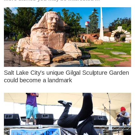
Salt Lake City's unique Gilgal Sculpture Garden
could become a landmark