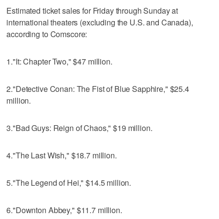
Estimated ticket sales for Friday through Sunday at
international theaters (excluding the U.S. and Canada),
according to Comscore:
1."It: Chapter Two," $47 million.
2."Detective Conan: The Fist of Blue Sapphire," $25.4
million.
3."Bad Guys: Reign of Chaos," $19 million.
4."The Last Wish," $18.7 million.
5."The Legend of Hei," $14.5 million.
6."Downton Abbey," $11.7 million.