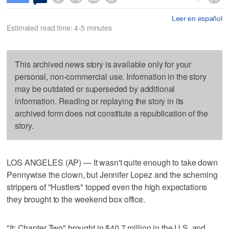
Leer en español
Estimated read time: 4-5 minutes
This archived news story is available only for your
personal, non-commercial use. Information in the story
may be outdated or superseded by additional
information. Reading or replaying the story in its
archived form does not constitute a republication of the
story.
LOS ANGELES (AP) — It wasn't quite enough to take down
Pennywise the clown, but Jennifer Lopez and the scheming
strippers of "Hustlers" topped even the high expectations
they brought to the weekend box office.
"It: Chapter Two" brought in $40.7 million in the U.S. and