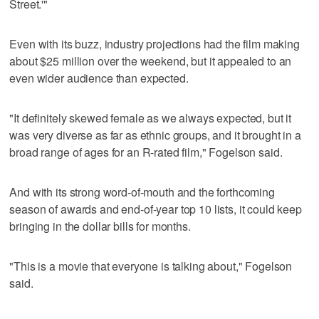
Street.'"
Even with its buzz, industry projections had the film making
about $25 million over the weekend, but it appealed to an
even wider audience than expected.
"It definitely skewed female as we always expected, but it
was very diverse as far as ethnic groups, and it brought in a
broad range of ages for an R-rated film," Fogelson said.
And with its strong word-of-mouth and the forthcoming
season of awards and end-of-year top 10 lists, it could keep
bringing in the dollar bills for months.
"This is a movie that everyone is talking about," Fogelson
said.