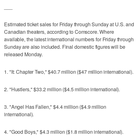
___
Estimated ticket sales for Friday through Sunday at U.S. and
Canadian theaters, according to Comscore. Where
available, the latest international numbers for Friday through
Sunday are also included. Final domestic figures will be
released Monday.
1. "It: Chapter Two," $40.7 million ($47 million international).
2. "Hustlers," $33.2 million ($4.5 million international).
3. "Angel Has Fallen," $4.4 million ($4.9 million
international).
4. "Good Boys," $4.3 million ($1.8 million international).