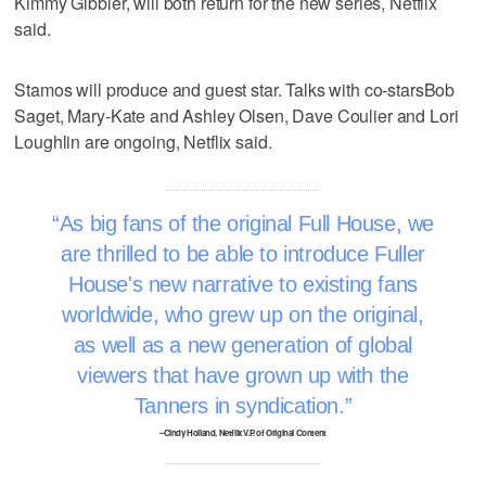
Kimmy Gibbler, will both return for the new series, Netflix
said.
Stamos will produce and guest star. Talks with co-starsBob
Saget, Mary-Kate and Ashley Olsen, Dave Coulier and Lori
Loughlin are ongoing, Netflix said.
As big fans of the original Full House, we
are thrilled to be able to introduce Fuller
House's new narrative to existing fans
worldwide, who grew up on the original,
as well as a new generation of global
viewers that have grown up with the
Tanners in syndication.
–Cindy Holland, Netflix V.P. of Original Content