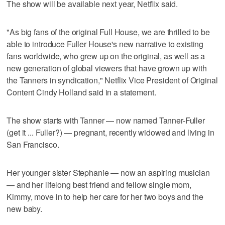
The show will be available next year, Netflix said.
"As big fans of the original Full House, we are thrilled to be
able to introduce Fuller House's new narrative to existing
fans worldwide, who grew up on the original, as well as a
new generation of global viewers that have grown up with
the Tanners in syndication," Netflix Vice President of Original
Content Cindy Holland said in a statement.
The show starts with Tanner — now named Tanner-Fuller
(get it ... Fuller?) — pregnant, recently widowed and living in
San Francisco.
Her younger sister Stephanie — now an aspiring musician
— and her lifelong best friend and fellow single mom,
Kimmy, move in to help her care for her two boys and the
new baby.