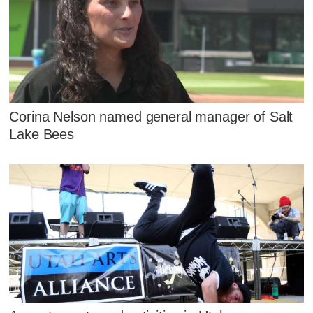
Corina Nelson named general manager of Salt
Lake Bees