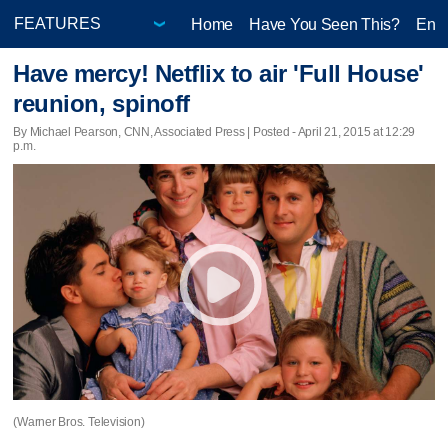
Home
Have You Seen This?
Ente
Have mercy! Netflix to air 'Full House'
reunion, spinoff
By Michael Pearson, CNN, Associated Press | Posted - April 21, 2015 at 12:29
p.m.
(Warner Bros. Television)