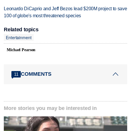
Leonardo DiCaprio and Jeff Bezos lead $200M project to save
100 of globe's most threatened species
Related topics
Entertainment
Michael Pearson
COMMENTS
11
More stories you may be interested in