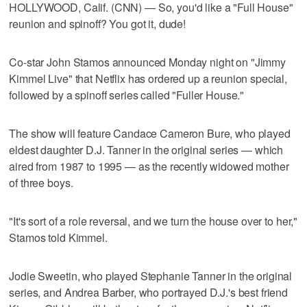
HOLLYWOOD, Calif. (CNN) — So, you'd like a "Full House"
reunion and spinoff? You got it, dude!
Co-star John Stamos announced Monday night on "Jimmy
Kimmel Live" that Netflix has ordered up a reunion special,
followed by a spinoff series called "Fuller House."
The show will feature Candace Cameron Bure, who played
eldest daughter D.J. Tanner in the original series — which
aired from 1987 to 1995 — as the recently widowed mother
of three boys.
"It's sort of a role reversal, and we turn the house over to her,"
Stamos told Kimmel.
Jodie Sweetin, who played Stephanie Tanner in the original
series, and Andrea Barber, who portrayed D.J.'s best friend