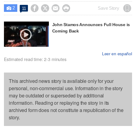
2




Save Story
11

John Stamos Announces Full House is
Coming Back
Leer en español
Estimated read time: 2-3 minutes
This archived news story is available only for your
personal, non-commercial use. Information in the story
may be outdated or superseded by additional
information. Reading or replaying the story in its
archived form does not constitute a republication of the
story.