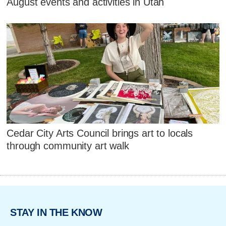
August events and activities in Utah
Cedar City Arts Council brings art to locals
through community art walk
STAY IN THE KNOW