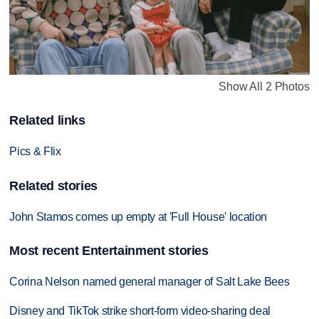
Show All 2 Photos
Related links
Pics & Flix
Related stories
John Stamos comes up empty at 'Full House' location
Most recent Entertainment stories
Corina Nelson named general manager of Salt Lake Bees
Disney and TikTok strike short-form video-sharing deal