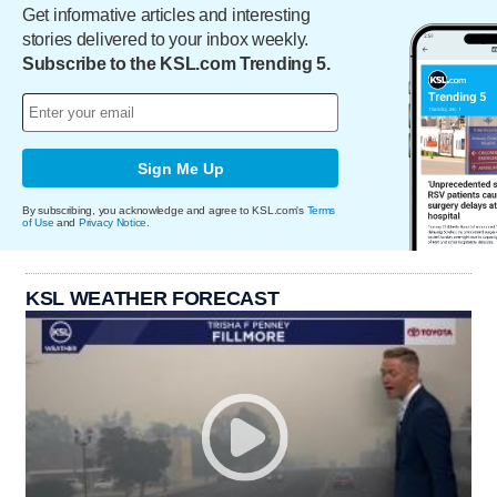
Get informative articles and interesting
stories delivered to your inbox weekly.
Subscribe to the KSL.com Trending 5.
Sign Me Up
By subscribing, you acknowledge and agree to KSL.com's
Terms
of Use
and
Privacy Notice
.
KSL WEATHER FORECAST