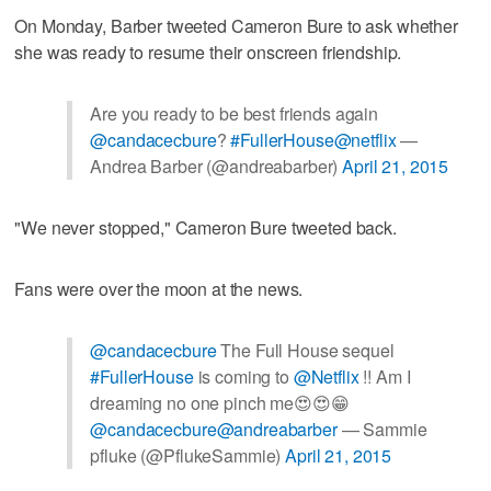
On Monday, Barber tweeted Cameron Bure to ask whether
she was ready to resume their onscreen friendship.
Are you ready to be best friends again
@candacecbure
?
#FullerHouse
@netflix
—
Andrea Barber (@andreabarber)
April 21, 2015
"We never stopped," Cameron Bure tweeted back.
Fans were over the moon at the news.
@candacecbure
The Full House sequel
#FullerHouse
is coming to
@Netflix
!! Am I
dreaming no one pinch me😍😍😁
@candacecbure
@andreabarber
— Sammie
pfluke (@PflukeSammie)
April 21, 2015