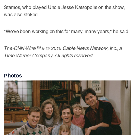
Stamos, who played Uncle Jesse Katsopolis on the show,
was also stoked.
"We've been working on this for many, many years," he said.
The-CNN-Wire™ & © 2015 Cable News Network, Inc., a
Time Warner Company. All rights reserved.
Photos