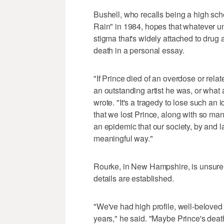
Bushell, who recalls being a high sch
Rain" in 1984, hopes that whatever un
stigma that's widely attached to drug 
death in a personal essay.
"If Prince died of an overdose or rela
an outstanding artist he was, or wh
wrote. "It's a tragedy to lose such an
that we lost Prince, along with so man
an epidemic that our society, by and l
meaningful way."
Rourke, in New Hampshire, is unsure 
details are established.
"We've had high profile, well-beloved 
years," he said. "Maybe Prince's death w