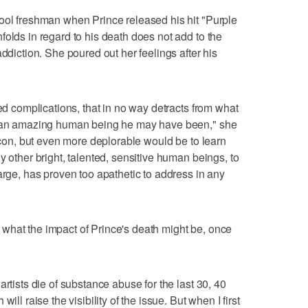
ool freshman when Prince released his hit "Purple
folds in regard to his death does not add to the
addiction. She poured out her feelings after his
ted complications, that in no way detracts from what
at an amazing human being he may have been," she
 icon, but even more deplorable would be to learn
y other bright, talented, sensitive human beings, to
arge, has proven too apathetic to address in any
what the impact of Prince's death might be, once
artists die of substance abuse for the last 30, 40
ill raise the visibility of the issue. But when I first