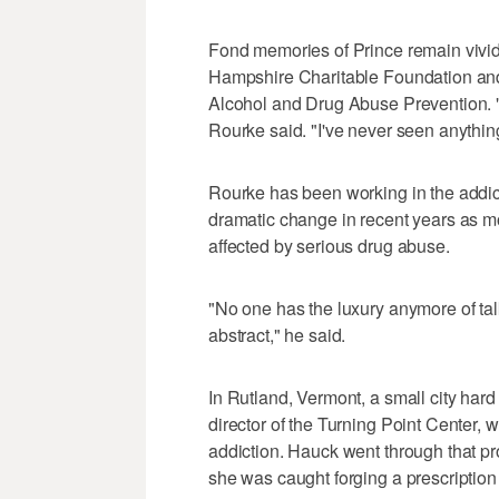
Fond memories of Prince remain vivi
Hampshire Charitable Foundation and
Alcohol and Drug Abuse Prevention. "
Rourke said. "I've never seen anything
Rourke has been working in the addict
dramatic change in recent years as m
affected by serious drug abuse.
"No one has the luxury anymore of ta
abstract," he said.
In Rutland, Vermont, a small city hard
director of the Turning Point Center, 
addiction. Hauck went through that pr
she was caught forging a prescription 