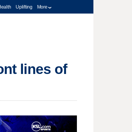
Health
Uplifting
More
nt lines of