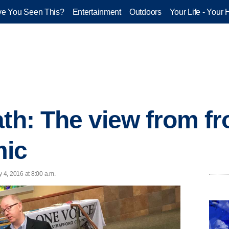
e You Seen This?
Entertainment
Outdoors
Your Life - Your 
th: The view from fro
mic
 4, 2016 at 8:00 a.m.