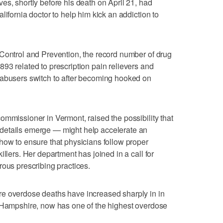
es, shortly before his death on April 21, had
lifornia doctor to help him kick an addiction to
Control and Prevention, the record number of drug
93 related to prescription pain relievers and
 abusers switch to after becoming hooked on
ommissioner in Vermont, raised the possibility that
details emerge — might help accelerate an
how to ensure that physicians follow proper
illers. Her department has joined in a call for
rous prescribing practices.
e overdose deaths have increased sharply in in
w Hampshire, now has one of the highest overdose