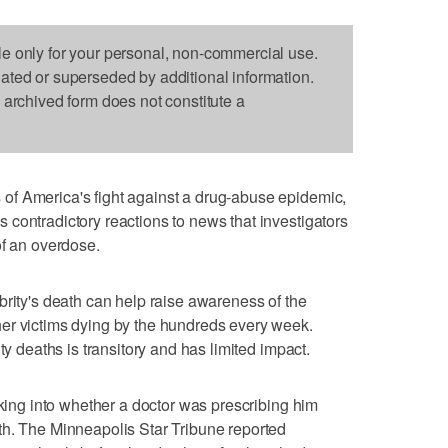
le only for your personal, non-commercial use.
dated or superseded by additional information.
s archived form does not constitute a
f America's fight against a drug-abuse epidemic,
contradictory reactions to news that investigators
of an overdose.
brity's death can help raise awareness of the
er victims dying by the hundreds every week.
ty deaths is transitory and has limited impact.
oking into whether a doctor was prescribing him
th. The Minneapolis Star Tribune reported