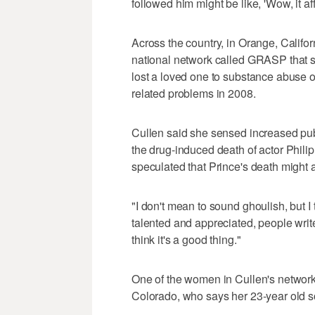
followed him might be like, 'Wow, it af
Across the country, in Orange, Califor
national network called GRASP that s
lost a loved one to substance abuse o
related problems in 2008.
Cullen said she sensed increased publ
the drug-induced death of actor Phil
speculated that Prince's death might ac
"I don't mean to sound ghoulish, but I
talented and appreciated, people write a
think it's a good thing."
One of the women in Cullen's network
Colorado, who says her 23-year old so