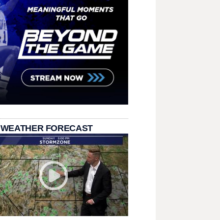
 WEATHER FORECAST