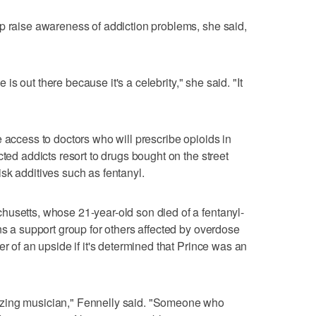
p raise awareness of addiction problems, she said,
pe is out there because it's a celebrity," she said. "It
 access to doctors who will prescribe opioids in
cted addicts resort to drugs bought on the street
sk additives such as fentanyl.
husetts, whose 21-year-old son died of a fentanyl-
ns a support group for others affected by overdose
er of an upside if it's determined that Prince was an
zing musician," Fennelly said. "Someone who