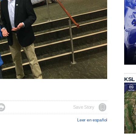
KSL

Save Story
Leer en español