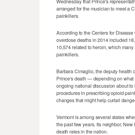
Wednesday that Prince's representativ
arranged for the musician to meet a Ca
painkillers.
According to the Centers for Disease 
overdose deaths in 2014 included 18,8
10,574 related to heroin, which many
painkillers.
Barbara Cimaglio, the deputy health c
Prince's death — depending on what 
ongoing national discussion about to 
procedures in prescribing opioid paink
changes that might help curtail dange
Vermont is among several states wher
the past few years. Its neighbor, Ne
death rates in the nation.