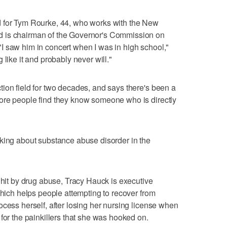
d for Tym Rourke, 44, who works with the New
 is chairman of the Governor's Commission on
I saw him in concert when I was in high school,"
 like it and probably never will."
ion field for two decades, and says there's been a
ore people find they know someone who is directly
lking about substance abuse disorder in the
 hit by drug abuse, Tracy Hauck is executive
which helps people attempting to recover from
ocess herself, after losing her nursing license when
for the painkillers that she was hooked on.