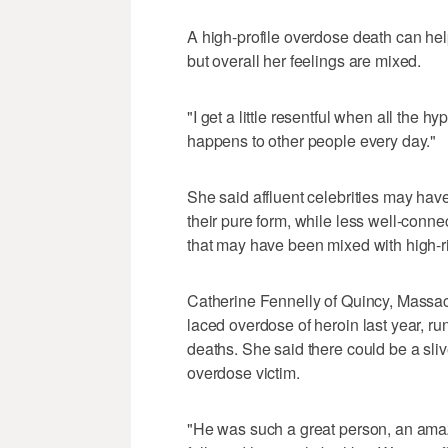
A high-profile overdose death can hel
but overall her feelings are mixed.
"I get a little resentful when all the hy
happens to other people every day."
She said affluent celebrities may have
their pure form, while less well-conne
that may have been mixed with high-ri
Catherine Fennelly of Quincy, Massac
laced overdose of heroin last year, ru
deaths. She said there could be a sliv
overdose victim.
"He was such a great person, an ama