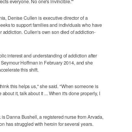
fects everyone. No one's invincible.'"
nia, Denise Cullen is executive director of a
eeks to support families and individuals who have
r addiction. Cullen's own son died of addiction-
ic interest and understanding of addiction after
ip Seymour Hoffman in February 2014, and she
celerate this shift.
 think this helps us," she said. "When someone is
bout it, talk about it ... When it's done properly, I
 is Danna Bushell, a registered nurse from Arvada,
n has struggled with heroin for several years.