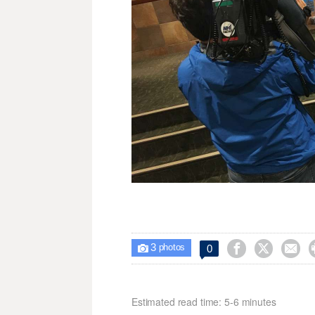
3



0

photos
Estimated read time: 5-6 minutes