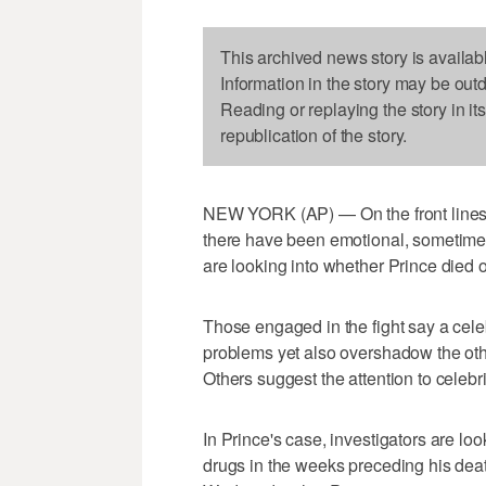
This archived news story is availab
Information in the story may be out
Reading or replaying the story in it
republication of the story.
NEW YORK (AP) — On the front lines o
there have been emotional, sometimes 
are looking into whether Prince died 
Those engaged in the fight say a cele
problems yet also overshadow the oth
Others suggest the attention to celebri
In Prince's case, investigators are lo
drugs in the weeks preceding his dea