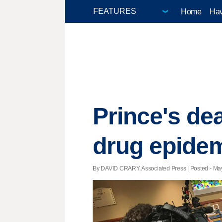
Home
Hav
Prince's dea
drug epide
By DAVID CRARY, Associated Press | Posted - May